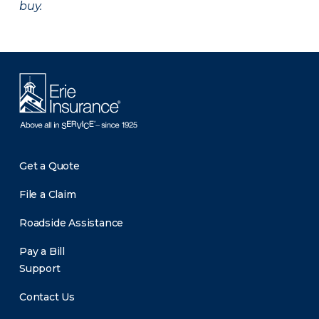
buy.
Get a Quote
File a Claim
Roadside Assistance
Pay a Bill
Support
Contact Us