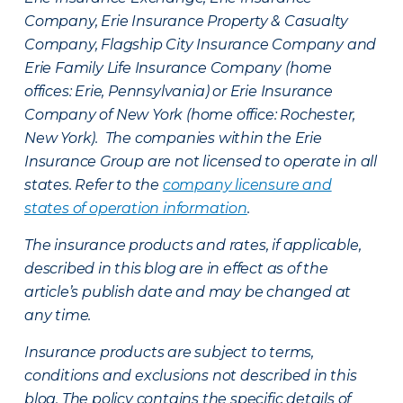
Company, Erie Insurance Property & Casualty
Company, Flagship City Insurance Company and
Erie Family Life Insurance Company (home
offices: Erie, Pennsylvania) or Erie Insurance
Company of New York (home office: Rochester,
New York). The companies within the Erie
Insurance Group are not licensed to operate in all
states. Refer to the
company licensure and
states of operation information
.
The insurance products and rates, if applicable,
described in this blog are in effect as of the
article’s publish date and may be changed at
any time.
Insurance products are subject to terms,
conditions and exclusions not described in this
blog. The policy contains the specific details of