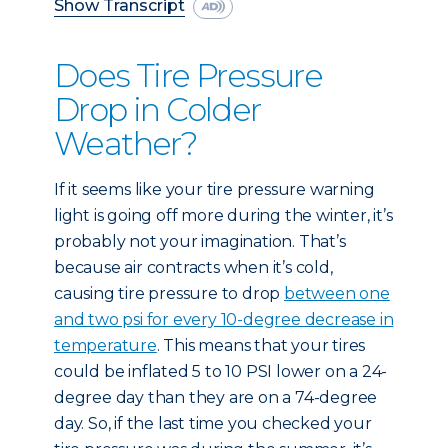
Show Transcript
Does Tire Pressure
Drop in Colder
Weather?
If it seems like your tire pressure warning
light is going off more during the winter, it’s
probably not your imagination. That’s
because air contracts when it’s cold,
causing tire pressure to drop
between one
and two psi for every 10-degree decrease in
temperature
. This means that your tires
could be inflated 5 to 10 PSI lower on a 24-
degree day than they are on a 74-degree
day. So, if the last time you checked your