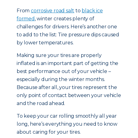
From
corrosive road salt
to
black ice
formed
, winter creates plenty of
challenges for drivers. Here’s another one
to add to the list: Tire pressure dips caused
by lower temperatures.
Making sure your tires are properly
inflated is an important part of getting the
best performance out of your vehicle –
especially during the winter months.
Because after all, your tires represent the
only point of contact between your vehicle
and the road ahead.
To keep your car rolling smoothly all year
long, here’s everything you need to know
about caring for your tires.