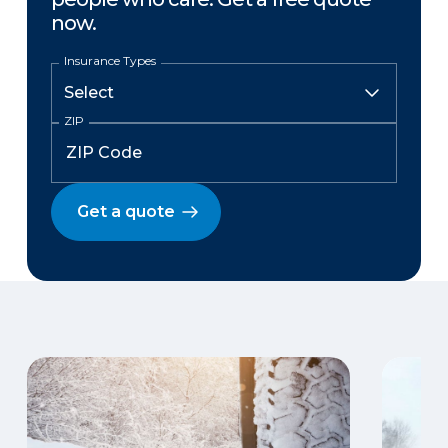
now.
Insurance Types
ZIP
Get a quote