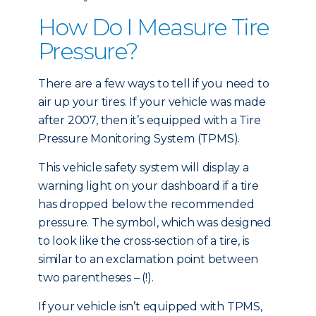
How Do I Measure Tire
Pressure?
There are a few ways to tell if you need to
air up your tires. If your vehicle was made
after 2007, then it’s equipped with a Tire
Pressure Monitoring System (TPMS).
This vehicle safety system will display a
warning light on your dashboard if a tire
has dropped below the recommended
pressure. The symbol, which was designed
to look like the cross-section of a tire, is
similar to an exclamation point between
two parentheses – (!).
If your vehicle isn’t equipped with TPMS,