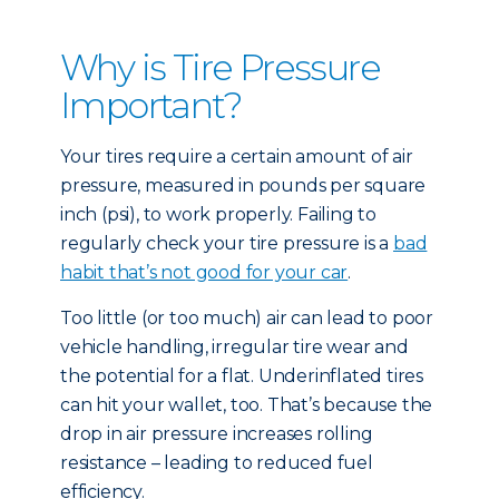
Why is Tire Pressure
Important?
Your tires require a certain amount of air
pressure, measured in pounds per square
inch (psi), to work properly. Failing to
regularly check your tire pressure is a
bad
habit that’s not good for your car
.
Too little (or too much) air can lead to poor
vehicle handling, irregular tire wear and
the potential for a flat. Underinflated tires
can hit your wallet, too. That’s because the
drop in air pressure increases rolling
resistance – leading to reduced fuel
efficiency.