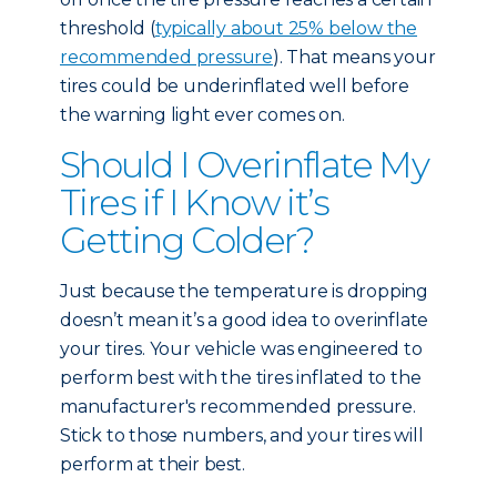
threshold (
typically about 25% below the
recommended pressure
). That means your
tires could be underinflated well before
the warning light ever comes on.
Should I Overinflate My
Tires if I Know it’s
Getting Colder?
Just because the temperature is dropping
doesn’t mean it’s a good idea to overinflate
your tires. Your vehicle was engineered to
perform best with the tires inflated to the
manufacturer's recommended pressure.
Stick to those numbers, and your tires will
perform at their best.