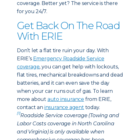
coverage. Better yet? The service is there
for you 24/7.
Get Back On The Road
With ERIE
Don’t let a flat tire ruin your day. With
ERIE’s
Emergency Roadside Service
coverage
, you can get help with lockouts,
flat tires, mechanical breakdowns and dead
batteries, and it can even save the day
when your car runs out of gas. To learn
more about
auto insurance
from ERIE,
contact an
insurance agent
today.
[1]
Roadside Service coverage (Towing and
Labor Costs coverage in North Carolina
and Virginia) is only available when
comprehensive coverage has been