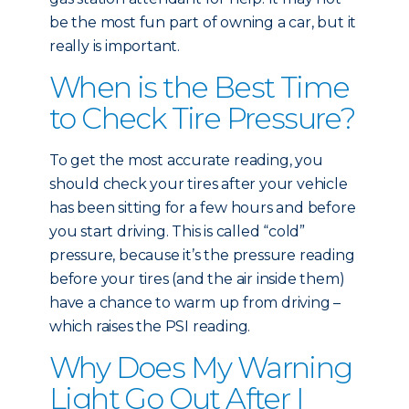
be the most fun part of owning a car, but it
really is important.
When is the Best Time
to Check Tire Pressure?
To get the most accurate reading, you
should check your tires after your vehicle
has been sitting for a few hours and before
you start driving. This is called “cold”
pressure, because it’s the pressure reading
before your tires (and the air inside them)
have a chance to warm up from driving –
which raises the PSI reading.
Why Does My Warning
Light Go Out After I