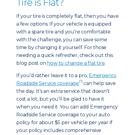
Tire is Flat?
If your tire is completely flat, then you have
a few options. If your vehicle is equipped
with a spare tire and you’re comfortable
with the challenge, you can save some
time by changing it yourself. For those
needing a quick refresher, check out this
blog post on
how to change a flat tire
.
If you’d rather leave it to a pro,
Emergency
[1]
Roadside Service coverage
can help save
the day. It’s an extra service that doesn’t
cost a lot, but you’ll be glad to have it
when you need it. You can add Emergency
Roadside Service coverage to your auto
policy for about $5 per vehicle per year if
your policy includes comprehensive