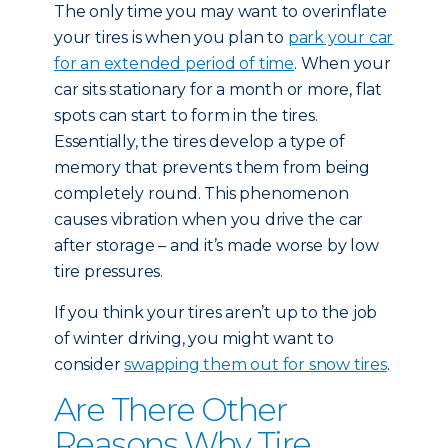
The only time you may want to overinflate
your tires is when you plan to
park your car
for an extended period of time
. When your
car sits stationary for a month or more, flat
spots can start to form in the tires.
Essentially, the tires develop a type of
memory that prevents them from being
completely round. This phenomenon
causes vibration when you drive the car
after storage – and it’s made worse by low
tire pressures.
If you think your tires aren’t up to the job
of winter driving, you might want to
consider
swapping them out for snow tires
.
Are There Other
Reasons Why Tire