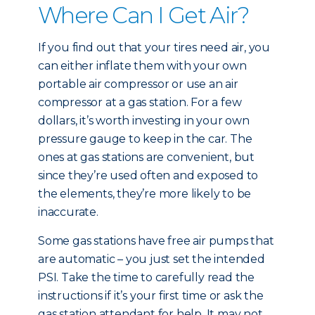
Where Can I Get Air?
If you find out that your tires need air, you
can either inflate them with your own
portable air compressor or use an air
compressor at a gas station. For a few
dollars, it’s worth investing in your own
pressure gauge to keep in the car. The
ones at gas stations are convenient, but
since they’re used often and exposed to
the elements, they’re more likely to be
inaccurate.
Some gas stations have free air pumps that
are automatic – you just set the intended
PSI. Take the time to carefully read the
instructions if it’s your first time or ask the
gas station attendant for help. It may not