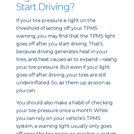
Start Driving?
If your tire pressure is right on the
threshold of setting off your TPMS
warning, you may find that the TPMS light
goes off after you start driving. That’s
because driving generates heat in your
tires, and heat causes air to expand – raising
your tire pressure. But even if your light
goes off after driving, your tires are still
underinflated. So, air them up as soon as
you can.
You should also make a habit of checking
your tire pressure once a month. While
you can rely on your vehicle’s TPMS
system, a warning light usually only goes
off once the tire pressure reaches a certain