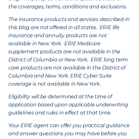
the coverages, terms, conditions and exclusions.
The insurance products and services described in
this blog are not offered in all states. ERIE life
insurance and annuity products are not
available in New York. ERIE Medicare
supplement products are not available in the
District of Columbia or New York. ERIE long term
care products are not available in the District of
Columbia and New York.
ERIE Cyber Suite
coverage is not available in New York.
Eligibility will be determined at the time of
application based upon applicable underwriting
guidelines and rules in effect at that time.
Your ERIE agent can offer you practical guidance
and answer questions you may have before you