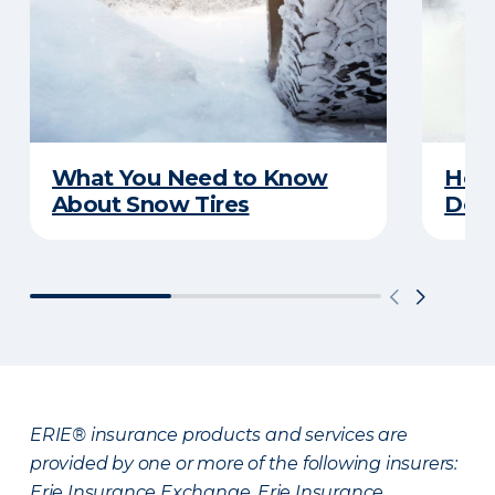
What You Need to Know
Here
About Snow Tires
Does
ERIE® insurance products and services are
provided by one or more of the following insurers:
Erie Insurance Exchange, Erie Insurance