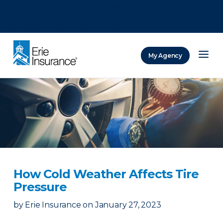
There was a problem loading this section.
There was a problem loading this section.
There was a problem loading this section.
My Agency
ERIE Insurance
How Cold Weather Affects Tire
Pressure
by
Erie Insurance
on
January 27, 2023