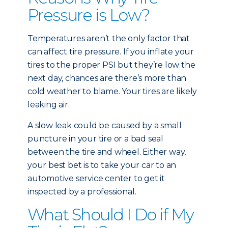
Pressure is Low?
Temperatures aren’t the only factor that
can affect tire pressure. If you inflate your
tires to the proper PSI but they’re low the
next day, chances are there’s more than
cold weather to blame. Your tires are likely
leaking air.
A slow leak could be caused by a small
puncture in your tire or a bad seal
between the tire and wheel. Either way,
your best bet is to take your car to an
automotive service center to get it
inspected by a professional.
What Should I Do if My