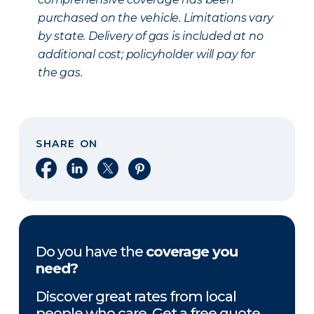
purchased on the vehicle. Limitations vary
by state. Delivery of gas is included at no
additional cost; policyholder will pay for
the gas.
SHARE ON
Share on Facebook
Share on LinkedIn
Share on X
Share on Pinterest
Do you have the
coverage you
need?
Discover great rates from local
people who care. Get a free quote