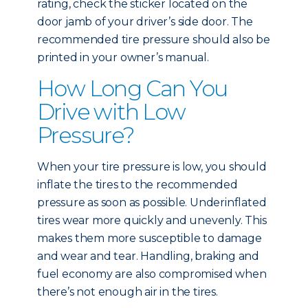
rating, check the sticker located on the
door jamb of your driver’s side door. The
recommended tire pressure should also be
printed in your owner’s manual.
How Long Can You
Drive with Low
Pressure?
When your tire pressure is low, you should
inflate the tires to the recommended
pressure as soon as possible. Underinflated
tires wear more quickly and unevenly. This
makes them more susceptible to damage
and wear and tear. Handling, braking and
fuel economy are also compromised when
there’s not enough air in the tires.