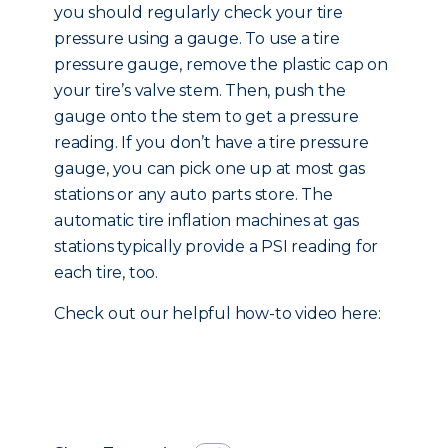
you should regularly check your tire
pressure using a gauge. To use a tire
pressure gauge, remove the plastic cap on
your tire’s valve stem. Then, push the
gauge onto the stem to get a pressure
reading. If you don’t have a tire pressure
gauge, you can pick one up at most gas
stations or any auto parts store. The
automatic tire inflation machines at gas
stations typically provide a PSI reading for
each tire, too.
Check out our helpful how-to video here: