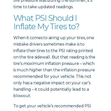
tire pressure was during the summer, it’s
time to take updated readings.
What PSI Should I
Inflate My Tires to?
When it comes to airing up your tires, one
mistake drivers sometimes make is to
inflate their tires to the PSI rating printed
on the tire sidewall. But that reading is the
tire’s
maximum
inflation pressure – which
is much higher than the inflation pressure
recommended for your vehicle. This not
only has a negative impact on your car’s
handling – it could potentially lead to a
blowout.
To get your vehicle’s recommended PSI