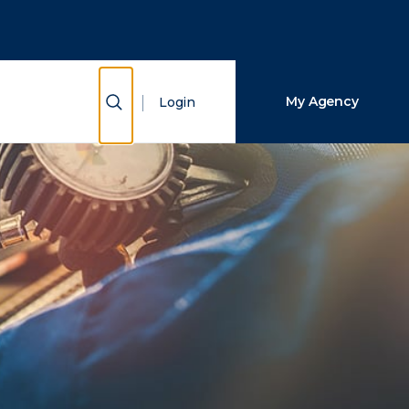
Close Search
Search
Show Search
My Agency
Login