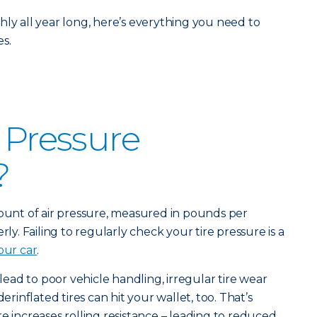
hly all year long, here’s everything you need to
s.
e Pressure
?
mount of air pressure, measured in pounds per
rly. Failing to regularly check your tire pressure is a
our car
.
 lead to poor vehicle handling, irregular tire wear
derinflated tires can hit your wallet, too. That’s
e increases rolling resistance – leading to reduced