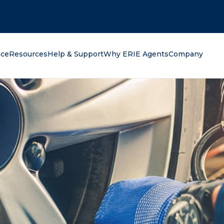
oking for?
nce
Resources
Help & Support
Why ERIE Agents
Company