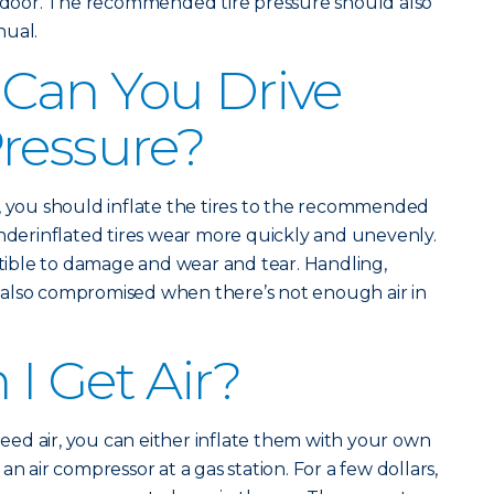
de door. The recommended tire pressure should also
nual.
Can You Drive
ressure?
, you should inflate the tires to the recommended
Underinflated tires wear more quickly and unevenly.
ible to damage and wear and tear. Handling,
also compromised when there’s not enough air in
I Get Air?
 need air, you can either inflate them with your own
n air compressor at a gas station. For a few dollars,