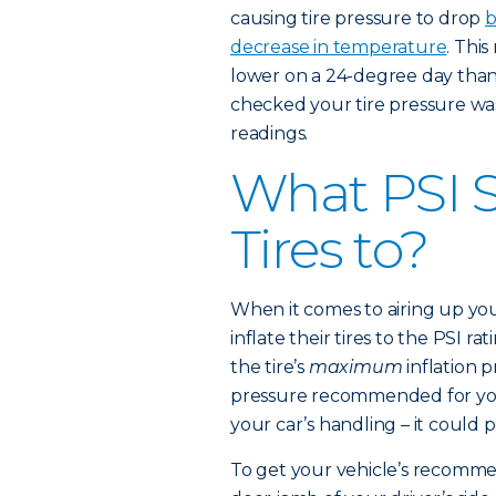
causing tire pressure to drop
b
decrease in temperature
. This
lower on a 24-degree day than t
checked your tire pressure wa
readings.
What PSI S
Tires to?
When it comes to airing up you
inflate their tires to the PSI ra
the tire’s
maximum
inflation 
pressure recommended for your
your car’s handling – it could 
To get your vehicle’s recommen