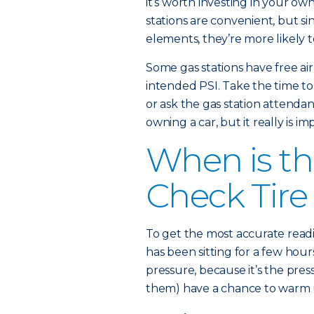
it’s worth investing in your ow
stations are convenient, but s
elements, they’re more likely t
Some gas stations have free ai
intended PSI. Take the time to c
or ask the gas station attendan
owning a car, but it really is im
When is th
Check Tire
To get the most accurate readi
has been sitting for a few hours
pressure, because it’s the pres
them) have a chance to warm up