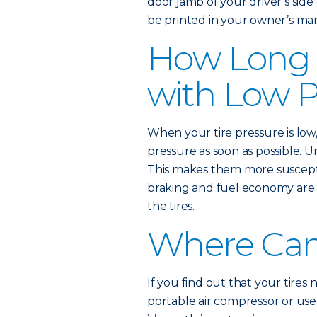
door jamb of your driver’s si
be printed in your owner’s ma
How Long 
with Low P
When your tire pressure is low
pressure as soon as possible. 
This makes them more suscept
braking and fuel economy are 
the tires.
Where Can 
If you find out that your tires
portable air compressor or use a