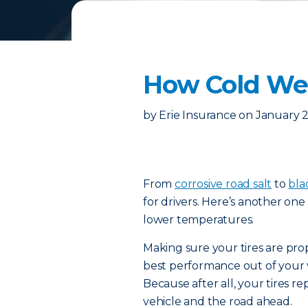
How Cold Wea
by
Erie Insurance
on
January 2
From
corrosive road salt
to
bla
for drivers. Here’s another one 
lower temperatures.
Making sure your tires are prop
best performance out of your v
Because after all, your tires 
vehicle and the road ahead.