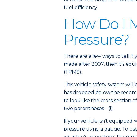
fuel efficiency.
How Do I M
Pressure?
There are a few ways to tell if 
made after 2007, then it’s equ
(TPMS).
This vehicle safety system will 
has dropped below the recom
to look like the cross-section o
two parentheses – (!).
If your vehicle isn’t equipped
pressure using a gauge. To use
your tire’s valve stem. Then, 