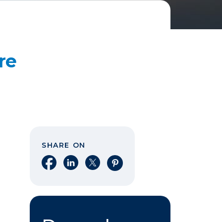
re
SHARE ON
Share on Facebook
Share on LinkedIn
Share on X
Share on Pinterest