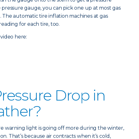
ire pressure gauge, you can pick one up at most gas
e. The automatic tire inflation machines at gas
reading for each tire, too.
video here:
Pressure Drop in
ather?
ure warning light is going off more during the winter,
on. That’s because air contracts when it’s cold,