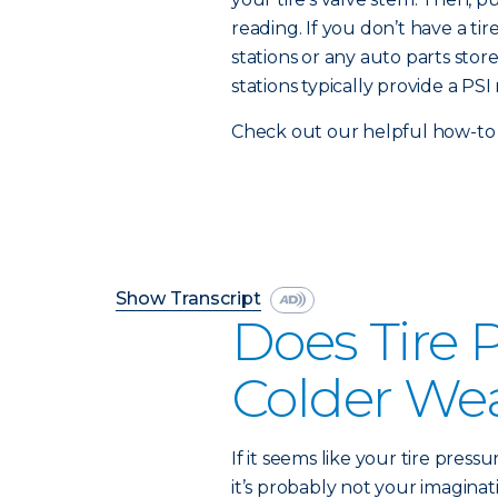
reading. If you don’t have a t
stations or any auto parts stor
stations typically provide a PSI 
Check out our helpful how-to 
Show Transcript
Does Tire 
Colder We
If it seems like your tire press
it’s probably not your imaginati