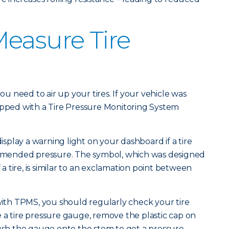
easure Tire
you need to air up your tires. If your vehicle was
ipped with a Tire Pressure Monitoring System
display a warning light on your dashboard if a tire
mended pressure. The symbol, which was designed
f a tire, is similar to an exclamation point between
 with TPMS, you should regularly check your tire
 a tire pressure gauge, remove the plastic cap on
push the gauge onto the stem to get a pressure