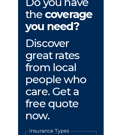
Do you have
the
coverage
you need?
Discover
great rates
from local
people who
care. Get a
free quote
now.
Insurance Types