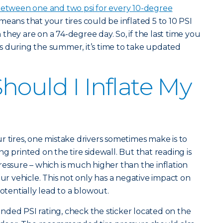
etween one and two psi for every 10-degree
 means that your tires could be inflated 5 to 10 PSI
hey are on a 74-degree day. So, if the last time you
s during the summer, it’s time to take updated
hould I Inflate My
r tires, one mistake drivers sometimes make is to
ting printed on the tire sidewall. But that reading is
pressure – which is much higher than the inflation
 vehicle. This not only has a negative impact on
potentially lead to a blowout.
ded PSI rating, check the sticker located on the