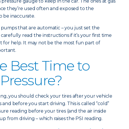
n pressure gauge to keep in the car. The ones at gas
ince they’re used often and exposed to the
o be inaccurate.
r pumps that are automatic – you just set the
arefully read the instructions if it’s your first time
t for help. It may not be the most fun part of
portant.
e Best Time to
 Pressure?
ng, you should check your tires after your vehicle
 and before you start driving. This is called “cold”
sure reading before your tires (and the air inside
 from driving – which raises the PSI reading.