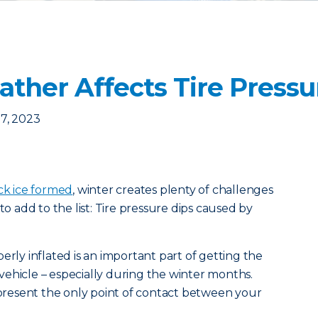
ther Affects Tire Pressu
7, 2023
ck ice formed
, winter creates plenty of challenges
to add to the list: Tire pressure dips caused by
erly inflated is an important part of getting the
ehicle – especially during the winter months.
represent the only point of contact between your