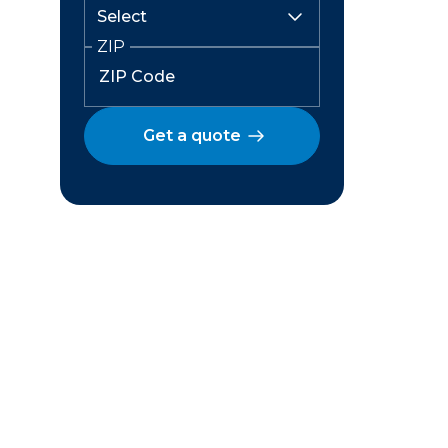
ZIP
Get a quote