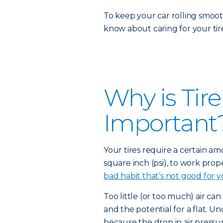
To keep your car rolling smoot
know about caring for your tire
Why is Tir
Important
Your tires require a certain a
square inch (psi), to work prope
bad habit that’s not good for y
Too little (or too much) air can
and the potential for a flat. Un
because the drop in air pressur