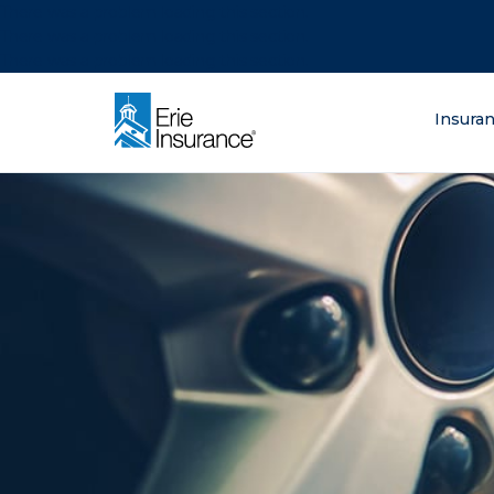
There was a problem loading this section.
There was a problem loading this section.
There was a problem loading this section.
What are you lo
Insura
ERIE Insurance