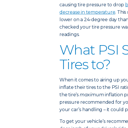
causing tire pressure to drop
b
decrease in temperature
. This
lower on a 24-degree day than t
checked your tire pressure wa
readings.
What PSI S
Tires to?
When it comes to airing up you
inflate their tires to the PSI ra
the tire’s
maximum
inflation 
pressure recommended for your
your car’s handling – it could 
To get your vehicle’s recommen