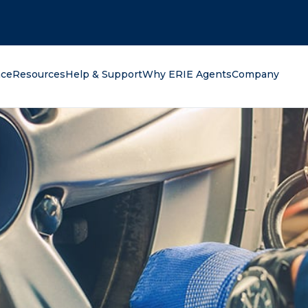
oking for?
nce
Resources
Help & Support
Why ERIE Agents
Company