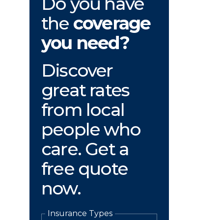
Do you have
the
coverage
you need?
Discover
great rates
from local
people who
care. Get a
free quote
now.
Insurance Types