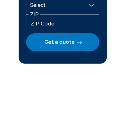
ZIP
Get a quote