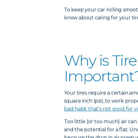
To keep your car rolling smoot
know about caring for your tire
Why is Tir
Important
Your tires require a certain a
square inch (psi), to work prope
bad habit that’s not good for y
Too little (or too much) air can
and the potential for a flat. Un
because the drop in air pressur