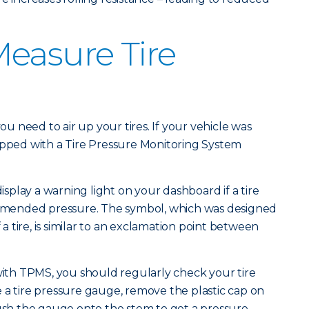
easure Tire
you need to air up your tires. If your vehicle was
ipped with a Tire Pressure Monitoring System
display a warning light on your dashboard if a tire
mended pressure. The symbol, which was designed
f a tire, is similar to an exclamation point between
 with TPMS, you should regularly check your tire
 a tire pressure gauge, remove the plastic cap on
push the gauge onto the stem to get a pressure