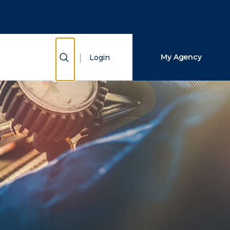
Close Search
Search
Show Search
My Agency
Login