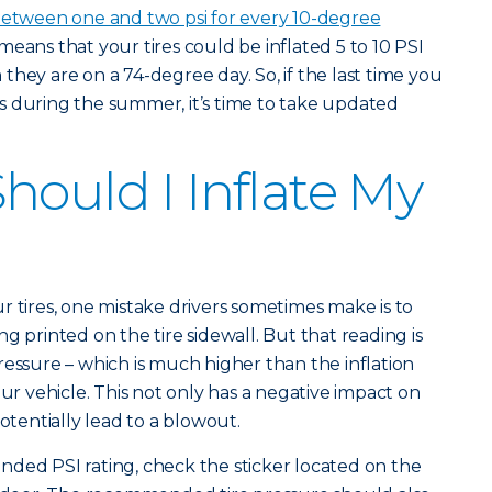
etween one and two psi for every 10-degree
 means that your tires could be inflated 5 to 10 PSI
hey are on a 74-degree day. So, if the last time you
s during the summer, it’s time to take updated
hould I Inflate My
r tires, one mistake drivers sometimes make is to
ting printed on the tire sidewall. But that reading is
pressure – which is much higher than the inflation
 vehicle. This not only has a negative impact on
potentially lead to a blowout.
ded PSI rating, check the sticker located on the