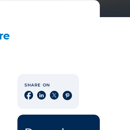
re
SHARE ON
Share on Facebook
Share on LinkedIn
Share on X
Share on Pinterest