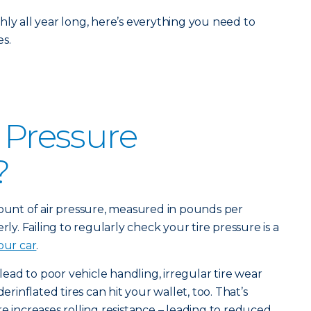
hly all year long, here’s everything you need to
s.
e Pressure
?
mount of air pressure, measured in pounds per
rly. Failing to regularly check your tire pressure is a
our car
.
 lead to poor vehicle handling, irregular tire wear
derinflated tires can hit your wallet, too. That’s
e increases rolling resistance – leading to reduced