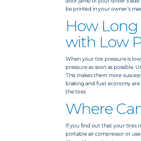
door jamb of your driver’s si
be printed in your owner’s ma
How Long 
with Low P
When your tire pressure is low
pressure as soon as possible. 
This makes them more suscept
braking and fuel economy are 
the tires.
Where Can 
If you find out that your tires
portable air compressor or use a