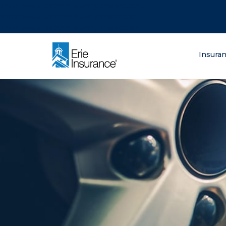
There was a problem loading this section.
There was a problem loading this section.
There was a problem loading this section.
What are you lo
Insura
ERIE Insurance