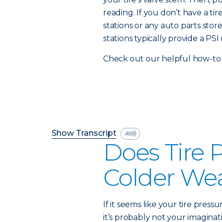
reading. If you don’t have a t
stations or any auto parts stor
stations typically provide a PSI 
Check out our helpful how-to 
Show Transcript
Does Tire 
Colder We
If it seems like your tire press
it’s probably not your imaginati