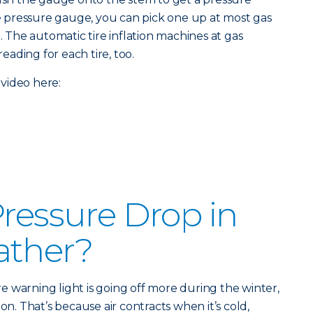
ire pressure gauge, you can pick one up at most gas
e. The automatic tire inflation machines at gas
reading for each tire, too.
video here:
Pressure Drop in
ather?
ure warning light is going off more during the winter,
on. That’s because air contracts when it’s cold,