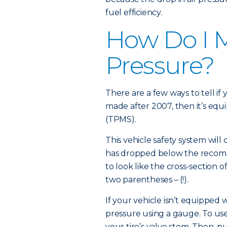
fuel efficiency.
How Do I M
Pressure?
There are a few ways to tell if 
made after 2007, then it’s equ
(TPMS).
This vehicle safety system will 
has dropped below the recom
to look like the cross-section o
two parentheses – (!).
If your vehicle isn’t equipped
pressure using a gauge. To use
your tire’s valve stem. Then, 