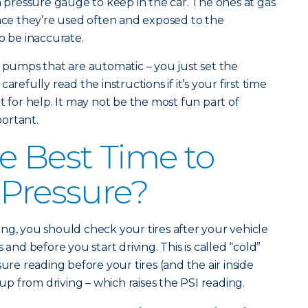
n pressure gauge to keep in the car. The ones at gas
ince they’re used often and exposed to the
o be inaccurate.
r pumps that are automatic – you just set the
arefully read the instructions if it’s your first time
t for help. It may not be the most fun part of
portant.
e Best Time to
 Pressure?
ng, you should check your tires after your vehicle
 and before you start driving. This is called “cold”
sure reading before your tires (and the air inside
 from driving – which raises the PSI reading.