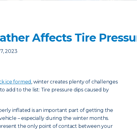
ther Affects Tire Pressu
7, 2023
ck ice formed
, winter creates plenty of challenges
to add to the list: Tire pressure dips caused by
erly inflated is an important part of getting the
ehicle – especially during the winter months.
represent the only point of contact between your