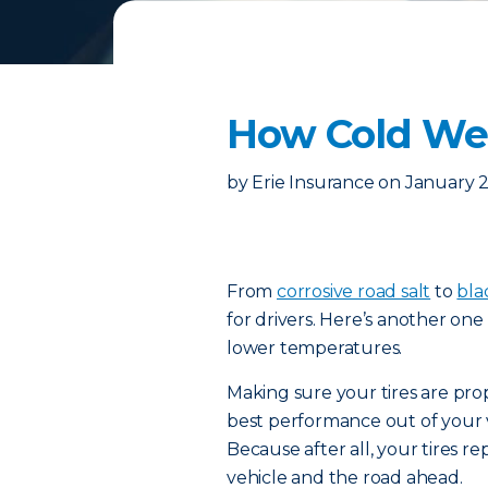
How Cold Wea
by
Erie Insurance
on
January 2
From
corrosive road salt
to
bla
for drivers. Here’s another one 
lower temperatures.
Making sure your tires are prop
best performance out of your v
Because after all, your tires 
vehicle and the road ahead.