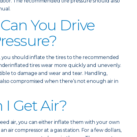
de door. The recommended tire pressure should also
nual.
Can You Drive
ressure?
, you should inflate the tires to the recommended
Underinflated tires wear more quickly and unevenly.
ible to damage and wear and tear. Handling,
also compromised when there’s not enough air in
I Get Air?
 need air, you can either inflate them with your own
n air compressor at a gas station. For a few dollars,