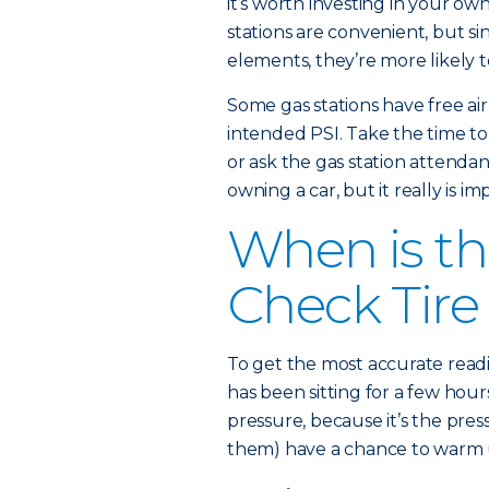
it’s worth investing in your ow
stations are convenient, but s
elements, they’re more likely t
Some gas stations have free ai
intended PSI. Take the time to c
or ask the gas station attendan
owning a car, but it really is im
When is th
Check Tire
To get the most accurate readi
has been sitting for a few hours
pressure, because it’s the pres
them) have a chance to warm up