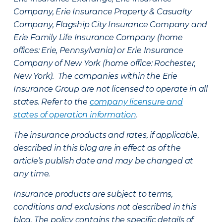
Company, Erie Insurance Property & Casualty
Company, Flagship City Insurance Company and
Erie Family Life Insurance Company (home
offices: Erie, Pennsylvania) or Erie Insurance
Company of New York (home office: Rochester,
New York). The companies within the Erie
Insurance Group are not licensed to operate in all
states. Refer to the
company licensure and
states of operation information
.
The insurance products and rates, if applicable,
described in this blog are in effect as of the
article’s publish date and may be changed at
any time.
Insurance products are subject to terms,
conditions and exclusions not described in this
blog. The policy contains the specific details of