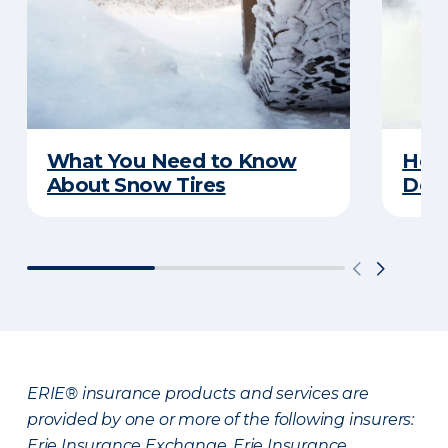
What You Need to Know
Here
About Snow Tires
Does
ERIE® insurance products and services are
provided by one or more of the following insurers:
Erie Insurance Exchange, Erie Insurance