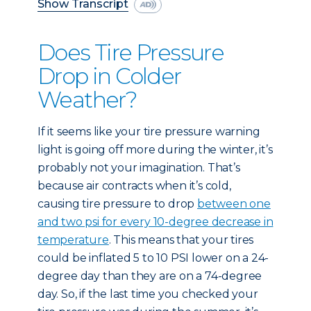
Show Transcript
Does Tire Pressure
Drop in Colder
Weather?
If it seems like your tire pressure warning
light is going off more during the winter, it’s
probably not your imagination. That’s
because air contracts when it’s cold,
causing tire pressure to drop
between one
and two psi for every 10-degree decrease in
temperature
. This means that your tires
could be inflated 5 to 10 PSI lower on a 24-
degree day than they are on a 74-degree
day. So, if the last time you checked your