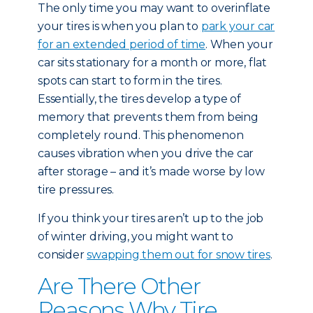
The only time you may want to overinflate
your tires is when you plan to
park your car
for an extended period of time
. When your
car sits stationary for a month or more, flat
spots can start to form in the tires.
Essentially, the tires develop a type of
memory that prevents them from being
completely round. This phenomenon
causes vibration when you drive the car
after storage – and it’s made worse by low
tire pressures.
If you think your tires aren’t up to the job
of winter driving, you might want to
consider
swapping them out for snow tires
.
Are There Other
Reasons Why Tire