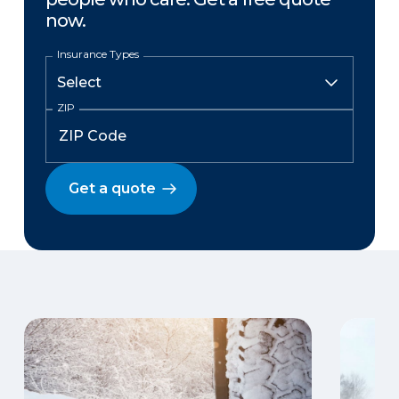
now.
Insurance Types
ZIP
Get a quote