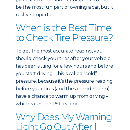
be the most fun part of owning a car, but it
really is important.
When is the Best Time
to Check Tire Pressure?
To get the most accurate reading, you
should check your tires after your vehicle
has been sitting for a few hours and before
you start driving. This is called “cold”
pressure, because it’s the pressure reading
before your tires (and the air inside them)
have a chance to warm up from driving –
which raises the PSI reading.
Why Does My Warning
Light Go Out After I