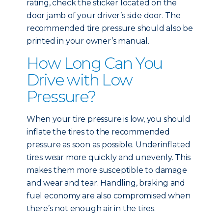
rating, check the sticker located on the
door jamb of your driver’s side door. The
recommended tire pressure should also be
printed in your owner’s manual.
How Long Can You
Drive with Low
Pressure?
When your tire pressure is low, you should
inflate the tires to the recommended
pressure as soon as possible. Underinflated
tires wear more quickly and unevenly. This
makes them more susceptible to damage
and wear and tear. Handling, braking and
fuel economy are also compromised when
there’s not enough air in the tires.