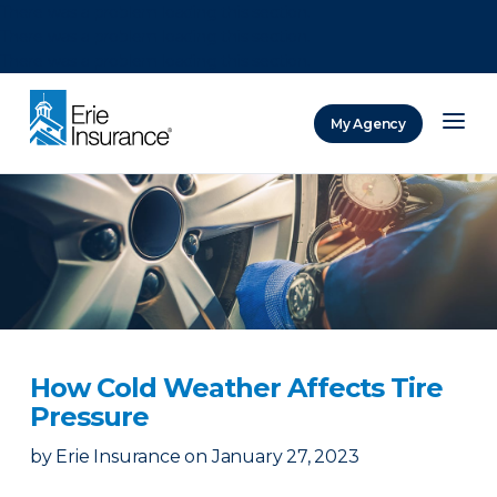
There was a problem loading this section.
There was a problem loading this section.
There was a problem loading this section.
My Agency
ERIE Insurance
How Cold Weather Affects Tire
Pressure
by
Erie Insurance
on
January 27, 2023