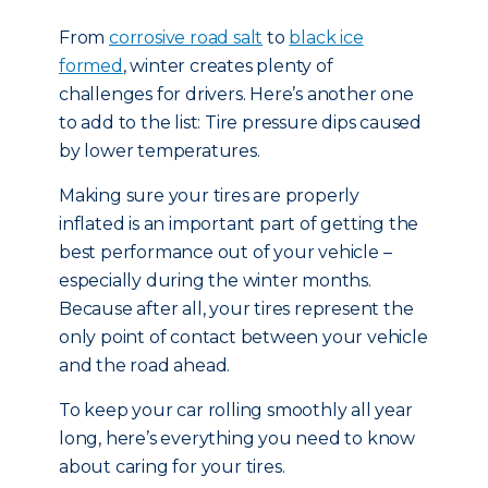
From
corrosive road salt
to
black ice
formed
, winter creates plenty of
challenges for drivers. Here’s another one
to add to the list: Tire pressure dips caused
by lower temperatures.
Making sure your tires are properly
inflated is an important part of getting the
best performance out of your vehicle –
especially during the winter months.
Because after all, your tires represent the
only point of contact between your vehicle
and the road ahead.
To keep your car rolling smoothly all year
long, here’s everything you need to know
about caring for your tires.