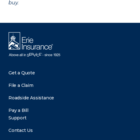
buy.
Get a Quote
File a Claim
Roadside Assistance
Pay a Bill
Support
Contact Us