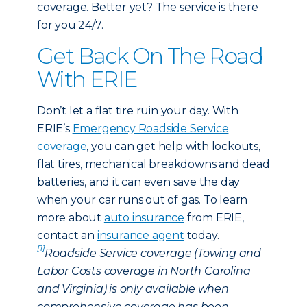
coverage. Better yet? The service is there
for you 24/7.
Get Back On The Road
With ERIE
Don’t let a flat tire ruin your day. With
ERIE’s
Emergency Roadside Service
coverage
, you can get help with lockouts,
flat tires, mechanical breakdowns and dead
batteries, and it can even save the day
when your car runs out of gas. To learn
more about
auto insurance
from ERIE,
contact an
insurance agent
today.
[1]
Roadside Service coverage (Towing and
Labor Costs coverage in North Carolina
and Virginia) is only available when
comprehensive coverage has been