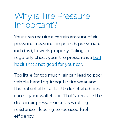
Why is Tire Pressure
Important?
Your tires require a certain amount of air
pressure, measured in pounds per square
inch (psi), to work properly. Failing to
regularly check your tire pressure is a
bad
habit that’s not good for your car
.
Too little (or too much) air can lead to poor
vehicle handling, irregular tire wear and
the potential for a flat. Underinflated tires
can hit your wallet, too. That’s because the
drop in air pressure increases rolling
resistance – leading to reduced fuel
efficiency.