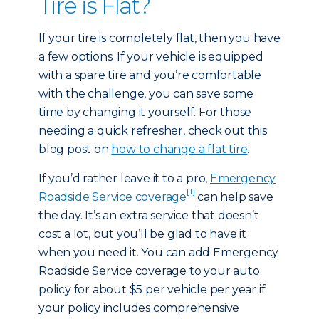
Tire is Flat?
If your tire is completely flat, then you have
a few options. If your vehicle is equipped
with a spare tire and you’re comfortable
with the challenge, you can save some
time by changing it yourself. For those
needing a quick refresher, check out this
blog post on
how to change a flat tire
.
If you’d rather leave it to a pro,
Emergency
[1]
Roadside Service coverage
can help save
the day. It’s an extra service that doesn’t
cost a lot, but you’ll be glad to have it
when you need it. You can add Emergency
Roadside Service coverage to your auto
policy for about $5 per vehicle per year if
your policy includes comprehensive