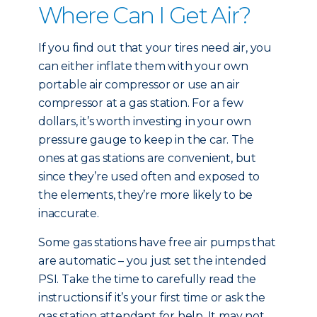
Where Can I Get Air?
If you find out that your tires need air, you
can either inflate them with your own
portable air compressor or use an air
compressor at a gas station. For a few
dollars, it’s worth investing in your own
pressure gauge to keep in the car. The
ones at gas stations are convenient, but
since they’re used often and exposed to
the elements, they’re more likely to be
inaccurate.
Some gas stations have free air pumps that
are automatic – you just set the intended
PSI. Take the time to carefully read the
instructions if it’s your first time or ask the
gas station attendant for help. It may not