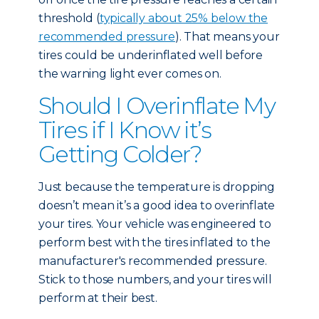
threshold (
typically about 25% below the
recommended pressure
). That means your
tires could be underinflated well before
the warning light ever comes on.
Should I Overinflate My
Tires if I Know it’s
Getting Colder?
Just because the temperature is dropping
doesn’t mean it’s a good idea to overinflate
your tires. Your vehicle was engineered to
perform best with the tires inflated to the
manufacturer's recommended pressure.
Stick to those numbers, and your tires will
perform at their best.