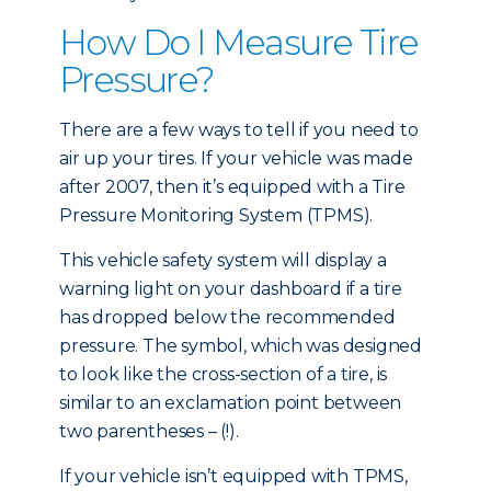
How Do I Measure Tire
Pressure?
There are a few ways to tell if you need to
air up your tires. If your vehicle was made
after 2007, then it’s equipped with a Tire
Pressure Monitoring System (TPMS).
This vehicle safety system will display a
warning light on your dashboard if a tire
has dropped below the recommended
pressure. The symbol, which was designed
to look like the cross-section of a tire, is
similar to an exclamation point between
two parentheses – (!).
If your vehicle isn’t equipped with TPMS,