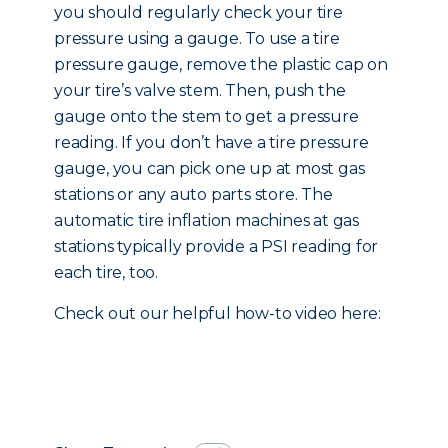
you should regularly check your tire
pressure using a gauge. To use a tire
pressure gauge, remove the plastic cap on
your tire’s valve stem. Then, push the
gauge onto the stem to get a pressure
reading. If you don’t have a tire pressure
gauge, you can pick one up at most gas
stations or any auto parts store. The
automatic tire inflation machines at gas
stations typically provide a PSI reading for
each tire, too.
Check out our helpful how-to video here: