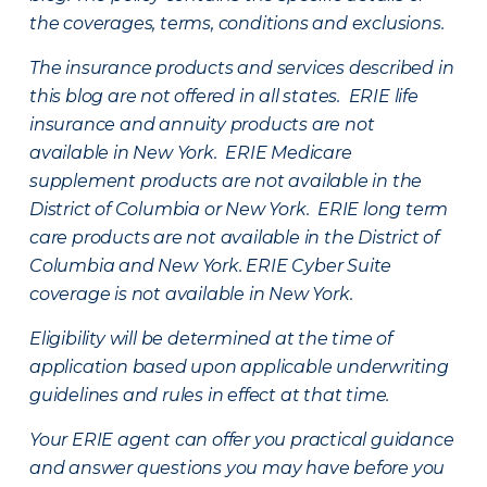
the coverages, terms, conditions and exclusions.
The insurance products and services described in
this blog are not offered in all states. ERIE life
insurance and annuity products are not
available in New York. ERIE Medicare
supplement products are not available in the
District of Columbia or New York. ERIE long term
care products are not available in the District of
Columbia and New York.
ERIE Cyber Suite
coverage is not available in New York.
Eligibility will be determined at the time of
application based upon applicable underwriting
guidelines and rules in effect at that time.
Your ERIE agent can offer you practical guidance
and answer questions you may have before you