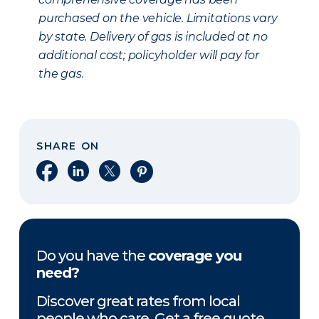
purchased on the vehicle. Limitations vary
by state. Delivery of gas is included at no
additional cost; policyholder will pay for
the gas.
SHARE ON
Share on Facebook
Share on LinkedIn
Share on X
Share on Pinterest
Do you have the
coverage you
need?
Discover great rates from local
people who care. Get a free quote