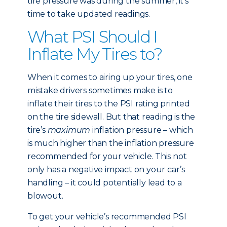
tire pressure was during the summer, it’s
time to take updated readings.
What PSI Should I
Inflate My Tires to?
When it comes to airing up your tires, one
mistake drivers sometimes make is to
inflate their tires to the PSI rating printed
on the tire sidewall. But that reading is the
tire’s
maximum
inflation pressure – which
is much higher than the inflation pressure
recommended for your vehicle. This not
only has a negative impact on your car’s
handling – it could potentially lead to a
blowout.
To get your vehicle’s recommended PSI