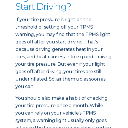
Start Driving?
If your tire pressure is right on the
threshold of setting off your TPMS
warning, you may find that the TPMS light
goes off after you start driving. That’s
because driving generates heat in your
tires, and heat causes air to expand – raising
your tire pressure. But even if your light
goes off after driving, your tires are still
underinflated. So, air them up as soon as
you can.
You should also make a habit of checking
your tire pressure once a month. While
you can rely on your vehicle’s TPMS
system, a warning light usually only goes
off once the tire pressure reaches a certain