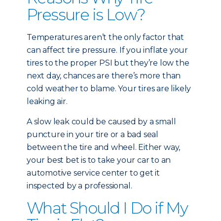
Pressure is Low?
Temperatures aren’t the only factor that
can affect tire pressure. If you inflate your
tires to the proper PSI but they’re low the
next day, chances are there’s more than
cold weather to blame. Your tires are likely
leaking air.
A slow leak could be caused by a small
puncture in your tire or a bad seal
between the tire and wheel. Either way,
your best bet is to take your car to an
automotive service center to get it
inspected by a professional.
What Should I Do if My