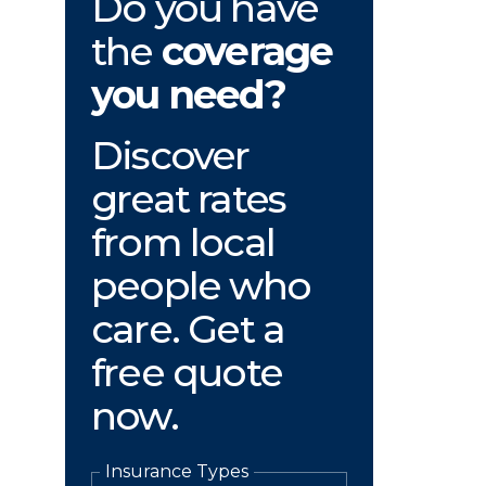
Do you have
the
coverage
you need?
Discover
great rates
from local
people who
care. Get a
free quote
now.
Insurance Types