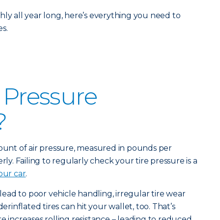
hly all year long, here’s everything you need to
s.
e Pressure
?
mount of air pressure, measured in pounds per
rly. Failing to regularly check your tire pressure is a
our car
.
 lead to poor vehicle handling, irregular tire wear
derinflated tires can hit your wallet, too. That’s
e increases rolling resistance – leading to reduced