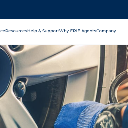
oking for?
nce
Resources
Help & Support
Why ERIE Agents
Company