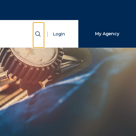
Close Search
Search
Show Search
My Agency
Login