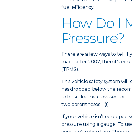
fuel efficiency.
How Do I M
Pressure?
There are a few ways to tell if 
made after 2007, then it’s equ
(TPMS).
This vehicle safety system will 
has dropped below the recom
to look like the cross-section o
two parentheses – (!).
If your vehicle isn’t equipped
pressure using a gauge. To use
your tire’s valve stem. Then, 