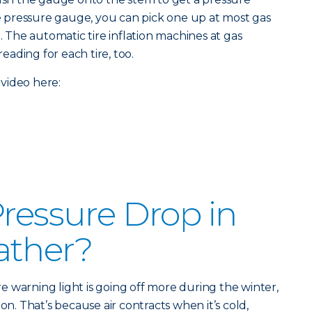
ire pressure gauge, you can pick one up at most gas
e. The automatic tire inflation machines at gas
reading for each tire, too.
video here:
Pressure Drop in
ather?
ure warning light is going off more during the winter,
on. That’s because air contracts when it’s cold,