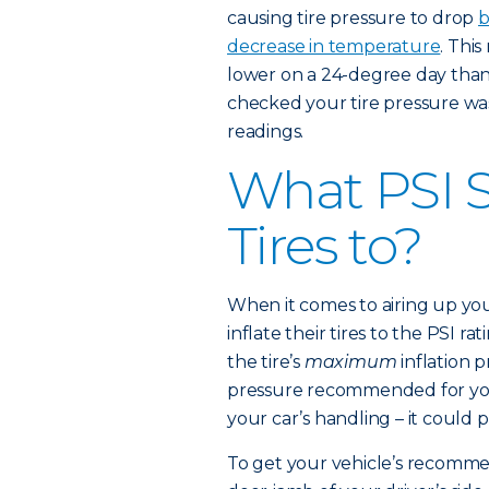
causing tire pressure to drop
b
decrease in temperature
. This
lower on a 24-degree day than t
checked your tire pressure wa
readings.
What PSI S
Tires to?
When it comes to airing up you
inflate their tires to the PSI ra
the tire’s
maximum
inflation 
pressure recommended for your
your car’s handling – it could 
To get your vehicle’s recommen