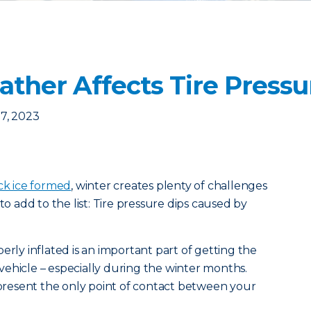
ther Affects Tire Pressu
7, 2023
ck ice formed
, winter creates plenty of challenges
to add to the list: Tire pressure dips caused by
erly inflated is an important part of getting the
ehicle – especially during the winter months.
represent the only point of contact between your