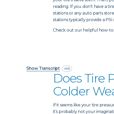
reading. If you don’t have a t
stations or any auto parts stor
stations typically provide a PSI 
Check out our helpful how-to 
Show Transcript
Does Tire 
Colder We
If it seems like your tire press
it’s probably not your imaginati