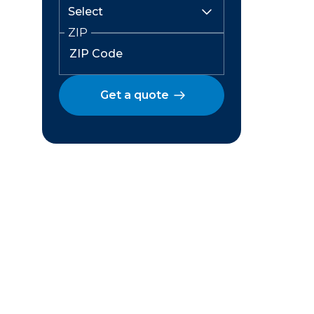
ZIP
Get a quote