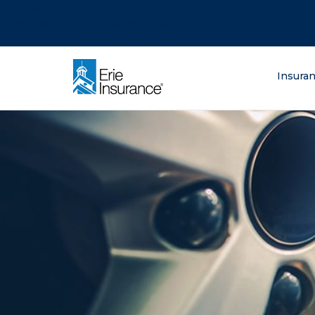
There was a problem loading this section.
There was a problem loading this section.
There was a problem loading this section.
What are you lo
Insura
ERIE Insurance