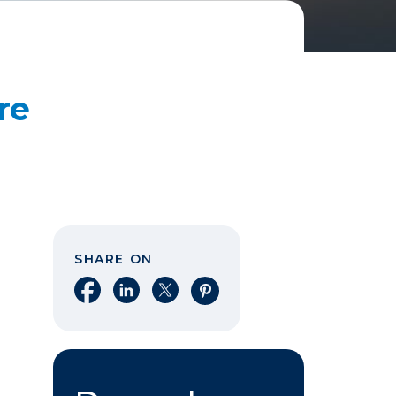
re
SHARE ON
Share on Facebook
Share on LinkedIn
Share on X
Share on Pinterest