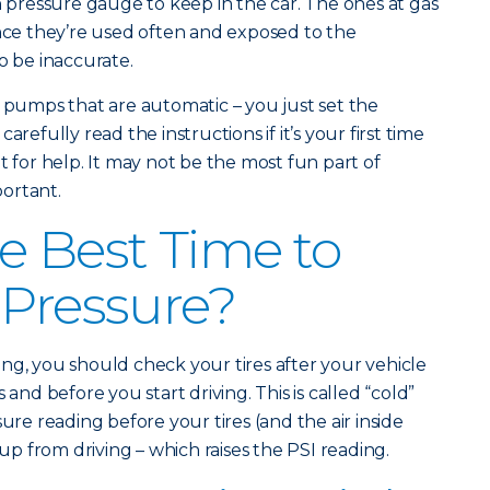
n pressure gauge to keep in the car. The ones at gas
ince they’re used often and exposed to the
o be inaccurate.
r pumps that are automatic – you just set the
arefully read the instructions if it’s your first time
t for help. It may not be the most fun part of
portant.
e Best Time to
 Pressure?
ng, you should check your tires after your vehicle
 and before you start driving. This is called “cold”
sure reading before your tires (and the air inside
 from driving – which raises the PSI reading.