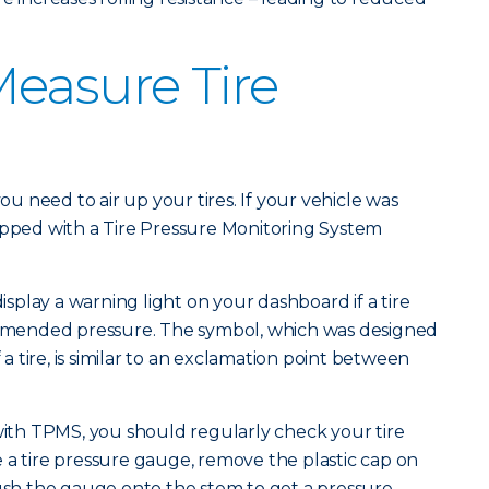
easure Tire
you need to air up your tires. If your vehicle was
ipped with a Tire Pressure Monitoring System
display a warning light on your dashboard if a tire
mended pressure. The symbol, which was designed
f a tire, is similar to an exclamation point between
 with TPMS, you should regularly check your tire
 a tire pressure gauge, remove the plastic cap on
push the gauge onto the stem to get a pressure