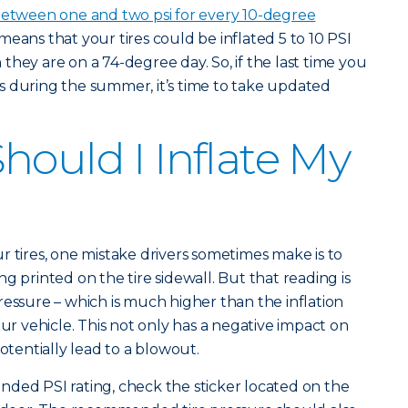
etween one and two psi for every 10-degree
 means that your tires could be inflated 5 to 10 PSI
hey are on a 74-degree day. So, if the last time you
s during the summer, it’s time to take updated
hould I Inflate My
r tires, one mistake drivers sometimes make is to
ting printed on the tire sidewall. But that reading is
pressure – which is much higher than the inflation
 vehicle. This not only has a negative impact on
potentially lead to a blowout.
ded PSI rating, check the sticker located on the