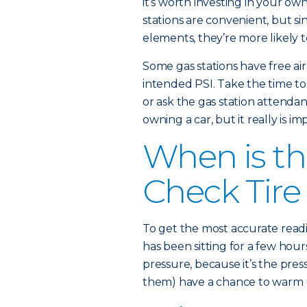
it’s worth investing in your ow
stations are convenient, but s
elements, they’re more likely t
Some gas stations have free ai
intended PSI. Take the time to c
or ask the gas station attendan
owning a car, but it really is im
When is th
Check Tire
To get the most accurate readi
has been sitting for a few hours
pressure, because it’s the pres
them) have a chance to warm up