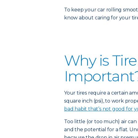
To keep your car rolling smoot
know about caring for your tire
Why is Tir
Important
Your tires require a certain a
square inch (psi), to work prope
bad habit that’s not good for y
Too little (or too much) air can
and the potential for a flat. Un
because the drop in air pressur