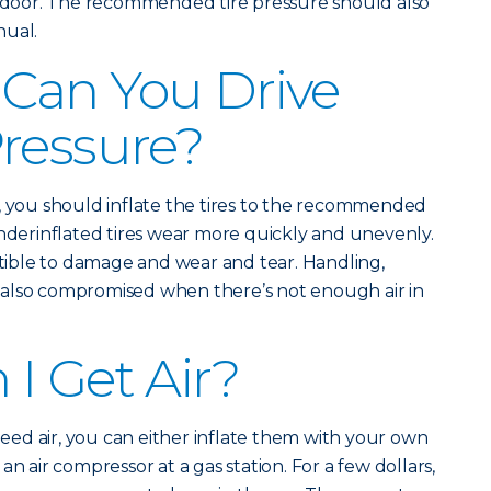
de door. The recommended tire pressure should also
nual.
Can You Drive
ressure?
, you should inflate the tires to the recommended
Underinflated tires wear more quickly and unevenly.
ible to damage and wear and tear. Handling,
also compromised when there’s not enough air in
I Get Air?
 need air, you can either inflate them with your own
n air compressor at a gas station. For a few dollars,