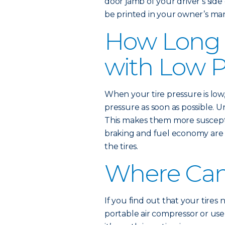
door jamb of your driver’s si
be printed in your owner’s ma
How Long 
with Low P
When your tire pressure is low
pressure as soon as possible. 
This makes them more suscept
braking and fuel economy are 
the tires.
Where Can 
If you find out that your tires
portable air compressor or use a