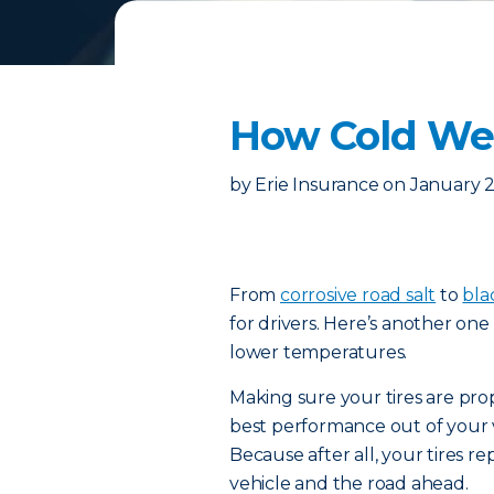
How Cold Wea
by
Erie Insurance
on
January 2
From
corrosive road salt
to
bla
for drivers. Here’s another one 
lower temperatures.
Making sure your tires are prop
best performance out of your v
Because after all, your tires 
vehicle and the road ahead.