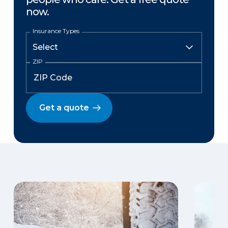
now.
Insurance Types
ZIP
Get a quote