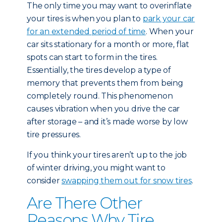
The only time you may want to overinflate
your tires is when you plan to
park your car
for an extended period of time
. When your
car sits stationary for a month or more, flat
spots can start to form in the tires.
Essentially, the tires develop a type of
memory that prevents them from being
completely round. This phenomenon
causes vibration when you drive the car
after storage – and it’s made worse by low
tire pressures.
If you think your tires aren’t up to the job
of winter driving, you might want to
consider
swapping them out for snow tires
.
Are There Other
Reasons Why Tire