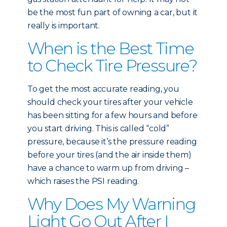
be the most fun part of owning a car, but it
really is important.
When is the Best Time
to Check Tire Pressure?
To get the most accurate reading, you
should check your tires after your vehicle
has been sitting for a few hours and before
you start driving. This is called “cold”
pressure, because it’s the pressure reading
before your tires (and the air inside them)
have a chance to warm up from driving –
which raises the PSI reading.
Why Does My Warning
Light Go Out After I