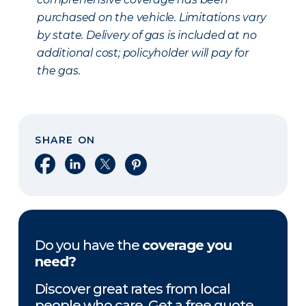
purchased on the vehicle. Limitations vary
by state. Delivery of gas is included at no
additional cost; policyholder will pay for
the gas.
SHARE ON
Share on Facebook
Share on LinkedIn
Share on X
Share on Pinterest
Do you have the
coverage you
need?
Discover great rates from local
people who care. Get a free quote