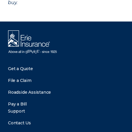
buy.
Get a Quote
File a Claim
Roadside Assistance
Pay a Bill
Support
Contact Us