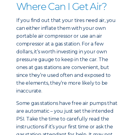
Where Can I Get Air?
If you find out that your tires need air, you
can either inflate them with your own
portable air compressor or use an air
compressor at a gas station. For a few
dollars, it’s worth investing in your own
pressure gauge to keep in the car. The
ones at gas stations are convenient, but
since they’re used often and exposed to
the elements, they’re more likely to be
inaccurate.
Some gas stations have free air pumps that
are automatic – you just set the intended
PSI. Take the time to carefully read the
instructions if it’s your first time or ask the
gas station attendant for help. It may not