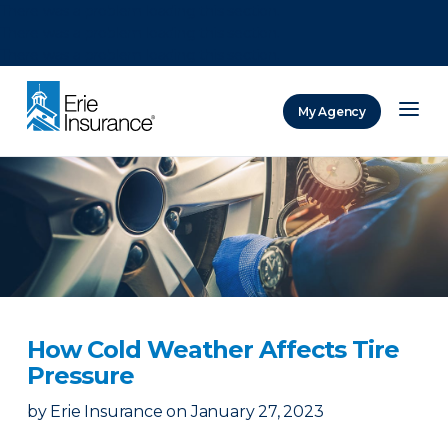
There was a problem loading this section.
There was a problem loading this section.
There was a problem loading this section.
My Agency
ERIE Insurance
How Cold Weather Affects Tire
Pressure
by
Erie Insurance
on
January 27, 2023