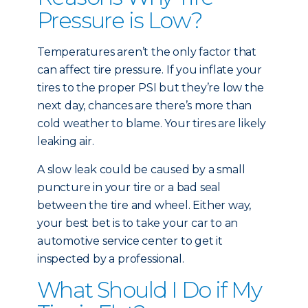
Pressure is Low?
Temperatures aren’t the only factor that
can affect tire pressure. If you inflate your
tires to the proper PSI but they’re low the
next day, chances are there’s more than
cold weather to blame. Your tires are likely
leaking air.
A slow leak could be caused by a small
puncture in your tire or a bad seal
between the tire and wheel. Either way,
your best bet is to take your car to an
automotive service center to get it
inspected by a professional.
What Should I Do if My