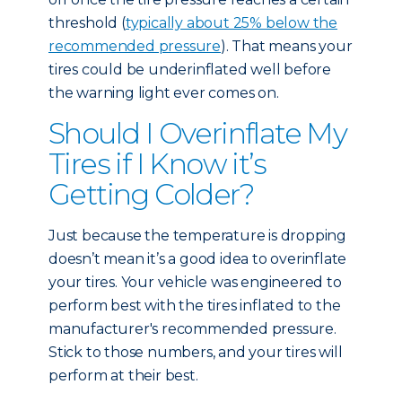
threshold (
typically about 25% below the
recommended pressure
). That means your
tires could be underinflated well before
the warning light ever comes on.
Should I Overinflate My
Tires if I Know it’s
Getting Colder?
Just because the temperature is dropping
doesn’t mean it’s a good idea to overinflate
your tires. Your vehicle was engineered to
perform best with the tires inflated to the
manufacturer's recommended pressure.
Stick to those numbers, and your tires will
perform at their best.