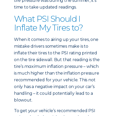
tire pressure was during the summer, it’s
time to take updated readings.
What PSI Should I
Inflate My Tires to?
When it comes to airing up your tires, one
mistake drivers sometimes make is to
inflate their tires to the PSI rating printed
on the tire sidewall. But that reading is the
tire’s
maximum
inflation pressure – which
is much higher than the inflation pressure
recommended for your vehicle. This not
only has a negative impact on your car’s
handling – it could potentially lead to a
blowout.
To get your vehicle’s recommended PSI