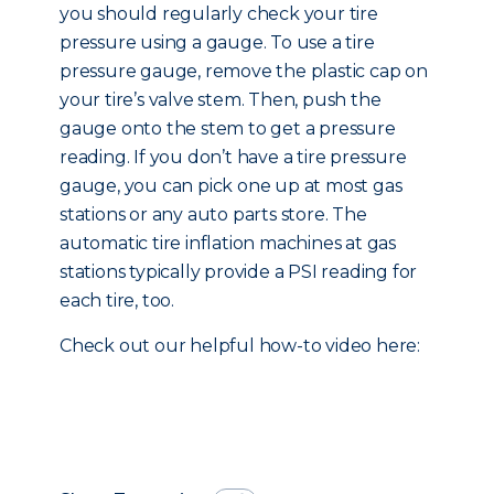
you should regularly check your tire
pressure using a gauge. To use a tire
pressure gauge, remove the plastic cap on
your tire’s valve stem. Then, push the
gauge onto the stem to get a pressure
reading. If you don’t have a tire pressure
gauge, you can pick one up at most gas
stations or any auto parts store. The
automatic tire inflation machines at gas
stations typically provide a PSI reading for
each tire, too.
Check out our helpful how-to video here: