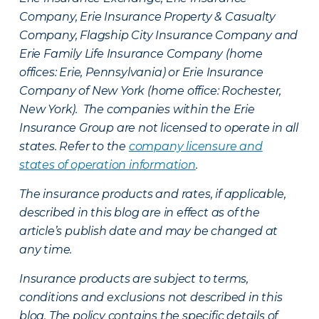
Company, Erie Insurance Property & Casualty
Company, Flagship City Insurance Company and
Erie Family Life Insurance Company (home
offices: Erie, Pennsylvania) or Erie Insurance
Company of New York (home office: Rochester,
New York). The companies within the Erie
Insurance Group are not licensed to operate in all
states. Refer to the
company licensure and
states of operation information
.
The insurance products and rates, if applicable,
described in this blog are in effect as of the
article’s publish date and may be changed at
any time.
Insurance products are subject to terms,
conditions and exclusions not described in this
blog. The policy contains the specific details of