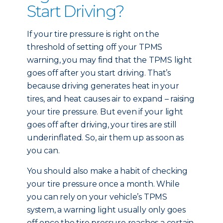
Start Driving?
If your tire pressure is right on the
threshold of setting off your TPMS
warning, you may find that the TPMS light
goes off after you start driving. That’s
because driving generates heat in your
tires, and heat causes air to expand – raising
your tire pressure. But even if your light
goes off after driving, your tires are still
underinflated. So, air them up as soon as
you can.
You should also make a habit of checking
your tire pressure once a month. While
you can rely on your vehicle’s TPMS
system, a warning light usually only goes
off once the tire pressure reaches a certain