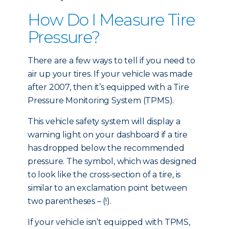
How Do I Measure Tire
Pressure?
There are a few ways to tell if you need to
air up your tires. If your vehicle was made
after 2007, then it’s equipped with a Tire
Pressure Monitoring System (TPMS).
This vehicle safety system will display a
warning light on your dashboard if a tire
has dropped below the recommended
pressure. The symbol, which was designed
to look like the cross-section of a tire, is
similar to an exclamation point between
two parentheses – (!).
If your vehicle isn’t equipped with TPMS,