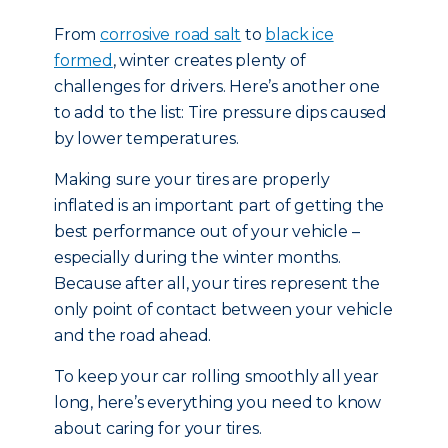
From
corrosive road salt
to
black ice
formed
, winter creates plenty of
challenges for drivers. Here’s another one
to add to the list: Tire pressure dips caused
by lower temperatures.
Making sure your tires are properly
inflated is an important part of getting the
best performance out of your vehicle –
especially during the winter months.
Because after all, your tires represent the
only point of contact between your vehicle
and the road ahead.
To keep your car rolling smoothly all year
long, here’s everything you need to know
about caring for your tires.