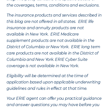
the coverages, terms, conditions and exclusions.
The insurance products and services described in
this blog are not offered in all states. ERIE life
insurance and annuity products are not
available in New York. ERIE Medicare
supplement products are not available in the
District of Columbia or New York. ERIE long term
care products are not available in the District of
Columbia and New York.
ERIE Cyber Suite
coverage is not available in New York.
Eligibility will be determined at the time of
application based upon applicable underwriting
guidelines and rules in effect at that time.
Your ERIE agent can offer you practical guidance
and answer questions you may have before you