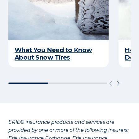
What You Need to Know
Here
About Snow Tires
Does
ERIE® insurance products and services are
provided by one or more of the following insurers:
Erie Insurance Exchange, Erie Insurance