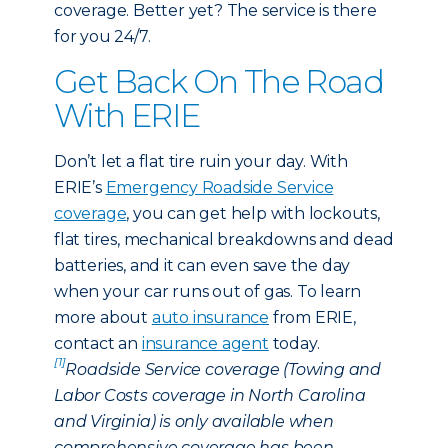
coverage. Better yet? The service is there
for you 24/7.
Get Back On The Road
With ERIE
Don’t let a flat tire ruin your day. With
ERIE’s
Emergency Roadside Service
coverage
, you can get help with lockouts,
flat tires, mechanical breakdowns and dead
batteries, and it can even save the day
when your car runs out of gas. To learn
more about
auto insurance
from ERIE,
contact an
insurance agent
today.
[1]
Roadside Service coverage (Towing and
Labor Costs coverage in North Carolina
and Virginia) is only available when
comprehensive coverage has been