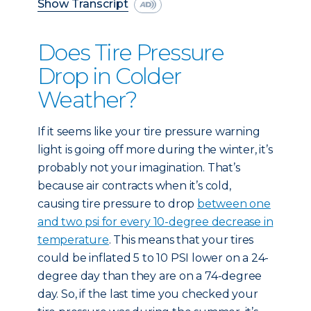
Show Transcript
Does Tire Pressure
Drop in Colder
Weather?
If it seems like your tire pressure warning
light is going off more during the winter, it’s
probably not your imagination. That’s
because air contracts when it’s cold,
causing tire pressure to drop
between one
and two psi for every 10-degree decrease in
temperature
. This means that your tires
could be inflated 5 to 10 PSI lower on a 24-
degree day than they are on a 74-degree
day. So, if the last time you checked your