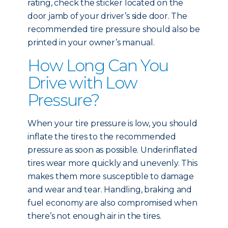
rating, check the sticker located on the
door jamb of your driver’s side door. The
recommended tire pressure should also be
printed in your owner’s manual.
How Long Can You
Drive with Low
Pressure?
When your tire pressure is low, you should
inflate the tires to the recommended
pressure as soon as possible. Underinflated
tires wear more quickly and unevenly. This
makes them more susceptible to damage
and wear and tear. Handling, braking and
fuel economy are also compromised when
there’s not enough air in the tires.