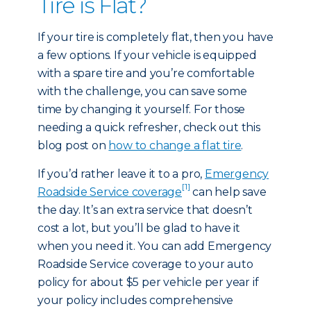
Tire is Flat?
If your tire is completely flat, then you have
a few options. If your vehicle is equipped
with a spare tire and you’re comfortable
with the challenge, you can save some
time by changing it yourself. For those
needing a quick refresher, check out this
blog post on
how to change a flat tire
.
If you’d rather leave it to a pro,
Emergency
[1]
Roadside Service coverage
can help save
the day. It’s an extra service that doesn’t
cost a lot, but you’ll be glad to have it
when you need it. You can add Emergency
Roadside Service coverage to your auto
policy for about $5 per vehicle per year if
your policy includes comprehensive