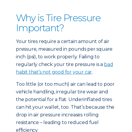
Why is Tire Pressure
Important?
Your tires require a certain amount of air
pressure, measured in pounds per square
inch (psi), to work properly. Failing to
regularly check your tire pressure is a
bad
habit that’s not good for your car
.
Too little (or too much) air can lead to poor
vehicle handling, irregular tire wear and
the potential for a flat. Underinflated tires
can hit your wallet, too. That’s because the
drop in air pressure increases rolling
resistance – leading to reduced fuel
efficiency.