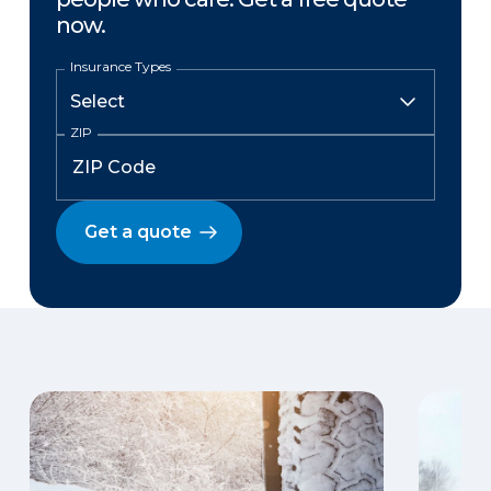
now.
Insurance Types
ZIP
Get a quote