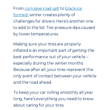
From
corrosive road salt
to
black ice
formed
, winter creates plenty of
challenges for drivers. Here’s another one
to add to the list: Tire pressure dips caused
by lower temperatures.
Making sure your tires are properly
inflated is an important part of getting the
best performance out of your vehicle –
especially during the winter months.
Because after all, your tires represent the
only point of contact between your vehicle
and the road ahead.
To keep your car rolling smoothly all year
long, here’s everything you need to know
about caring for your tires.