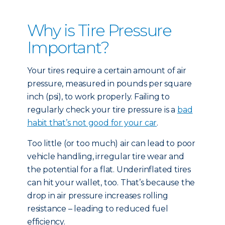
Why is Tire Pressure
Important?
Your tires require a certain amount of air
pressure, measured in pounds per square
inch (psi), to work properly. Failing to
regularly check your tire pressure is a
bad
habit that’s not good for your car
.
Too little (or too much) air can lead to poor
vehicle handling, irregular tire wear and
the potential for a flat. Underinflated tires
can hit your wallet, too. That’s because the
drop in air pressure increases rolling
resistance – leading to reduced fuel
efficiency.