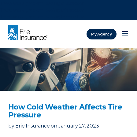
There was a problem loading this section.
There was a problem loading this section.
There was a problem loading this section.
My Agency
ERIE Insurance
How Cold Weather Affects Tire
Pressure
by
Erie Insurance
on
January 27, 2023