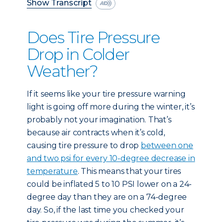
Show Transcript
Does Tire Pressure
Drop in Colder
Weather?
If it seems like your tire pressure warning
light is going off more during the winter, it’s
probably not your imagination. That’s
because air contracts when it’s cold,
causing tire pressure to drop
between one
and two psi for every 10-degree decrease in
temperature
. This means that your tires
could be inflated 5 to 10 PSI lower on a 24-
degree day than they are on a 74-degree
day. So, if the last time you checked your