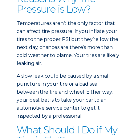
Pressure is Low?
Temperatures aren’t the only factor that
can affect tire pressure. If you inflate your
tires to the proper PSI but they’re low the
next day, chances are there’s more than
cold weather to blame. Your tires are likely
leaking air.
A slow leak could be caused by a small
puncture in your tire or a bad seal
between the tire and wheel. Either way,
your best bet is to take your car to an
automotive service center to get it
inspected by a professional.
What Should I Do if My