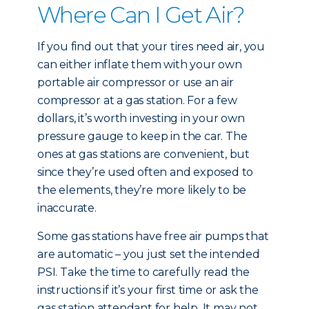
Where Can I Get Air?
If you find out that your tires need air, you
can either inflate them with your own
portable air compressor or use an air
compressor at a gas station. For a few
dollars, it’s worth investing in your own
pressure gauge to keep in the car. The
ones at gas stations are convenient, but
since they’re used often and exposed to
the elements, they’re more likely to be
inaccurate.
Some gas stations have free air pumps that
are automatic – you just set the intended
PSI. Take the time to carefully read the
instructions if it’s your first time or ask the
gas station attendant for help. It may not