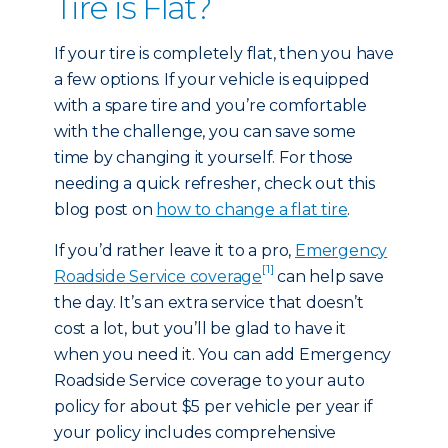
Tire is Flat?
If your tire is completely flat, then you have
a few options. If your vehicle is equipped
with a spare tire and you’re comfortable
with the challenge, you can save some
time by changing it yourself. For those
needing a quick refresher, check out this
blog post on
how to change a flat tire
.
If you’d rather leave it to a pro,
Emergency
[1]
Roadside Service coverage
can help save
the day. It’s an extra service that doesn’t
cost a lot, but you’ll be glad to have it
when you need it. You can add Emergency
Roadside Service coverage to your auto
policy for about $5 per vehicle per year if
your policy includes comprehensive