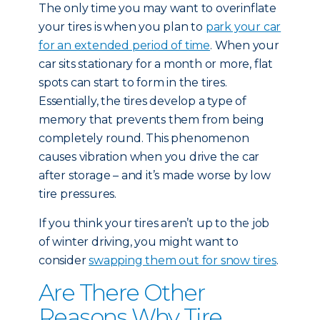
The only time you may want to overinflate
your tires is when you plan to
park your car
for an extended period of time
. When your
car sits stationary for a month or more, flat
spots can start to form in the tires.
Essentially, the tires develop a type of
memory that prevents them from being
completely round. This phenomenon
causes vibration when you drive the car
after storage – and it’s made worse by low
tire pressures.
If you think your tires aren’t up to the job
of winter driving, you might want to
consider
swapping them out for snow tires
.
Are There Other
Reasons Why Tire