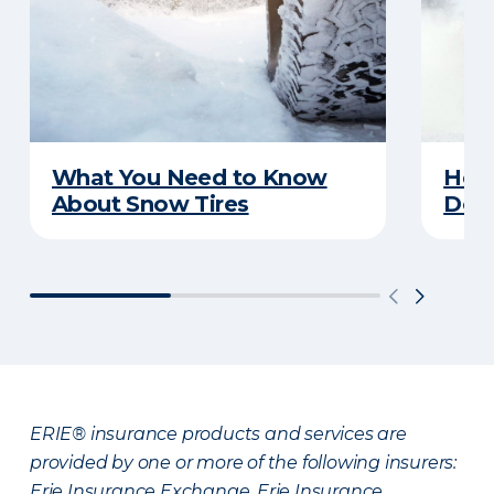
What You Need to Know
Here
About Snow Tires
Does
ERIE® insurance products and services are
provided by one or more of the following insurers:
Erie Insurance Exchange, Erie Insurance