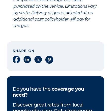
purchased on the vehicle. Limitations vary
by state. Delivery of gas is included at no
additional cost; policyholder will pay for
the gas.
SHARE ON
Share on Facebook
Share on LinkedIn
Share on X
Share on Pinterest
Do you have the
coverage you
need?
Discover great rates from local
people who care. Get a free quote