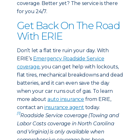
coverage. Better yet? The service is there
for you 24/7.
Get Back On The Road
With ERIE
Don’t let a flat tire ruin your day. With
ERIE’s
Emergency Roadside Service
coverage
, you can get help with lockouts,
flat tires, mechanical breakdowns and dead
batteries, and it can even save the day
when your car runs out of gas. To learn
more about
auto insurance
from ERIE,
contact an
insurance agent
today.
[1]
Roadside Service coverage (Towing and
Labor Costs coverage in North Carolina
and Virginia) is only available when
comprehensive coverage has been