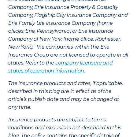
Company, Erie Insurance Property & Casualty
Company, Flagship City Insurance Company and
Erie Family Life Insurance Company (home
offices: Erie, Pennsylvania) or Erie Insurance
Company of New York (home office: Rochester,
New York). The companies within the Erie
Insurance Group are not licensed to operate in all
states. Refer to the
company licensure and
states of operation information
.
The insurance products and rates, if applicable,
described in this blog are in effect as of the
article’s publish date and may be changed at
any time.
Insurance products are subject to terms,
conditions and exclusions not described in this
blog. The policy contains the specific details of