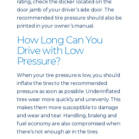
rating, check the sticker located on the
door jamb of your driver’s side door. The
recommended tire pressure should also be
printed in your owner’s manual.
How Long Can You
Drive with Low
Pressure?
When your tire pressure is low, you should
inflate the tires to the recommended
pressure as soon as possible. Underinflated
tires wear more quickly and unevenly. This
makes them more susceptible to damage
and wear and tear. Handling, braking and
fuel economy are also compromised when
there’s not enough air in the tires.