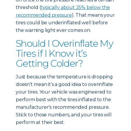
threshold (
typically about 25% below the
recommended pressure
). That means your
tires could be underinflated well before
the warning light ever comes on.
Should I Overinflate My
Tires if I Know it’s
Getting Colder?
Just because the temperature is dropping
doesn’t mean it’s a good idea to overinflate
your tires. Your vehicle was engineered to
perform best with the tires inflated to the
manufacturer's recommended pressure.
Stick to those numbers, and your tires will
perform at their best.