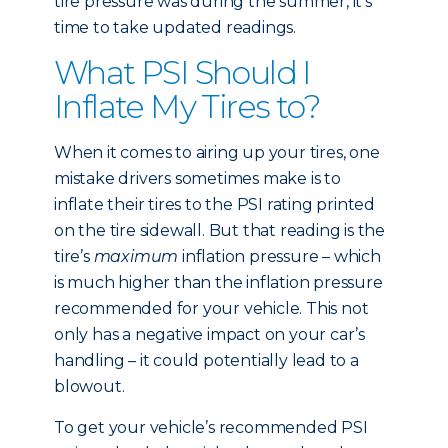
tire pressure was during the summer, it’s
time to take updated readings.
What PSI Should I
Inflate My Tires to?
When it comes to airing up your tires, one
mistake drivers sometimes make is to
inflate their tires to the PSI rating printed
on the tire sidewall. But that reading is the
tire’s
maximum
inflation pressure – which
is much higher than the inflation pressure
recommended for your vehicle. This not
only has a negative impact on your car’s
handling – it could potentially lead to a
blowout.
To get your vehicle’s recommended PSI