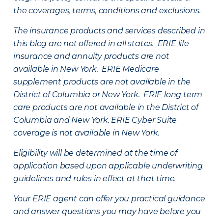
the coverages, terms, conditions and exclusions.
The insurance products and services described in
this blog are not offered in all states. ERIE life
insurance and annuity products are not
available in New York. ERIE Medicare
supplement products are not available in the
District of Columbia or New York. ERIE long term
care products are not available in the District of
Columbia and New York.
ERIE Cyber Suite
coverage is not available in New York.
Eligibility will be determined at the time of
application based upon applicable underwriting
guidelines and rules in effect at that time.
Your ERIE agent can offer you practical guidance
and answer questions you may have before you