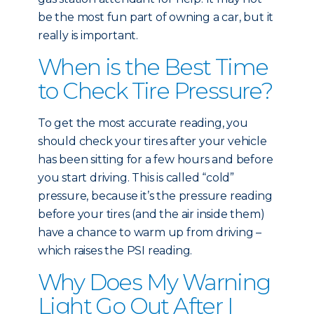
be the most fun part of owning a car, but it
really is important.
When is the Best Time
to Check Tire Pressure?
To get the most accurate reading, you
should check your tires after your vehicle
has been sitting for a few hours and before
you start driving. This is called “cold”
pressure, because it’s the pressure reading
before your tires (and the air inside them)
have a chance to warm up from driving –
which raises the PSI reading.
Why Does My Warning
Light Go Out After I