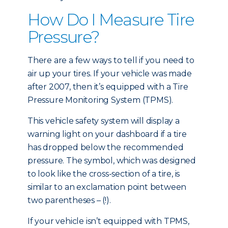
How Do I Measure Tire
Pressure?
There are a few ways to tell if you need to
air up your tires. If your vehicle was made
after 2007, then it’s equipped with a Tire
Pressure Monitoring System (TPMS).
This vehicle safety system will display a
warning light on your dashboard if a tire
has dropped below the recommended
pressure. The symbol, which was designed
to look like the cross-section of a tire, is
similar to an exclamation point between
two parentheses – (!).
If your vehicle isn’t equipped with TPMS,