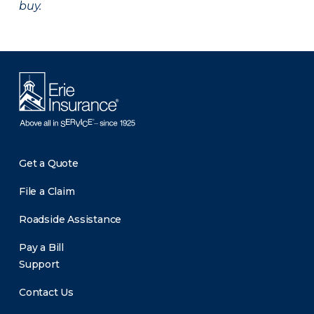
buy.
Get a Quote
File a Claim
Roadside Assistance
Pay a Bill
Support
Contact Us