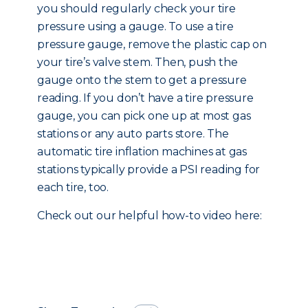
you should regularly check your tire
pressure using a gauge. To use a tire
pressure gauge, remove the plastic cap on
your tire’s valve stem. Then, push the
gauge onto the stem to get a pressure
reading. If you don’t have a tire pressure
gauge, you can pick one up at most gas
stations or any auto parts store. The
automatic tire inflation machines at gas
stations typically provide a PSI reading for
each tire, too.
Check out our helpful how-to video here: