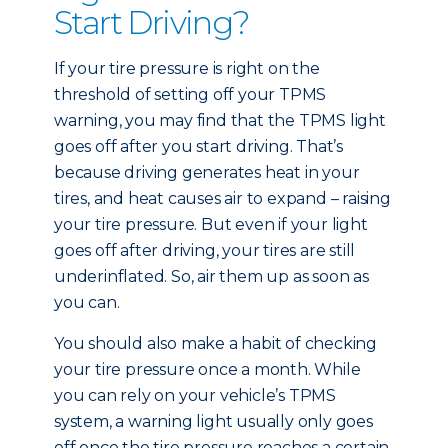
Start Driving?
If your tire pressure is right on the
threshold of setting off your TPMS
warning, you may find that the TPMS light
goes off after you start driving. That’s
because driving generates heat in your
tires, and heat causes air to expand – raising
your tire pressure. But even if your light
goes off after driving, your tires are still
underinflated. So, air them up as soon as
you can.
You should also make a habit of checking
your tire pressure once a month. While
you can rely on your vehicle’s TPMS
system, a warning light usually only goes
off once the tire pressure reaches a certain