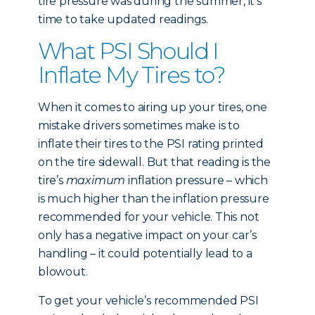
tire pressure was during the summer, it’s
time to take updated readings.
What PSI Should I
Inflate My Tires to?
When it comes to airing up your tires, one
mistake drivers sometimes make is to
inflate their tires to the PSI rating printed
on the tire sidewall. But that reading is the
tire’s
maximum
inflation pressure – which
is much higher than the inflation pressure
recommended for your vehicle. This not
only has a negative impact on your car’s
handling – it could potentially lead to a
blowout.
To get your vehicle’s recommended PSI