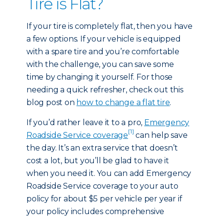
Tire is Flat?
If your tire is completely flat, then you have
a few options. If your vehicle is equipped
with a spare tire and you’re comfortable
with the challenge, you can save some
time by changing it yourself. For those
needing a quick refresher, check out this
blog post on
how to change a flat tire
.
If you’d rather leave it to a pro,
Emergency
[1]
Roadside Service coverage
can help save
the day. It’s an extra service that doesn’t
cost a lot, but you’ll be glad to have it
when you need it. You can add Emergency
Roadside Service coverage to your auto
policy for about $5 per vehicle per year if
your policy includes comprehensive