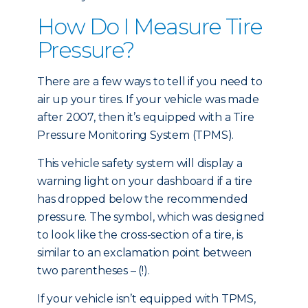
How Do I Measure Tire
Pressure?
There are a few ways to tell if you need to
air up your tires. If your vehicle was made
after 2007, then it’s equipped with a Tire
Pressure Monitoring System (TPMS).
This vehicle safety system will display a
warning light on your dashboard if a tire
has dropped below the recommended
pressure. The symbol, which was designed
to look like the cross-section of a tire, is
similar to an exclamation point between
two parentheses – (!).
If your vehicle isn’t equipped with TPMS,