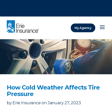
There was a problem loading this section.
There was a problem loading this section.
There was a problem loading this section.
My Agency
ERIE Insurance
How Cold Weather Affects Tire
Pressure
by
Erie Insurance
on
January 27, 2023