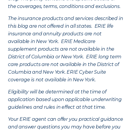
the coverages, terms, conditions and exclusions.
The insurance products and services described in
this blog are not offered in all states. ERIE life
insurance and annuity products are not
available in New York. ERIE Medicare
supplement products are not available in the
District of Columbia or New York. ERIE long term
care products are not available in the District of
Columbia and New York.
ERIE Cyber Suite
coverage is not available in New York.
Eligibility will be determined at the time of
application based upon applicable underwriting
guidelines and rules in effect at that time.
Your ERIE agent can offer you practical guidance
and answer questions you may have before you