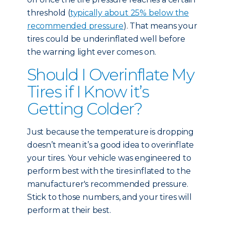
threshold (
typically about 25% below the
recommended pressure
). That means your
tires could be underinflated well before
the warning light ever comes on.
Should I Overinflate My
Tires if I Know it’s
Getting Colder?
Just because the temperature is dropping
doesn’t mean it’s a good idea to overinflate
your tires. Your vehicle was engineered to
perform best with the tires inflated to the
manufacturer's recommended pressure.
Stick to those numbers, and your tires will
perform at their best.