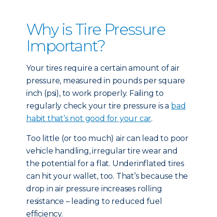
Why is Tire Pressure
Important?
Your tires require a certain amount of air
pressure, measured in pounds per square
inch (psi), to work properly. Failing to
regularly check your tire pressure is a
bad
habit that’s not good for your car
.
Too little (or too much) air can lead to poor
vehicle handling, irregular tire wear and
the potential for a flat. Underinflated tires
can hit your wallet, too. That’s because the
drop in air pressure increases rolling
resistance – leading to reduced fuel
efficiency.