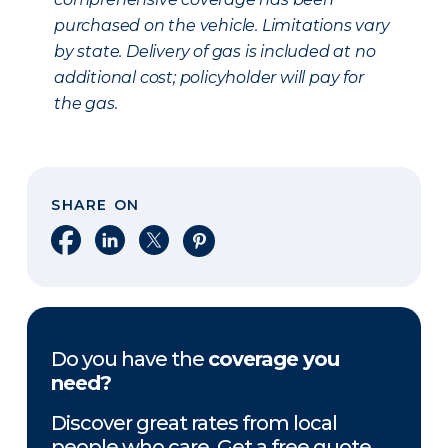
purchased on the vehicle. Limitations vary
by state. Delivery of gas is included at no
additional cost; policyholder will pay for
the gas.
SHARE ON
Share on Facebook
Share on LinkedIn
Share on X
Share on Pinterest
Do you have the
coverage you
need?
Discover great rates from local
people who care. Get a free quote