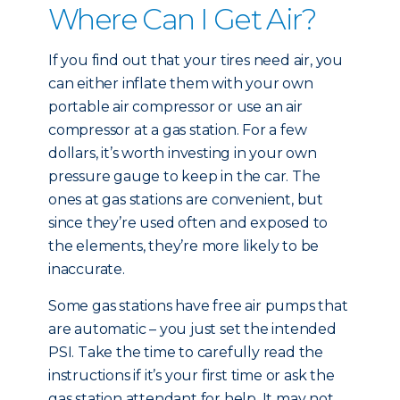
Where Can I Get Air?
If you find out that your tires need air, you
can either inflate them with your own
portable air compressor or use an air
compressor at a gas station. For a few
dollars, it’s worth investing in your own
pressure gauge to keep in the car. The
ones at gas stations are convenient, but
since they’re used often and exposed to
the elements, they’re more likely to be
inaccurate.
Some gas stations have free air pumps that
are automatic – you just set the intended
PSI. Take the time to carefully read the
instructions if it’s your first time or ask the
gas station attendant for help. It may not