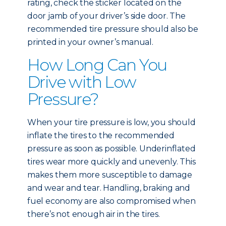
rating, check the sticker located on the
door jamb of your driver’s side door. The
recommended tire pressure should also be
printed in your owner’s manual.
How Long Can You
Drive with Low
Pressure?
When your tire pressure is low, you should
inflate the tires to the recommended
pressure as soon as possible. Underinflated
tires wear more quickly and unevenly. This
makes them more susceptible to damage
and wear and tear. Handling, braking and
fuel economy are also compromised when
there’s not enough air in the tires.