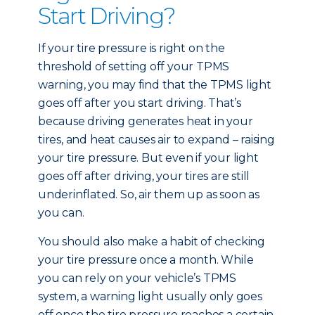
Start Driving?
If your tire pressure is right on the
threshold of setting off your TPMS
warning, you may find that the TPMS light
goes off after you start driving. That’s
because driving generates heat in your
tires, and heat causes air to expand – raising
your tire pressure. But even if your light
goes off after driving, your tires are still
underinflated. So, air them up as soon as
you can.
You should also make a habit of checking
your tire pressure once a month. While
you can rely on your vehicle’s TPMS
system, a warning light usually only goes
off once the tire pressure reaches a certain