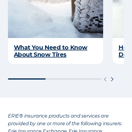
What You Need to Know
Here
About Snow Tires
Does
ERIE® insurance products and services are
provided by one or more of the following insurers:
Erie Insurance Exchange, Erie Insurance