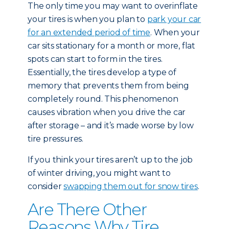
The only time you may want to overinflate
your tires is when you plan to
park your car
for an extended period of time
. When your
car sits stationary for a month or more, flat
spots can start to form in the tires.
Essentially, the tires develop a type of
memory that prevents them from being
completely round. This phenomenon
causes vibration when you drive the car
after storage – and it’s made worse by low
tire pressures.
If you think your tires aren’t up to the job
of winter driving, you might want to
consider
swapping them out for snow tires
.
Are There Other
Reasons Why Tire