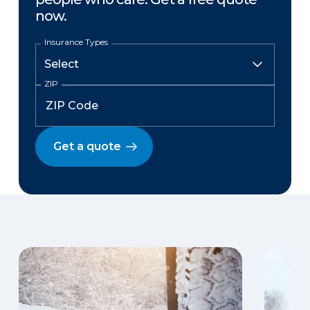
now.
Insurance Types
ZIP
Get a quote