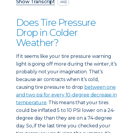
Show Transcript
Does Tire Pressure
Drop in Colder
Weather?
If it seems like your tire pressure warning
light is going off more during the winter, it’s
probably not your imagination. That’s
because air contracts when it’s cold,
causing tire pressure to drop
between one
and two psi for every 10-degree decrease in
temperature
. This means that your tires
could be inflated 5 to 10 PSI lower on a 24-
degree day than they are on a 74-degree
day. So, if the last time you checked your