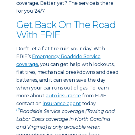
coverage. Better yet? The service is there
for you 24/7.
Get Back On The Road
With ERIE
Don’t let a flat tire ruin your day. With
ERIE’s
Emergency Roadside Service
coverage
, you can get help with lockouts,
flat tires, mechanical breakdowns and dead
batteries, and it can even save the day
when your car runs out of gas. To learn
more about
auto insurance
from ERIE,
contact an
insurance agent
today.
[1]
Roadside Service coverage (Towing and
Labor Costs coverage in North Carolina
and Virginia) is only available when
comprehensive coverage has been