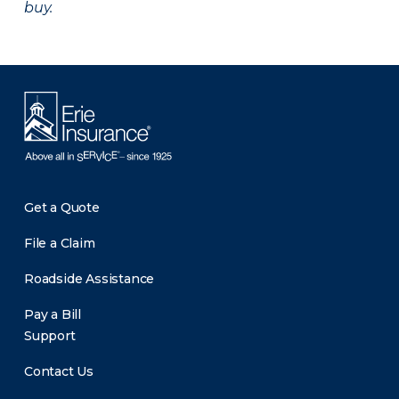
buy.
Get a Quote
File a Claim
Roadside Assistance
Pay a Bill
Support
Contact Us