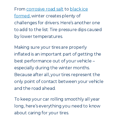
From
corrosive road salt
to
black ice
formed
, winter creates plenty of
challenges for drivers. Here’s another one
to add to the list: Tire pressure dips caused
by lower temperatures.
Making sure your tires are properly
inflated is an important part of getting the
best performance out of your vehicle –
especially during the winter months.
Because after all, your tires represent the
only point of contact between your vehicle
and the road ahead.
To keep your car rolling smoothly all year
long, here’s everything you need to know
about caring for your tires.