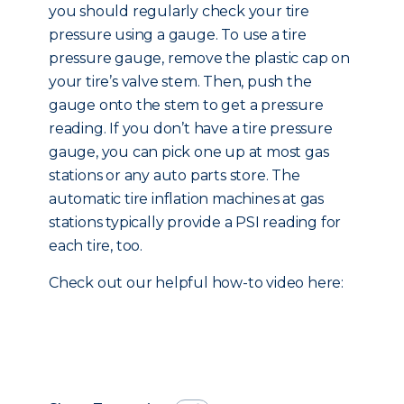
you should regularly check your tire
pressure using a gauge. To use a tire
pressure gauge, remove the plastic cap on
your tire’s valve stem. Then, push the
gauge onto the stem to get a pressure
reading. If you don’t have a tire pressure
gauge, you can pick one up at most gas
stations or any auto parts store. The
automatic tire inflation machines at gas
stations typically provide a PSI reading for
each tire, too.
Check out our helpful how-to video here: