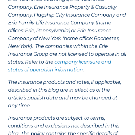
Company, Erie Insurance Property & Casualty
Company, Flagship City Insurance Company and
Erie Family Life Insurance Company (home
offices: Erie, Pennsylvania) or Erie Insurance
Company of New York (home office: Rochester,
New York). The companies within the Erie
Insurance Group are not licensed to operate in all
states. Refer to the
company licensure and
states of operation information
.
The insurance products and rates, if applicable,
described in this blog are in effect as of the
article’s publish date and may be changed at
any time.
Insurance products are subject to terms,
conditions and exclusions not described in this
blog. The policy contains the specific details of