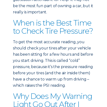
be the most fun part of owning a car, but it
really is important.
When is the Best Time
to Check Tire Pressure?
To get the most accurate reading, you
should check your tires after your vehicle
has been sitting for a few hours and before
you start driving. This is called “cold”
pressure, because it’s the pressure reading
before your tires (and the air inside them)
have a chance to warm up from driving –
which raises the PSI reading.
Why Does My Warning
Light Go Out After I