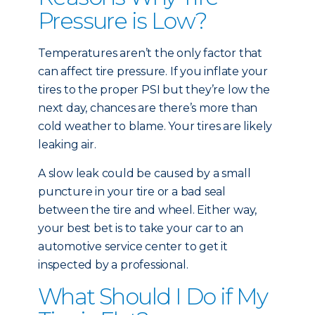
Pressure is Low?
Temperatures aren’t the only factor that
can affect tire pressure. If you inflate your
tires to the proper PSI but they’re low the
next day, chances are there’s more than
cold weather to blame. Your tires are likely
leaking air.
A slow leak could be caused by a small
puncture in your tire or a bad seal
between the tire and wheel. Either way,
your best bet is to take your car to an
automotive service center to get it
inspected by a professional.
What Should I Do if My