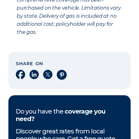
purchased on the vehicle. Limitations vary
by state. Delivery of gas is included at no
additional cost; policyholder will pay for
the gas.
SHARE ON
Share on Facebook
Share on LinkedIn
Share on X
Share on Pinterest
Do you have the
coverage you
need?
Discover great rates from local
people who care. Get a free quote