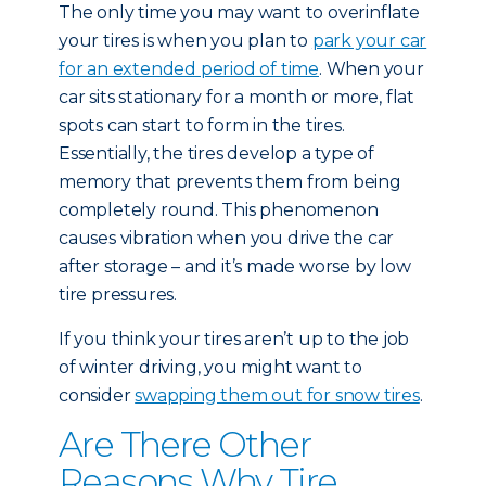
The only time you may want to overinflate
your tires is when you plan to
park your car
for an extended period of time
. When your
car sits stationary for a month or more, flat
spots can start to form in the tires.
Essentially, the tires develop a type of
memory that prevents them from being
completely round. This phenomenon
causes vibration when you drive the car
after storage – and it’s made worse by low
tire pressures.
If you think your tires aren’t up to the job
of winter driving, you might want to
consider
swapping them out for snow tires
.
Are There Other
Reasons Why Tire