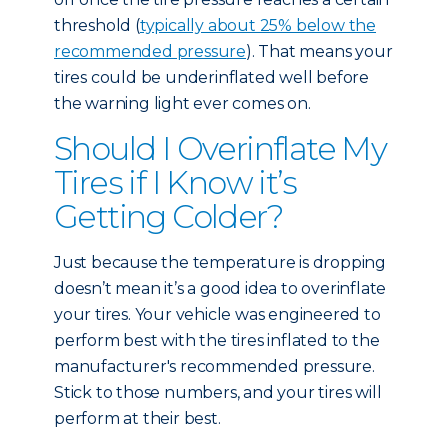
threshold (
typically about 25% below the
recommended pressure
). That means your
tires could be underinflated well before
the warning light ever comes on.
Should I Overinflate My
Tires if I Know it’s
Getting Colder?
Just because the temperature is dropping
doesn’t mean it’s a good idea to overinflate
your tires. Your vehicle was engineered to
perform best with the tires inflated to the
manufacturer's recommended pressure.
Stick to those numbers, and your tires will
perform at their best.