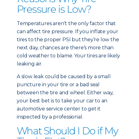
Pressure is Low?
Temperatures aren’t the only factor that
can affect tire pressure. If you inflate your
tires to the proper PSI but they’re low the
next day, chances are there’s more than
cold weather to blame. Your tires are likely
leaking air.
A slow leak could be caused by a small
puncture in your tire or a bad seal
between the tire and wheel. Either way,
your best bet is to take your car to an
automotive service center to get it
inspected by a professional.
What Should I Do if My