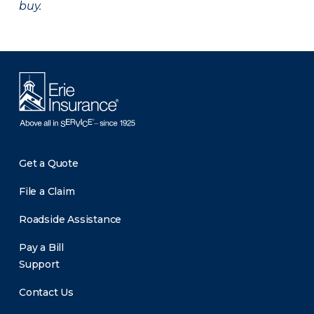
buy.
Get a Quote
File a Claim
Roadside Assistance
Pay a Bill
Support
Contact Us