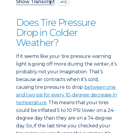
Show Transcript
Does Tire Pressure
Drop in Colder
Weather?
If it seems like your tire pressure warning
light is going off more during the winter, it’s
probably not your imagination. That’s
because air contracts when it’s cold,
causing tire pressure to drop
between one
and two psi for every 10-degree decrease in
temperature
. This means that your tires
could be inflated 5 to 10 PSI lower on a 24-
degree day than they are on a 74-degree
day. So, if the last time you checked your