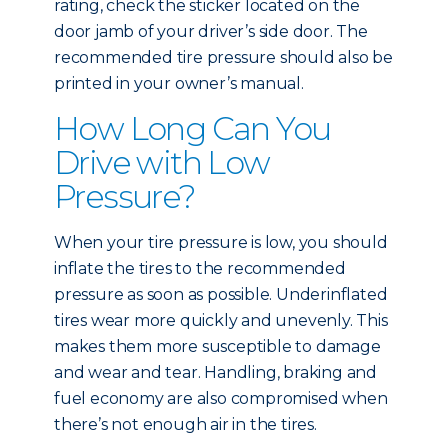
rating, check the sticker located on the
door jamb of your driver’s side door. The
recommended tire pressure should also be
printed in your owner’s manual.
How Long Can You
Drive with Low
Pressure?
When your tire pressure is low, you should
inflate the tires to the recommended
pressure as soon as possible. Underinflated
tires wear more quickly and unevenly. This
makes them more susceptible to damage
and wear and tear. Handling, braking and
fuel economy are also compromised when
there’s not enough air in the tires.