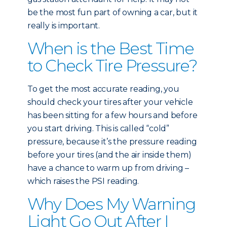
be the most fun part of owning a car, but it
really is important.
When is the Best Time
to Check Tire Pressure?
To get the most accurate reading, you
should check your tires after your vehicle
has been sitting for a few hours and before
you start driving. This is called “cold”
pressure, because it’s the pressure reading
before your tires (and the air inside them)
have a chance to warm up from driving –
which raises the PSI reading.
Why Does My Warning
Light Go Out After I