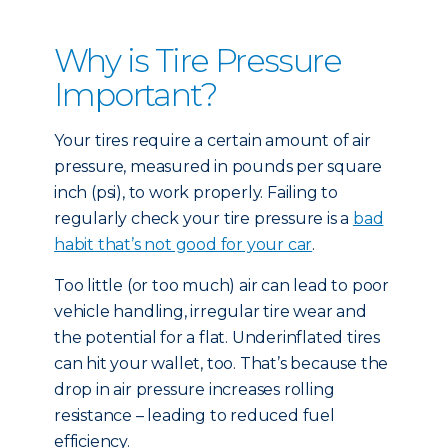
Why is Tire Pressure
Important?
Your tires require a certain amount of air
pressure, measured in pounds per square
inch (psi), to work properly. Failing to
regularly check your tire pressure is a
bad
habit that’s not good for your car
.
Too little (or too much) air can lead to poor
vehicle handling, irregular tire wear and
the potential for a flat. Underinflated tires
can hit your wallet, too. That’s because the
drop in air pressure increases rolling
resistance – leading to reduced fuel
efficiency.