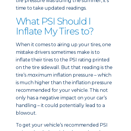
tire pressure was during the summer, it’s
time to take updated readings.
What PSI Should I
Inflate My Tires to?
When it comes to airing up your tires, one
mistake drivers sometimes make is to
inflate their tires to the PSI rating printed
on the tire sidewall. But that reading is the
tire’s
maximum
inflation pressure – which
is much higher than the inflation pressure
recommended for your vehicle. This not
only has a negative impact on your car’s
handling – it could potentially lead to a
blowout.
To get your vehicle’s recommended PSI