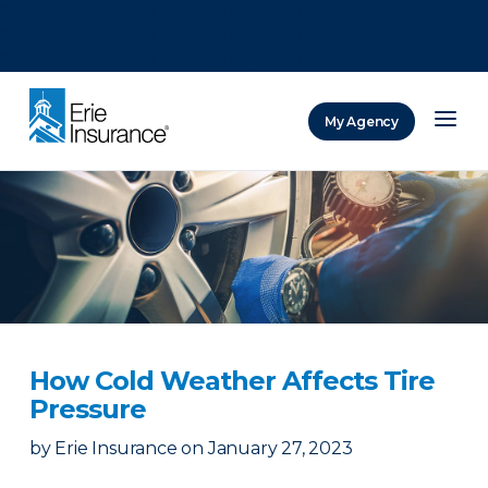
There was a problem loading this section.
There was a problem loading this section.
There was a problem loading this section.
My Agency
ERIE Insurance
How Cold Weather Affects Tire
Pressure
by
Erie Insurance
on
January 27, 2023