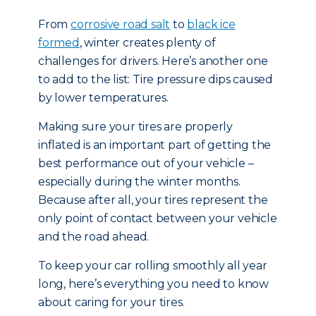
From
corrosive road salt
to
black ice
formed
, winter creates plenty of
challenges for drivers. Here’s another one
to add to the list: Tire pressure dips caused
by lower temperatures.
Making sure your tires are properly
inflated is an important part of getting the
best performance out of your vehicle –
especially during the winter months.
Because after all, your tires represent the
only point of contact between your vehicle
and the road ahead.
To keep your car rolling smoothly all year
long, here’s everything you need to know
about caring for your tires.