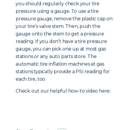
you should regularly check your tire
pressure using a gauge. To use a tire
pressure gauge, remove the plastic cap on
your tire’s valve stem. Then, push the
gauge onto the stem to get a pressure
reading. If you don’t have a tire pressure
gauge, you can pick one up at most gas
stations or any auto parts store. The
automatic tire inflation machines at gas
stations typically provide a PSI reading for
each tire, too.
Check out our helpful how-to video here: