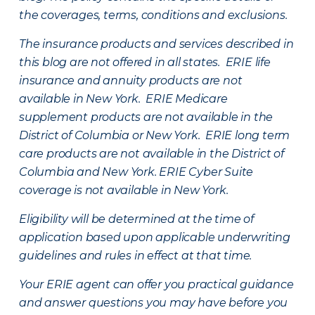
the coverages, terms, conditions and exclusions.
The insurance products and services described in
this blog are not offered in all states. ERIE life
insurance and annuity products are not
available in New York. ERIE Medicare
supplement products are not available in the
District of Columbia or New York. ERIE long term
care products are not available in the District of
Columbia and New York.
ERIE Cyber Suite
coverage is not available in New York.
Eligibility will be determined at the time of
application based upon applicable underwriting
guidelines and rules in effect at that time.
Your ERIE agent can offer you practical guidance
and answer questions you may have before you