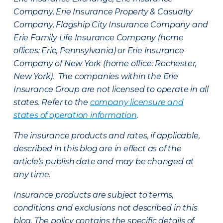
Company, Erie Insurance Property & Casualty
Company, Flagship City Insurance Company and
Erie Family Life Insurance Company (home
offices: Erie, Pennsylvania) or Erie Insurance
Company of New York (home office: Rochester,
New York). The companies within the Erie
Insurance Group are not licensed to operate in all
states. Refer to the
company licensure and
states of operation information
.
The insurance products and rates, if applicable,
described in this blog are in effect as of the
article’s publish date and may be changed at
any time.
Insurance products are subject to terms,
conditions and exclusions not described in this
blog. The policy contains the specific details of