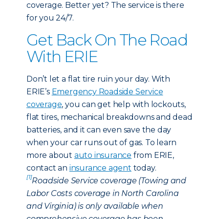
coverage. Better yet? The service is there
for you 24/7.
Get Back On The Road
With ERIE
Don’t let a flat tire ruin your day. With
ERIE’s
Emergency Roadside Service
coverage
, you can get help with lockouts,
flat tires, mechanical breakdowns and dead
batteries, and it can even save the day
when your car runs out of gas. To learn
more about
auto insurance
from ERIE,
contact an
insurance agent
today.
[1]
Roadside Service coverage (Towing and
Labor Costs coverage in North Carolina
and Virginia) is only available when
comprehensive coverage has been