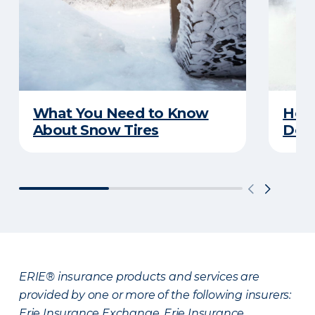
What You Need to Know
Here
About Snow Tires
Does
ERIE® insurance products and services are
provided by one or more of the following insurers:
Erie Insurance Exchange, Erie Insurance