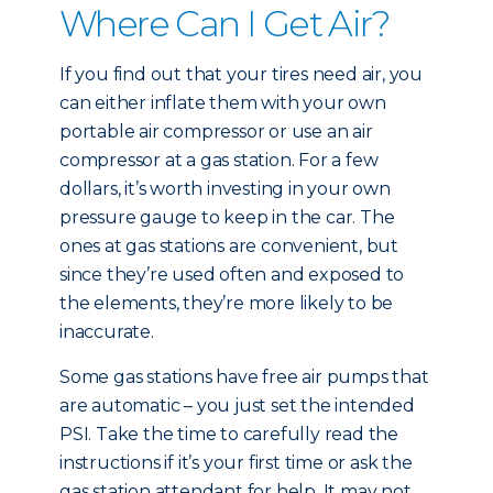
Where Can I Get Air?
If you find out that your tires need air, you
can either inflate them with your own
portable air compressor or use an air
compressor at a gas station. For a few
dollars, it’s worth investing in your own
pressure gauge to keep in the car. The
ones at gas stations are convenient, but
since they’re used often and exposed to
the elements, they’re more likely to be
inaccurate.
Some gas stations have free air pumps that
are automatic – you just set the intended
PSI. Take the time to carefully read the
instructions if it’s your first time or ask the
gas station attendant for help. It may not