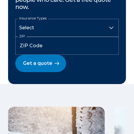
now.
Insurance Types
ZIP
Get a quote