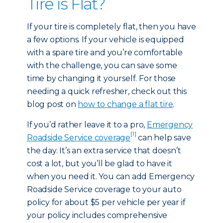
Tire is Flat?
If your tire is completely flat, then you have
a few options. If your vehicle is equipped
with a spare tire and you’re comfortable
with the challenge, you can save some
time by changing it yourself. For those
needing a quick refresher, check out this
blog post on
how to change a flat tire
.
If you’d rather leave it to a pro,
Emergency
[1]
Roadside Service coverage
can help save
the day. It’s an extra service that doesn’t
cost a lot, but you’ll be glad to have it
when you need it. You can add Emergency
Roadside Service coverage to your auto
policy for about $5 per vehicle per year if
your policy includes comprehensive