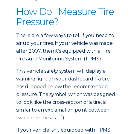
How Do I Measure Tire
Pressure?
There are a few ways to tell if you need to
air up your tires. If your vehicle was made
after 2007, then it’s equipped with a Tire
Pressure Monitoring System (TPMS).
This vehicle safety system will display a
warning light on your dashboard if a tire
has dropped below the recommended
pressure. The symbol, which was designed
to look like the cross-section of a tire, is
similar to an exclamation point between
two parentheses – (!).
If your vehicle isn’t equipped with TPMS,