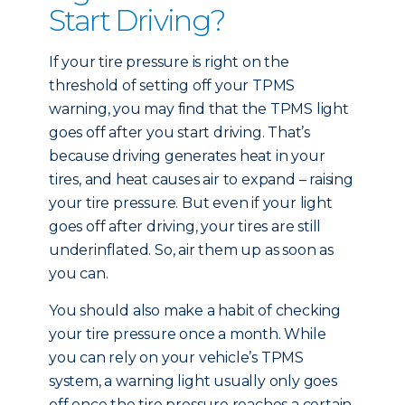
Start Driving?
If your tire pressure is right on the
threshold of setting off your TPMS
warning, you may find that the TPMS light
goes off after you start driving. That’s
because driving generates heat in your
tires, and heat causes air to expand – raising
your tire pressure. But even if your light
goes off after driving, your tires are still
underinflated. So, air them up as soon as
you can.
You should also make a habit of checking
your tire pressure once a month. While
you can rely on your vehicle’s TPMS
system, a warning light usually only goes
off once the tire pressure reaches a certain