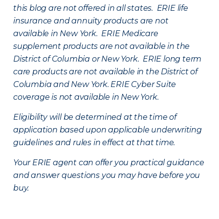
this blog are not offered in all states. ERIE life
insurance and annuity products are not
available in New York. ERIE Medicare
supplement products are not available in the
District of Columbia or New York. ERIE long term
care products are not available in the District of
Columbia and New York.
ERIE Cyber Suite
coverage is not available in New York.
Eligibility will be determined at the time of
application based upon applicable underwriting
guidelines and rules in effect at that time.
Your ERIE agent can offer you practical guidance
and answer questions you may have before you
buy.