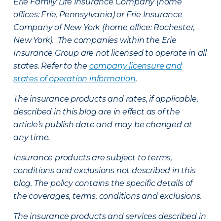
Erie Family Life Insurance Company (home
offices: Erie, Pennsylvania) or Erie Insurance
Company of New York (home office: Rochester,
New York). The companies within the Erie
Insurance Group are not licensed to operate in all
states. Refer to the
company licensure and
states of operation information
.
The insurance products and rates, if applicable,
described in this blog are in effect as of the
article’s publish date and may be changed at
any time.
Insurance products are subject to terms,
conditions and exclusions not described in this
blog. The policy contains the specific details of
the coverages, terms, conditions and exclusions.
The insurance products and services described in