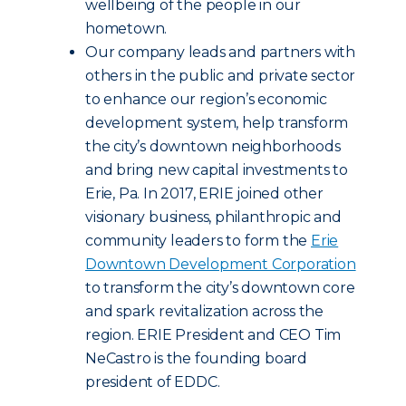
wellbeing of the people in our
hometown.
Our company leads and partners with
others in the public and private sector
to enhance our region’s economic
development system, help transform
the city’s downtown neighborhoods
and bring new capital investments to
Erie, Pa. In 2017, ERIE joined other
visionary business, philanthropic and
community leaders to form the
Erie
Downtown Development Corporation
to transform the city’s downtown core
and spark revitalization across the
region. ERIE President and CEO Tim
NeCastro is the founding board
president of EDDC.