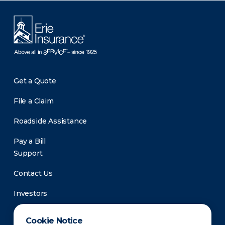
Get a Quote
File a Claim
Roadside Assistance
Pay a Bill
Support
Contact Us
Investors
Newsroom
Cookie Notice