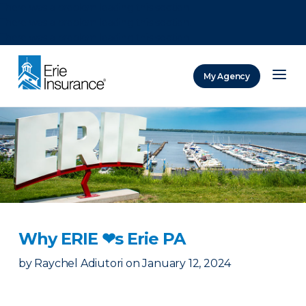
There was a problem loading this section.
There was a problem loading this section.
There was a problem loading this section.
My Agency
ERIE Insurance
Why ERIE ❤︎s Erie PA
by
Raychel Adiutori
on
January 12, 2024