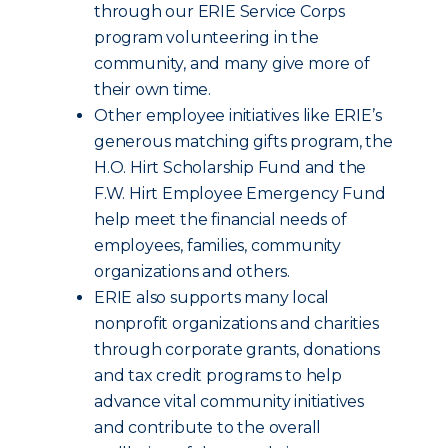
through our ERIE Service Corps
program volunteering in the
community, and many give more of
their own time.
Other employee initiatives like ERIE’s
generous matching gifts program, the
H.O. Hirt Scholarship Fund and the
F.W. Hirt Employee Emergency Fund
help meet the financial needs of
employees, families, community
organizations and others.
ERIE also supports many local
nonprofit organizations and charities
through corporate grants, donations
and tax credit programs to help
advance vital community initiatives
and contribute to the overall