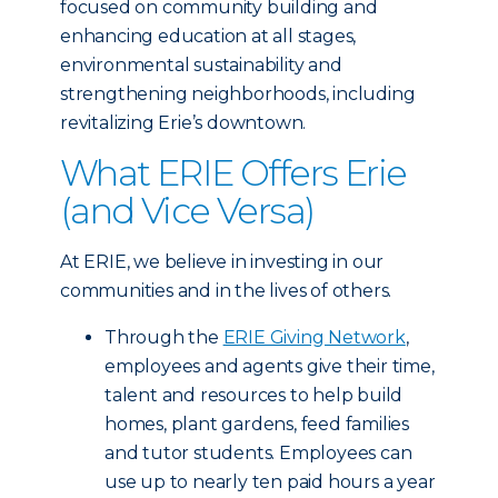
focused on community building and
enhancing education at all stages,
environmental sustainability and
strengthening neighborhoods, including
revitalizing Erie’s downtown.
What ERIE Offers Erie
(and Vice Versa)
At ERIE, we believe in investing in our
communities and in the lives of others.
Through the
ERIE Giving Network
,
employees and agents give their time,
talent and resources to help build
homes, plant gardens, feed families
and tutor students. Employees can
use up to nearly ten paid hours a year