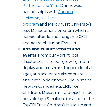
Partner of the Year
. Our newest
partnership is with
Gannon
University’s I-Hack
program
and Mercyhurst University’s
Risk Management program which is
named after former longtime CEO
and board chairman F.W. Hirt.
Arts and culture venues and
events:
From our vibrant local
theater scene to our growing mural
display and museums for people of all
ages, arts and entertainment are
energetic in downtown Erie. Visit the
newly-expanded expERIEnce
Children’s Museum — a project made
possible by a $1 million donation to the
ExpERIEnce Children’s Museum and