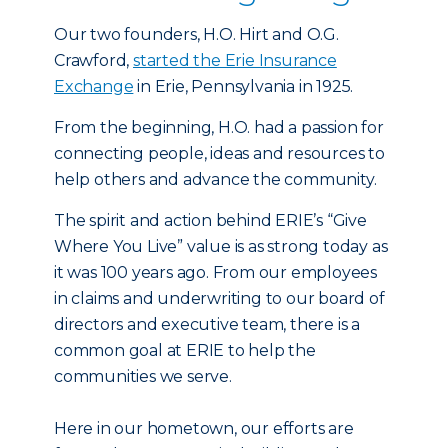
Our two founders, H.O. Hirt and O.G.
Crawford,
started the Erie Insurance
Exchange
in Erie, Pennsylvania in 1925.
From the beginning, H.O. had a passion for
connecting people, ideas and resources to
help others and advance the community.
The spirit and action behind ERIE’s “Give
Where You Live” value is as strong today as
it was 100 years ago. From our employees
in claims and underwriting to our board of
directors and executive team, there is a
common goal at ERIE to help the
communities we serve.
Here in our hometown, our efforts are