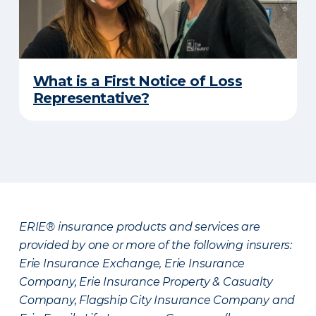
What is a First Notice of Loss
Representative?
ERIE® insurance products and services are
provided by one or more of the following insurers:
Erie Insurance Exchange, Erie Insurance
Company, Erie Insurance Property & Casualty
Company, Flagship City Insurance Company and