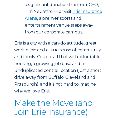
a significant donation from our CEO,
Tim NeCastro — or visit
Erie Insurance
Arena
, a premier sports and
entertainment venue steps away
from our corporate campus.
Erie is a city with a can-do attitude, great
work ethic and a true sense of community
and family. Couple all that with affordable
housing, a growing job base and an
unduplicated central location (just a short
drive away from Buffalo, Cleveland and
Pittsburgh), and it's not hard to imagine
why we love Erie.
Make the Move (and
Join Erie Insurance)