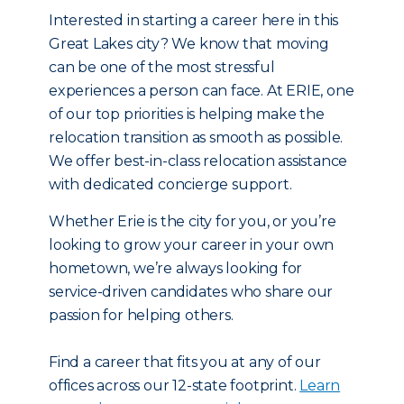
Interested in starting a career here in this
Great Lakes city? We know that moving
can be one of the most stressful
experiences a person can face. At ERIE, one
of our top priorities is helping make the
relocation transition as smooth as possible.
We offer best-in-class relocation assistance
with dedicated concierge support.
Whether Erie is the city for you, or you’re
looking to grow your career in your own
hometown, we’re always looking for
service-driven candidates who share our
passion for helping others.
Find a career that fits you at any of our
offices across our 12-state footprint.
Learn