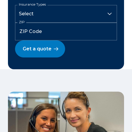
Insurance Types
ZIP
Get a quote