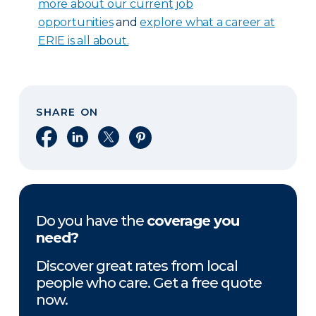
more about our current job
opportunities
and
explore what a career at
ERIE is all about.
SHARE ON
Share on Facebook
Share on LinkedIn
Share on X
Share on Pinterest
Do you have the
coverage you
need?
Discover great rates from local
people who care. Get a free quote
now.