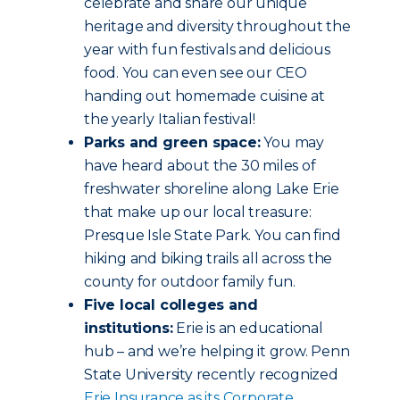
celebrate and share our unique
heritage and diversity throughout the
year with fun festivals and delicious
food. You can even see our CEO
handing out homemade cuisine at
the yearly Italian festival!
Parks and green space:
You may
have heard about the 30 miles of
freshwater shoreline along Lake Erie
that make up our local treasure:
Presque Isle State Park. You can find
hiking and biking trails all across the
county for outdoor family fun.
Five local colleges and
institutions:
Erie is an educational
hub – and we’re helping it grow. Penn
State University recently recognized
Erie Insurance as its Corporate