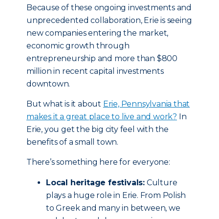
Because of these ongoing investments and
unprecedented collaboration, Erie is seeing
new companies entering the market,
economic growth through
entrepreneurship and more than $800
million in recent capital investments
downtown.
But what is it about
Erie, Pennsylvania that
makes it a great place to live and work?
In
Erie, you get the big city feel with the
benefits of a small town.
There’s something here for everyone:
Local heritage festivals:
Culture
plays a huge role in Erie. From Polish
to Greek and many in between, we