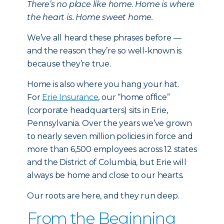
There’s no place like home. Home is where
the heart is. Home sweet home.
We’ve all heard these phrases before —
and the reason they’re so well-known is
because they’re true.
Home is also where you hang your hat.
For
Erie Insurance
, our “home office”
(corporate headquarters) sits in Erie,
Pennsylvania. Over the years we’ve grown
to nearly seven million policies in force and
more than 6,500 employees across 12 states
and the District of Columbia, but Erie will
always be home and close to our hearts.
Our roots are here, and they run deep.
From the Beginning