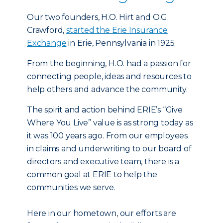
Our two founders, H.O. Hirt and O.G.
Crawford,
started the Erie Insurance
Exchange
in Erie, Pennsylvania in 1925.
From the beginning, H.O. had a passion for
connecting people, ideas and resources to
help others and advance the community.
The spirit and action behind ERIE’s “Give
Where You Live” value is as strong today as
it was 100 years ago. From our employees
in claims and underwriting to our board of
directors and executive team, there is a
common goal at ERIE to help the
communities we serve.
Here in our hometown, our efforts are