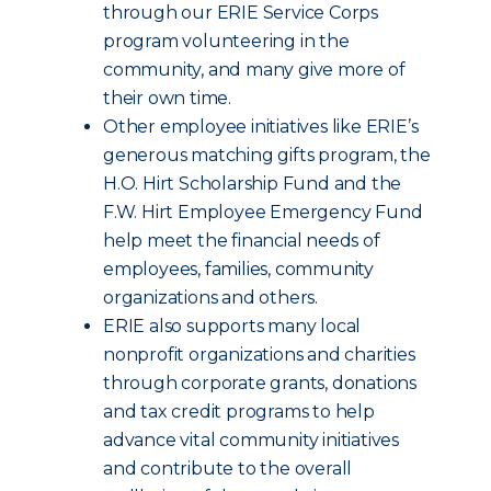
through our ERIE Service Corps
program volunteering in the
community, and many give more of
their own time.
Other employee initiatives like ERIE’s
generous matching gifts program, the
H.O. Hirt Scholarship Fund and the
F.W. Hirt Employee Emergency Fund
help meet the financial needs of
employees, families, community
organizations and others.
ERIE also supports many local
nonprofit organizations and charities
through corporate grants, donations
and tax credit programs to help
advance vital community initiatives
and contribute to the overall