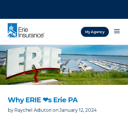
There was a problem loading this section.
There was a problem loading this section.
There was a problem loading this section.
My Agency
ERIE Insurance
Why ERIE ❤︎s Erie PA
by
Raychel Adiutori
on
January 12, 2024