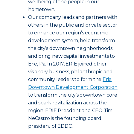
wellbeing of the people in our
hometown.
Our company leads and partners with
others in the public and private sector
to enhance our region’s economic
development system, help transform
the city’s downtown neighborhoods
and bring new capital investments to
Erie, Pa. In 2017, ERIE joined other
visionary business, philanthropic and
community leaders to form the
Erie
Downtown Development Corporation
to transform the city’s downtown core
and spark revitalization across the
region. ERIE President and CEO Tim
NeCastro is the founding board
president of EDDC.