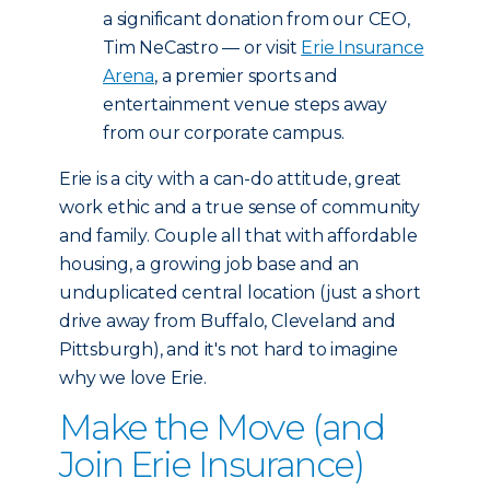
a significant donation from our CEO,
Tim NeCastro — or visit
Erie Insurance
Arena
, a premier sports and
entertainment venue steps away
from our corporate campus.
Erie is a city with a can-do attitude, great
work ethic and a true sense of community
and family. Couple all that with affordable
housing, a growing job base and an
unduplicated central location (just a short
drive away from Buffalo, Cleveland and
Pittsburgh), and it's not hard to imagine
why we love Erie.
Make the Move (and
Join Erie Insurance)