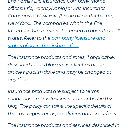
Erie Family Life Insurance Company (home
offices: Erie, Pennsylvania) or Erie Insurance
Company of New York (home office: Rochester,
New York). The companies within the Erie
Insurance Group are not licensed to operate in all
states. Refer to the
company licensure and
states of operation information
.
The insurance products and rates, if applicable,
described in this blog are in effect as of the
article’s publish date and may be changed at
any time.
Insurance products are subject to terms,
conditions and exclusions not described in this
blog. The policy contains the specific details of
the coverages, terms, conditions and exclusions.
The insurance products and services described in