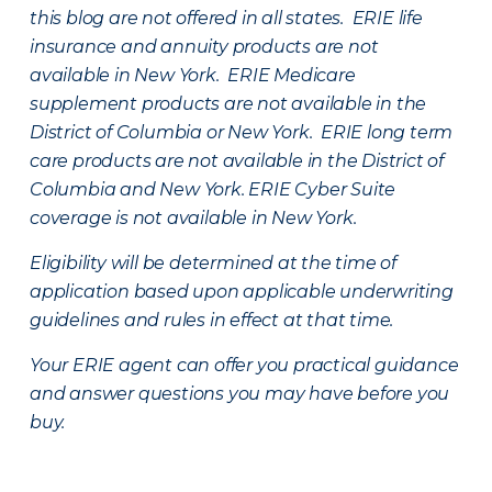
this blog are not offered in all states. ERIE life
insurance and annuity products are not
available in New York. ERIE Medicare
supplement products are not available in the
District of Columbia or New York. ERIE long term
care products are not available in the District of
Columbia and New York.
ERIE Cyber Suite
coverage is not available in New York.
Eligibility will be determined at the time of
application based upon applicable underwriting
guidelines and rules in effect at that time.
Your ERIE agent can offer you practical guidance
and answer questions you may have before you
buy.