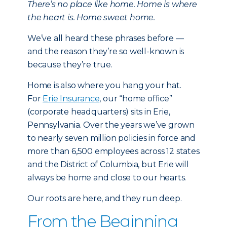
There’s no place like home. Home is where
the heart is. Home sweet home.
We’ve all heard these phrases before —
and the reason they’re so well-known is
because they’re true.
Home is also where you hang your hat.
For
Erie Insurance
, our “home office”
(corporate headquarters) sits in Erie,
Pennsylvania. Over the years we’ve grown
to nearly seven million policies in force and
more than 6,500 employees across 12 states
and the District of Columbia, but Erie will
always be home and close to our hearts.
Our roots are here, and they run deep.
From the Beginning