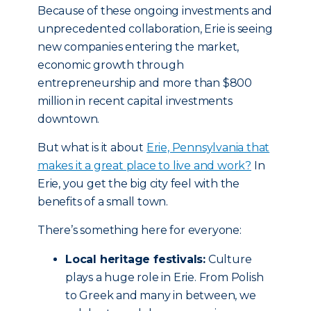
Because of these ongoing investments and
unprecedented collaboration, Erie is seeing
new companies entering the market,
economic growth through
entrepreneurship and more than $800
million in recent capital investments
downtown.
But what is it about
Erie, Pennsylvania that
makes it a great place to live and work?
In
Erie, you get the big city feel with the
benefits of a small town.
There’s something here for everyone:
Local heritage festivals:
Culture
plays a huge role in Erie. From Polish
to Greek and many in between, we