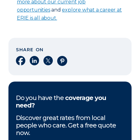
more about our current job
opportunities
and
explore what a career at
ERIE is all about.
SHARE ON
Share on Facebook
Share on LinkedIn
Share on X
Share on Pinterest
Do you have the
coverage you
need?
Discover great rates from local
people who care. Get a free quote
now.