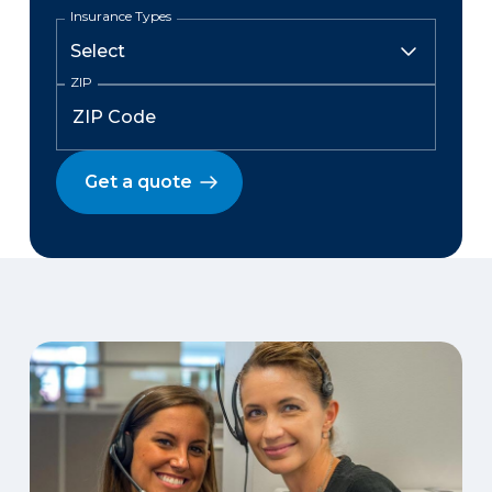
Insurance Types
ZIP
Get a quote