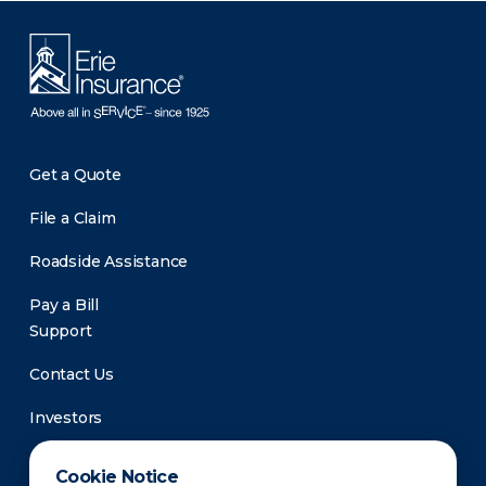
Get a Quote
File a Claim
Roadside Assistance
Pay a Bill
Support
Contact Us
Investors
Newsroom
Cookie Notice