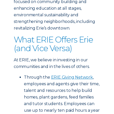
focused on community building and
enhancing education at all stages,
environmental sustainability and
strengthening neighborhoods, including
revitalizing Erie’s downtown.
What ERIE Offers Erie
(and Vice Versa)
At ERIE, we believe in investing in our
communities and in the lives of others.
Through the
ERIE Giving Network
,
employees and agents give their time,
talent and resources to help build
homes, plant gardens, feed families
and tutor students. Employees can
use up to nearly ten paid hours a year