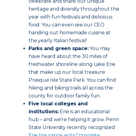
celebrate and share our unique
heritage and diversity throughout the
year with fun festivals and delicious
food. You can even see our CEO
handing out homemade cuisine at
the yearly Italian festival!
Parks and green space:
You may
have heard about the 30 miles of
freshwater shoreline along Lake Erie
that make up our local treasure:
Presque Isle State Park. You can find
hiking and biking trails all across the
county for outdoor family fun.
Five local colleges and
institutions:
Erie is an educational
hub – and we’re helping it grow. Penn
State University recently recognized
Erie Insurance as its Corporate