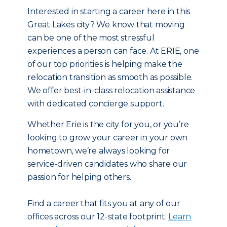
Interested in starting a career here in this
Great Lakes city? We know that moving
can be one of the most stressful
experiences a person can face. At ERIE, one
of our top priorities is helping make the
relocation transition as smooth as possible.
We offer best-in-class relocation assistance
with dedicated concierge support.
Whether Erie is the city for you, or you’re
looking to grow your career in your own
hometown, we’re always looking for
service-driven candidates who share our
passion for helping others.
Find a career that fits you at any of our
offices across our 12-state footprint.
Learn