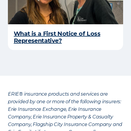
What is a First Notice of Loss
Representative?
ERIE® insurance products and services are
provided by one or more of the following insurers:
Erie Insurance Exchange, Erie Insurance
Company, Erie Insurance Property & Casualty
Company, Flagship City Insurance Company and