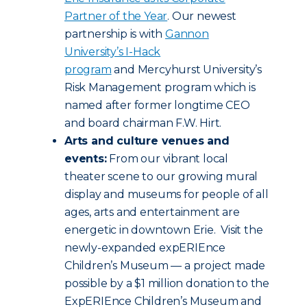
Partner of the Year
. Our newest
partnership is with
Gannon
University’s I-Hack
program
and Mercyhurst University’s
Risk Management program which is
named after former longtime CEO
and board chairman F.W. Hirt.
Arts and culture venues and
events:
From our vibrant local
theater scene to our growing mural
display and museums for people of all
ages, arts and entertainment are
energetic in downtown Erie. Visit the
newly-expanded expERIEnce
Children’s Museum — a project made
possible by a $1 million donation to the
ExpERIEnce Children’s Museum and