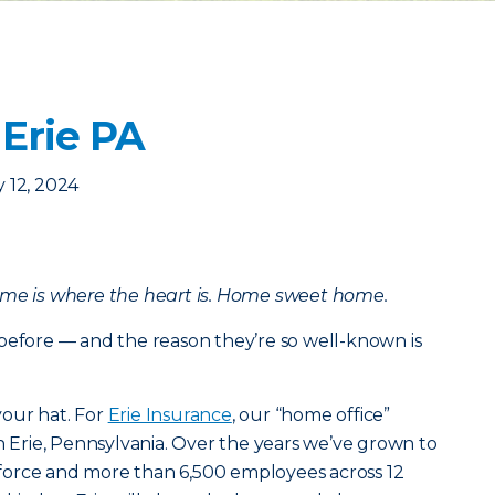
 Erie PA
 12, 2024
ome is where the heart is. Home sweet home.
before — and the reason they’re so well-known is
our hat. For
Erie Insurance
, our “home office”
in Erie, Pennsylvania. Over the years we’ve grown to
in force and more than 6,500 employees across 12