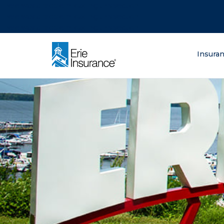
There was a problem loading this section.
There was a problem loading this section.
There was a problem loading this section.
What are you lo
Insura
ERIE Insurance