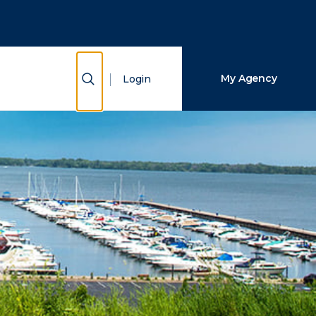
Close Search
Search
Show Search
My Agency
Login