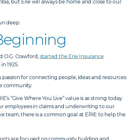
mbia, but Erie will always be home and close to our
run deep.
Beginning
d O.G. Crawford,
started the Erie Insurance
 in 1925.
 passion for connecting people, ideas and resources
he community.
IE’s “Give Where You Live” value is as strong today
our employees in claims and underwriting to our
ve team, there is a common goal at ERIE to help the
forts are focused on community building and