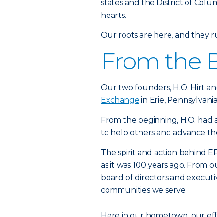
states and the District of Colu
hearts.
Our roots are here, and they 
From the 
Our two founders, H.O. Hirt an
Exchange
in Erie, Pennsylvania
From the beginning, H.O. had a
to help others and advance t
The spirit and action behind ER
as it was 100 years ago. From 
board of directors and executi
communities we serve.
Here in our hometown, our ef