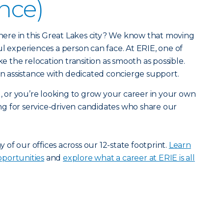
ance)
r here in this Great Lakes city? We know that moving
ul experiences a person can face. At ERIE, one of
ke the relocation transition as smooth as possible.
ion assistance with dedicated concierge support.
u, or you’re looking to grow your career in your own
g for service-driven candidates who share our
ny of our offices across our 12-state footprint.
Learn
portunities
and
explore what a career at ERIE is all