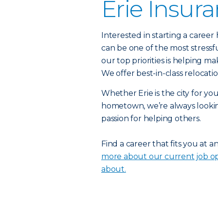
Erie Insur
Interested in starting a caree
can be one of the most stressf
our top priorities is helping ma
We offer best-in-class relocat
Whether Erie is the city for yo
hometown, we’re always lookin
passion for helping others.
Find a career that fits you at a
more about our current job op
about.