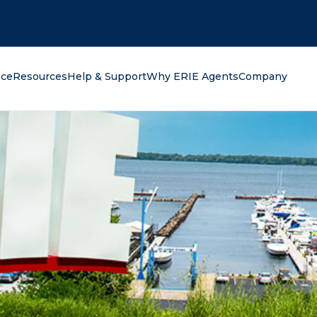
oking for?
nce
Resources
Help & Support
Why ERIE Agents
Company