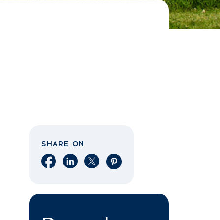
SHARE ON
Share on Facebook
Share on LinkedIn
Share on X
Share on Pinterest