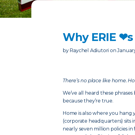
Why ERIE ❤︎s
by
Raychel Adiutori
on
January
There’s no place like home. H
We’ve all heard these phrases 
because they’re true.
Home is also where you hang y
(corporate headquarters) sits 
nearly seven million policies 