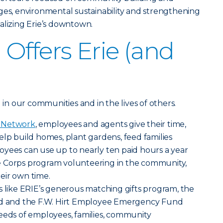
ges, environmental sustainability and strengthening
alizing Erie’s downtown.
Offers Erie (and
g in our communities and in the lives of others.
g Network
, employees and agents give their time,
elp build homes, plant gardens, feed families
oyees can use up to nearly ten paid hours a year
e Corps program volunteering in the community,
eir own time.
s like ERIE’s generous matching gifts program, the
und and the F.W. Hirt Employee Emergency Fund
eeds of employees, families, community