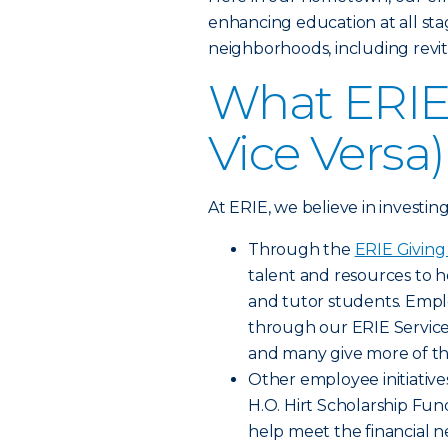
enhancing education at all sta
neighborhoods, including revit
What ERIE 
Vice Versa)
At ERIE, we believe in investin
Through the
ERIE Givin
talent and resources to h
and tutor students. Empl
through our ERIE Servic
and many give more of th
Other employee initiative
H.O. Hirt Scholarship F
help meet the financial n