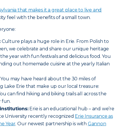
ylvania that makes it a great place to live and
ity feel with the benefits of a small town.
eryone:
:
Culture plays a huge role in Erie. From Polish to
en, we celebrate and share our unique heritage
the year with fun festivals and delicious food. You
ding out homemade cuisine at the yearly Italian
You may have heard about the 30 miles of
g Lake Erie that make up our local treasure:
u can find hiking and biking trails all across the
 fun.
institutions:
Erie is an educational hub – and we’re
te University recently recognized
Erie Insurance as
he Year
. Our newest partnership is with
Gannon