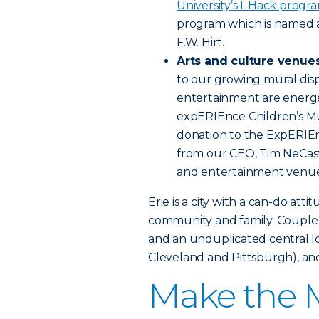
University’s I-Hack progr
program which is named 
F.W. Hirt.
Arts and culture venue
to our growing mural disp
entertainment are energe
expERIEnce Children’s Mu
donation to the ExpERIEn
from our CEO, Tim NeCast
and entertainment venue
Erie is a city with a can-do att
community and family. Couple a
and an unduplicated central lo
Cleveland and Pittsburgh), and
Make the M