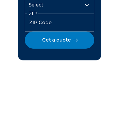
ZIP
Get a quote