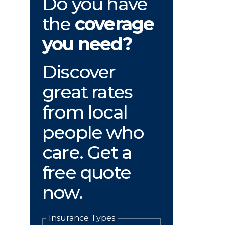
Do you have
the
coverage
you need?
Discover
great rates
from local
people who
care. Get a
free quote
now.
Insurance Types