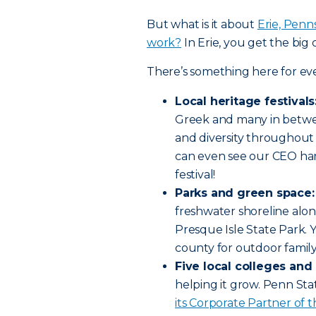
But what is it about
Erie, Penns
work?
In Erie, you get the big c
There’s something here for ev
Local heritage festivals
Greek and many in betwe
and diversity throughout 
can even see our CEO han
festival!
Parks and green space:
freshwater shoreline alon
Presque Isle State Park. Yo
county for outdoor family
Five local colleges and 
helping it grow. Penn Sta
its Corporate Partner of t