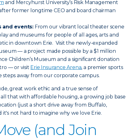
am
and Mercyhurst University’s Risk Management
after former longtime CEO and board chairman
s and events:
From our vibrant local theater scene
lay and museums for people of all ages, arts and
tic in downtown Erie. Visit the newly-expanded
seum — a project made possible by a $1 million
ce Children’s Museum and a significant donation
ro — or visit
Erie Insurance Arena
, a premier sports
 steps away from our corporate campus.
itude, great work ethic and a true sense of
ll that with affordable housing, a growing job base
cation (just a short drive away from Buffalo,
 it's not hard to imagine why we love Erie.
ove (and Join