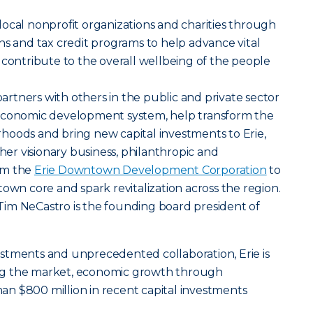
ocal nonprofit organizations and charities through
ns and tax credit programs to help advance vital
 contribute to the overall wellbeing of the people
tners with others in the public and private sector
 economic development system, help transform the
hoods and bring new capital investments to Erie,
ther visionary business, philanthropic and
rm the
Erie Downtown Development Corporation
to
town core and spark revitalization across the region.
im NeCastro is the founding board president of
stments and unprecedented collaboration, Erie is
ng the market, economic growth through
n $800 million in recent capital investments