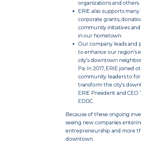
organizations and others.
ERIE also supports many l
corporate grants, donatio
community initiatives and
in our hometown.
Our company leads and par
to enhance our region’s
city’s downtown neighbor
Pa. In 2017, ERIE joined o
community leaders to fo
transform the city’s down
ERIE President and CEO T
EDDC.
Because of these ongoing inve
seeing new companies enteri
entrepreneurship and more tha
downtown.