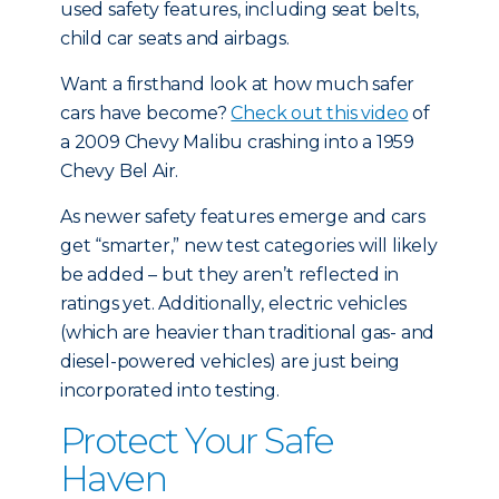
used safety features, including seat belts,
child car seats and airbags.
Want a firsthand look at how much safer
cars have become?
Check out this video
of
a 2009 Chevy Malibu crashing into a 1959
Chevy Bel Air.
As newer safety features emerge and cars
get “smarter,” new test categories will likely
be added – but they aren’t reflected in
ratings yet. Additionally, electric vehicles
(which are heavier than traditional gas- and
diesel-powered vehicles) are just being
incorporated into testing.
Protect Your Safe
Haven