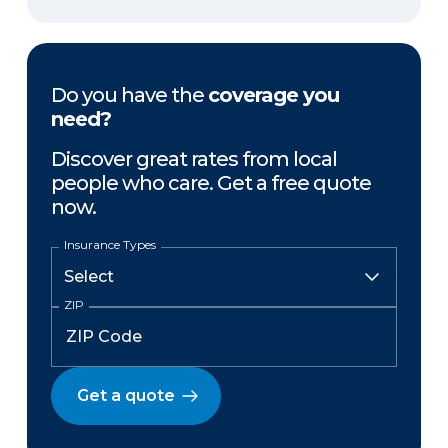
Do you have the
coverage you
need?
Discover great rates from local
people who care. Get a free quote
now.
Insurance Types
ZIP
Get a quote