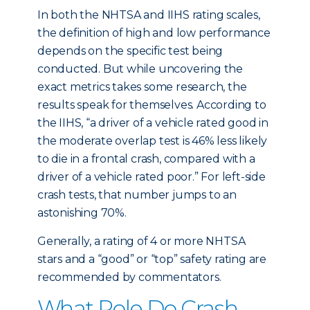
In both the NHTSA and IIHS rating scales,
the definition of high and low performance
depends on the specific test being
conducted. But while uncovering the
exact metrics takes some research, the
results speak for themselves. According to
the IIHS, “a driver of a vehicle rated good in
the moderate overlap test is 46% less likely
to die in a frontal crash, compared with a
driver of a vehicle rated poor.” For left-side
crash tests, that number jumps to an
astonishing 70%.
Generally, a rating of 4 or more NHTSA
stars and a “good” or “top” safety rating are
recommended by commentators.
What Role Do Crash