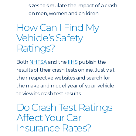
sizes to simulate the impact of a crash
on men, women and children.
How Can I Find My
Vehicle’s Safety
Ratings?
Both
NHTSA
and the
IIHS
publish the
results of their crash tests online. Just visit
their respective websites and search for
the make and model year of your vehicle
to view its crash test results.
Do Crash Test Ratings
Affect Your Car
Insurance Rates?