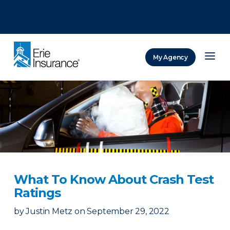
There was a problem loading this section.
There was a problem loading this section.
There was a problem loading this section.
My Agency
ERIE Insurance
What To Know About Crash Test
Ratings
by
Justin Metz
on
September 29, 2022