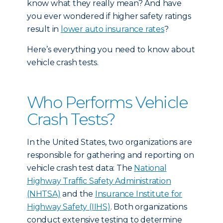
know what they really mean? And have
you ever wondered if higher safety ratings
result in
lower auto insurance rates
?
Here’s everything you need to know about
vehicle crash tests.
Who Performs Vehicle
Crash Tests?
In the United States, two organizations are
responsible for gathering and reporting on
vehicle crash test data: The
National
Highway Traffic Safety Administration
(NHTSA)
and the
Insurance Institute for
Highway Safety (IIHS)
. Both organizations
conduct extensive testing to determine