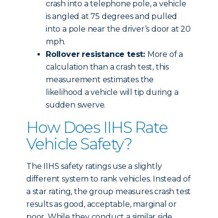
crash into a telephone pole, a vehicle
is angled at 75 degrees and pulled
into a pole near the driver’s door at 20
mph.
Rollover resistance test:
More of a
calculation than a crash test, this
measurement estimates the
likelihood a vehicle will tip during a
sudden swerve.
How Does IIHS Rate
Vehicle Safety?
The IIHS safety ratings use a slightly
different system to rank vehicles. Instead of
a star rating, the group measures crash test
results as good, acceptable, marginal or
poor. While they conduct a similar side