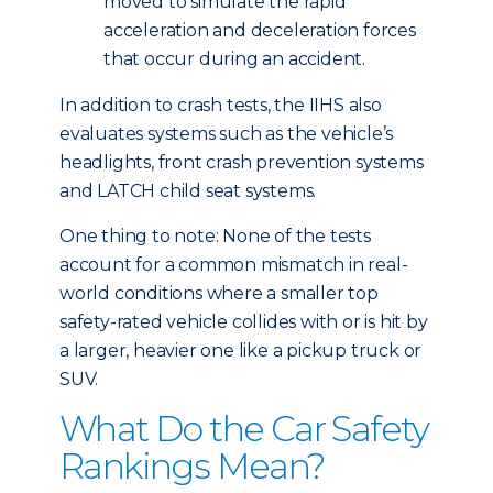
moved to simulate the rapid
acceleration and deceleration forces
that occur during an accident.
In addition to crash tests, the IIHS also
evaluates systems such as the vehicle’s
headlights, front crash prevention systems
and LATCH child seat systems.
One thing to note: None of the tests
account for a common mismatch in real-
world conditions where a smaller top
safety-rated vehicle collides with or is hit by
a larger, heavier one like a pickup truck or
SUV.
What Do the Car Safety
Rankings Mean?