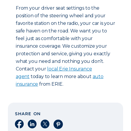
From your driver seat settings to the
position of the steering wheel and your
favorite station on the radio, your car is your
safe haven on the road. We want you to
feel just as comfortable with your
insurance coverage. We customize your
protection and service, giving you exactly
what you need and nothing you don’t.
Contact your
local Erie Insurance
agent
today to learn more about
auto
insurance
from ERIE.
SHARE ON
Share on Facebook
Share on LinkedIn
Share on X
Share on Pinterest