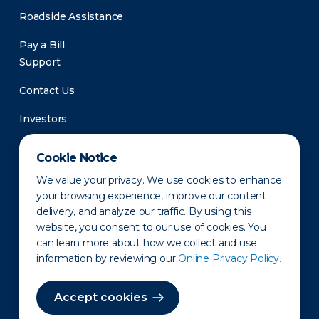
Roadside Assistance
Pay a Bill
Support
Contact Us
Investors
Newsroom
Cookie Notice
We value your privacy. We use cookies to enhance
your browsing experience, improve our content
delivery, and analyze our traffic. By using this
website, you consent to our use of cookies. You
can learn more about how we collect and use
information by reviewing our
Online Privacy Policy.
Privacy Policy
Disclaimer
States of Operation
Terms of Use
Site Map
Accept cookies
©2010-2026 Erie Indemnity Co.