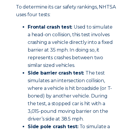
To determine its car safety rankings, NHTSA
uses four tests:
Frontal crash test:
Used to simulate
a head-on collision, this test involves
crashing a vehicle directly into a fixed
barrier at 35 mph. In doing so, it
represents crashes between two
similar sized vehicles.
Side barrier crash test:
The test
simulates an intersection collision,
where a vehicle is hit broadside (or T-
boned) by another vehicle. During
the test, a stopped car is hit with a
3,015-pound moving barrier on the
driver’s side at 38.5 mph.
Side pole crash test:
To simulate a