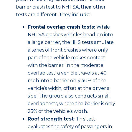
barrier crash test to NHTSA, their other
tests are different. They include:
Frontal overlap crash tests:
While
NHTSA crashes vehicles head-on into
a large barrier, the IIHS tests simulate
a series of front crashes where only
part of the vehicle makes contact
with the barrier. In the moderate
overlap test, a vehicle travels at 40
mph into a barrier only 40% of the
vehicle’s width, offset at the driver’s
side. The group also conducts small
overlap tests, where the barrier is only
25% of the vehicle’s width.
Roof strength test:
This test
evaluates the safety of passengers in