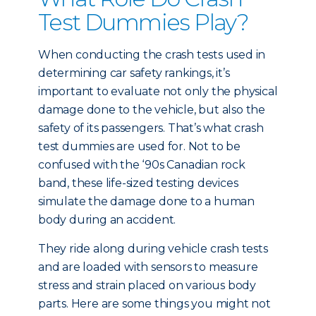
Test Dummies Play?
When conducting the crash tests used in
determining car safety rankings, it’s
important to evaluate not only the physical
damage done to the vehicle, but also the
safety of its passengers. That’s what crash
test dummies are used for. Not to be
confused with the ‘90s Canadian rock
band, these life-sized testing devices
simulate the damage done to a human
body during an accident.
They ride along during vehicle crash tests
and are loaded with sensors to measure
stress and strain placed on various body
parts. Here are some things you might not