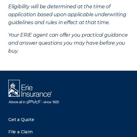
Eligibility will be determined at the time of
application based upon applicable underwriting
guidelines and rules in effect at that time.
Your ERIE agent can offer you practical guidance
and answer questions you may have before you
buy.
Get a Quote
File a Claim