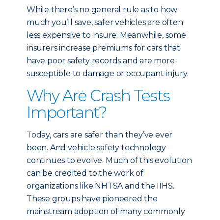
While there’s no general rule as to how
much you’ll save, safer vehicles are often
less expensive to insure. Meanwhile, some
insurers increase premiums for cars that
have poor safety records and are more
susceptible to damage or occupant injury.
Why Are Crash Tests
Important?
Today, cars are safer than they’ve ever
been. And vehicle safety technology
continues to evolve. Much of this evolution
can be credited to the work of
organizations like NHTSA and the IIHS.
These groups have pioneered the
mainstream adoption of many commonly