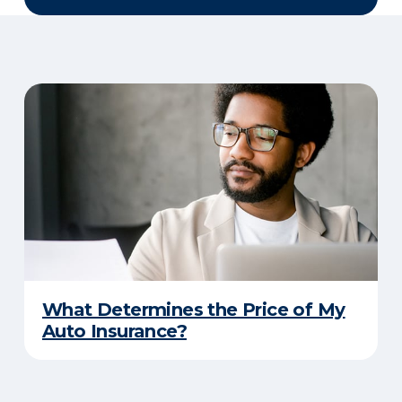
What Determines the Price of My
Auto Insurance?