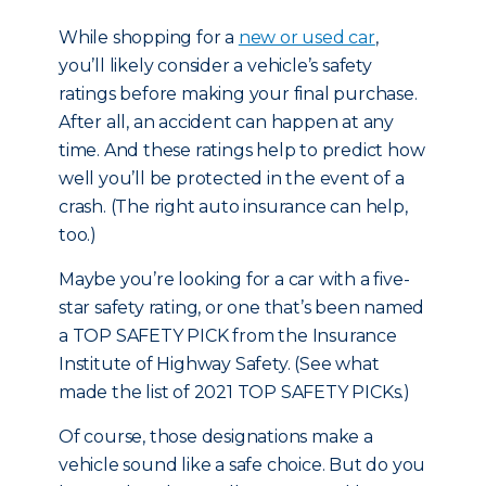
While shopping for
a
new or used car
,
you’ll likely consider a vehicle’s safety
ratings before making your final purchase.
After all, an accident can happen at any
time. And these ratings help to predict how
well you’ll be protected in the event of a
crash. (The right auto insurance can help,
too.)
Maybe you’re looking for a car with a five-
star safety rating, or one that’s been named
a TOP SAFETY PICK from the Insurance
Institute of Highway Safety. (
See what
made the list of 2021 TOP SAFETY PICKs.
)
Of course, those designations make a
vehicle sound like a safe choice. But do you