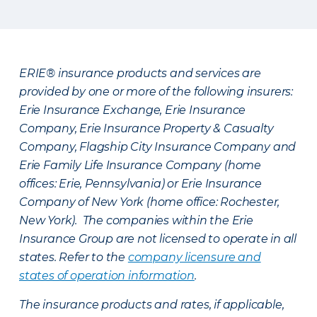
ERIE® insurance products and services are
provided by one or more of the following insurers:
Erie Insurance Exchange, Erie Insurance
Company, Erie Insurance Property & Casualty
Company, Flagship City Insurance Company and
Erie Family Life Insurance Company (home
offices: Erie, Pennsylvania) or Erie Insurance
Company of New York (home office: Rochester,
New York). The companies within the Erie
Insurance Group are not licensed to operate in all
states. Refer to the
company licensure and
states of operation information
.
The insurance products and rates, if applicable,