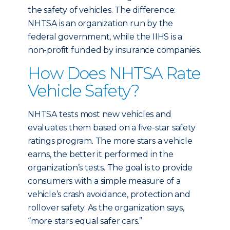
the safety of vehicles. The difference:
NHTSA is an organization run by the
federal government, while the IIHS is a
non-profit funded by insurance companies.
How Does NHTSA Rate
Vehicle Safety?
NHTSA tests most new vehicles and
evaluates them based on a five-star safety
ratings program. The more stars a vehicle
earns, the better it performed in the
organization’s tests. The goal is to provide
consumers with a simple measure of a
vehicle’s crash avoidance, protection and
rollover safety. As the organization says,
“more stars equal safer cars.”