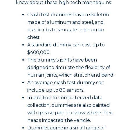
know about these high-tech mannequins:
Crash test dummies have a skeleton
made of aluminum and steel, and
plastic ribs to simulate the human
chest.
A standard dummy can cost up to
$400,000.
The dummy’s joints have been
designed to simulate the flexibility of
human joints, which stretch and bend.
An average crash test dummy can
include up to 80 sensors.
In addition to computerized data
collection, dummies are also painted
with grease paint to show where their
heads impacted the vehicle.
Dummies come in a small range of