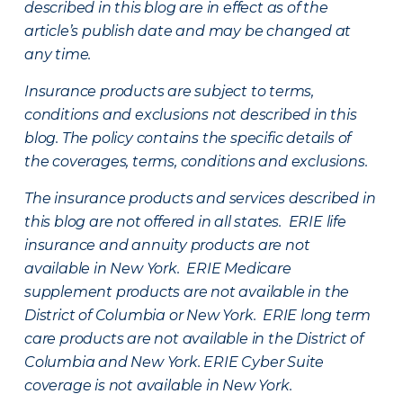
described in this blog are in effect as of the
article’s publish date and may be changed at
any time.
Insurance products are subject to terms,
conditions and exclusions not described in this
blog. The policy contains the specific details of
the coverages, terms, conditions and exclusions.
The insurance products and services described in
this blog are not offered in all states. ERIE life
insurance and annuity products are not
available in New York. ERIE Medicare
supplement products are not available in the
District of Columbia or New York. ERIE long term
care products are not available in the District of
Columbia and New York.
ERIE Cyber Suite
coverage is not available in New York.