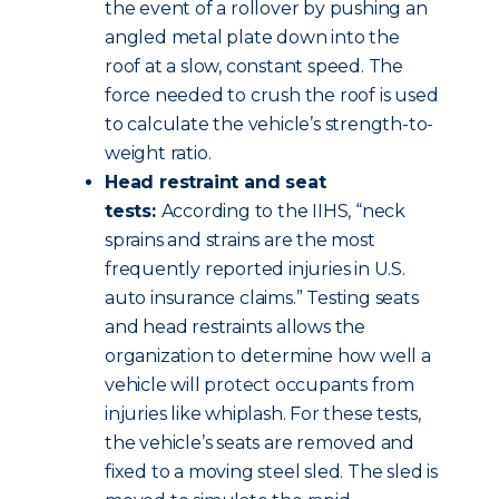
the event of a rollover by pushing an
angled metal plate down into the
roof at a slow, constant speed. The
force needed to crush the roof is used
to calculate the vehicle’s strength-to-
weight ratio.
Head restraint and seat
tests:
According to the IIHS, “neck
sprains and strains are the most
frequently reported injuries in U.S.
auto insurance claims.” Testing seats
and head restraints allows the
organization to determine how well a
vehicle will protect occupants from
injuries like whiplash. For these tests,
the vehicle’s seats are removed and
fixed to a moving steel sled. The sled is