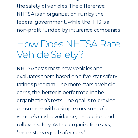
the safety of vehicles. The difference:
NHTSA is an organization run by the
federal government, while the IIHS is a
non-profit funded by insurance companies.
How Does NHTSA Rate
Vehicle Safety?
NHTSA tests most new vehicles and
evaluates them based on a five-star safety
ratings program. The more stars a vehicle
earns, the better it performed in the
organization’s tests. The goal is to provide
consumers with a simple measure of a
vehicle’s crash avoidance, protection and
rollover safety. As the organization says,
“more stars equal safer cars.”