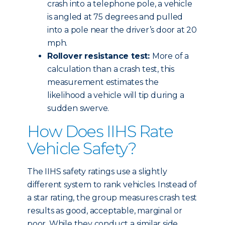
crash into a telephone pole, a vehicle
is angled at 75 degrees and pulled
into a pole near the driver’s door at 20
mph.
Rollover resistance test:
More of a
calculation than a crash test, this
measurement estimates the
likelihood a vehicle will tip during a
sudden swerve.
How Does IIHS Rate
Vehicle Safety?
The IIHS safety ratings use a slightly
different system to rank vehicles. Instead of
a star rating, the group measures crash test
results as good, acceptable, marginal or
poor. While they conduct a similar side