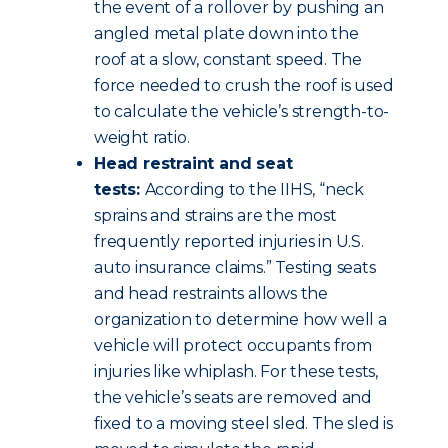
the event of a rollover by pushing an
angled metal plate down into the
roof at a slow, constant speed. The
force needed to crush the roof is used
to calculate the vehicle’s strength-to-
weight ratio.
Head restraint and seat
tests:
According to the IIHS, “neck
sprains and strains are the most
frequently reported injuries in U.S.
auto insurance claims.” Testing seats
and head restraints allows the
organization to determine how well a
vehicle will protect occupants from
injuries like whiplash. For these tests,
the vehicle’s seats are removed and
fixed to a moving steel sled. The sled is