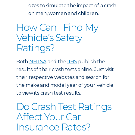
sizes to simulate the impact of a crash
on men, women and children.
How Can I Find My
Vehicle’s Safety
Ratings?
Both
NHTSA
and the
IIHS
publish the
results of their crash tests online. Just visit
their respective websites and search for
the make and model year of your vehicle
to view its crash test results.
Do Crash Test Ratings
Affect Your Car
Insurance Rates?