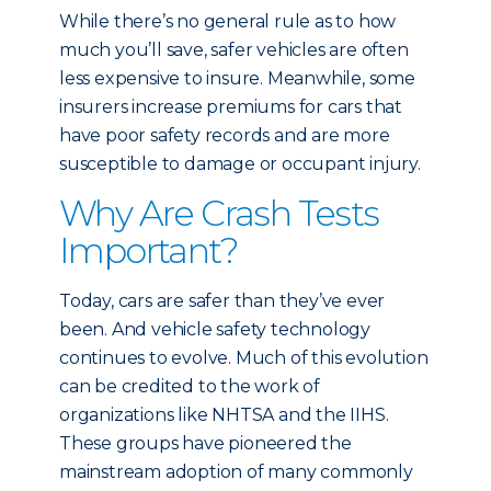
While there’s no general rule as to how
much you’ll save, safer vehicles are often
less expensive to insure. Meanwhile, some
insurers increase premiums for cars that
have poor safety records and are more
susceptible to damage or occupant injury.
Why Are Crash Tests
Important?
Today, cars are safer than they’ve ever
been. And vehicle safety technology
continues to evolve. Much of this evolution
can be credited to the work of
organizations like NHTSA and the IIHS.
These groups have pioneered the
mainstream adoption of many commonly