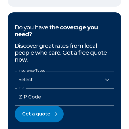
Do you have the
coverage you
need?
Discover great rates from local
people who care. Get a free quote
now.
Insurance Types
ZIP
Get a quote