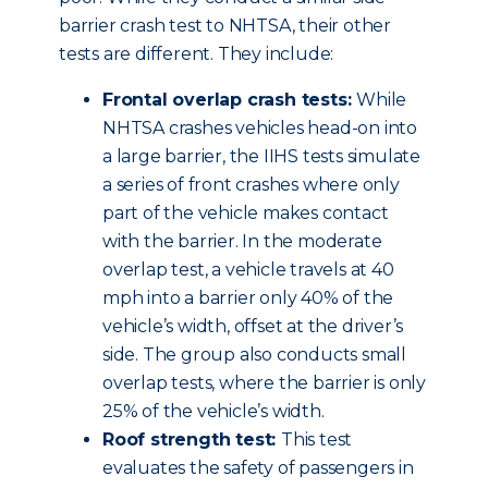
barrier crash test to NHTSA, their other
tests are different. They include:
Frontal overlap crash tests:
While
NHTSA crashes vehicles head-on into
a large barrier, the IIHS tests simulate
a series of front crashes where only
part of the vehicle makes contact
with the barrier. In the moderate
overlap test, a vehicle travels at 40
mph into a barrier only 40% of the
vehicle’s width, offset at the driver’s
side. The group also conducts small
overlap tests, where the barrier is only
25% of the vehicle’s width.
Roof strength test:
This test
evaluates the safety of passengers in