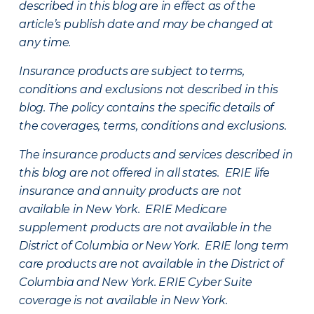
described in this blog are in effect as of the
article’s publish date and may be changed at
any time.
Insurance products are subject to terms,
conditions and exclusions not described in this
blog. The policy contains the specific details of
the coverages, terms, conditions and exclusions.
The insurance products and services described in
this blog are not offered in all states. ERIE life
insurance and annuity products are not
available in New York. ERIE Medicare
supplement products are not available in the
District of Columbia or New York. ERIE long term
care products are not available in the District of
Columbia and New York.
ERIE Cyber Suite
coverage is not available in New York.