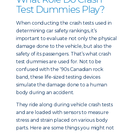
Test Dummies Play?
When conducting the crash tests used in
determining car safety rankings, it’s
important to evaluate not only the physical
damage done to the vehicle, but also the
safety of its passengers. That’s what crash
test dummies are used for. Not to be
confused with the ‘90s Canadian rock
band, these life-sized testing devices
simulate the damage done to a human
body during an accident.
They ride along during vehicle crash tests
and are loaded with sensors to measure
stress and strain placed on various body
parts. Here are some things you might not