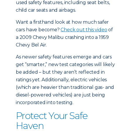
used safety features, including seat belts,
child car seats and airbags.
Want a firsthand look at how much safer
cars have become?
Check out this video
of
a 2009 Chevy Malibu crashing into a 1959
Chevy Bel Air.
As newer safety features emerge and cars
get “smarter,” new test categories will likely
be added – but they aren’t reflected in
ratings yet. Additionally, electric vehicles
(which are heavier than traditional gas- and
diesel-powered vehicles) are just being
incorporated into testing.
Protect Your Safe
Haven