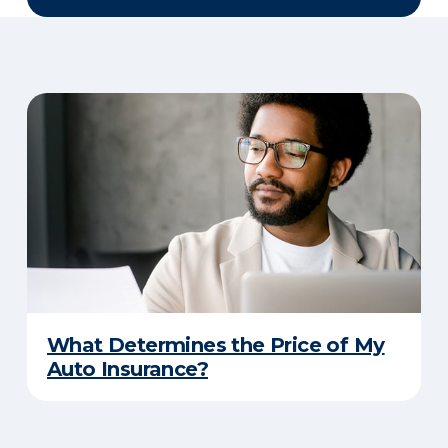
What Determines the Price of My
Auto Insurance?