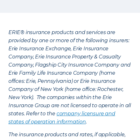
ERIE® insurance products and services are
provided by one or more of the following insurers:
Erie Insurance Exchange, Erie Insurance
Company, Erie Insurance Property & Casualty
Company, Flagship City Insurance Company and
Erie Family Life Insurance Company (home
offices: Erie, Pennsylvania) or Erie Insurance
Company of New York (home office: Rochester,
New York). The companies within the Erie
Insurance Group are not licensed to operate in all
states. Refer to the
company licensure and
states of operation information
.
The insurance products and rates, if applicable,