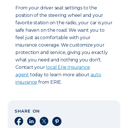
From your driver seat settings to the
position of the steering wheel and your
favorite station on the radio, your car is your
safe haven on the road. We want you to
feel just as comfortable with your
insurance coverage. We customize your
protection and service, giving you exactly
what you need and nothing you don’t.
Contact your
local Erie Insurance
agent
today to learn more about
auto
insurance
from ERIE.
SHARE ON
Share on Facebook
Share on LinkedIn
Share on X
Share on Pinterest