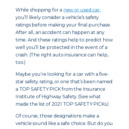
While shopping for
a
new or used car
,
you’ll likely consider a vehicle’s safety
ratings before making your final purchase.
After all, an accident can happen at any
time. And these ratings help to predict how
well you’ll be protected in the event of a
crash. (The right auto insurance can help,
too.)
Maybe you’re looking for a car with a five-
star safety rating, or one that’s been named
a TOP SAFETY PICK from the Insurance
Institute of Highway Safety. (
See what
made the list of 2021 TOP SAFETY PICKs.
)
Of course, those designations make a
vehicle sound like a safe choice. But do you