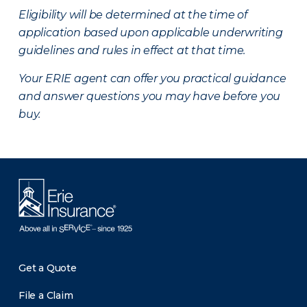
Eligibility will be determined at the time of
application based upon applicable underwriting
guidelines and rules in effect at that time.
Your ERIE agent can offer you practical guidance
and answer questions you may have before you
buy.
Get a Quote
File a Claim