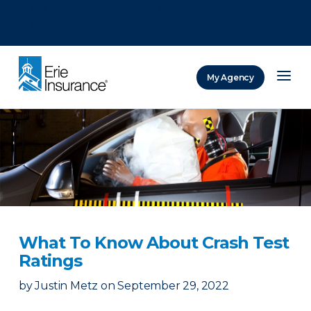
There was a problem loading this section.
There was a problem loading this section.
There was a problem loading this section.
My Agency
ERIE Insurance
What To Know About Crash Test
Ratings
by
Justin Metz
on
September 29, 2022