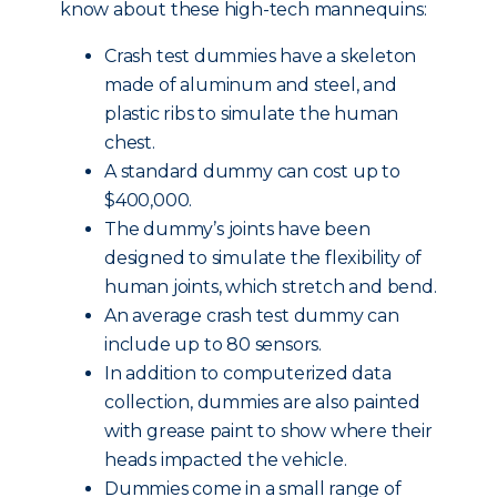
know about these high-tech mannequins:
Crash test dummies have a skeleton
made of aluminum and steel, and
plastic ribs to simulate the human
chest.
A standard dummy can cost up to
$400,000.
The dummy’s joints have been
designed to simulate the flexibility of
human joints, which stretch and bend.
An average crash test dummy can
include up to 80 sensors.
In addition to computerized data
collection, dummies are also painted
with grease paint to show where their
heads impacted the vehicle.
Dummies come in a small range of