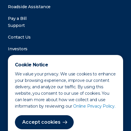
Roadside Assistance
Pay a Bill
Support
Contact Us
Investors
Newsroom
Cookie Notice
We value your privacy. We use cookies to enhance
your browsing experience, improve our content
delivery, and analyze our traffic. By using this
website, you consent to our use of cookies. You
can learn more about how we collect and use
information by reviewing our
Online Privacy Policy.
Privacy Policy
Disclaimer
States of Operation
Terms of Use
Site Map
Accept cookies
©2010-2026 Erie Indemnity Co.