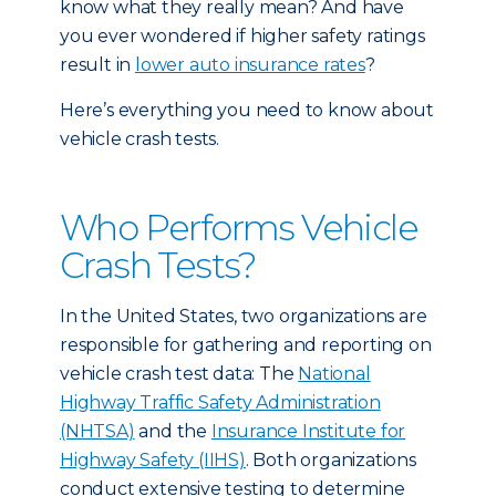
know what they really mean? And have
you ever wondered if higher safety ratings
result in
lower auto insurance rates
?
Here’s everything you need to know about
vehicle crash tests.
Who Performs Vehicle
Crash Tests?
In the United States, two organizations are
responsible for gathering and reporting on
vehicle crash test data: The
National
Highway Traffic Safety Administration
(NHTSA)
and the
Insurance Institute for
Highway Safety (IIHS)
. Both organizations
conduct extensive testing to determine