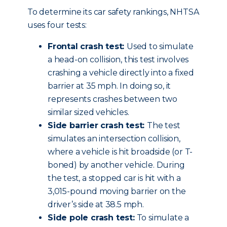
To determine its car safety rankings, NHTSA
uses four tests:
Frontal crash test:
Used to simulate
a head-on collision, this test involves
crashing a vehicle directly into a fixed
barrier at 35 mph. In doing so, it
represents crashes between two
similar sized vehicles.
Side barrier crash test:
The test
simulates an intersection collision,
where a vehicle is hit broadside (or T-
boned) by another vehicle. During
the test, a stopped car is hit with a
3,015-pound moving barrier on the
driver’s side at 38.5 mph.
Side pole crash test:
To simulate a