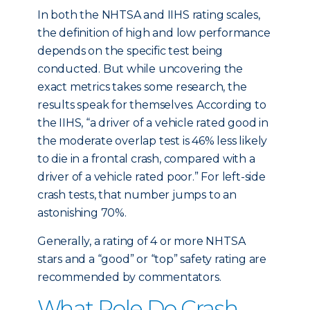
In both the NHTSA and IIHS rating scales,
the definition of high and low performance
depends on the specific test being
conducted. But while uncovering the
exact metrics takes some research, the
results speak for themselves. According to
the IIHS, “a driver of a vehicle rated good in
the moderate overlap test is 46% less likely
to die in a frontal crash, compared with a
driver of a vehicle rated poor.” For left-side
crash tests, that number jumps to an
astonishing 70%.
Generally, a rating of 4 or more NHTSA
stars and a “good” or “top” safety rating are
recommended by commentators.
What Role Do Crash