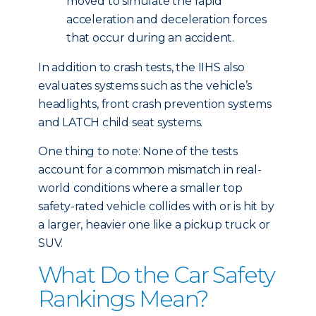
moved to simulate the rapid
acceleration and deceleration forces
that occur during an accident.
In addition to crash tests, the IIHS also
evaluates systems such as the vehicle’s
headlights, front crash prevention systems
and LATCH child seat systems.
One thing to note: None of the tests
account for a common mismatch in real-
world conditions where a smaller top
safety-rated vehicle collides with or is hit by
a larger, heavier one like a pickup truck or
SUV.
What Do the Car Safety
Rankings Mean?