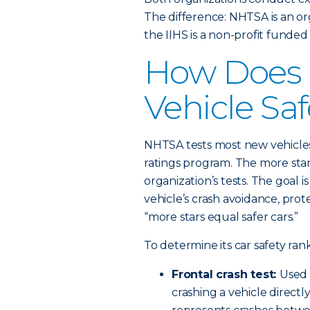
The difference: NHTSA is an o
the IIHS is a non-profit funde
How Does
Vehicle Sa
NHTSA tests most new vehicles
ratings program. The more stars
organization’s tests. The goal 
vehicle’s crash avoidance, prote
“more stars equal safer cars.”
To determine its car safety ran
Frontal crash test:
Used 
crashing a vehicle directly