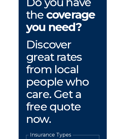
Do you have
the
coverage
you need?
Discover
great rates
from local
people who
care. Get a
free quote
now.
Insurance Types