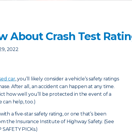
 About Crash Test Ratin
29, 2022
sed car
, you’ll likely consider a vehicle’s safety ratings
ase. After all, an accident can happen at any time.
ct how well you’ll be protected in the event of a
e can help, too.)
ith a five-star safety rating, or one that’s been
the Insurance Institute of Highway Safety. (
See
P SAFETY PICKs.
)