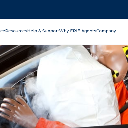
oking for?
nce
Resources
Help & Support
Why ERIE Agents
Company