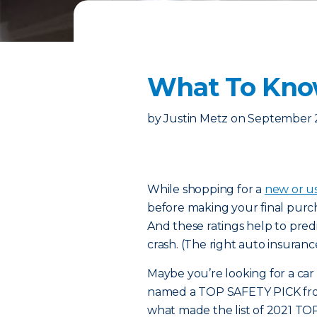
What To Know
by
Justin Metz
on
September 
While shopping for
a
new or u
before making your final purch
And these ratings help to predi
crash. (The right auto insuranc
Maybe you’re looking for a car w
named a TOP SAFETY PICK from 
what made the list of 2021 TO