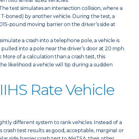
n two similar sized vehicles.
The test simulates an intersection collision, where a
or T-boned) by another vehicle. During the test, a
3,015-pound moving barrier on the driver’s side at
simulate a crash into a telephone pole, a vehicle is
pulled into a pole near the driver’s door at 20 mph.
t:
More of a calculation than a crash test, this
 likelihood a vehicle will tip during a sudden
IHS Rate Vehicle
ightly different system to rank vehicles. Instead of a
 crash test results as good, acceptable, marginal or
lar side barrier crash test to NHTSA, their other