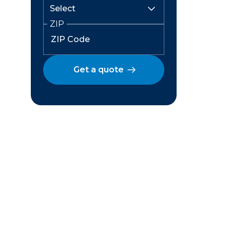
ZIP
Get a quote