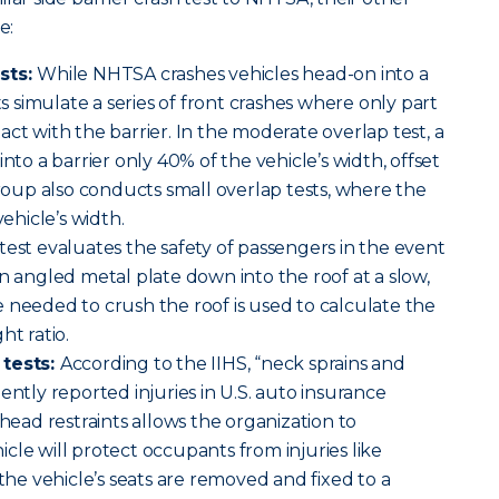
e:
sts:
While NHTSA crashes vehicles head-on into a
sts simulate a series of front crashes where only part
ct with the barrier. In the moderate overlap test, a
into a barrier only 40% of the vehicle’s width, offset
group also conducts small overlap tests, where the
vehicle’s width.
 test evaluates the safety of passengers in the event
an angled metal plate down into the roof at a slow,
 needed to crush the roof is used to calculate the
ht ratio.
 tests:
According to the IIHS, “neck sprains and
ently reported injuries in U.S. auto insurance
 head restraints allows the organization to
cle will protect occupants from injuries like
 the vehicle’s seats are removed and fixed to a