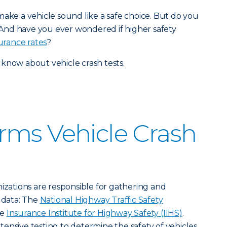
make a vehicle sound like a safe choice. But do you
And have you ever wondered if higher safety
urance rates
?
know about vehicle crash tests.
rms Vehicle Crash
nizations are responsible for gathering and
t data: The
National Highway Traffic Safety
he
Insurance Institute for Highway Safety (IIHS)
.
ensive testing to determine the safety of vehicles.