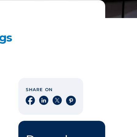
gs
SHARE ON
Share on Facebook
Share on LinkedIn
Share on X
Share on Pinterest