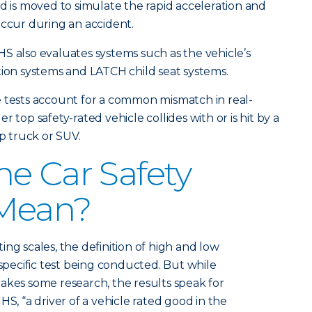
ed is moved to simulate the rapid acceleration and
occur during an accident.
IIHS also evaluates systems such as the vehicle’s
tion systems and LATCH child seat systems.
e tests account for a common mismatch in real-
 top safety-rated vehicle collides with or is hit by a
up truck or SUV.
e Car Safety
Mean?
ng scales, the definition of high and low
ecific test being conducted. But while
akes some research, the results speak for
HS, “a driver of a vehicle rated good in the