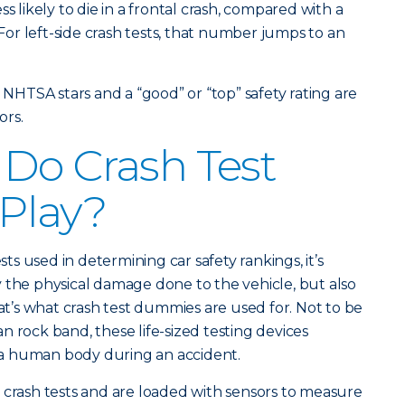
s likely to die in a frontal crash, compared with a
 For left-side crash tests, that number jumps to an
e NHTSA stars and a “good” or “top” safety rating are
rs.
Do Crash Test
Play?
s used in determining car safety rankings, it’s
 the physical damage done to the vehicle, but also
hat’s what crash test dummies are used for. Not to be
n rock band, these life-sized testing devices
a human body during an accident.
 crash tests and are loaded with sensors to measure