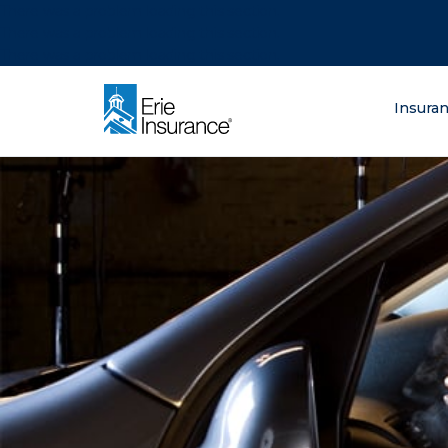
There was a problem loading this section.
There was a problem loading this section.
There was a problem loading this section.
What are you lo
Insura
ERIE Insurance