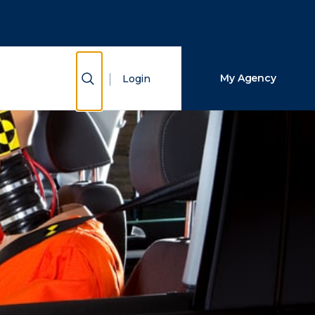
Close Search
Search
Show Search
My Agency
Login