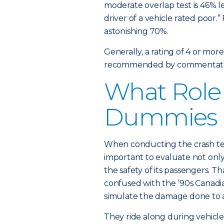
moderate overlap test is 46% les
driver of a vehicle rated poor.”
astonishing 70%.
Generally, a rating of 4 or mor
recommended by commentato
What Role 
Dummies 
When conducting the crash test
important to evaluate not only
the safety of its passengers. T
confused with the ‘90s Canadia
simulate the damage done to 
They ride along during vehicle