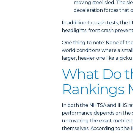
moving steel sled. The sl
deceleration forces that 
In addition to crash tests, the 
headlights, front crash preven
One thing to note: None of th
world conditions where a smaller
larger, heavier one like a pick
What Do th
Rankings 
In both the NHTSA and IIHS rati
performance depends on the sp
uncovering the exact metrics t
themselves. According to the II