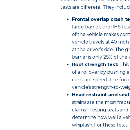
tests are different. They includ
Frontal overlap crash te
large barrier, the IIHS te
of the vehicle makes conta
vehicle travels at 40 mph 
at the driver’s side. The 
barrier is only 25% of the 
Roof strength test:
This
of a rollover by pushing 
constant speed. The force
vehicle’s strength-to-weig
Head restraint and seat
strains are the most frequ
claims.” Testing seats and
determine how well a vehi
whiplash. For these tests,