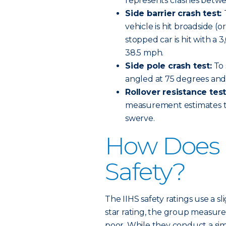
represents crashes betwee
Side barrier crash test:
vehicle is hit broadside (
stopped car is hit with a 
38.5 mph.
Side pole crash test:
To 
angled at 75 degrees and 
Rollover resistance tes
measurement estimates the
swerve.
How Does I
Safety?
The IIHS safety ratings use a sl
star rating, the group measures
poor. While they conduct a simi