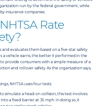
rganization run by the federal government, while
d by insurance companies.
 NHTSA Rate
fety?
 and evaluates them based on a five-star safety
 a vehicle earns, the better it performed in the
is to provide consumers with a simple measure of a
ction and rollover safety. As the organization says,
kings, NHTSA uses four tests:
to simulate a head-on collision, this test involves
 into a fixed barrier at 35 mph. In doing so, it