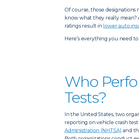
Of course, those designations 
know what they really mean? 
ratings result in
lower auto ins
Here’s everything you need to 
Who Perfo
Tests?
In the United States, two orga
reporting on vehicle crash tes
Administration (NHTSA)
and t
Both organizations conduct ext