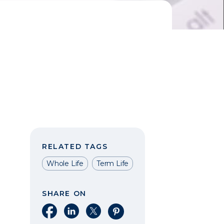
RELATED TAGS
Whole Life
Term Life
SHARE ON
Share on Facebook
Share on LinkedIn
Share on X
Share on Pinterest