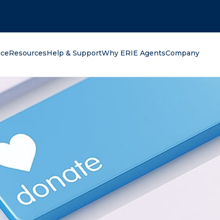
oking for?
nce
Resources
Help & Support
Why ERIE Agents
Company