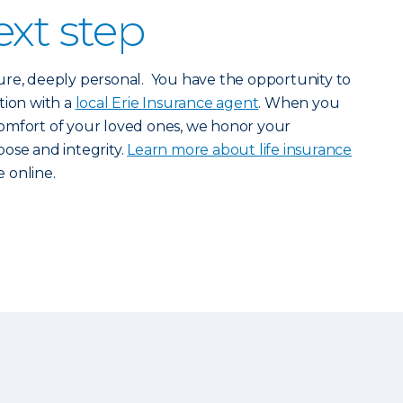
ext step
nature, deeply personal. You have the opportunity to
tion with a
local Erie Insurance agent
. When you
omfort of your loved ones, we honor your
ose and integrity.
Learn more about life insurance
 online.