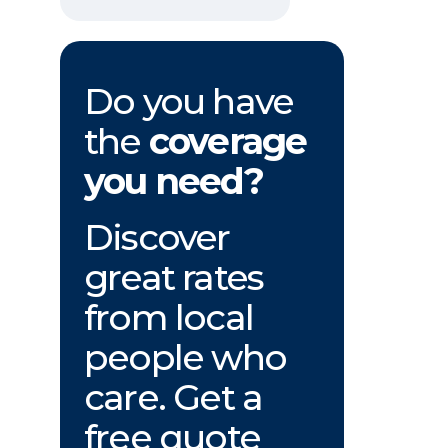
Do you have
the
coverage
you need?
Discover
great rates
from local
people who
care. Get a
free quote