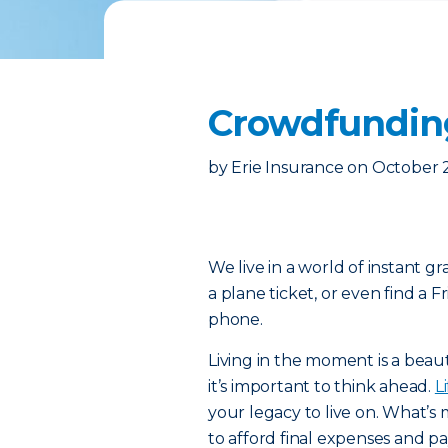
Crowdfunding
by
Erie Insurance
on
October 2
We live in a world of instant g
a plane ticket, or even find a F
phone.
Living in the moment is a beaut
it’s important to think ahead.
L
your legacy to live on. What’s m
to afford final expenses and pay