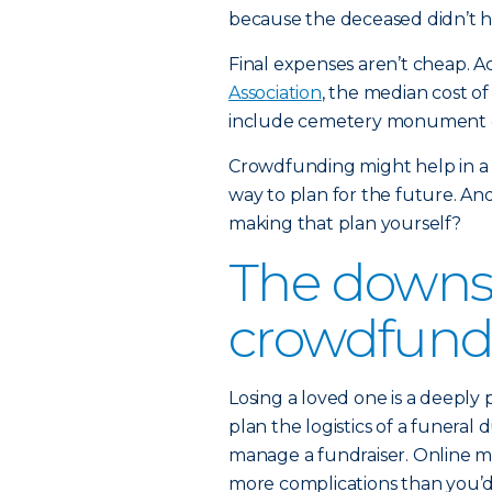
because the deceased didn’t ha
Final expenses aren’t cheap. A
Association
, the median cost of
include cemetery monument or 
Crowdfunding might help in a
way to plan for the future. And
making that plan yourself?
The downsi
crowdfund
Losing a loved one is a deeply 
plan the logistics of a funeral 
manage a fundraiser. Online me
more complications than you’d