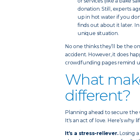
or services (like a bake 
donation. Still, experts a
up in hot water if you do
finds out about it later. I
unique situation.
No one thinks they’ll be the on
accident. However, it does hap
crowdfunding pages remind us 
What makes
different?
Planning ahead to secure the w
It's an act of love. Here’s why l
It’s a stress-reliever.
Losing a 