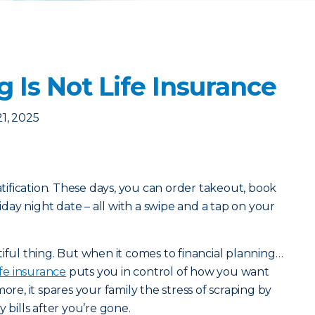
 Is Not Life Insurance
1, 2025
ratification. These days, you can order takeout, book
riday night date – all with a swipe and a tap on your
iful thing. But when it comes to financial planning…
ife insurance
puts you in control of how you want
ore, it spares your family the stress of scraping by
 bills after you’re gone.