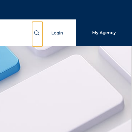
Close Search
Search
Show Search
My Agency
Login