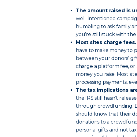
The amount raised is u
well-intentioned campaign 
humbling to ask family an
you’re still stuck with the
Most sites charge fees.
have to make money to pro
between your donors’ gif
charge a platform fee, or
money you raise. Most site
processing payments, even
The tax implications are 
the IRS still hasn’t relea
through crowdfunding. Do
should know that their do
donations to a crowdfund
personal gifts and not ta