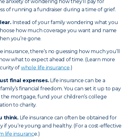
he anxiety of wondering how they’ll pay for
ess of running a fundraiser during a time of grief.
lear.
Instead of your family wondering what you
choose how much coverage you want and name
 when you’re gone.
fe insurance, there’s no guessing how much you’ll
know what to expect ahead of time. (Learn more
curity of
whole life insurance
.)
ust final expenses.
Life insurance can be a
family’s financial freedom. You can set it up to pay
 the mortgage, fund your children’s college
ion to charity.
u think.
Life insurance can often be obtained for
y if you’re young and healthy. (For a cost-effective
m life insuranc
e.)