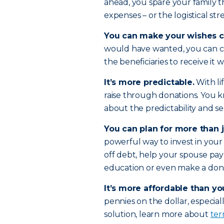
ahead, you spare your family t
expenses – or the logistical str
You can make your wishes c
would have wanted, you can 
the beneficiaries to receive it
It’s more predictable.
With li
raise through donations. You 
about the predictability and se
You can plan for more than j
powerful way to invest in your 
off debt, help your spouse pay
education or even make a donat
It’s more affordable than yo
pennies on the dollar, especiall
solution, learn more about
ter