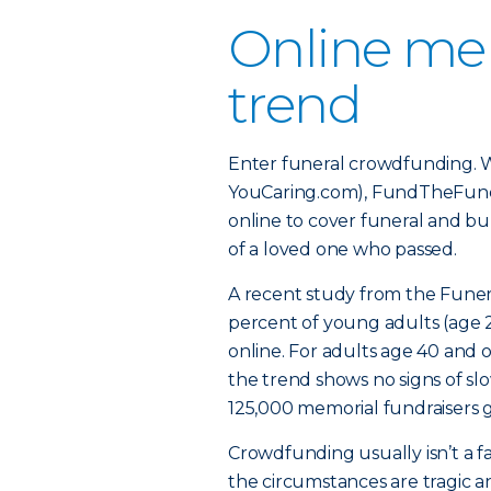
Online mem
trend
Enter funeral crowdfunding. 
YouCaring.com), FundTheFuneral
online to cover funeral and bur
of a loved one who passed.
A recent study from the Funer
percent of young adults (age 
online. For adults age 40 and o
the trend shows no signs of s
125,000 memorial fundraisers g
Crowdfunding usually isn’t a f
the circumstances are tragic 