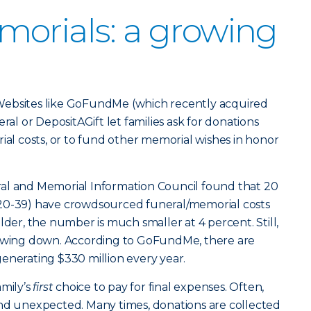
orials: a growing
Websites like GoFundMe (which recently acquired
 or DepositAGift let families ask for donations
ial costs, or to fund other memorial wishes in honor
al and Memorial Information Council found that 20
20-39) have crowdsourced funeral/memorial costs
lder, the number is much smaller at 4 percent. Still,
lowing down. According to GoFundMe, there are
enerating $330 million every year.
amily’s
first
choice to pay for final expenses. Often,
and unexpected. Many times, donations are collected