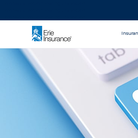
There was a problem loading this section.
There was a problem loading this section.
There was a problem loading this section.
What are you lo
Insura
ERIE Insurance