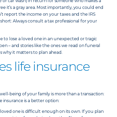
sale or car wash) in return for someone who makes a
gree it’s a gray area. Most importantly, you could end
n’t report the income on your taxes and the IRS
n short: Always consult a tax professional for your
e to lose a loved one in an unexpected or tragic
pen – and stories like the ones we read on funeral
why it matters to plan ahead.
 life insurance
ell-being of your family is more than a transaction:
ife insurance is a better option:
loved one is difficult enough on its own. If you plan