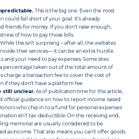
npredictable.
This is the big one. Even the most
could fall short of your goal. It’s already
d friends for money. If you don’t raise enough,
 stress of how to pay those bills.
While this isn’t surprising – after all, the websites
vide their services— it can be an extra hurdle
ts and your need to pay expenses. Some sites
 a percentage taken out of the total amount of
s charge a transaction fee to cover the cost of
 if they don’t have a platform fee.
still unclear.
As of publication time for this article,
sed official guidance on how to report income raised
nors who chip in to a fund for personal expenses
nation isn’t tax-deductible. On the receiving end,
ing memorial are usually considered to be
xed as income. That also means you can’t offer goods