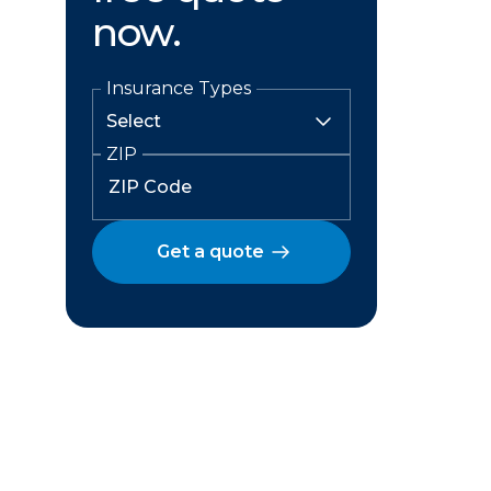
now.
Insurance Types
ZIP
Get a quote