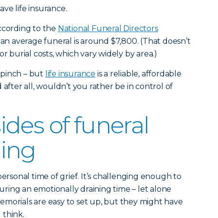
ve life insurance.
ccording to the
National Funeral Directors
 an average funeral is around $7,800. (That doesn’t
burial costs, which vary widely by area.)
 pinch – but
life insurance
is a reliable, affordable
 after all, wouldn’t you rather be in control of
des of funeral
ing
personal time of grief. It’s challenging enough to
during an emotionally draining time – let alone
morials are easy to set up, but they might have
 think.