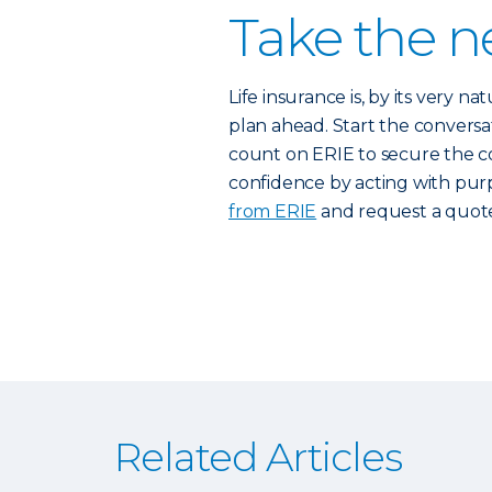
Take the n
Life insurance is, by its very 
plan ahead. Start the conversa
count on ERIE to secure the c
confidence by acting with purp
from ERIE
and request a quote
Related Articles