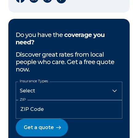
Do you have the
coverage you
need?
Discover great rates from local
people who care. Get a free quote
now.
Insurance Types
ZIP
Get a quote