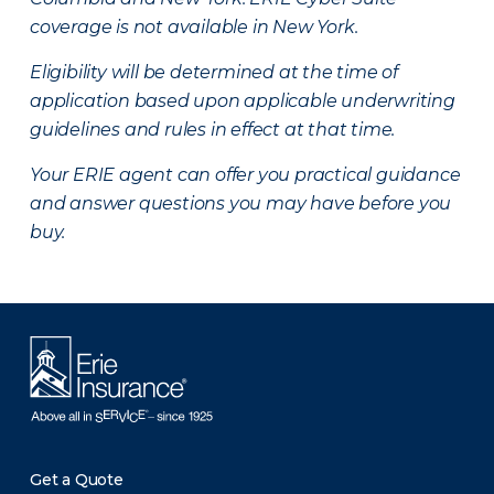
coverage is not available in New York.
Eligibility will be determined at the time of
application based upon applicable underwriting
guidelines and rules in effect at that time.
Your ERIE agent can offer you practical guidance
and answer questions you may have before you
buy.
Get a Quote