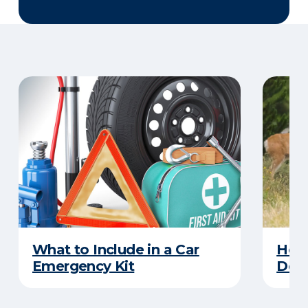
What to Include in a Car
How 
Emergency Kit
Dee