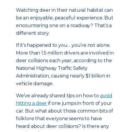
Watching deer in their natural habitat can
be an enjoyable, peaceful experience. But
encountering one on a roadway? That’s a
different story.
If it’s happened to you… you’re not alone.
More than 1.5 million drivers are involved in
deer collisions each year, according to the
National Highway Traffic Safety
Administration, causing nearly $1 billion in
vehicle damage.
We’ve already shared tips on how to
avoid
hitting a deer
if one jumps in front of your
car. But what about those common bits of
folklore that everyone seems to have
heard about deer collisions? Is there any