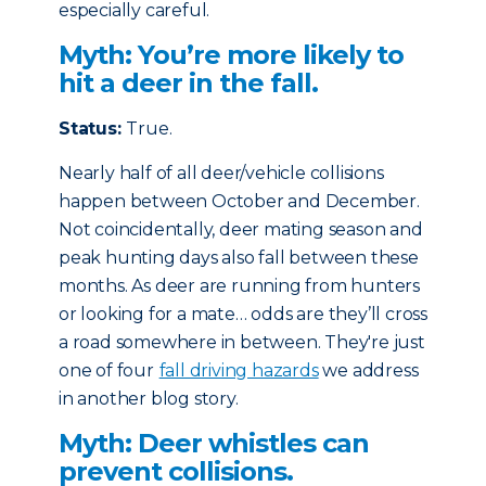
especially careful.
Myth: You’re more likely to
hit a deer in the fall.
Status:
True.
Nearly half of all deer/vehicle collisions
happen between October and December.
Not coincidentally, deer mating season and
peak hunting days also fall between these
months. As deer are running from hunters
or looking for a mate… odds are they’ll cross
a road somewhere in between. They're just
one of four
fall driving hazards
we address
in another blog story.
Myth: Deer whistles can
prevent collisions.