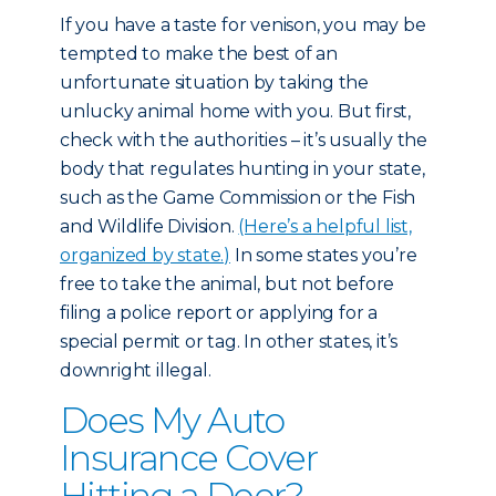
If you have a taste for venison, you may be
tempted to make the best of an
unfortunate situation by taking the
unlucky animal home with you. But first,
check with the authorities – it’s usually the
body that regulates hunting in your state,
such as the Game Commission or the Fish
and Wildlife Division.
(Here’s a helpful list,
organized by state.)
In some states you’re
free to take the animal, but not before
filing a police report or applying for a
special permit or tag. In other states, it’s
downright illegal.
Does My Auto
Insurance Cover
Hitting a Deer?