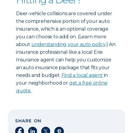
Deer-vehicle collisions are covered under
the comprehensive portion of your auto
insurance, which is an optional coverage
you can choose to add on. (Learn more
about
understanding your auto policy
.) An
insurance professional like a local Erie
Insurance agent can help you customize
an auto insurance package that fits your
needs and budget.
Find a local agent
in
your neighborhood or
get a free online
quote.
SHARE ON
Share on Facebook
Share on LinkedIn
Share on X
Share on Pinterest