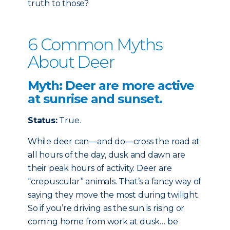
truth to those?
6 Common Myths
About Deer
Myth: Deer are more active
at sunrise and sunset.
Status:
True.
While deer can—and do—cross the road at
all hours of the day, dusk and dawn are
their peak hours of activity. Deer are
“crepuscular” animals. That’s a fancy way of
saying they move the most during twilight.
So if you’re driving as the sun is rising or
coming home from work at dusk… be