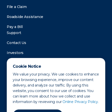
File a Claim
Roadside Assistance
Pay a Bill
Support
Contact Us
Investors
Newsroom
Cookie Notice
We value your privacy. We use cookies to enhance
your browsing experience, improve our content
delivery, and analyze our traffic. By using this
website, you consent to our use of cookies. You
can learn more about how we collect and use
information by reviewing our
Online Privacy Policy.
Privacy Policy
Disclaimer
States of Operation
Terms of Use
Site Map