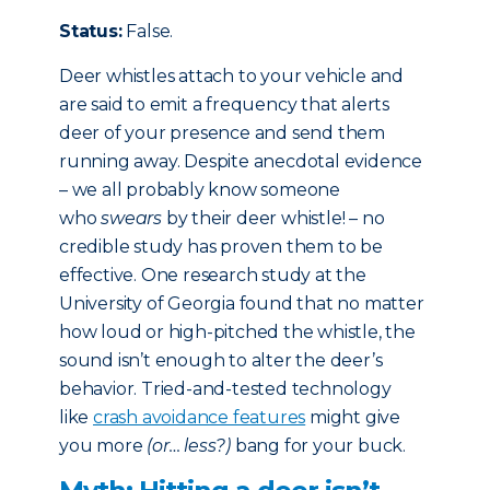
Status:
False.
Deer whistles attach to your vehicle and
are said to emit a frequency that alerts
deer of your presence and send them
running away. Despite anecdotal evidence
– we all probably know someone
who
swears
by their deer whistle! – no
credible study has proven them to be
effective. One research study at the
University of Georgia found that no matter
how loud or high-pitched the whistle, the
sound isn’t enough to alter the deer’s
behavior. Tried-and-tested technology
like
crash avoidance features
might give
you more
(or… less?)
bang for your buck.