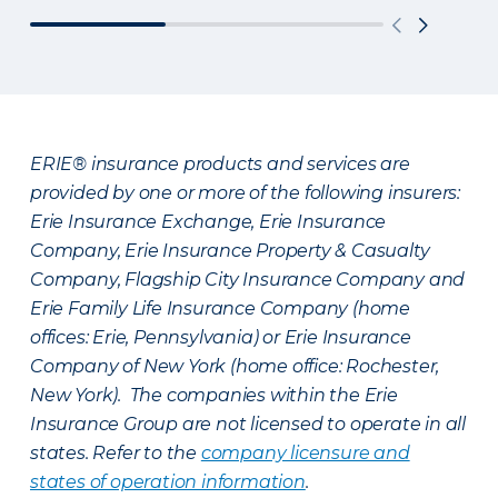
ERIE® insurance products and services are
provided by one or more of the following insurers:
Erie Insurance Exchange, Erie Insurance
Company, Erie Insurance Property & Casualty
Company, Flagship City Insurance Company and
Erie Family Life Insurance Company (home
offices: Erie, Pennsylvania) or Erie Insurance
Company of New York (home office: Rochester,
New York). The companies within the Erie
Insurance Group are not licensed to operate in all
states. Refer to the
company licensure and
states of operation information
.