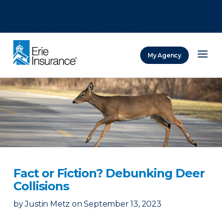
There was a problem loading this section.
There was a problem loading this section.
There was a problem loading this section.
My Agency
ERIE Insurance
Fact or Fiction? Debunking Deer
Collisions
by
Justin Metz
on
September 13, 2023