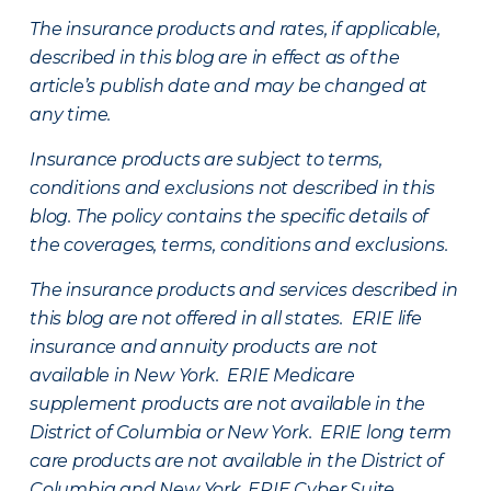
The insurance products and rates, if applicable,
described in this blog are in effect as of the
article’s publish date and may be changed at
any time.
Insurance products are subject to terms,
conditions and exclusions not described in this
blog. The policy contains the specific details of
the coverages, terms, conditions and exclusions.
The insurance products and services described in
this blog are not offered in all states. ERIE life
insurance and annuity products are not
available in New York. ERIE Medicare
supplement products are not available in the
District of Columbia or New York. ERIE long term
care products are not available in the District of
Columbia and New York.
ERIE Cyber Suite