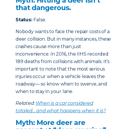
Myth: Hitting a deer isn’t
that dangerous.
Status:
False.
Nobody wants to face the repair costs of a
deer collision. But in many instances, these
crashes cause more than just
inconvenience. In 2016, the IIHS recorded
189 deaths from collisions with animals. It’s
important to note that the most serious
injuries occur when a vehicle leaves the
roadway— so know when to swerve, and
when to stay in your lane.
Related:
When is a car considered
totaled… and what happens when it is?
Myth: More deer are