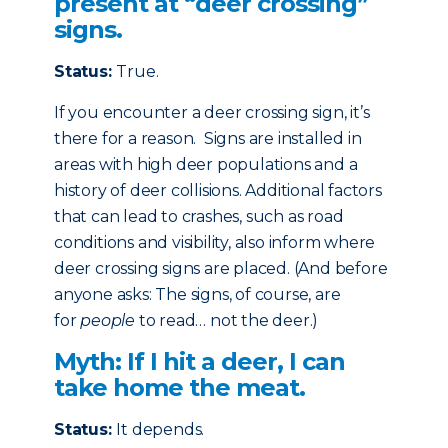
present at “deer crossing”
signs.
Status:
True.
If you encounter a deer crossing sign, it’s
there for a reason. Signs are installed in
areas with high deer populations and a
history of deer collisions. Additional factors
that can lead to crashes, such as road
conditions and visibility, also inform where
deer crossing signs are placed. (And before
anyone asks: The signs, of course, are
for
people
to read… not the deer.)
Myth: If I hit a deer, I can
take home the meat.
Status:
It depends.