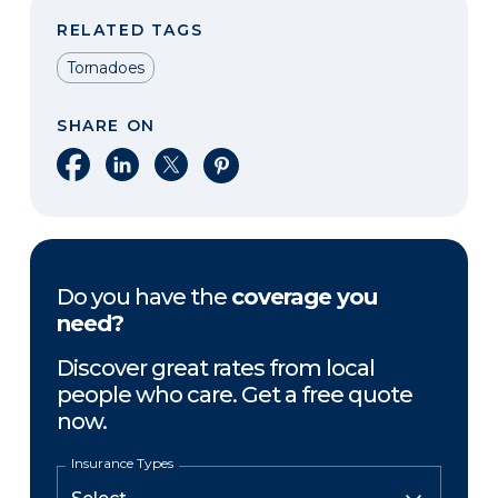
RELATED TAGS
Tornadoes
SHARE ON
Share on Facebook
Share on LinkedIn
Share on X
Share on Pinterest
Do you have the
coverage you
need?
Discover great rates from local
people who care. Get a free quote
now.
Insurance Types