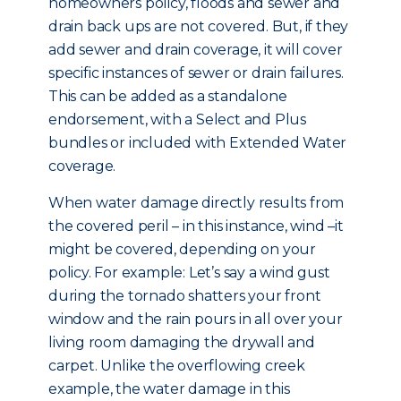
homeowners policy, floods and sewer and
drain back ups are not covered. But, if they
add sewer and drain coverage, it will cover
specific instances of sewer or drain failures.
This can be added as a standalone
endorsement, with a Select and Plus
bundles or included with Extended Water
coverage.
When water damage directly results from
the covered peril – in this instance, wind –it
might be covered, depending on your
policy. For example: Let’s say a wind gust
during the tornado shatters your front
window and the rain pours in all over your
living room damaging the drywall and
carpet. Unlike the overflowing creek
example, the water damage in this