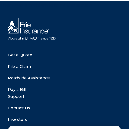
There was a problem loading this section.
Get a Quote
File a Claim
Roadside Assistance
Pay a Bill
Support
Contact Us
Investors