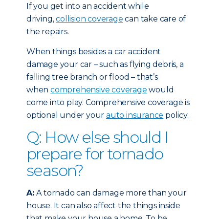
If you get into an accident while
driving,
collision coverage
can take care of
the repairs.
When things besides a car accident
damage your car – such as flying debris, a
falling tree branch or flood – that’s
when
comprehensive coverage
would
come into play. Comprehensive coverage is
optional under your
auto insurance
policy.
Q: How else should I
prepare for tornado
season?
A:
A tornado can damage more than your
house. It can also affect the things inside
that make your house a home. To be