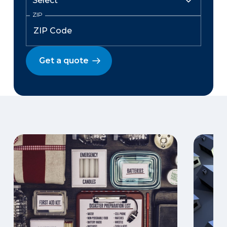
ZIP
Get a quote