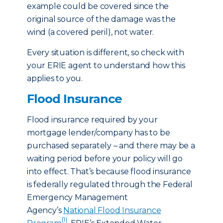
example could be covered since the
original source of the damage was the
wind (a covered peril), not water.
Every situation is different, so check with
your ERIE agent to understand how this
applies to you.
Flood Insurance
Flood insurance required by your
mortgage lender/company has to be
purchased separately – and there may be a
waiting period before your policy will go
into effect. That’s because flood insurance
is federally regulated through the Federal
Emergency Management
Agency’s
National Flood Insurance
[1]