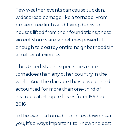
Few weather events can cause sudden,
widespread damage like a tornado. From
broken tree limbs and flying debris to
houses lifted from their foundations, these
violent storms are sometimes powerful
enough to destroy entire neighborhoods in
a matter of minutes.
The United States experiences more
tornadoes than any other country in the
world. And the damage they leave behind
accounted for more than one-third of
insured catastrophe losses from 1997 to
2016.
In the event a tornado touches down near
you, it’s always important to know the best