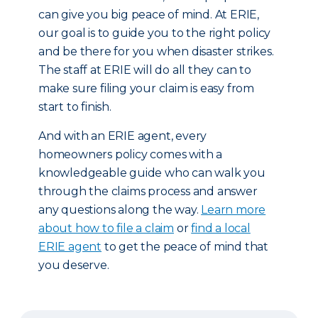
can give you big peace of mind. At ERIE,
our goal is to guide you to the right policy
and be there for you when disaster strikes.
The staff at ERIE will do all they can to
make sure filing your claim is easy from
start to finish.
And with an ERIE agent, every
homeowners policy comes with a
knowledgeable guide who can walk you
through the claims process and answer
any questions along the way.
Learn more
about how to file a claim
or
find a local
ERIE agent
to get the peace of mind that
you deserve.