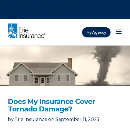
There was a problem loading this section.
There was a problem loading this section.
There was a problem loading this section.
My Agency
ERIE Insurance
Does My Insurance Cover
Tornado Damage?
by
Erie Insurance
on
September 11, 2025