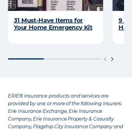
31 Must-Have Items for
9 Th
Your Home Emergency Kit
Have
ERIE® insurance products and services are
provided by one or more of the following insurers:
Erie Insurance Exchange, Erie Insurance
Company, Erie Insurance Property & Casualty
Company, Flagship City Insurance Company and