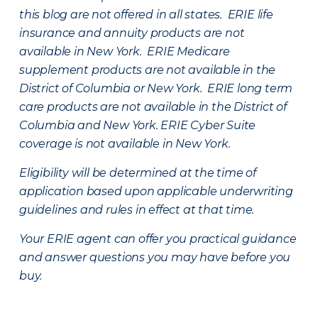
this blog are not offered in all states. ERIE life
insurance and annuity products are not
available in New York. ERIE Medicare
supplement products are not available in the
District of Columbia or New York. ERIE long term
care products are not available in the District of
Columbia and New York.
ERIE Cyber Suite
coverage is not available in New York.
Eligibility will be determined at the time of
application based upon applicable underwriting
guidelines and rules in effect at that time.
Your ERIE agent can offer you practical guidance
and answer questions you may have before you
buy.