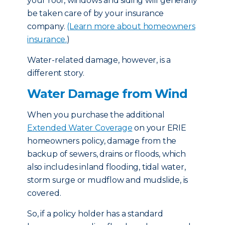
your roof, windows and siding will generally
be taken care of by your insurance
company.
(Learn more about homeowners
insurance.
)
Water-related damage, however, is a
different story.
Water Damage from Wind
When you purchase the additional
Extended Water Coverage
on your ERIE
homeowners policy, damage from the
backup of sewers, drains or floods, which
also includes inland flooding, tidal water,
storm surge or mudflow and mudslide, is
covered.
So, if a policy holder has a standard