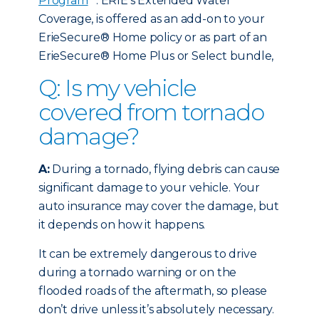
Program
. ERIE’s Extended Water
Coverage, is offered as an add-on to your
ErieSecure® Home policy or as part of an
ErieSecure® Home Plus or Select bundle,
Q: Is my vehicle
covered from tornado
damage?
A:
During a tornado, flying debris can cause
significant damage to your vehicle. Your
auto insurance may cover the damage, but
it depends on how it happens.
It can be extremely dangerous to drive
during a tornado warning or on the
flooded roads of the aftermath, so please
don’t drive unless it’s absolutely necessary.