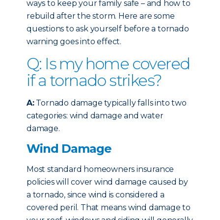
ways to keep your family safe – and how to
rebuild after the storm. Here are some
questions to ask yourself before a tornado
warning goes into effect.
Q: Is my home covered
if a tornado strikes?
A:
Tornado damage typically falls into two
categories: wind damage and water
damage.
Wind Damage
Most standard homeowners insurance
policies will cover wind damage caused by
a tornado, since wind is considered a
covered peril. That means wind damage to