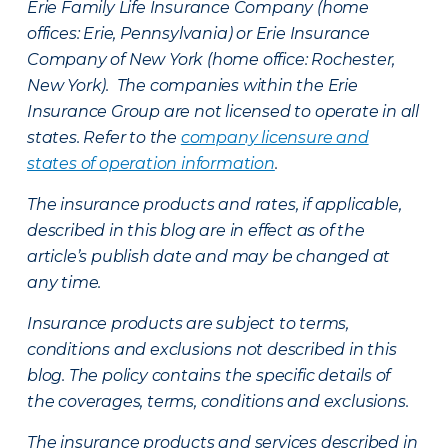
Erie Family Life Insurance Company (home
offices: Erie, Pennsylvania) or Erie Insurance
Company of New York (home office: Rochester,
New York). The companies within the Erie
Insurance Group are not licensed to operate in all
states. Refer to the
company licensure and
states of operation information
.
The insurance products and rates, if applicable,
described in this blog are in effect as of the
article’s publish date and may be changed at
any time.
Insurance products are subject to terms,
conditions and exclusions not described in this
blog. The policy contains the specific details of
the coverages, terms, conditions and exclusions.
The insurance products and services described in