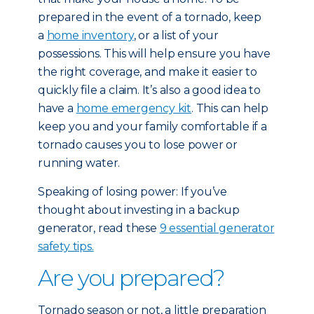
prepared in the event of a tornado, keep
a
home inventory
, or a list of your
possessions. This will help ensure you have
the right coverage, and make it easier to
quickly file a claim. It’s also a good idea to
have a
home emergency kit
. This can help
keep you and your family comfortable if a
tornado causes you to lose power or
running water.
Speaking of losing power: If you’ve
thought about investing in a backup
generator, read these
9 essential generator
safety tips.
Are you prepared?
Tornado season or not, a little preparation