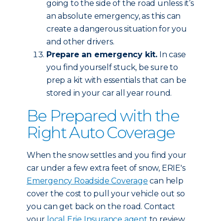
going to the side of the road unless it’s
an absolute emergency, as this can
create a dangerous situation for you
and other drivers.
Prepare an emergency kit.
In case
you find yourself stuck, be sure to
prep a kit with essentials that can be
stored in your car all year round.
Be Prepared with the
Right Auto Coverage
When the snow settles and you find your
car under a few extra feet of snow, ERIE's
Emergency Roadside Coverage
can help
cover the cost to pull your vehicle out so
you can get back on the road. Contact
your
local Erie Insurance agent
to review