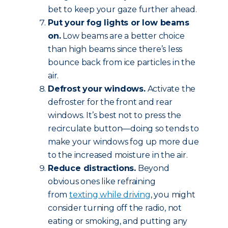
bet to keep your gaze further ahead.
Put your fog lights or low beams
on.
Low beams are a better choice
than high beams since there’s less
bounce back from ice particles in the
air.
Defrost your windows.
Activate the
defroster for the front and rear
windows. It’s best not to press the
recirculate button—doing so tends to
make your windows fog up more due
to the increased moisture in the air.
Reduce
distractions.
Beyond
obvious ones like refraining
from
texting while driving
, you might
consider turning off the radio, not
eating or smoking, and putting any