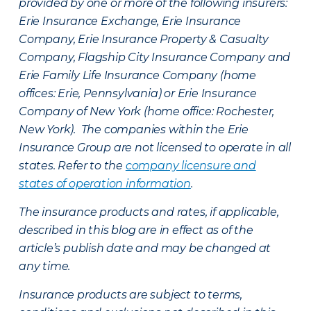
provided by one or more of the following insurers:
Erie Insurance Exchange, Erie Insurance
Company, Erie Insurance Property & Casualty
Company, Flagship City Insurance Company and
Erie Family Life Insurance Company (home
offices: Erie, Pennsylvania) or Erie Insurance
Company of New York (home office: Rochester,
New York). The companies within the Erie
Insurance Group are not licensed to operate in all
states. Refer to the
company licensure and
states of operation information
.
The insurance products and rates, if applicable,
described in this blog are in effect as of the
article’s publish date and may be changed at
any time.
Insurance products are subject to terms,