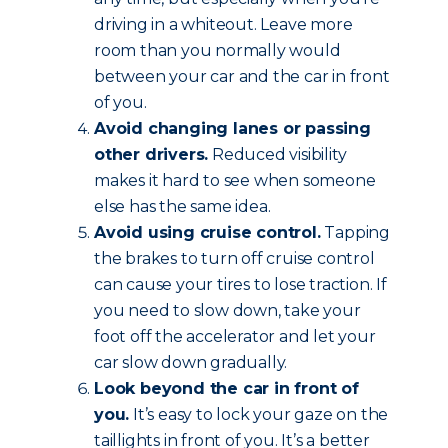
driving in a whiteout. Leave more
room than you normally would
between your car and the car in front
of you.
Avoid changing lanes or passing
other drivers.
Reduced visibility
makes it hard to see when someone
else has the same idea.
Avoid using cruise control.
Tapping
the brakes to turn off cruise control
can cause your tires to lose traction. If
you need to slow down, take your
foot off the accelerator and let your
car slow down gradually.
Look beyond the car in front of
you.
It’s easy to lock your gaze on the
taillights in front of you. It’s a better