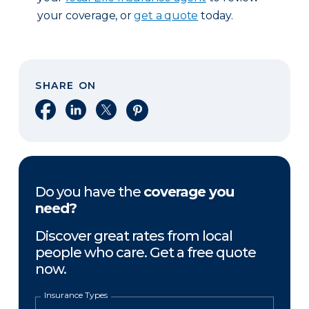
your coverage, or
get a quote
today.
SHARE ON
Share on Facebook
Share on LinkedIn
Share on X
Share on Pinterest
Do you have the
coverage you
need?
Discover great rates from local
people who care. Get a free quote
now.
Insurance Types