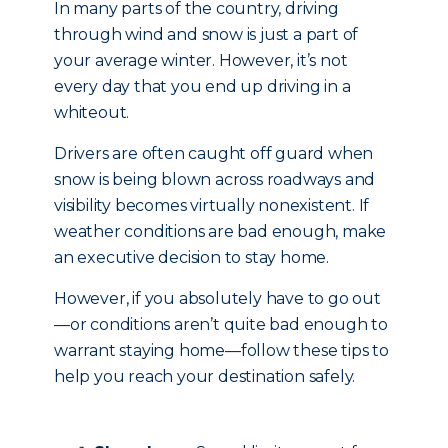
In many parts of the country, driving
through wind and snow is just a part of
your average winter. However, it’s not
every day that you end up driving in a
whiteout.
Drivers are often caught off guard when
snow is being blown across roadways and
visibility becomes virtually nonexistent. If
weather conditions are bad enough, make
an executive decision to stay home.
However, if you absolutely have to go out
—or conditions aren’t quite bad enough to
warrant staying home—follow these tips to
help you reach your destination safely.