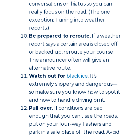
conversations on hiatus so you can
really focus on the road. (The one
exception: Tuning into weather
reports.)
Be prepared to reroute.
If a weather
report says a certain area is closed off
or backed up, reroute your course.
The announcer often will give an
alternative route.
Watch out for
black ice
.
It’s
extremely slippery and dangerous—
so make sure you know how to spot it
and how to handle driving on it.
Pull over.
If conditions are bad
enough that you can’t see the roads,
put on your four-way flashers and
park in a safe place off the road. Avoid