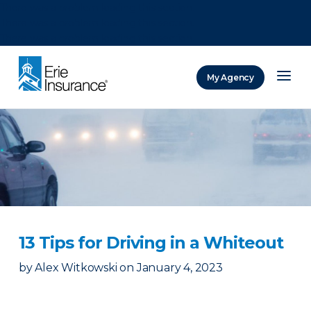
There was a problem loading this section.
There was a problem loading this section.
There was a problem loading this section.
My Agency
ERIE Insurance
13 Tips for Driving in a Whiteout
by
Alex Witkowski
on
January 4, 2023