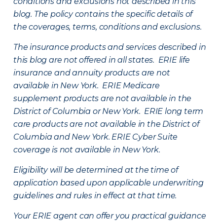
conditions and exclusions not described in this
blog. The policy contains the specific details of
the coverages, terms, conditions and exclusions.
The insurance products and services described in
this blog are not offered in all states. ERIE life
insurance and annuity products are not
available in New York. ERIE Medicare
supplement products are not available in the
District of Columbia or New York. ERIE long term
care products are not available in the District of
Columbia and New York.
ERIE Cyber Suite
coverage is not available in New York.
Eligibility will be determined at the time of
application based upon applicable underwriting
guidelines and rules in effect at that time.
Your ERIE agent can offer you practical guidance