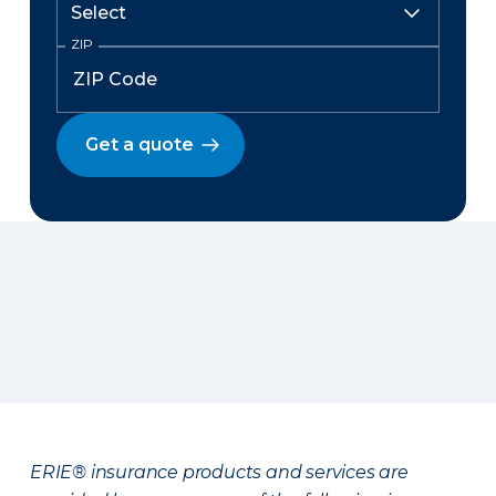
ZIP
Get a quote
ERIE® insurance products and services are