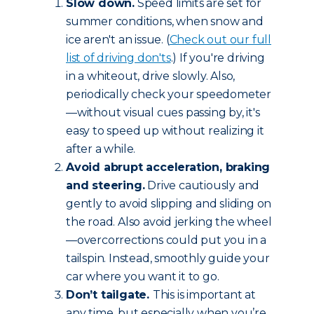
Slow down.
Speed limits are set for
summer conditions, when snow and
ice aren't an issue. (
Check out our full
list of driving don'ts
.) If you're driving
in a whiteout, drive slowly. Also,
periodically check your speedometer
—without visual cues passing by, it's
easy to speed up without realizing it
after a while.
Avoid abrupt acceleration, braking
and steering.
Drive cautiously and
gently to avoid slipping and sliding on
the road. Also avoid jerking the wheel
—overcorrections could put you in a
tailspin. Instead, smoothly guide your
car where you want it to go.
Don’t tailgate.
This is important at
any time, but especially when you’re