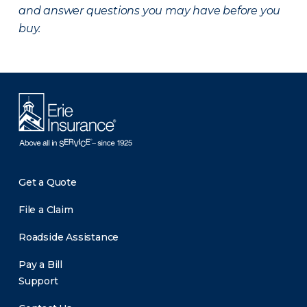
and answer questions you may have before you
buy.
Get a Quote
File a Claim
Roadside Assistance
Pay a Bill
Support