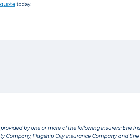
 quote
today.
provided by one or more of the following insurers: Erie 
lty Company, Flagship City Insurance Company and Eri