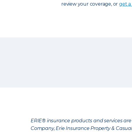
review your coverage, or
get a
ERIE® insurance products and services are 
Company, Erie Insurance Property & Casua