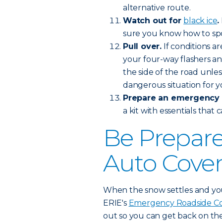
alternative route.
Watch out for
black ice
.
sure you know how to spot
Pull over.
If conditions a
your four-way flashers and
the side of the road unles
dangerous situation for y
Prepare an emergency k
a kit with essentials that 
Be Prepare
Auto Cove
When the snow settles and you 
ERIE's
Emergency Roadside C
out so you can get back on th