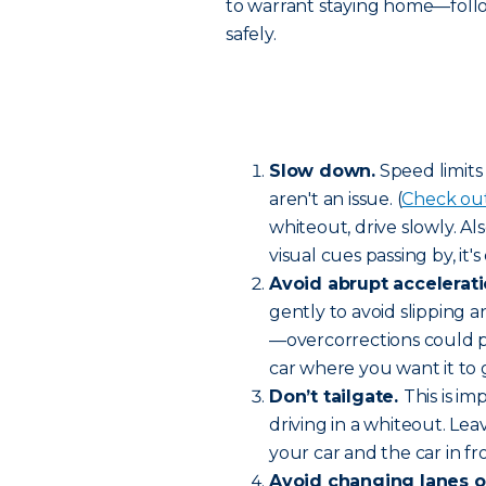
to warrant staying home—follo
safely.
Slow down.
Speed limits
aren't an issue. (
Check out 
whiteout, drive slowly. 
visual cues passing by, it'
Avoid abrupt accelerati
gently to avoid slipping a
—overcorrections could pu
car where you want it to 
Don’t tailgate.
This is i
driving in a whiteout. 
your car and the car in fr
Avoid changing lanes or