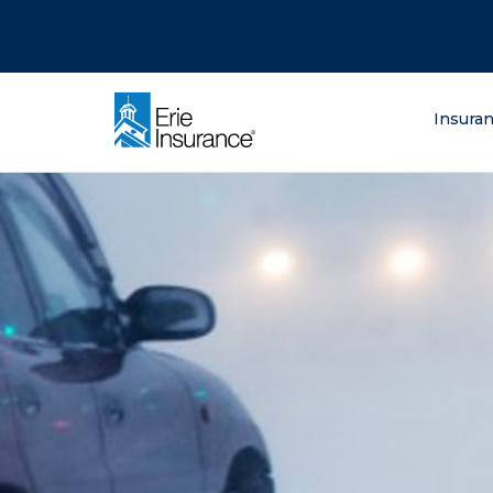
There was a problem loading this section.
There was a problem loading this section.
There was a problem loading this section.
What are you lo
Insura
ERIE Insurance