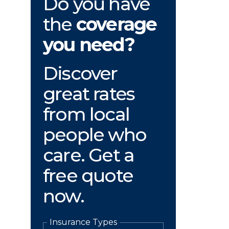
Do you have
the
coverage
you need?
Discover
great rates
from local
people who
care. Get a
free quote
now.
Insurance Types