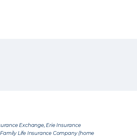
Insurance Exchange, Erie Insurance
e Family Life Insurance Company (home