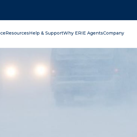
oking for?
nce
Resources
Help & Support
Why ERIE Agents
Company