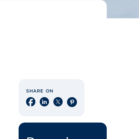
SHARE ON
Share on Facebook
Share on LinkedIn
Share on X
Share on Pinterest