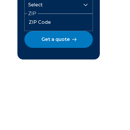
ZIP
Get a quote