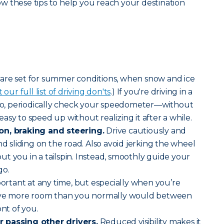
w these tips to help you reach your destination
 are set for summer conditions, when snow and ice
our full list of driving don'ts
.) If you're driving in a
Also, periodically check your speedometer—without
s easy to speed up without realizing it after a while.
on, braking and steering.
Drive cautiously and
nd sliding on the road. Also avoid jerking the wheel
t you in a tailspin. Instead, smoothly guide your
go.
mportant at any time, but especially when you’re
Leave more room than you normally would between
ont of you.
 passing other drivers.
Reduced visibility makes it