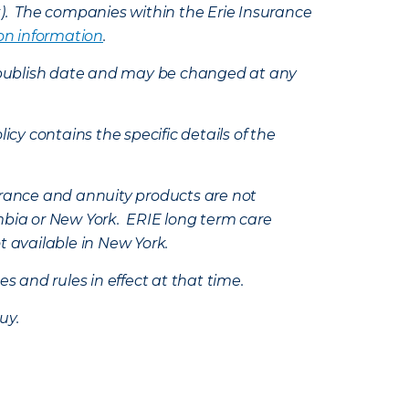
k). The companies within the Erie Insurance
on information
.
e’s publish date and may be changed at any
icy contains the specific details of the
nsurance and annuity products are not
mbia or New York. ERIE long term care
t available in New York.
s and rules in effect at that time.
uy.