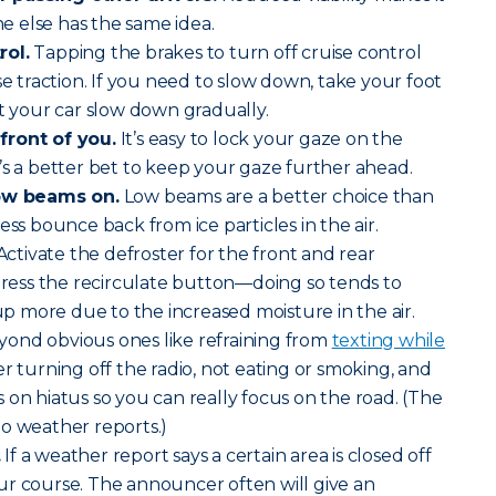
 else has the same idea.
rol.
Tapping the brakes to turn off cruise control
se traction. If you need to slow down, take your foot
et your car slow down gradually.
front of you.
It’s easy to lock your gaze on the
 It’s a better bet to keep your gaze further ahead.
low beams on.
Low beams are a better choice than
ess bounce back from ice particles in the air.
ctivate the defroster for the front and rear
 press the recirculate button—doing so tends to
 more due to the increased moisture in the air.
ond obvious ones like refraining from
texting while
r turning off the radio, not eating or smoking, and
 on hiatus so you can really focus on the road. (The
o weather reports.)
.
If a weather report says a certain area is closed off
ur course. The announcer often will give an