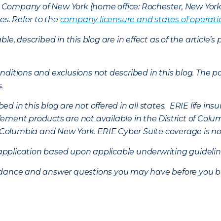
nce Company of New York (home office: Rochester, New Yor
es. Refer to the
company licensure and states of operati
ble, described in this blog are in effect as of the articl
ditions and exclusions not described in this blog. The pol
s.
d in this blog are not offered in all states. ERIE life i
ement products are not available in the District of Colu
of Columbia and New York.
ERIE Cyber Suite coverage is no
f application based upon applicable underwriting guideline
uidance and answer questions you may have before you b