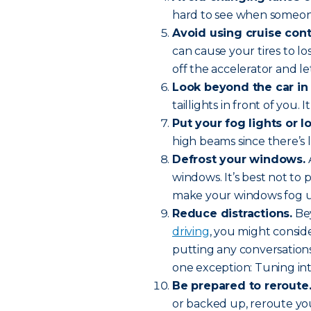
hard to see when someone
Avoid using cruise cont
can cause your tires to lo
off the accelerator and l
Look beyond the car in 
taillights in front of you.
Put your fog lights or 
high beams since there’s l
Defrost your windows.
A
windows. It’s best not to
make your windows fog up
Reduce
distractions.
Bey
driving
, you might conside
putting any conversations
one exception: Tuning int
Be prepared to reroute
or backed up, reroute yo