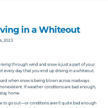
riving in a Whiteout
4, 2023
riving through wind and snow is just a part of your
ot every day that you end up driving in a whiteout.
guard when snow is being blown across roadways
y nonexistent. If weather conditions are bad enough,
 stay home.
ve to go out—or conditions aren’t quite bad enough