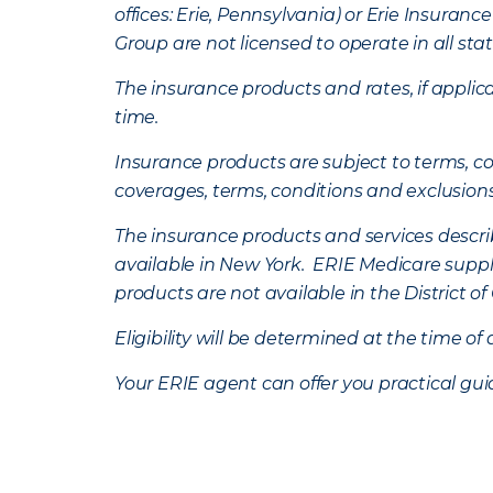
offices: Erie, Pennsylvania) or Erie Insura
Group are not licensed to operate in all stat
The insurance products and rates, if applica
time.
Insurance products are subject to terms, con
coverages, terms, conditions and exclusion
The insurance products and services describe
available in New York. ERIE Medicare suppl
products are not available in the District 
Eligibility will be determined at the time o
Your ERIE agent can offer you practical g