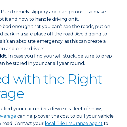
It’s extremely slippery and dangerous—so make
 it and how to handle driving on it.
re bad enough that you can’t see the roads, put on
 park in a safe place off the road. Avoid going to
s it’s an absolute emergency, as this can create a
ou and other drivers.
it.
In case you find yourself stuck, be sure to prep
can be stored in your car all year round.
d with the Right
rage
find your car under a few extra feet of snow,
overage
can help cover the cost to pull your vehicle
e road. Contact your
local Erie Insurance agent
to