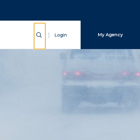
Close Search
Search
Show Search
My Agency
Login