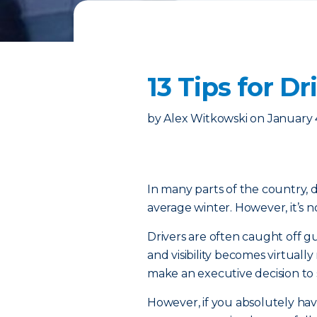
13 Tips for D
by
Alex Witkowski
on
January 
In many parts of the country, d
average winter. However, it’s n
Drivers are often caught off 
and visibility becomes virtuall
make an executive decision to
However, if you absolutely ha