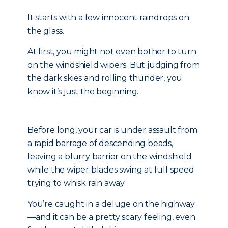
It starts with a few innocent raindrops on
the glass.
At first, you might not even bother to turn
on the windshield wipers. But judging from
the dark skies and rolling thunder, you
know it’s just the beginning.
Before long, your car is under assault from
a rapid barrage of descending beads,
leaving a blurry barrier on the windshield
while the wiper blades swing at full speed
trying to whisk rain away.
You’re caught in a deluge on the highway
—and it can be a pretty scary feeling, even