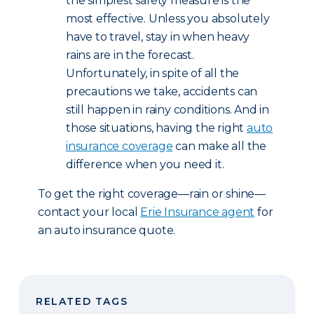
the simplest safety measure is the
most effective. Unless you absolutely
have to travel, stay in when heavy
rains are in the forecast.
Unfortunately, in spite of all the
precautions we take, accidents can
still happen in rainy conditions. And in
those situations, having the right
auto
insurance coverage
can make all the
difference when you need it.
To get the right coverage—rain or shine—
contact your local
Erie Insurance agent
for
an auto insurance quote.
RELATED TAGS