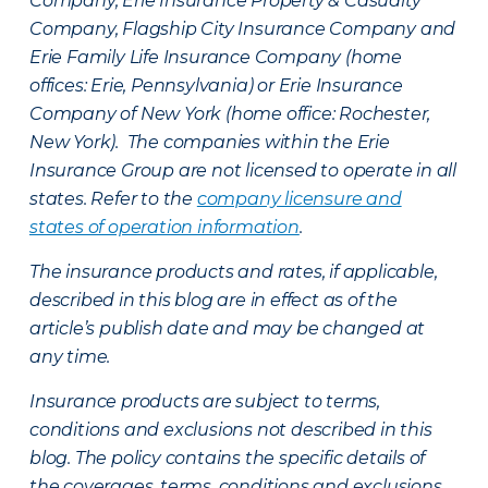
Company, Erie Insurance Property & Casualty
Company, Flagship City Insurance Company and
Erie Family Life Insurance Company (home
offices: Erie, Pennsylvania) or Erie Insurance
Company of New York (home office: Rochester,
New York). The companies within the Erie
Insurance Group are not licensed to operate in all
states. Refer to the
company licensure and
states of operation information
.
The insurance products and rates, if applicable,
described in this blog are in effect as of the
article’s publish date and may be changed at
any time.
Insurance products are subject to terms,
conditions and exclusions not described in this
blog. The policy contains the specific details of
the coverages, terms, conditions and exclusions.