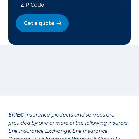
Get a quote
ERIE® insurance products and services are
provided by one or more of the following insurers:
Erie Insurance Exchange, Erie Insurance