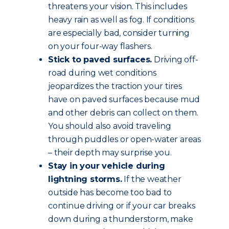
threatens your vision. This includes
heavy rain as well as fog. If conditions
are especially bad, consider turning
on your four-way flashers.
Stick to paved surfaces.
Driving off-
road during wet conditions
jeopardizes the traction your tires
have on paved surfaces because mud
and other debris can collect on them.
You should also avoid traveling
through puddles or open-water areas
– their depth may surprise you.
Stay in your vehicle during
lightning storms.
If the weather
outside has become too bad to
continue driving or if your car breaks
down during a thunderstorm, make