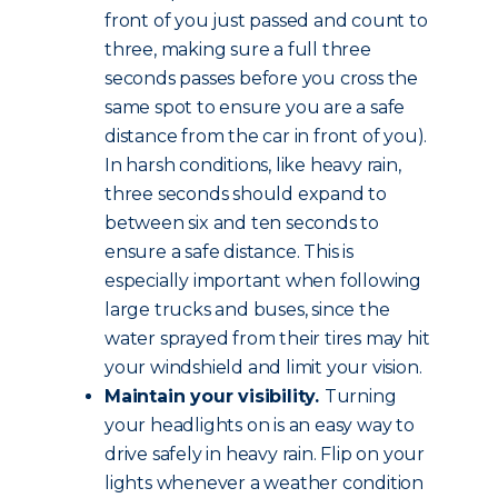
front of you just passed and count to
three, making sure a full three
seconds passes before you cross the
same spot to ensure you are a safe
distance from the car in front of you).
In harsh conditions, like heavy rain,
three seconds should expand to
between six and ten seconds to
ensure a safe distance. This is
especially important when following
large trucks and buses, since the
water sprayed from their tires may hit
your windshield and limit your vision.
Maintain your visibility.
Turning
your headlights on is an easy way to
drive safely in heavy rain. Flip on your
lights whenever a weather condition