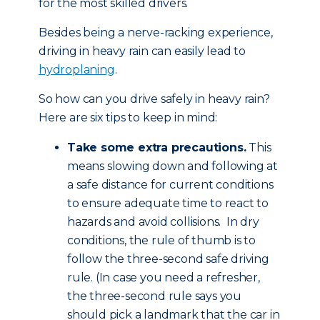
for the most skilled drivers.
Besides being a nerve-racking experience,
driving in heavy rain can easily lead to
hydroplaning
.
So how can you drive safely in heavy rain?
Here are six tips to keep in mind:
Take some extra precautions.
This
means slowing down and following at
a safe distance for current conditions
to ensure adequate time to react to
hazards and avoid collisions. In dry
conditions, the rule of thumb is to
follow the three-second safe driving
rule. (In case you need a refresher,
the three-second rule says you
should pick a landmark that the car in