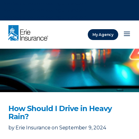
There was a problem loading this section.
There was a problem loading this section.
There was a problem loading this section.
My Agency
ERIE Insurance
How Should I Drive in Heavy
Rain?
by
Erie Insurance
on
September 9, 2024