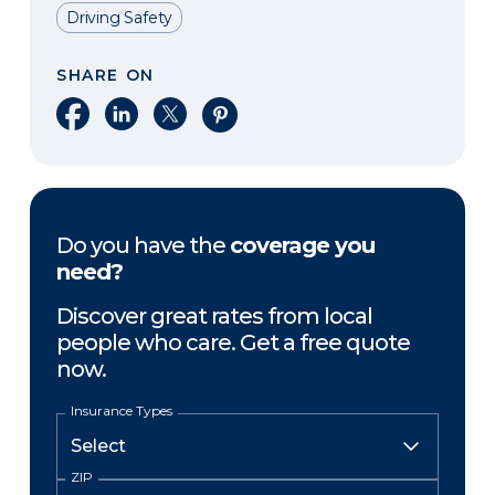
Driving Safety
SHARE ON
Share on Facebook
Share on LinkedIn
Share on X
Share on Pinterest
Do you have the
coverage you
need?
Discover great rates from local
people who care. Get a free quote
now.
Insurance Types
ZIP