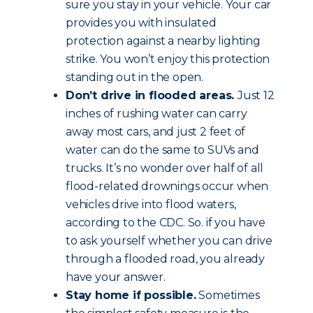
sure you stay in your vehicle. Your car
provides you with insulated
protection against a nearby lighting
strike. You won’t enjoy this protection
standing out in the open.
Don’t drive in flooded areas.
Just 12
inches of rushing water can carry
away most cars, and just 2 feet of
water can do the same to SUVs and
trucks. It’s no wonder over half of all
flood-related drownings occur when
vehicles drive into flood waters,
according to the CDC. So. if you have
to ask yourself whether you can drive
through a flooded road, you already
have your answer.
Stay home if possible.
Sometimes