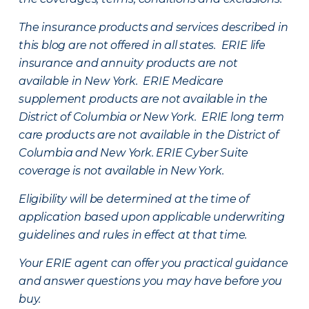
The insurance products and services described in
this blog are not offered in all states. ERIE life
insurance and annuity products are not
available in New York. ERIE Medicare
supplement products are not available in the
District of Columbia or New York. ERIE long term
care products are not available in the District of
Columbia and New York.
ERIE Cyber Suite
coverage is not available in New York.
Eligibility will be determined at the time of
application based upon applicable underwriting
guidelines and rules in effect at that time.
Your ERIE agent can offer you practical guidance
and answer questions you may have before you
buy.