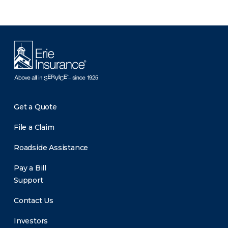
Get a Quote
File a Claim
Roadside Assistance
Pay a Bill
Support
Contact Us
Investors