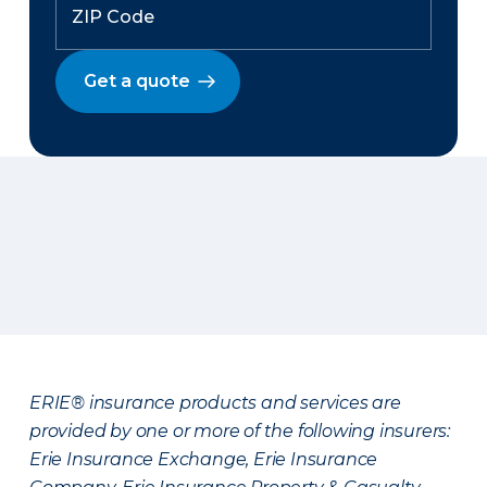
Get a quote
ERIE® insurance products and services are
provided by one or more of the following insurers:
Erie Insurance Exchange, Erie Insurance