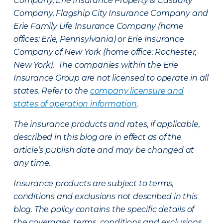
Company, Erie Insurance Property & Casualty
Company, Flagship City Insurance Company and
Erie Family Life Insurance Company (home
offices: Erie, Pennsylvania) or Erie Insurance
Company of New York (home office: Rochester,
New York). The companies within the Erie
Insurance Group are not licensed to operate in all
states. Refer to the
company licensure and
states of operation information
.
The insurance products and rates, if applicable,
described in this blog are in effect as of the
article’s publish date and may be changed at
any time.
Insurance products are subject to terms,
conditions and exclusions not described in this
blog. The policy contains the specific details of
the coverages, terms, conditions and exclusions.