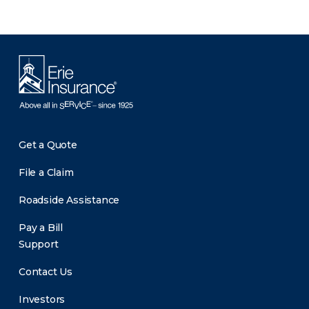
Get a Quote
File a Claim
Roadside Assistance
Pay a Bill
Support
Contact Us
Investors