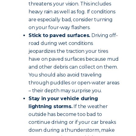
threatens your vision. This includes
heavy rain as well as fog. If conditions
are especially bad, consider turning
on your four-way flashers.
Stick to paved surfaces.
Driving off-
road during wet conditions
jeopardizes the traction your tires
have on paved surfaces because mud
and other debris can collect on them.
You should also avoid traveling
through puddles or open-water areas
– their depth may surprise you.
Stay in your vehicle during
lightning storms.
If the weather
outside has become too bad to
continue driving or if your car breaks
down during a thunderstorm, make