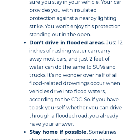
sure you stay in your vehicle. Your car
provides you with insulated
protection against a nearby lighting
strike. You won’t enjoy this protection
standing out in the open.
Don’t drive in flooded areas.
Just 12
inches of rushing water can carry
away most cars, and just 2 feet of
water can do the same to SUVs and
trucks. It’s no wonder over half of all
flood-related drownings occur when
vehicles drive into flood waters,
according to the CDC. So. if you have
to ask yourself whether you can drive
through a flooded road, you already
have your answer.
Stay home if possible.
Sometimes