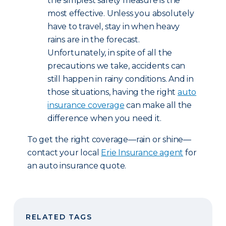
the simplest safety measure is the
most effective. Unless you absolutely
have to travel, stay in when heavy
rains are in the forecast.
Unfortunately, in spite of all the
precautions we take, accidents can
still happen in rainy conditions. And in
those situations, having the right
auto
insurance coverage
can make all the
difference when you need it.
To get the right coverage—rain or shine—
contact your local
Erie Insurance agent
for
an auto insurance quote.
RELATED TAGS