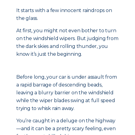
It starts with a few innocent raindrops on
the glass.
At first, you might not even bother to turn
on the windshield wipers. But judging from
the dark skies and rolling thunder, you
know it’s just the beginning.
Before long, your car is under assault from
a rapid barrage of descending beads,
leaving a blurry barrier on the windshield
while the wiper blades swing at full speed
trying to whisk rain away.
You’re caught in a deluge on the highway
—and it can be a pretty scary feeling, even