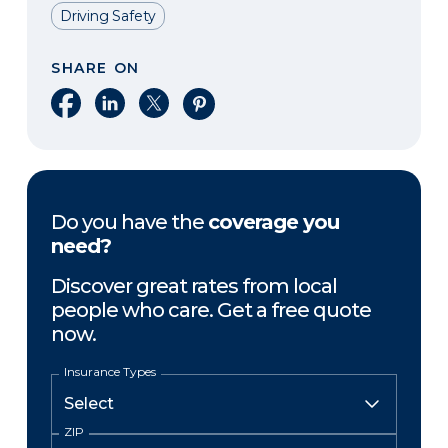
Driving Safety
SHARE ON
Share on Facebook
Share on LinkedIn
Share on X
Share on Pinterest
Do you have the
coverage you
need?
Discover great rates from local
people who care. Get a free quote
now.
Insurance Types
ZIP