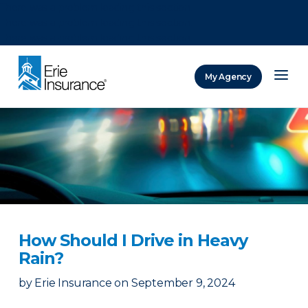
There was a problem loading this section.
There was a problem loading this section.
There was a problem loading this section.
My Agency
ERIE Insurance
How Should I Drive in Heavy
Rain?
by
Erie Insurance
on
September 9, 2024