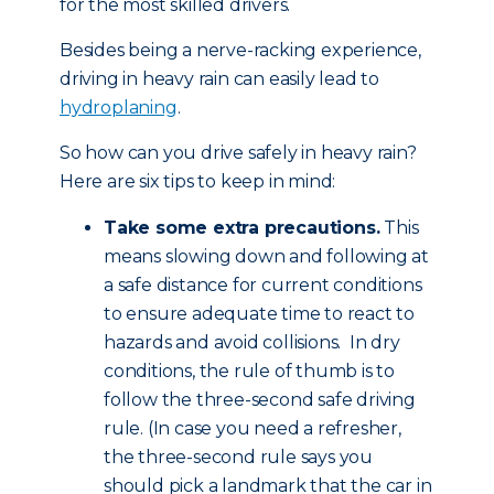
for the most skilled drivers.
Besides being a nerve-racking experience,
driving in heavy rain can easily lead to
hydroplaning
.
So how can you drive safely in heavy rain?
Here are six tips to keep in mind:
Take some extra precautions.
This
means slowing down and following at
a safe distance for current conditions
to ensure adequate time to react to
hazards and avoid collisions. In dry
conditions, the rule of thumb is to
follow the three-second safe driving
rule. (In case you need a refresher,
the three-second rule says you
should pick a landmark that the car in