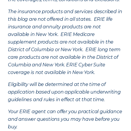
The insurance products and services described in
this blog are not offered in all states. ERIE life
insurance and annuity products are not
available in New York. ERIE Medicare
supplement products are not available in the
District of Columbia or New York. ERIE long term
care products are not available in the District of
Columbia and New York.
ERIE Cyber Suite
coverage is not available in New York.
Eligibility will be determined at the time of
application based upon applicable underwriting
guidelines and rules in effect at that time.
Your ERIE agent can offer you practical guidance
and answer questions you may have before you
buy.