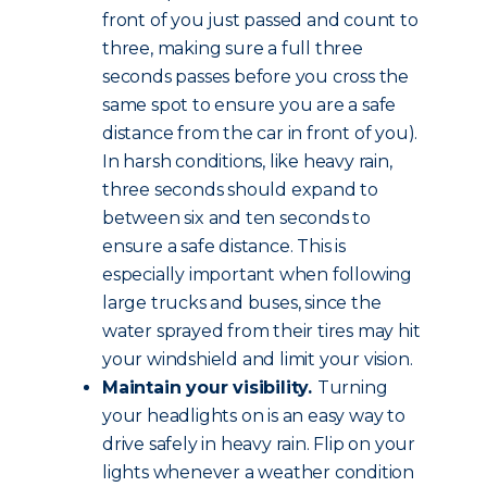
front of you just passed and count to
three, making sure a full three
seconds passes before you cross the
same spot to ensure you are a safe
distance from the car in front of you).
In harsh conditions, like heavy rain,
three seconds should expand to
between six and ten seconds to
ensure a safe distance. This is
especially important when following
large trucks and buses, since the
water sprayed from their tires may hit
your windshield and limit your vision.
Maintain your visibility.
Turning
your headlights on is an easy way to
drive safely in heavy rain. Flip on your
lights whenever a weather condition