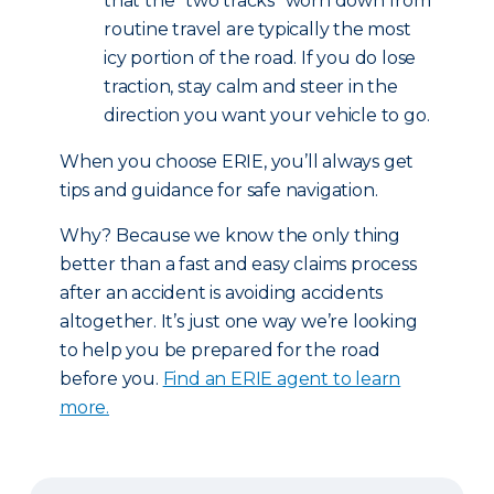
that the “two tracks” worn down from
routine travel are typically the most
icy portion of the road. If you do lose
traction, stay calm and steer in the
direction you want your vehicle to go.
When you choose ERIE, you’ll always get
tips and guidance for safe navigation.
Why? Because we know the only thing
better than a fast and easy claims process
after an accident is avoiding accidents
altogether. It’s just one way we’re looking
to help you be prepared for the road
before you.
Find an ERIE agent to learn
more.