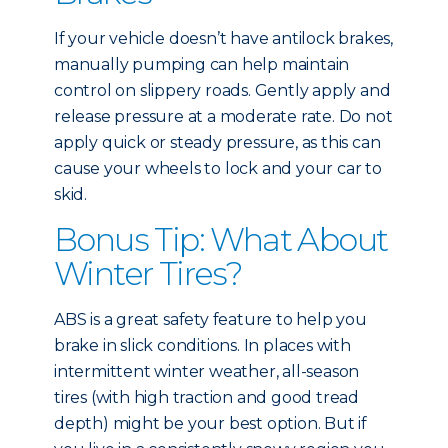
If your vehicle doesn’t have antilock brakes,
manually pumping can help maintain
control on slippery roads. Gently apply and
release pressure at a moderate rate. Do not
apply quick or steady pressure, as this can
cause your wheels to lock and your car to
skid.
Bonus Tip: What About
Winter Tires?
ABS is a great safety feature to help you
brake in slick conditions. In places with
intermittent winter weather, all-season
tires (with high traction and good tread
depth) might be your best option. But if