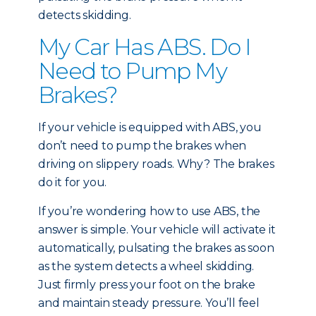
detects skidding.
My Car Has ABS. Do I
Need to Pump My
Brakes?
If your vehicle is equipped with ABS, you
don’t need to pump the brakes when
driving on slippery roads. Why? The brakes
do it for you.
If you’re wondering how to use ABS, the
answer is simple. Your vehicle will activate it
automatically, pulsating the brakes as soon
as the system detects a wheel skidding.
Just firmly press your foot on the brake
and maintain steady pressure. You’ll feel