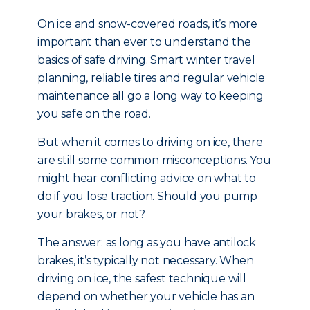
On ice and snow-covered roads, it’s more
important than ever to understand the
basics of safe driving. Smart winter travel
planning, reliable tires and regular vehicle
maintenance all go a long way to keeping
you safe on the road.
But when it comes to driving on ice, there
are still some common misconceptions. You
might hear conflicting advice on what to
do if you lose traction. Should you pump
your brakes, or not?
The answer: as long as you have antilock
brakes, it’s typically not necessary. When
driving on ice, the safest technique will
depend on whether your vehicle has an