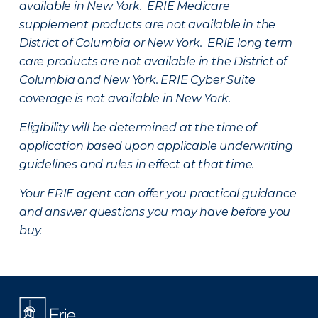
available in New York. ERIE Medicare
supplement products are not available in the
District of Columbia or New York. ERIE long term
care products are not available in the District of
Columbia and New York.
ERIE Cyber Suite
coverage is not available in New York.
Eligibility will be determined at the time of
application based upon applicable underwriting
guidelines and rules in effect at that time.
Your ERIE agent can offer you practical guidance
and answer questions you may have before you
buy.