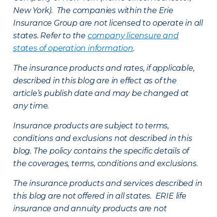
New York). The companies within the Erie
Insurance Group are not licensed to operate in all
states. Refer to the
company licensure and
states of operation information
.
The insurance products and rates, if applicable,
described in this blog are in effect as of the
article’s publish date and may be changed at
any time.
Insurance products are subject to terms,
conditions and exclusions not described in this
blog. The policy contains the specific details of
the coverages, terms, conditions and exclusions.
The insurance products and services described in
this blog are not offered in all states. ERIE life
insurance and annuity products are not