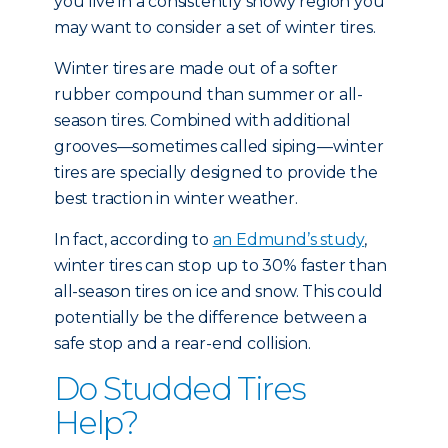
you live in a consistently snowy region you
may want to consider a set of winter tires.
Winter tires are made out of a softer
rubber compound than summer or all-
season tires. Combined with additional
grooves—sometimes called siping—winter
tires are specially designed to provide the
best traction in winter weather.
In fact, according to
an Edmund’s study
,
winter tires can stop up to 30% faster than
all-season tires on ice and snow. This could
potentially be the difference between a
safe stop and a rear-end collision.
Do Studded Tires
Help?