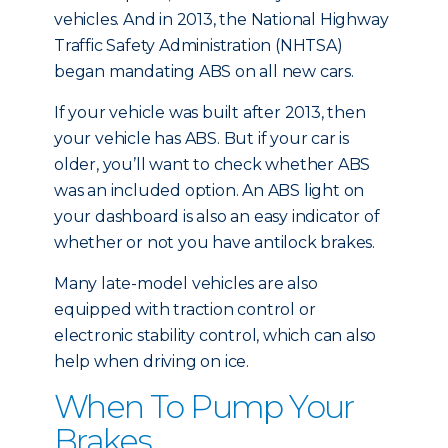
vehicles. And in 2013, the National Highway
Traffic Safety Administration (NHTSA)
began mandating ABS on all new cars.
If your vehicle was built after 2013, then
your vehicle has ABS. But if your car is
older, you’ll want to check whether ABS
was an included option. An ABS light on
your dashboard is also an easy indicator of
whether or not you have antilock brakes.
Many late-model vehicles are also
equipped with traction control or
electronic stability control, which can also
help when driving on ice.
When To Pump Your
Brakes