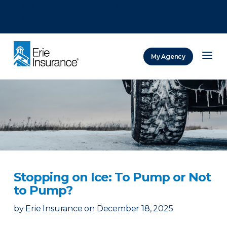
There was a problem loading this section.
There was a problem loading this section.
There was a problem loading this section.
My Agency
ERIE Insurance
Stopping on Ice: To Pump or Not
to Pump?
by
Erie Insurance
on
December 18, 2025