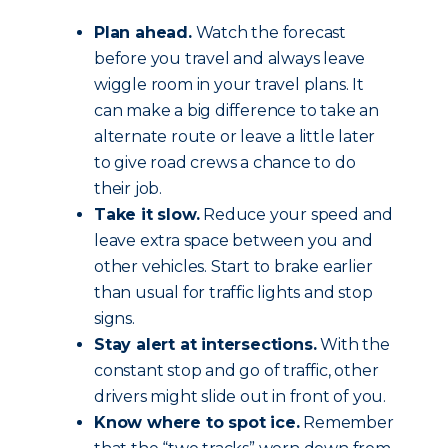
Plan ahead.
Watch the forecast
before you travel and always leave
wiggle room in your travel plans. It
can make a big difference to take an
alternate route or leave a little later
to give road crews a chance to do
their job.
Take it slow.
Reduce your speed and
leave extra space between you and
other vehicles. Start to brake earlier
than usual for traffic lights and stop
signs.
Stay alert at intersections.
With the
constant stop and go of traffic, other
drivers might slide out in front of you.
Know where to spot ice.
Remember