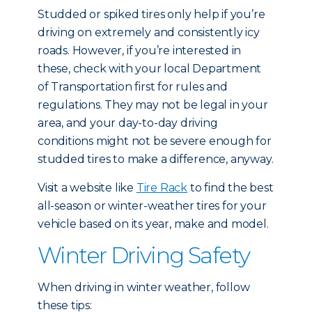
Studded or spiked tires only help if you’re
driving on extremely and consistently icy
roads. However, if you’re interested in
these, check with your local Department
of Transportation first for rules and
regulations. They may not be legal in your
area, and your day-to-day driving
conditions might not be severe enough for
studded tires to make a difference, anyway.
Visit a website like
Tire Rack
to find the best
all-season or winter-weather tires for your
vehicle based on its year, make and model.
Winter Driving Safety
When driving in winter weather, follow
these tips: