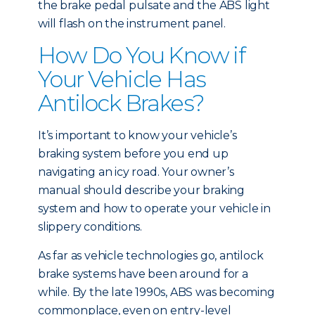
the brake pedal pulsate and the ABS light
will flash on the instrument panel.
How Do You Know if
Your Vehicle Has
Antilock Brakes?
It’s important to know your vehicle’s
braking system before you end up
navigating an icy road. Your owner’s
manual should describe your braking
system and how to operate your vehicle in
slippery conditions.
As far as vehicle technologies go, antilock
brake systems have been around for a
while. By the late 1990s, ABS was becoming
commonplace, even on entry-level