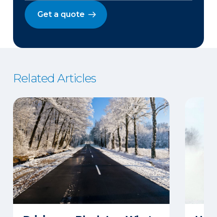
Get a quote
Related Articles