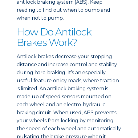
antilock braking system (ABS). Keep
reading to find out when to pump and
when not to pump.
How Do Antilock
Brakes Work?
Antilock brakes decrease your stopping
distance and increase control and stability
during hard braking. It’s an especially
useful feature on icy roads, where traction
is limited. An antilock braking system is
made up of speed sensors mounted on
each wheel and an electro-hydraulic
braking circuit. When used, ABS prevents
your wheels from locking by monitoring
the speed of each wheel and automatically
pulsating the brake pressure when it