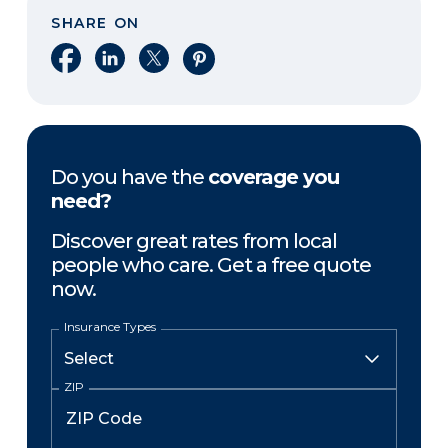
SHARE ON
Share on Facebook
Share on LinkedIn
Share on X
Share on Pinterest
Do you have the
coverage you
need?
Discover great rates from local
people who care. Get a free quote
now.
Insurance Types
ZIP