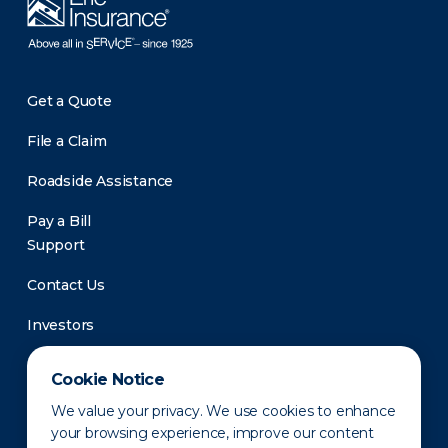
Get a Quote
File a Claim
Roadside Assistance
Pay a Bill
Support
Contact Us
Investors
Newsroom
Cookie Notice
We value your privacy. We use cookies to enhance
your browsing experience, improve our content