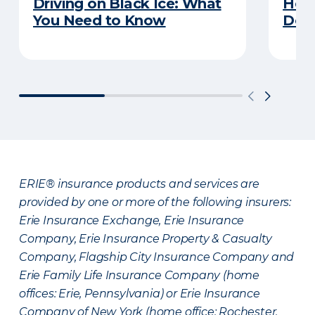
Driving on Black Ice: What
Here
You Need to Know
Does
ERIE® insurance products and services are
provided by one or more of the following insurers:
Erie Insurance Exchange, Erie Insurance
Company, Erie Insurance Property & Casualty
Company, Flagship City Insurance Company and
Erie Family Life Insurance Company (home
offices: Erie, Pennsylvania) or Erie Insurance
Company of New York (home office: Rochester,