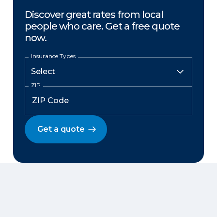
Discover great rates from local
people who care. Get a free quote
now.
Insurance Types
ZIP
Get a quote