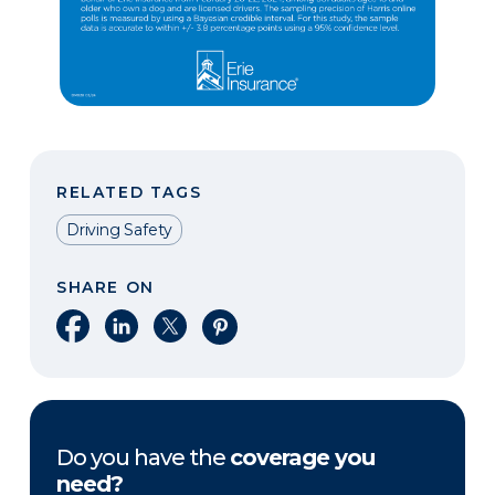
RELATED TAGS
Driving Safety
SHARE ON
Share on Facebook
Share on LinkedIn
Share on X
Share on Pinterest
Do you have the
coverage you
need?