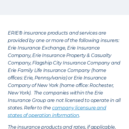
ERIE® insurance products and services are
provided by one or more of the following insurers:
Erie Insurance Exchange, Erie Insurance
Company, Erie Insurance Property & Casualty
Company, Flagship City Insurance Company and
Erie Family Life Insurance Company (home
offices: Erie, Pennsylvania) or Erie Insurance
Company of New York (home office: Rochester,
New York). The companies within the Erie
Insurance Group are not licensed to operate in all
states. Refer to the
company licensure and
states of operation information
.
The insurance products and rates, if applicable,