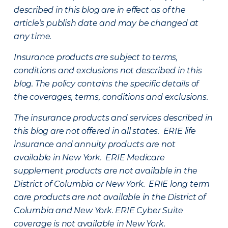
described in this blog are in effect as of the
article’s publish date and may be changed at
any time.
Insurance products are subject to terms,
conditions and exclusions not described in this
blog. The policy contains the specific details of
the coverages, terms, conditions and exclusions.
The insurance products and services described in
this blog are not offered in all states. ERIE life
insurance and annuity products are not
available in New York. ERIE Medicare
supplement products are not available in the
District of Columbia or New York. ERIE long term
care products are not available in the District of
Columbia and New York.
ERIE Cyber Suite
coverage is not available in New York.