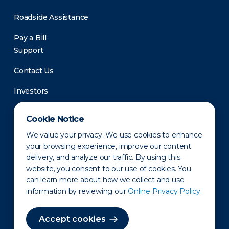
Roadside Assistance
Pay a Bill
Support
Contact Us
Investors
Newsroom
Cookie Notice
We value your privacy. We use cookies to enhance
your browsing experience, improve our content
delivery, and analyze our traffic. By using this
website, you consent to our use of cookies. You
can learn more about how we collect and use
information by reviewing our
Online Privacy Policy.
Privacy Policy
Disclaimer
States of Operation
Terms of Use
Site Map
Accept cookies