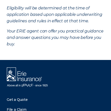
Eligibility will be determined at the time of
application based upon applicable underwriting
guidelines and rules in effect at that time.
Your ERIE agent can offer you practical guidance
and answer questions you may have before you
buy.
Get a Quote
File a Claim