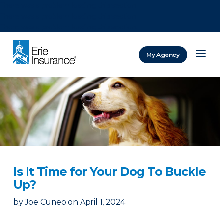
There was a problem loading this section.
There was a problem loading this section.
There was a problem loading this section.
My Agency
ERIE Insurance
Is It Time for Your Dog To Buckle
Up?
by
Joe Cuneo
on
April 1, 2024