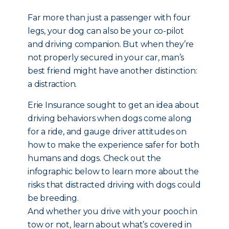
Far more than just a passenger with four
legs, your dog can also be your co-pilot
and driving companion. But when they’re
not properly secured in your car, man’s
best friend might have another distinction:
a distraction.
Erie Insurance sought to get an idea about
driving behaviors when dogs come along
for a ride, and gauge driver attitudes on
how to make the experience safer for both
humans and dogs. Check out the
infographic below to learn more about the
risks that distracted driving with dogs could
be breeding.
And whether you drive with your pooch in
tow or not, learn about what’s covered in