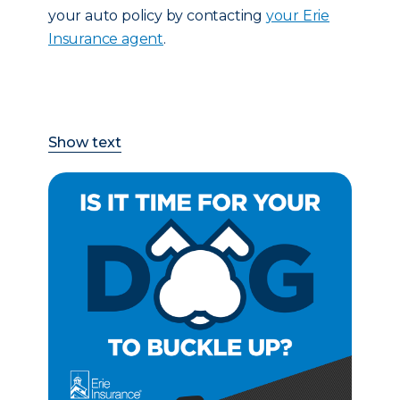
your auto policy by contacting
your Erie
Insurance agent
.
Show text