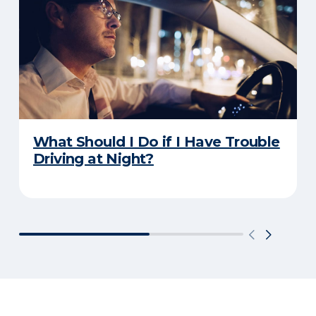
What Should I Do if I Have Trouble
Driving at Night?