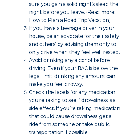
sure you gain a solid night’s sleep the
night before you leave. (Read more:
How to Plan a Road Trip Vacation)
If you have a teenage driver in your
house, be an advocate for their safety
and others’ by advising them only to
only drive when they feel well rested.
Avoid drinking any alcohol before
driving. Even if your BAC is below the
legal limit, drinking any amount can
make you feel drowsy.
Check the labels for any medication
you’re taking to see if drowsiness is a
side effect. If you’re taking medication
that could cause drowsiness, get a
ride from someone or take public
transportation if possible.