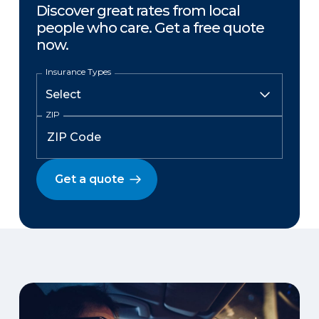
Discover great rates from local
people who care. Get a free quote
now.
Insurance Types
ZIP
Get a quote