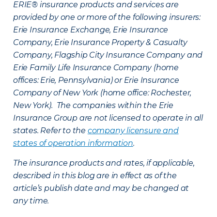
ERIE® insurance products and services are
provided by one or more of the following insurers:
Erie Insurance Exchange, Erie Insurance
Company, Erie Insurance Property & Casualty
Company, Flagship City Insurance Company and
Erie Family Life Insurance Company (home
offices: Erie, Pennsylvania) or Erie Insurance
Company of New York (home office: Rochester,
New York). The companies within the Erie
Insurance Group are not licensed to operate in all
states. Refer to the
company licensure and
states of operation information
.
The insurance products and rates, if applicable,
described in this blog are in effect as of the
article’s publish date and may be changed at
any time.