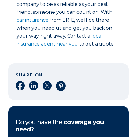
company to be as reliable as your best
friend, someone you can count on. With
car insurance
from ERIE, we’ll be there
when you need us and get you back on
your way, right away. Contact a
local
insurance agent near you
to get a quote.
SHARE ON
Share on Facebook
Share on LinkedIn
Share on X
Share on Pinterest
Do you have the
coverage you
need?