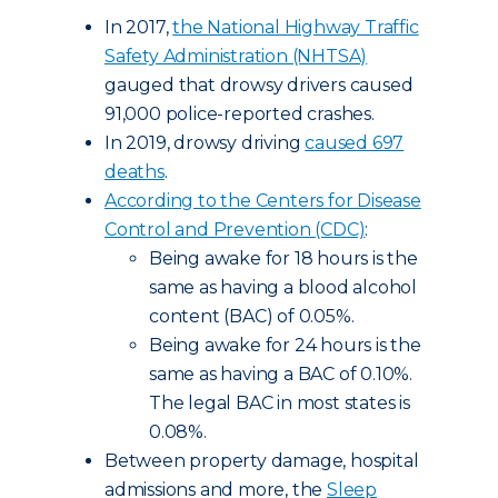
In 2017,
the National Highway Traffic
Safety Administration (NHTSA)
gauged that drowsy drivers caused
91,000 police-reported crashes.
In 2019, drowsy driving
caused 697
deaths
.
According to the Centers for Disease
Control and Prevention (CDC)
:
Being awake for 18 hours is the
same as having a blood alcohol
content (BAC) of 0.05%.
Being awake for 24 hours is the
same as having a BAC of 0.10%.
The legal BAC in most states is
0.08%.
Between property damage, hospital
admissions and more, the
Sleep