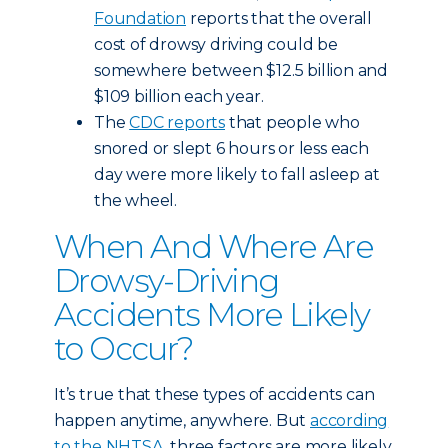
Foundation
reports that the overall
cost of drowsy driving could be
somewhere between $12.5 billion and
$109 billion each year.
The
CDC reports
that people who
snored or slept 6 hours or less each
day were more likely to fall asleep at
the wheel.
When And Where Are
Drowsy-Driving
Accidents More Likely
to Occur?
It’s true that these types of accidents can
happen anytime, anywhere. But
according
to the NHTSA
, three factors are more likely