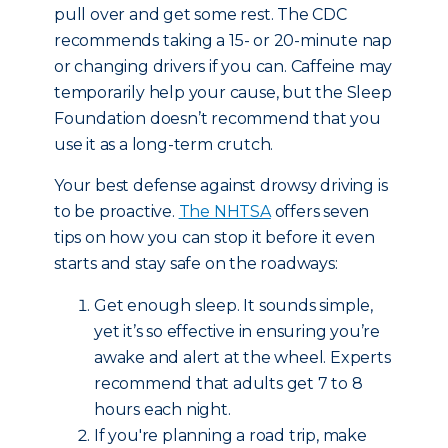
pull over and get some rest. The CDC
recommends taking a 15- or 20-minute nap
or changing drivers if you can. Caffeine may
temporarily help your cause, but the Sleep
Foundation doesn’t recommend that you
use it as a long-term crutch.
Your best defense against drowsy driving is
to be proactive.
The NHTSA
offers seven
tips on how you can stop it before it even
starts and stay safe on the roadways:
Get enough sleep. It sounds simple,
yet it’s so effective in ensuring you’re
awake and alert at the wheel. Experts
recommend that adults get 7 to 8
hours each night.
If you're planning a road trip, make