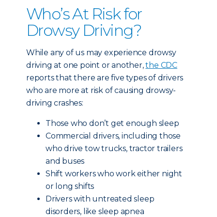
Who’s At Risk for
Drowsy Driving?
While any of us may experience drowsy
driving at one point or another,
the CDC
reports that there are five types of drivers
who are more at risk of causing drowsy-
driving crashes:
Those who don’t get enough sleep
Commercial drivers, including those
who drive tow trucks, tractor trailers
and buses
Shift workers who work either night
or long shifts
Drivers with untreated sleep
disorders, like sleep apnea