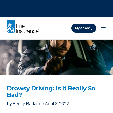
There was a problem loading this section.
There was a problem loading this section.
There was a problem loading this section.
My Agency
ERIE Insurance
Drowsy Driving: Is It Really So
Bad?
by
Becky Badar
on
April 6, 2022