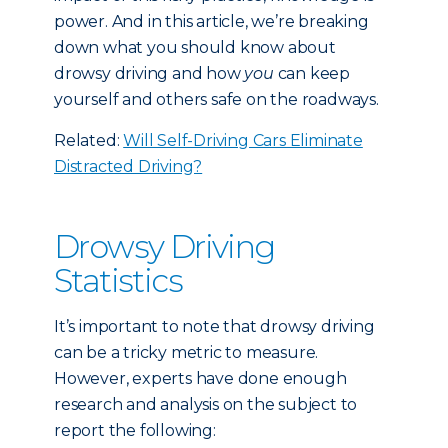
power. And in this article, we’re breaking
down what you should know about
drowsy driving and how
you
can keep
yourself and others safe on the roadways.
Related:
Will Self-Driving Cars Eliminate
Distracted Driving?
Drowsy Driving
Statistics
It’s important to note that drowsy driving
can be a tricky metric to measure.
However, experts have done enough
research and analysis on the subject to
report the following: