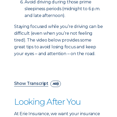
Avoid driving during those prime
sleepiness periods (midnight to 6 p.m.
and late afternoon).
Staying focused while you’re driving can be
difficult (even when you’re not feeling
tired). The video below provides some
great tips to avoid losing focus and keep
your eyes ‒ and attention ‒ on the road.
Show Transcript
Looking After You
At Erie Insurance, we want your insurance