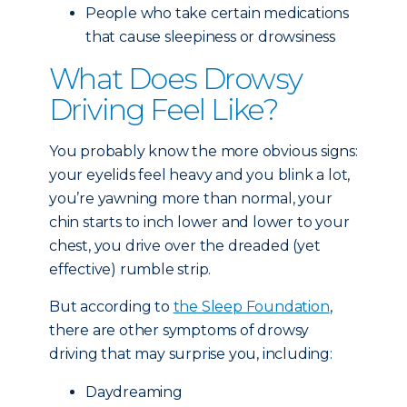
People who take certain medications
that cause sleepiness or drowsiness
What Does Drowsy
Driving Feel Like?
You probably know the more obvious signs:
your eyelids feel heavy and you blink a lot,
you’re yawning more than normal, your
chin starts to inch lower and lower to your
chest, you drive over the dreaded (yet
effective) rumble strip.
But according to
the Sleep Foundation
,
there are other symptoms of drowsy
driving that may surprise you, including:
Daydreaming