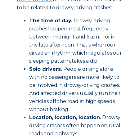
to be related to drowsy-driving crashes:
The time of day.
Drowsy-driving
crashes happen most frequently
between midnight and 6 a.m. ‒ or in
the late afternoon. That’s when our
circadian rhythm, which regulates our
sleeping pattern, takes a dip.
Solo drivers.
People driving alone
with no passengers are more likely to
be involved in drowsy-driving crashes.
And affected drivers usually run their
vehicles off the road at high speeds
without braking.
Location, location, location.
Drowsy
driving crashes often happen on rural
roads and highways.