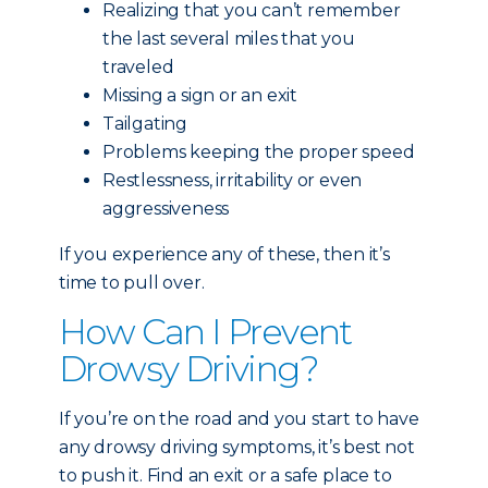
Realizing that you can’t remember
the last several miles that you
traveled
Missing a sign or an exit
Tailgating
Problems keeping the proper speed
Restlessness, irritability or even
aggressiveness
If you experience any of these, then it’s
time to pull over.
How Can I Prevent
Drowsy Driving?
If you’re on the road and you start to have
any drowsy driving symptoms, it’s best not
to push it. Find an exit or a safe place to