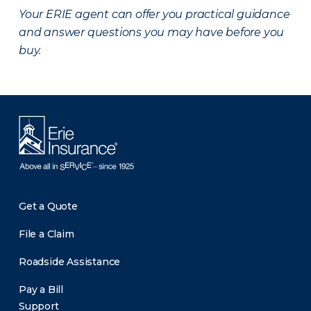
Your ERIE agent can offer you practical guidance
and answer questions you may have before you
buy.
Get a Quote
File a Claim
Roadside Assistance
Pay a Bill
Support