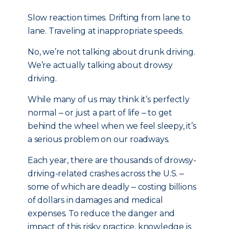
Slow reaction times. Drifting from lane to
lane. Traveling at inappropriate speeds.
No, we’re not talking about drunk driving.
We’re actually talking about drowsy
driving.
While many of us may think it’s perfectly
normal ‒ or just a part of life ‒ to get
behind the wheel when we feel sleepy, it’s
a serious problem on our roadways.
Each year, there are thousands of drowsy-
driving-related crashes across the U.S. ‒
some of which are deadly ‒ costing billions
of dollars in damages and medical
expenses. To reduce the danger and
impact of this risky practice, knowledge is