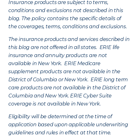
Insurance products are subject to terms,
conditions and exclusions not described in this
blog. The policy contains the specific details of
the coverages, terms, conditions and exclusions.
The insurance products and services described in
this blog are not offered in all states. ERIE life
insurance and annuity products are not
available in New York. ERIE Medicare
supplement products are not available in the
District of Columbia or New York. ERIE long term
care products are not available in the District of
Columbia and New York.
ERIE Cyber Suite
coverage is not available in New York.
Eligibility will be determined at the time of
application based upon applicable underwriting
guidelines and rules in effect at that time.