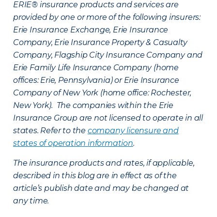
ERIE® insurance products and services are
provided by one or more of the following insurers:
Erie Insurance Exchange, Erie Insurance
Company, Erie Insurance Property & Casualty
Company, Flagship City Insurance Company and
Erie Family Life Insurance Company (home
offices: Erie, Pennsylvania) or Erie Insurance
Company of New York (home office: Rochester,
New York). The companies within the Erie
Insurance Group are not licensed to operate in all
states. Refer to the
company licensure and
states of operation information
.
The insurance products and rates, if applicable,
described in this blog are in effect as of the
article’s publish date and may be changed at
any time.