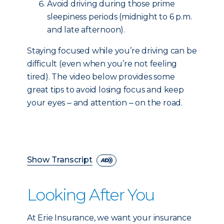
Avoid driving during those prime
sleepiness periods (midnight to 6 p.m.
and late afternoon).
Staying focused while you’re driving can be
difficult (even when you’re not feeling
tired). The video below provides some
great tips to avoid losing focus and keep
your eyes ‒ and attention ‒ on the road.
Show Transcript
Looking After You
At Erie Insurance, we want your insurance