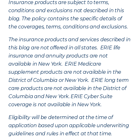
Insurance products are subject to terms,
conditions and exclusions not described in this
blog. The policy contains the specific details of
the coverages, terms, conditions and exclusions.
The insurance products and services described in
this blog are not offered in all states. ERIE life
insurance and annuity products are not
available in New York. ERIE Medicare
supplement products are not available in the
District of Columbia or New York. ERIE long term
care products are not available in the District of
Columbia and New York.
ERIE Cyber Suite
coverage is not available in New York.
Eligibility will be determined at the time of
application based upon applicable underwriting
guidelines and rules in effect at that time.