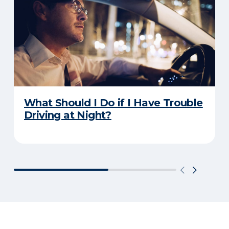
What Should I Do if I Have Trouble
Driving at Night?