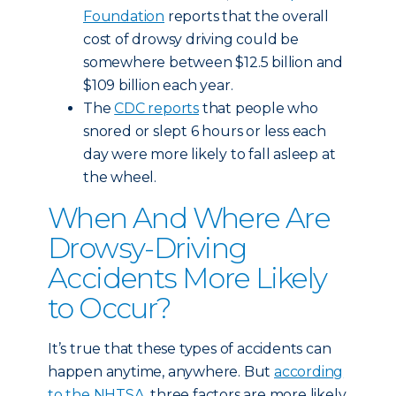
Foundation
reports that the overall
cost of drowsy driving could be
somewhere between $12.5 billion and
$109 billion each year.
The
CDC reports
that people who
snored or slept 6 hours or less each
day were more likely to fall asleep at
the wheel.
When And Where Are
Drowsy-Driving
Accidents More Likely
to Occur?
It’s true that these types of accidents can
happen anytime, anywhere. But
according
to the NHTSA
, three factors are more likely