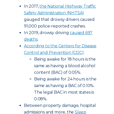
In 2017,
the National Highway Traffic
Safety Administration (NHTSA)
gauged that drowsy drivers caused
91,000 police-reported crashes.
In 2019, drowsy driving
caused 697
deaths
.
According to the Centers for Disease
Control and Prevention (CDC)
:
Being awake for 18 hours is the
same as having a blood alcohol
content (BAC) of 0.05%.
Being awake for 24 hours is the
same as having a BAC of 0.10%.
The legal BAC in most states is
0.08%.
Between property damage, hospital
admissions and more, the
Sleep