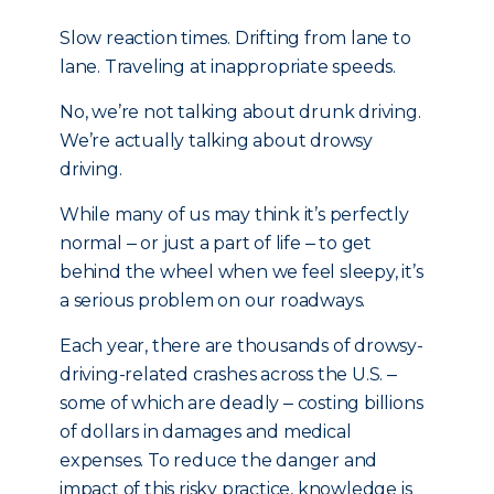
Slow reaction times. Drifting from lane to
lane. Traveling at inappropriate speeds.
No, we’re not talking about drunk driving.
We’re actually talking about drowsy
driving.
While many of us may think it’s perfectly
normal ‒ or just a part of life ‒ to get
behind the wheel when we feel sleepy, it’s
a serious problem on our roadways.
Each year, there are thousands of drowsy-
driving-related crashes across the U.S. ‒
some of which are deadly ‒ costing billions
of dollars in damages and medical
expenses. To reduce the danger and
impact of this risky practice, knowledge is