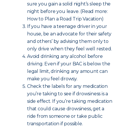
sure you gain a solid night’s sleep the
night before you leave. (Read more:
How to Plan a Road Trip Vacation)
If you have a teenage driver in your
house, be an advocate for their safety
and others’ by advising them only to
only drive when they feel well rested.
Avoid drinking any alcohol before
driving. Even if your BAC is below the
legal limit, drinking any amount can
make you feel drowsy.
Check the labels for any medication
you’re taking to see if drowsiness is a
side effect. If you’re taking medication
that could cause drowsiness, get a
ride from someone or take public
transportation if possible.