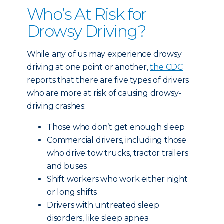
Who’s At Risk for
Drowsy Driving?
While any of us may experience drowsy
driving at one point or another,
the CDC
reports that there are five types of drivers
who are more at risk of causing drowsy-
driving crashes:
Those who don’t get enough sleep
Commercial drivers, including those
who drive tow trucks, tractor trailers
and buses
Shift workers who work either night
or long shifts
Drivers with untreated sleep
disorders, like sleep apnea