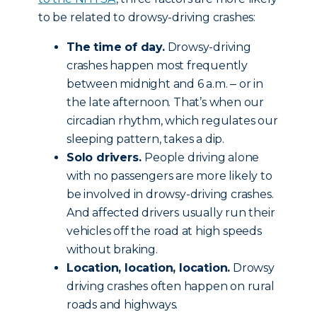
to be related to drowsy-driving crashes:
The time of day.
Drowsy-driving
crashes happen most frequently
between midnight and 6 a.m. ‒ or in
the late afternoon. That’s when our
circadian rhythm, which regulates our
sleeping pattern, takes a dip.
Solo drivers.
People driving alone
with no passengers are more likely to
be involved in drowsy-driving crashes.
And affected drivers usually run their
vehicles off the road at high speeds
without braking.
Location, location, location.
Drowsy
driving crashes often happen on rural
roads and highways.