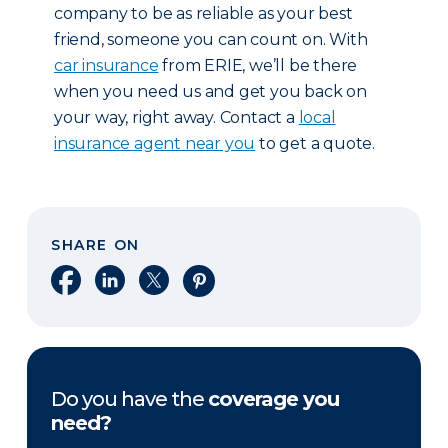
company to be as reliable as your best
friend, someone you can count on. With
car insurance
from ERIE, we’ll be there
when you need us and get you back on
your way, right away. Contact a
local
insurance agent near you
to get a quote.
SHARE ON
Share on Facebook
Share on LinkedIn
Share on X
Share on Pinterest
Do you have the
coverage you
need?