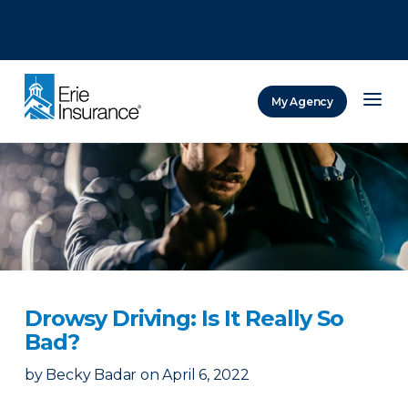
There was a problem loading this section.
There was a problem loading this section.
There was a problem loading this section.
My Agency
ERIE Insurance
Drowsy Driving: Is It Really So
Bad?
by
Becky Badar
on
April 6, 2022