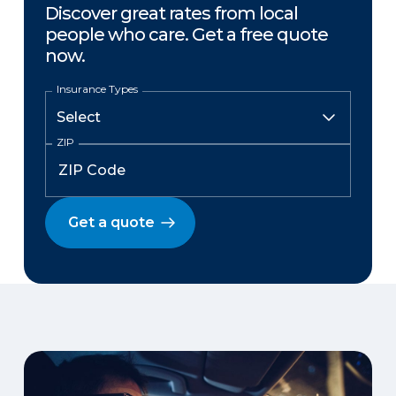
Discover great rates from local
people who care. Get a free quote
now.
Insurance Types
ZIP
Get a quote