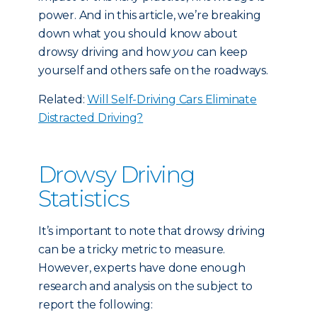
power. And in this article, we’re breaking
down what you should know about
drowsy driving and how
you
can keep
yourself and others safe on the roadways.
Related:
Will Self-Driving Cars Eliminate
Distracted Driving?
Drowsy Driving
Statistics
It’s important to note that drowsy driving
can be a tricky metric to measure.
However, experts have done enough
research and analysis on the subject to
report the following: