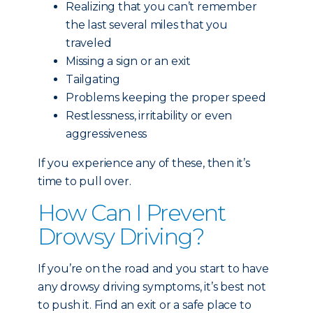
Realizing that you can’t remember
the last several miles that you
traveled
Missing a sign or an exit
Tailgating
Problems keeping the proper speed
Restlessness, irritability or even
aggressiveness
If you experience any of these, then it’s
time to pull over.
How Can I Prevent
Drowsy Driving?
If you’re on the road and you start to have
any drowsy driving symptoms, it’s best not
to push it. Find an exit or a safe place to