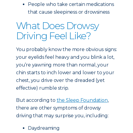
People who take certain medications
that cause sleepiness or drowsiness
What Does Drowsy
Driving Feel Like?
You probably know the more obvious signs:
your eyelids feel heavy and you blink a lot,
you’re yawning more than normal, your
chin starts to inch lower and lower to your
chest, you drive over the dreaded (yet
effective) rumble strip.
But according to
the Sleep Foundation
,
there are other symptoms of drowsy
driving that may surprise you, including:
Daydreaming