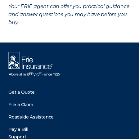
Your ERIE agent can offer you practical guidance
and answer questions you may have before you
buy.
Get a Quote
File a Claim
Roadside Assistance
Pay a Bill
Support