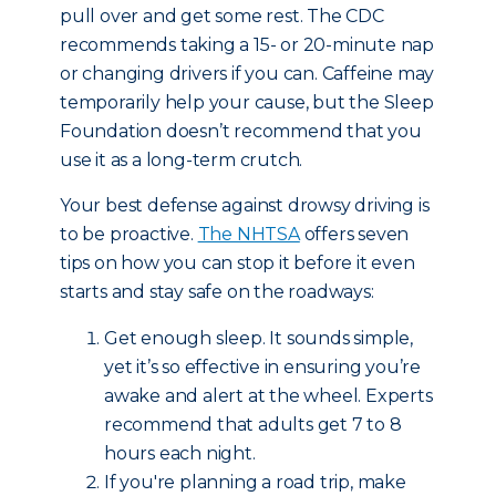
pull over and get some rest. The CDC
recommends taking a 15- or 20-minute nap
or changing drivers if you can. Caffeine may
temporarily help your cause, but the Sleep
Foundation doesn’t recommend that you
use it as a long-term crutch.
Your best defense against drowsy driving is
to be proactive.
The NHTSA
offers seven
tips on how you can stop it before it even
starts and stay safe on the roadways:
Get enough sleep. It sounds simple,
yet it’s so effective in ensuring you’re
awake and alert at the wheel. Experts
recommend that adults get 7 to 8
hours each night.
If you're planning a road trip, make