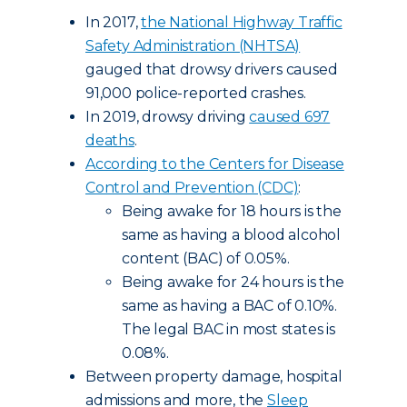
In 2017,
the National Highway Traffic
Safety Administration (NHTSA)
gauged that drowsy drivers caused
91,000 police-reported crashes.
In 2019, drowsy driving
caused 697
deaths
.
According to the Centers for Disease
Control and Prevention (CDC)
:
Being awake for 18 hours is the
same as having a blood alcohol
content (BAC) of 0.05%.
Being awake for 24 hours is the
same as having a BAC of 0.10%.
The legal BAC in most states is
0.08%.
Between property damage, hospital
admissions and more, the
Sleep