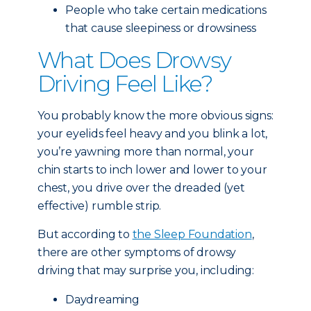
People who take certain medications
that cause sleepiness or drowsiness
What Does Drowsy
Driving Feel Like?
You probably know the more obvious signs:
your eyelids feel heavy and you blink a lot,
you’re yawning more than normal, your
chin starts to inch lower and lower to your
chest, you drive over the dreaded (yet
effective) rumble strip.
But according to
the Sleep Foundation
,
there are other symptoms of drowsy
driving that may surprise you, including:
Daydreaming