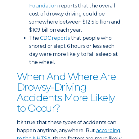
Foundation
reports that the overall
cost of drowsy driving could be
somewhere between $12.5 billion and
$109 billion each year.
The
CDC reports
that people who
snored or slept 6 hours or less each
day were more likely to fall asleep at
the wheel.
When And Where Are
Drowsy-Driving
Accidents More Likely
to Occur?
It’s true that these types of accidents can
happen anytime, anywhere. But
according
to the NHTSA
, three factors are more likely