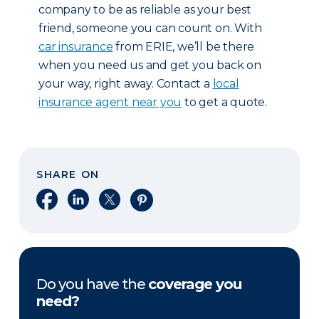
company to be as reliable as your best
friend, someone you can count on. With
car insurance
from ERIE, we’ll be there
when you need us and get you back on
your way, right away. Contact a
local
insurance agent near you
to get a quote.
SHARE ON
Share on Facebook
Share on LinkedIn
Share on X
Share on Pinterest
Do you have the
coverage you
need?