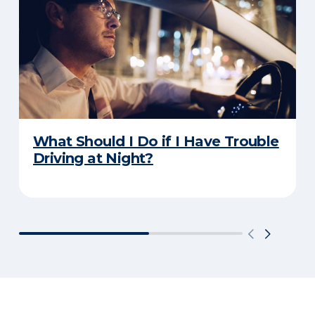
What Should I Do if I Have Trouble
Driving at Night?