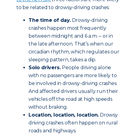
to be related to drowsy-driving crashes:
The time of day.
Drowsy-driving
crashes happen most frequently
between midnight and 6 a.m. ‒ or in
the late afternoon. That’s when our
circadian rhythm, which regulates our
sleeping pattern, takes a dip.
Solo drivers.
People driving alone
with no passengers are more likely to
be involved in drowsy-driving crashes.
And affected drivers usually run their
vehicles off the road at high speeds
without braking.
Location, location, location.
Drowsy
driving crashes often happen on rural
roads and highways.