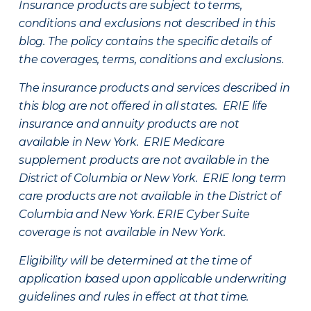
Insurance products are subject to terms,
conditions and exclusions not described in this
blog. The policy contains the specific details of
the coverages, terms, conditions and exclusions.
The insurance products and services described in
this blog are not offered in all states. ERIE life
insurance and annuity products are not
available in New York. ERIE Medicare
supplement products are not available in the
District of Columbia or New York. ERIE long term
care products are not available in the District of
Columbia and New York.
ERIE Cyber Suite
coverage is not available in New York.
Eligibility will be determined at the time of
application based upon applicable underwriting
guidelines and rules in effect at that time.