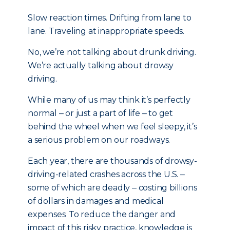
Slow reaction times. Drifting from lane to
lane. Traveling at inappropriate speeds.
No, we’re not talking about drunk driving.
We’re actually talking about drowsy
driving.
While many of us may think it’s perfectly
normal ‒ or just a part of life ‒ to get
behind the wheel when we feel sleepy, it’s
a serious problem on our roadways.
Each year, there are thousands of drowsy-
driving-related crashes across the U.S. ‒
some of which are deadly ‒ costing billions
of dollars in damages and medical
expenses. To reduce the danger and
impact of this risky practice, knowledge is