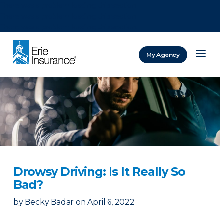
There was a problem loading this section.
There was a problem loading this section.
There was a problem loading this section.
My Agency
ERIE Insurance
Drowsy Driving: Is It Really So
Bad?
by
Becky Badar
on
April 6, 2022