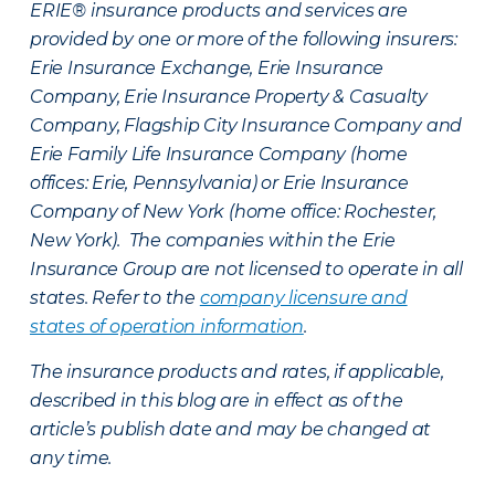
ERIE® insurance products and services are
provided by one or more of the following insurers:
Erie Insurance Exchange, Erie Insurance
Company, Erie Insurance Property & Casualty
Company, Flagship City Insurance Company and
Erie Family Life Insurance Company (home
offices: Erie, Pennsylvania) or Erie Insurance
Company of New York (home office: Rochester,
New York). The companies within the Erie
Insurance Group are not licensed to operate in all
states. Refer to the
company licensure and
states of operation information
.
The insurance products and rates, if applicable,
described in this blog are in effect as of the
article’s publish date and may be changed at
any time.