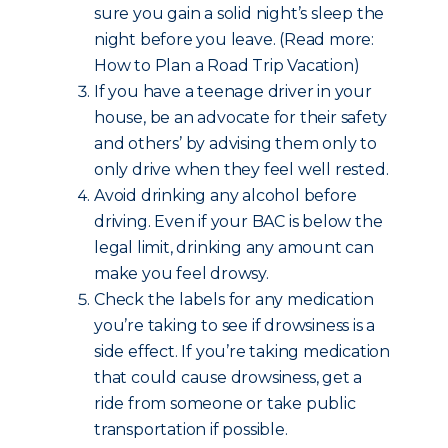
sure you gain a solid night’s sleep the
night before you leave. (Read more:
How to Plan a Road Trip Vacation)
If you have a teenage driver in your
house, be an advocate for their safety
and others’ by advising them only to
only drive when they feel well rested.
Avoid drinking any alcohol before
driving. Even if your BAC is below the
legal limit, drinking any amount can
make you feel drowsy.
Check the labels for any medication
you’re taking to see if drowsiness is a
side effect. If you’re taking medication
that could cause drowsiness, get a
ride from someone or take public
transportation if possible.