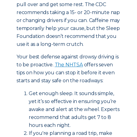
pull over and get some rest. The CDC
recommends taking a 15- or 20-minute nap
or changing drivers if you can. Caffeine may
temporarily help your cause, but the Sleep
Foundation doesn’t recommend that you
use it as a long-term crutch.
Your best defense against drowsy driving is
to be proactive.
The NHTSA
offers seven
tips on how you can stop it before it even
starts and stay safe on the roadways:
Get enough sleep. It sounds simple,
yet it’s so effective in ensuring you’re
awake and alert at the wheel. Experts
recommend that adults get 7 to 8
hours each night.
If you're planning a road trip, make