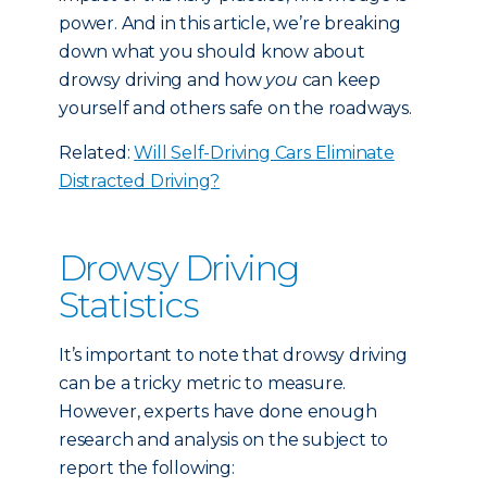
power. And in this article, we’re breaking
down what you should know about
drowsy driving and how
you
can keep
yourself and others safe on the roadways.
Related:
Will Self-Driving Cars Eliminate
Distracted Driving?
Drowsy Driving
Statistics
It’s important to note that drowsy driving
can be a tricky metric to measure.
However, experts have done enough
research and analysis on the subject to
report the following: