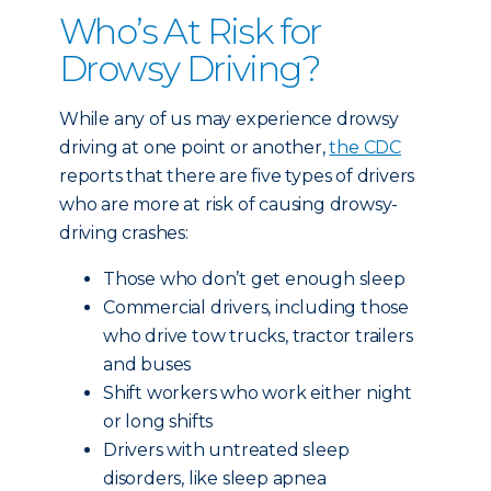
Who’s At Risk for
Drowsy Driving?
While any of us may experience drowsy
driving at one point or another,
the CDC
reports that there are five types of drivers
who are more at risk of causing drowsy-
driving crashes:
Those who don’t get enough sleep
Commercial drivers, including those
who drive tow trucks, tractor trailers
and buses
Shift workers who work either night
or long shifts
Drivers with untreated sleep
disorders, like sleep apnea