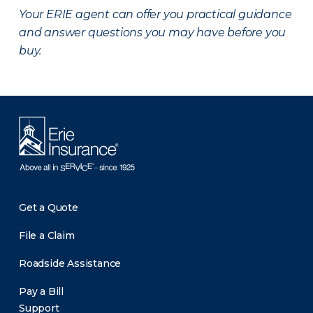
Your ERIE agent can offer you practical guidance
and answer questions you may have before you
buy.
Get a Quote
File a Claim
Roadside Assistance
Pay a Bill
Support