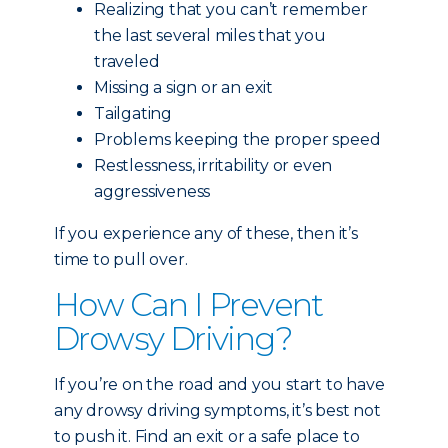
Realizing that you can’t remember
the last several miles that you
traveled
Missing a sign or an exit
Tailgating
Problems keeping the proper speed
Restlessness, irritability or even
aggressiveness
If you experience any of these, then it’s
time to pull over.
How Can I Prevent
Drowsy Driving?
If you’re on the road and you start to have
any drowsy driving symptoms, it’s best not
to push it. Find an exit or a safe place to