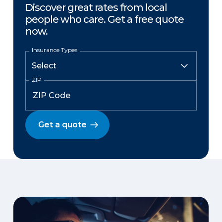
Discover great rates from local
people who care. Get a free quote
now.
Insurance Types
ZIP
Get a quote