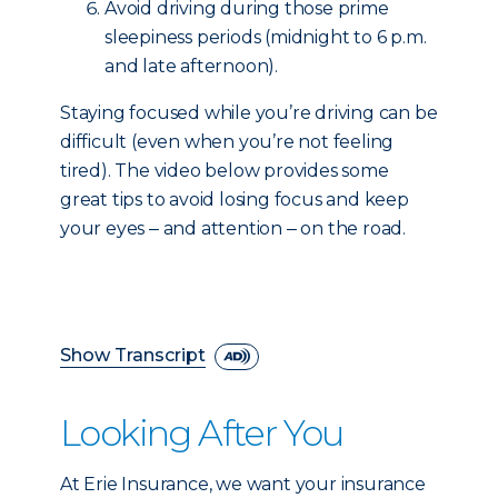
Avoid driving during those prime
sleepiness periods (midnight to 6 p.m.
and late afternoon).
Staying focused while you’re driving can be
difficult (even when you’re not feeling
tired). The video below provides some
great tips to avoid losing focus and keep
your eyes ‒ and attention ‒ on the road.
Show Transcript
Looking After You
At Erie Insurance, we want your insurance