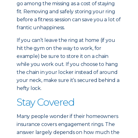
go among the missing as a cost of staying
fit. Removing and safely storing your ring
before a fitness session can save you a lot of
frantic unhappiness.
If you can’t leave the ring at home (if you
hit the gym on the way to work, for
example) be sure to store it on a chain
while you work out. If you choose to hang
the chain in your locker instead of around
your neck, make sure it’s secured behind a
hefty lock.
Stay Covered
Many people wonder if their homeowners
insurance covers engagement rings. The
answer largely depends on how much the