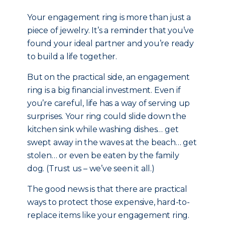
Your engagement ring is more than just a
piece of jewelry. It’s a reminder that you’ve
found your ideal partner and you’re ready
to build a life together.
But on the practical side, an engagement
ring is a big financial investment. Even if
you’re careful, life has a way of serving up
surprises. Your ring could slide down the
kitchen sink while washing dishes… get
swept away in the waves at the beach… get
stolen… or even be eaten by the family
dog. (Trust us – we’ve seen it all.)
The good news is that there are practical
ways to protect those expensive, hard-to-
replace items like your engagement ring.