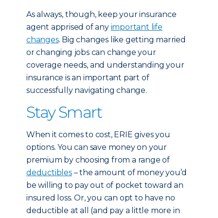
As always, though, keep your insurance
agent apprised of any
important life
changes
. Big changes like getting married
or changing jobs can change your
coverage needs, and understanding your
insurance is an important part of
successfully navigating change.
Stay Smart
When it comes to cost, ERIE gives you
options. You can save money on your
premium by choosing from a range of
deductibles
– the amount of money you’d
be willing to pay out of pocket toward an
insured loss. Or, you can opt to have no
deductible at all (and pay a little more in