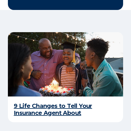
9 Life Changes to Tell Your
Insurance Agent About