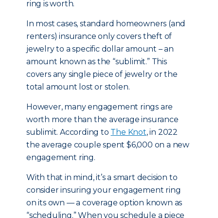
ring is worth.
In most cases, standard homeowners (and
renters) insurance only covers theft of
jewelry to a specific dollar amount – an
amount known as the “sublimit.” This
covers any single piece of jewelry or the
total amount lost or stolen.
However, many engagement rings are
worth more than the average insurance
sublimit. According to
The Knot
, in 2022
the average couple spent $6,000 on a new
engagement ring.
With that in mind, it’s a smart decision to
consider insuring your engagement ring
on its own — a coverage option known as
“scheduling.” When you schedule a piece