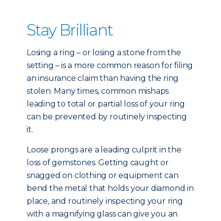
Stay Brilliant
Losing a ring – or losing a stone from the
setting – is a more common reason for filing
an insurance claim than having the ring
stolen. Many times, common mishaps
leading to total or partial loss of your ring
can be prevented by routinely inspecting
it.
Loose prongs are a leading culprit in the
loss of gemstones. Getting caught or
snagged on clothing or equipment can
bend the metal that holds your diamond in
place, and routinely inspecting your ring
with a magnifying glass can give you an