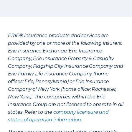
ERIE® insurance products and services are
provided by one or more of the following insurers:
Erie Insurance Exchange, Erie Insurance
Company, Erie Insurance Property & Casualty
Company, Flagship City Insurance Company and
Erie Family Life Insurance Company (home
offices: Erie, Pennsylvania) or Erie Insurance
Company of New York (home office: Rochester,
New York). The companies within the Erie
Insurance Group are not licensed to operate in all
states. Refer to the
company licensure and
states of operation information
.
The insurance products and rates, if applicable,