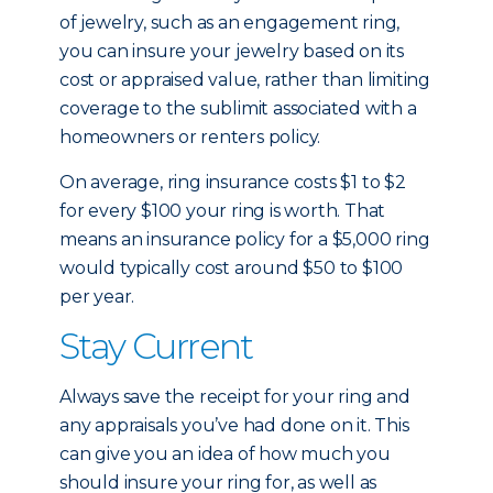
of jewelry, such as an engagement ring,
you can insure your jewelry based on its
cost or appraised value, rather than limiting
coverage to the sublimit associated with a
homeowners or renters policy.
On average, ring insurance costs $1 to $2
for every $100 your ring is worth. That
means an insurance policy for a $5,000 ring
would typically cost around $50 to $100
per year.
Stay Current
Always save the receipt for your ring and
any appraisals you’ve had done on it. This
can give you an idea of how much you
should insure your ring for, as well as