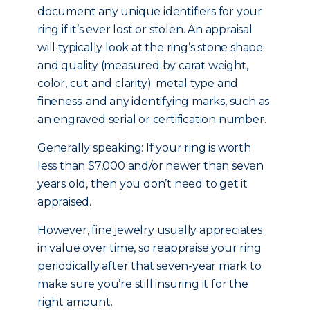
document any unique identifiers for your
ring if it’s ever lost or stolen. An appraisal
will typically look at the ring’s stone shape
and quality (measured by carat weight,
color, cut and clarity); metal type and
fineness; and any identifying marks, such as
an engraved serial or certification number.
Generally speaking: If your ring is worth
less than $7,000 and/or newer than seven
years old, then you don’t need to get it
appraised.
However, fine jewelry usually appreciates
in value over time, so reappraise your ring
periodically after that seven-year mark to
make sure you’re still insuring it for the
right amount.