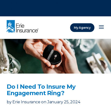
There was a problem loading this section.
There was a problem loading this section.
There was a problem loading this section.
My Agency
ERIE Insurance
Do I Need To Insure My
Engagement Ring?
by
Erie Insurance
on
January 25, 2024