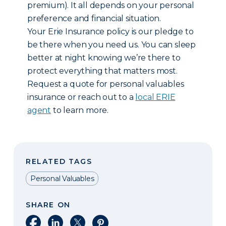
premium). It all depends on your personal
preference and financial situation.
Your Erie Insurance policy is our pledge to
be there when you need us. You can sleep
better at night knowing we’re there to
protect everything that matters most.
Request a quote for personal valuables
insurance or reach out to a
local ERIE
agent
to learn more.
RELATED TAGS
Personal Valuables
SHARE ON
Share on Facebook
Share on LinkedIn
Share on X
Share on Pinterest