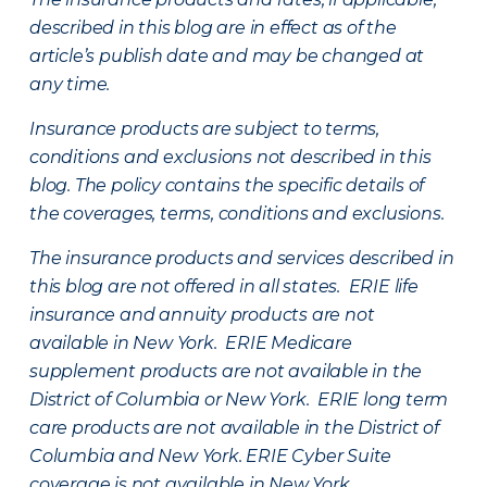
described in this blog are in effect as of the
article’s publish date and may be changed at
any time.
Insurance products are subject to terms,
conditions and exclusions not described in this
blog. The policy contains the specific details of
the coverages, terms, conditions and exclusions.
The insurance products and services described in
this blog are not offered in all states. ERIE life
insurance and annuity products are not
available in New York. ERIE Medicare
supplement products are not available in the
District of Columbia or New York. ERIE long term
care products are not available in the District of
Columbia and New York.
ERIE Cyber Suite
coverage is not available in New York.