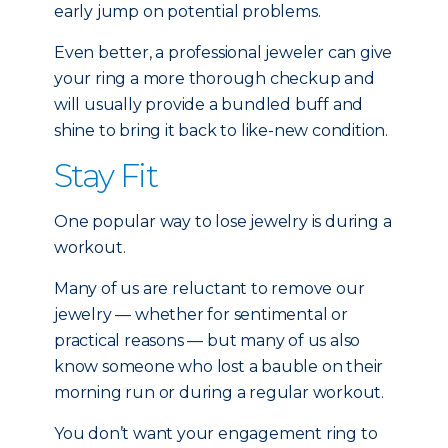
early jump on potential problems.
Even better, a professional jeweler can give
your ring a more thorough checkup and
will usually provide a bundled buff and
shine to bring it back to like-new condition.
Stay Fit
One popular way to lose jewelry is during a
workout.
Many of us are reluctant to remove our
jewelry — whether for sentimental or
practical reasons — but many of us also
know someone who lost a bauble on their
morning run or during a regular workout.
You don’t want your engagement ring to