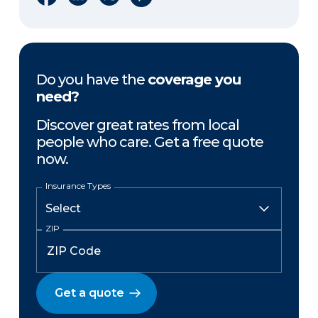
Do you have the
coverage you
need?
Discover great rates from local
people who care. Get a free quote
now.
Insurance Types
ZIP
Get a quote