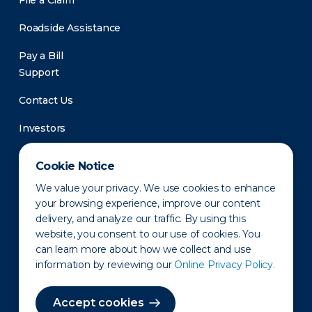
File a Claim
Roadside Assistance
Pay a Bill
Support
Contact Us
Investors
Newsroom
Cookie Notice
We value your privacy. We use cookies to enhance
your browsing experience, improve our content
delivery, and analyze our traffic. By using this
website, you consent to our use of cookies. You
can learn more about how we collect and use
information by reviewing our
Online Privacy Policy.
Privacy Policy
Disclaimer
States of Operation
Terms of Use
Site Map
Accept cookies