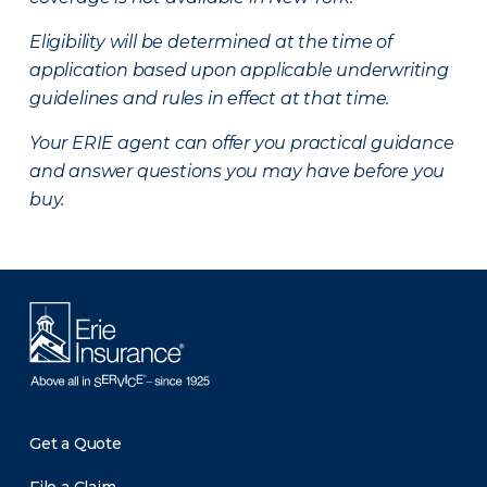
Eligibility will be determined at the time of
application based upon applicable underwriting
guidelines and rules in effect at that time.
Your ERIE agent can offer you practical guidance
and answer questions you may have before you
buy.
Get a Quote