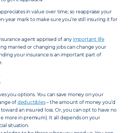
ppreciates in value over time, so reappraise your
en-year mark to make sure you’re still insuring it for
insurance agent apprised of any
important life
tting married or changing jobs can change your
ding your insurance is an important part of
.
t
ives you options. You can save money on your
ange of
deductibles
– the amount of money you’d
 toward an insured loss. Or, you can opt to have no
ttle more in premium). It all depends on your
al situation.