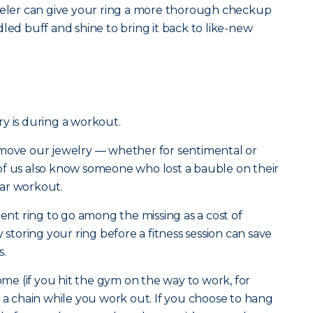
eweler can give your ring a more thorough checkup
led buff and shine to bring it back to like-new
y is during a workout.
emove our jewelry — whether for sentimental or
of us also know someone who lost a bauble on their
ar workout.
t ring to go among the missing as a cost of
 storing your ring before a fitness session can save
s.
home (if you hit the gym on the way to work, for
n a chain while you work out. If you choose to hang