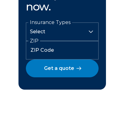
now.
Insurance Types
ZIP
Get a quote