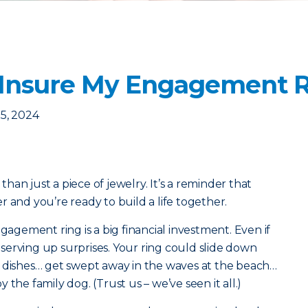
 Insure My Engagement 
5, 2024
an just a piece of jewelry. It’s a reminder that
 and you’re ready to build a life together.
ngagement ring is a big financial investment. Even if
f serving up surprises. Your ring could slide down
g dishes… get swept away in the waves at the beach…
the family dog. (Trust us – we’ve seen it all.)