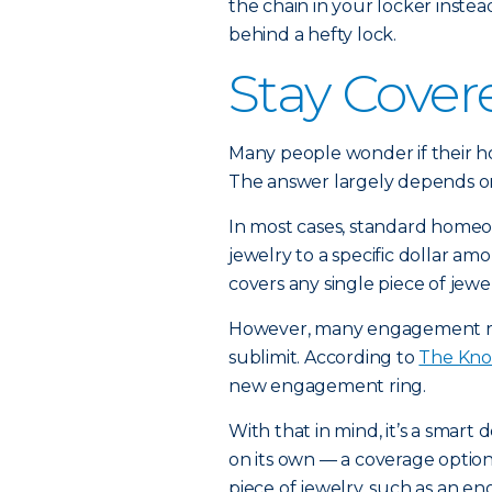
the chain in your locker inste
behind a hefty lock.
Stay Cover
Many people wonder if their 
The answer largely depends on
In most cases, standard homeow
jewelry to a specific dollar am
covers any single piece of jewe
However, many engagement ri
sublimit. According to
The Kno
new engagement ring.
With that in mind, it’s a smart
on its own — a coverage optio
piece of jewelry, such as an e