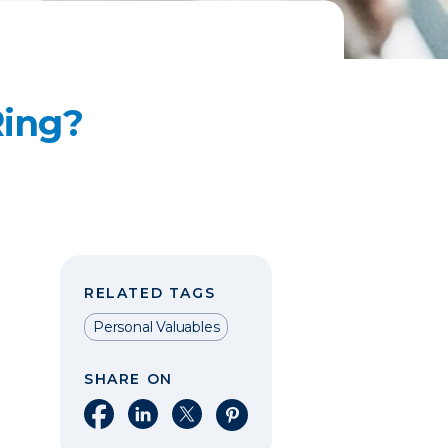
Ring?
RELATED TAGS
Personal Valuables
SHARE ON
Share on Facebook
Share on LinkedIn
Share on X
Share on Pinterest