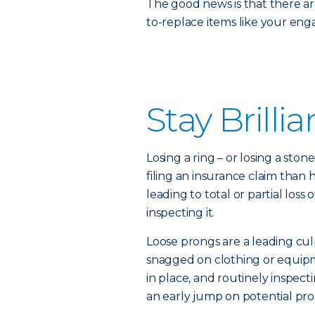
The good news is that there ar
to-replace items like your en
Stay Brillia
Losing a ring – or losing a sto
filing an insurance claim than
leading to total or partial los
inspecting it.
Loose prongs are a leading cul
snagged on clothing or equip
in place, and routinely inspect
an early jump on potential pr