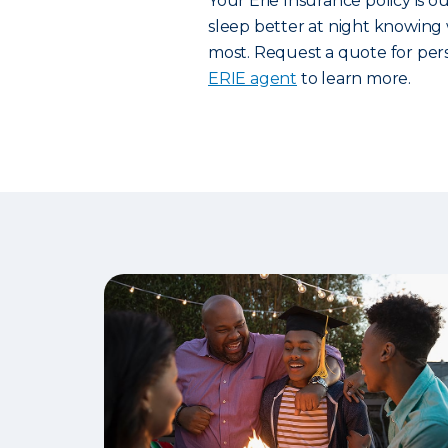
Your Erie Insurance policy is 
sleep better at night knowing 
most. Request a quote for pers
ERIE agent
to learn more.