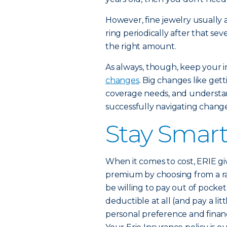
However, fine jewelry usually a
ring periodically after that sev
the right amount.
As always, though, keep your 
changes
. Big changes like ge
coverage needs, and understan
successfully navigating change
Stay Smar
When it comes to cost, ERIE g
premium by choosing from a r
be willing to pay out of pocket
deductible at all (and pay a li
personal preference and financi