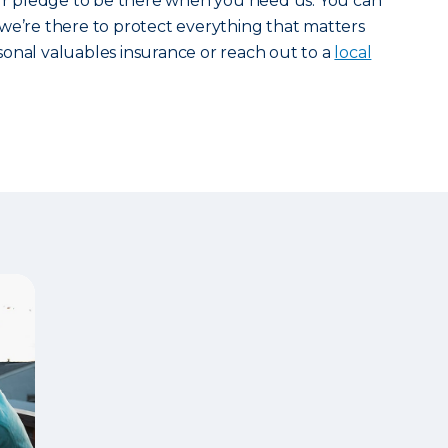
our pledge to be there when you need us. You can
we’re there to protect everything that matters
onal valuables insurance or reach out to a
local