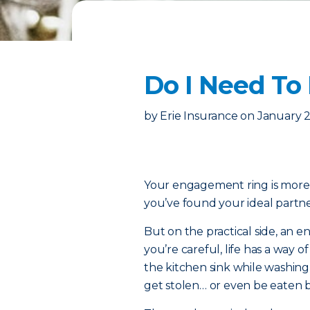
Do I Need To
by
Erie Insurance
on
January 2
Your engagement ring is more th
you’ve found your ideal partner
But on the practical side, an e
you’re careful, life has a way o
the kitchen sink while washin
get stolen… or even be eaten by 