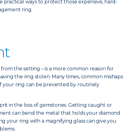
e practical ways to protect those expensive, hard-
gagement ring.
nt
ne from the setting – is a more common reason for
 having the ring stolen. Many times, common mishaps
s of your ring can be prevented by routinely
prit in the loss of gemstones. Getting caught or
ment can bend the metal that holds your diamond
ing your ring with a magnifying glass can give you
oblems.