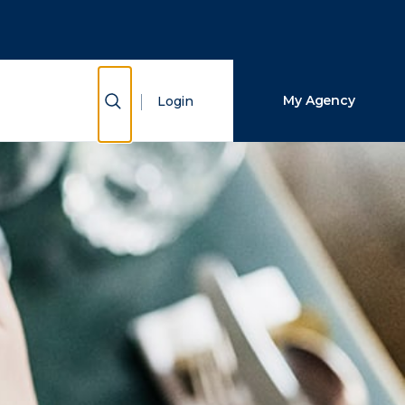
Close Search
Search
Show Search
My Agency
Login