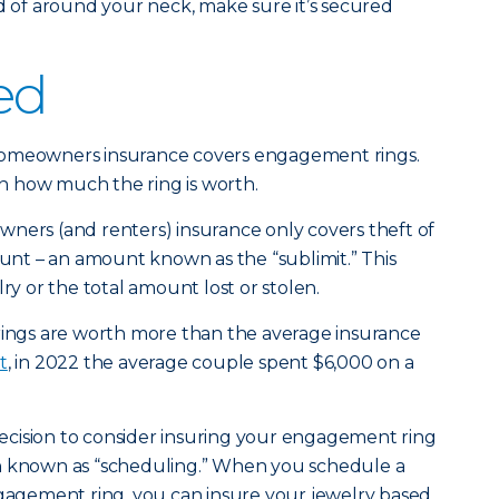
ad of around your neck, make sure it’s secured
ed
homeowners insurance covers engagement rings.
 how much the ring is worth.
ners (and renters) insurance only covers theft of
ount – an amount known as the “sublimit.” This
lry or the total amount lost or stolen.
ngs are worth more than the average insurance
t
, in 2022 the average couple spent $6,000 on a
 decision to consider insuring your engagement ring
n known as “scheduling.” When you schedule a
ngagement ring, you can insure your jewelry based