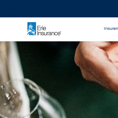
There was a problem loading this section.
There was a problem loading this section.
There was a problem loading this section.
What are you lo
Insura
ERIE Insurance