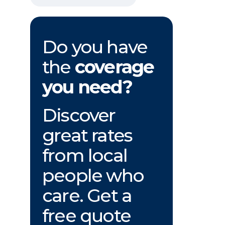
Do you have
the
coverage
you need?
Discover
great rates
from local
people who
care. Get a
free quote