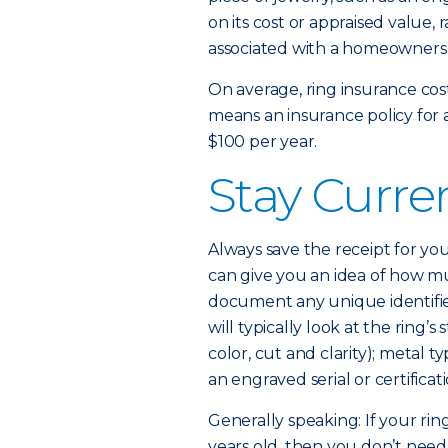
on its cost or appraised value, 
associated with a homeowners o
On average, ring insurance cost
means an insurance policy for 
$100 per year.
Stay Curre
Always save the receipt for you
can give you an idea of how mu
document any unique identifiers 
will typically look at the ring
color, cut and clarity); metal t
an engraved serial or certifica
Generally speaking: If your ri
years old, then you don’t need 