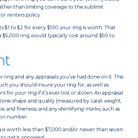
rather than limiting coverage to the sublimit
r renters policy.
s $1 to $2 for every $100 your ring is worth. That
a $5,000 ring would typically cost around $50 to
nt
r ring and any appraisals you’ve had done on it. This
ch you should insure your ring for, as well as
for your ring if it’s ever lost or stolen. An appraisal
’s stone shape and quality (measured by carat weight,
ype and fineness; and any identifying marks, such as
tion number.
ng is worth less than $7,000 and/or newer than seven
to get it appraised.