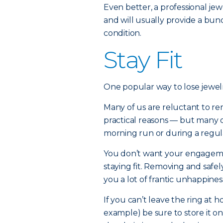
Even better, a professional j
and will usually provide a bund
condition.
Stay Fit
One popular way to lose jewelr
Many of us are reluctant to r
practical reasons — but many 
morning run or during a regul
You don’t want your engagemen
staying fit. Removing and safely
you a lot of frantic unhappines
If you can’t leave the ring at 
example) be sure to store it o