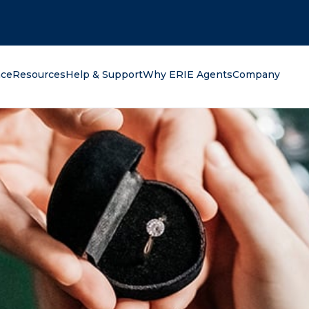
oking for?
nce
Resources
Help & Support
Why ERIE Agents
Company