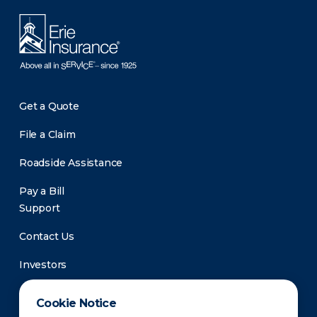
Get a Quote
File a Claim
Roadside Assistance
Pay a Bill
Support
Contact Us
Investors
Newsroom
Cookie Notice