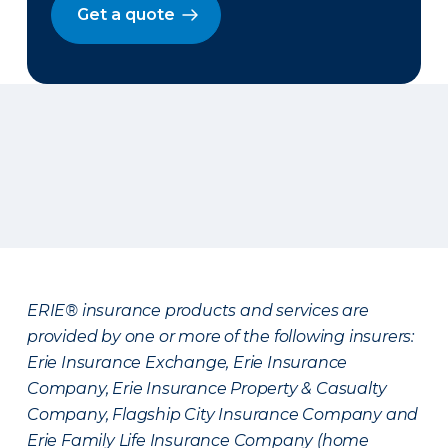
Get a quote
ERIE® insurance products and services are
provided by one or more of the following insurers:
Erie Insurance Exchange, Erie Insurance
Company, Erie Insurance Property & Casualty
Company, Flagship City Insurance Company and
Erie Family Life Insurance Company (home