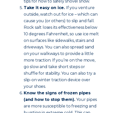
tips for how to safely shovel snow.
Take it easy on ice.
If you venture
outside, watch out for ice – which can
cause you (or others) to slip and fall.
Rock salt loses its effectiveness below
10 degrees Fahrenheit, so use ice melt
on surfaces like sidewalks, stairs and
driveways. You can also spread sand
on your walkways to provide a little
more traction. If you’re on the move,
go slow and take short steps or
shuffle for stability. You can also try a
slip-on winter traction device over
your shoes.
Know the signs of frozen pipes
(and how to stop them).
Your pipes
are more susceptible to freezing and
bursting in extreme cold. This can