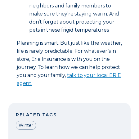
neighbors and family members to
make sure they’re staying warm. And
don’t forget about protecting your
pets in these frigid temperatures.
Planning is smart. But just like the weather,
life is rarely predictable. For whatever’s in
store, Erie Insurance is with you on the
journey. To learn how we can help protect
you and your family,
talk to your local ERIE
agent.
RELATED TAGS
Winter