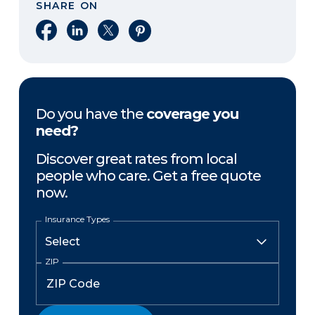
SHARE ON
Share on Facebook
Share on LinkedIn
Share on X
Share on Pinterest
Do you have the
coverage you
need?
Discover great rates from local
people who care. Get a free quote
now.
Insurance Types
ZIP