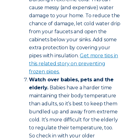
cause messy (and expensive) water
damage to your home. To reduce the
chance of damage, let cold water drip
from your faucets and open the
cabinets below your sinks. Add some
extra protection by covering your
pipes with insulation.
Get more tips in
this related story on preventing
frozen pipes.
Watch over babies, pets and the
elderly.
Babies have a harder time
maintaining their body temperature
than adults, so it’s best to keep them
bundled up and away from extreme
cold. It’s more difficult for the elderly
to regulate their temperature, too.
So check in with your older