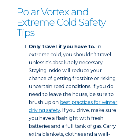
Polar Vortex and
Extreme Cold Safety
Tips
Only travel if you have to.
In
extreme cold, you shouldn’t travel
unless it’s absolutely necessary.
Staying inside will reduce your
chance of getting frostbite or risking
uncertain road conditions. If you do
need to leave the house, be sure to
brush up on
best practices for winter
driving safety
. If you drive, make sure
you have a flashlight with fresh
batteries and a full tank of gas. Carry
extra blankets, clothes and a well-