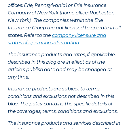
offices: Erie, Pennsylvania) or Erie Insurance
Company of New York (home office: Rochester,
New York). The companies within the Erie
Insurance Group are not licensed to operate in all
states. Refer to the
company licensure and
states of operation information
.
The insurance products and rates, if applicable,
described in this blog are in effect as of the
article’s publish date and may be changed at
any time.
Insurance products are subject to terms,
conditions and exclusions not described in this
blog. The policy contains the specific details of
the coverages, terms, conditions and exclusions.
The insurance products and services described in