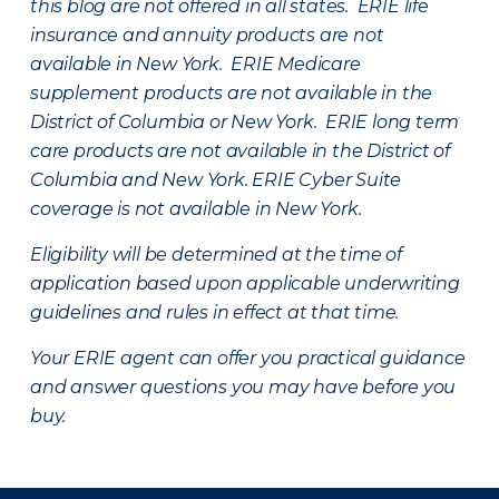
this blog are not offered in all states. ERIE life
insurance and annuity products are not
available in New York. ERIE Medicare
supplement products are not available in the
District of Columbia or New York. ERIE long term
care products are not available in the District of
Columbia and New York.
ERIE Cyber Suite
coverage is not available in New York.
Eligibility will be determined at the time of
application based upon applicable underwriting
guidelines and rules in effect at that time.
Your ERIE agent can offer you practical guidance
and answer questions you may have before you
buy.