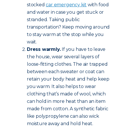
stocked
car emergency kit
with food
and water in case you get stuck or
stranded. Taking public
transportation? Keep moving around
to stay warm at the stop while you
wait.
Dress warmly.
If you have to leave
the house, wear several layers of
loose-fitting clothes. The air trapped
between each sweater or coat can
retain your body heat and help keep
you warm. It also helps to wear
clothing that’s made of wool, which
can hold in more heat than an item
made from cotton. A synthetic fabric
like polypropylene can also wick
moisture away and hold heat.