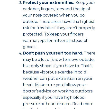
Protect your extremities.
Keep your
earlobes, fingers, toes and the tip of
your nose covered when you go
outside. These areas have the highest
risk for frostbite if they aren’t properly
protected. To keep your fingers
warmer, opt for mittens instead of
gloves.
Don’t push yourself too hard.
There
may be a lot of snow to move outside,
but only shovel if you have to. That’s
because vigorous exercise in cold
weather can put extra strain on your
heart. Make sure you follow your
doctor’s advice on working outdoors,
especially if you have high blood
pressure or heart disease. Read more