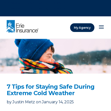
There was a problem loading this section.
There was a problem loading this section.
There was a problem loading this section.
My Agency
ERIE Insurance
7 Tips for Staying Safe During
Extreme Cold Weather
by
Justin Metz
on
January 14, 2025