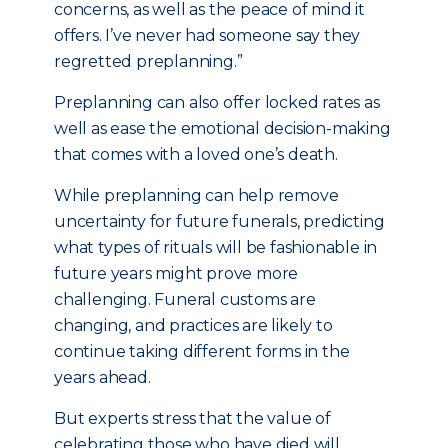
concerns, as well as the peace of mind it
offers. I’ve never had someone say they
regretted preplanning.”
Preplanning can also offer locked rates as
well as ease the emotional decision-making
that comes with a loved one’s death.
While preplanning can help remove
uncertainty for future funerals, predicting
what types of rituals will be fashionable in
future years might prove more
challenging. Funeral customs are
changing, and practices are likely to
continue taking different forms in the
years ahead.
But experts stress that the value of
celebrating those who have died will