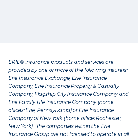
ERIE® insurance products and services are
provided by one or more of the following insurers:
Erie Insurance Exchange, Erie Insurance
Company, Erie Insurance Property & Casualty
Company, Flagship City Insurance Company and
Erie Family Life Insurance Company (home
offices: Erie, Pennsylvania) or Erie Insurance
Company of New York (home office: Rochester,
New York). The companies within the Erie
Insurance Group are not licensed to operate in all