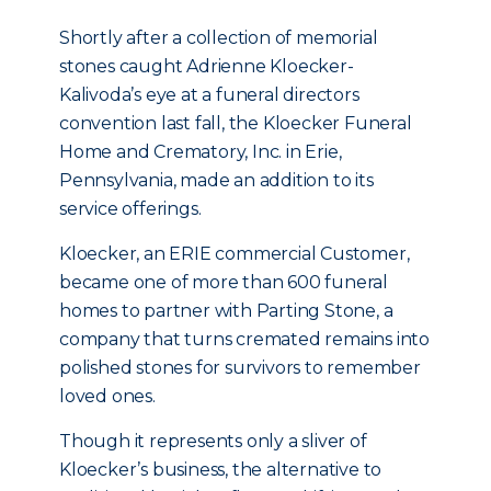
Shortly after a collection of memorial
stones caught Adrienne Kloecker-
Kalivoda’s eye at a funeral directors
convention last fall, the Kloecker Funeral
Home and Crematory, Inc. in Erie,
Pennsylvania, made an addition to its
service offerings.
Kloecker, an ERIE commercial Customer,
became one of more than 600 funeral
homes to partner with Parting Stone, a
company that turns cremated remains into
polished stones for survivors to remember
loved ones.
Though it represents only a sliver of
Kloecker’s business, the alternative to