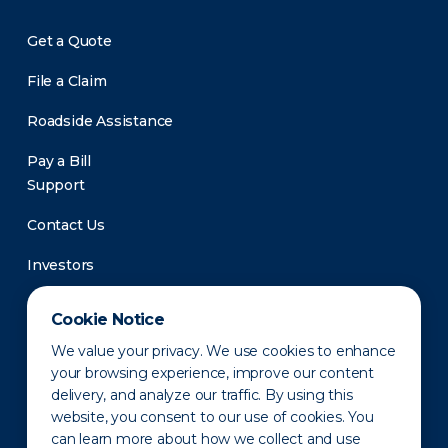
Get a Quote
File a Claim
Roadside Assistance
Pay a Bill
Support
Contact Us
Investors
Newsroom
Cookie Notice
We value your privacy. We use cookies to enhance
your browsing experience, improve our content
delivery, and analyze our traffic. By using this
website, you consent to our use of cookies. You
can learn more about how we collect and use