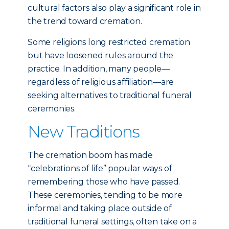
cultural factors also play a significant role in
the trend toward cremation.
Some religions long restricted cremation
but have loosened rules around the
practice. In addition, many people—
regardless of religious affiliation—are
seeking alternatives to traditional funeral
ceremonies.
New Traditions
The cremation boom has made
“celebrations of life” popular ways of
remembering those who have passed.
These ceremonies, tending to be more
informal and taking place outside of
traditional funeral settings, often take on a