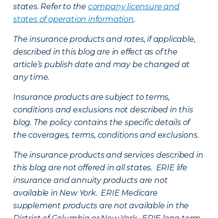
states. Refer to the
company licensure and
states of operation information
.
The insurance products and rates, if applicable,
described in this blog are in effect as of the
article’s publish date and may be changed at
any time.
Insurance products are subject to terms,
conditions and exclusions not described in this
blog. The policy contains the specific details of
the coverages, terms, conditions and exclusions.
The insurance products and services described in
this blog are not offered in all states. ERIE life
insurance and annuity products are not
available in New York. ERIE Medicare
supplement products are not available in the