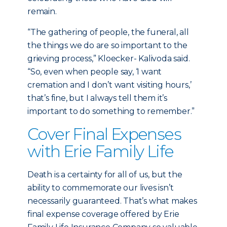
remain.
“The gathering of people, the funeral, all
the things we do are so important to the
grieving process,” Kloecker- Kalivoda said.
“So, even when people say, ‘I want
cremation and I don’t want visiting hours,’
that’s fine, but I always tell them it’s
important to do something to remember.”
Cover Final Expenses
with Erie Family Life
Death is a certainty for all of us, but the
ability to commemorate our lives isn’t
necessarily guaranteed. That’s what makes
final expense coverage offered by Erie