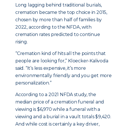
Long lagging behind traditional burials,
cremation became the top choice in 2015,
chosen by more than half of families by
2022, according to the NFDA, with
cremation rates predicted to continue
rising.
“Cremation kind of hits all the points that
people are looking for,” Kloecker-Kalivoda
said. “It’s less expensive, it’s more
environmentally friendly and you get more
personalization.”
According to a 2021 NFDA study, the
median price of a cremation funeral and
viewing is $6,970 while a funeral with a
viewing and a burial in a vault totals $9,420.
And while cost is certainly a key driver,