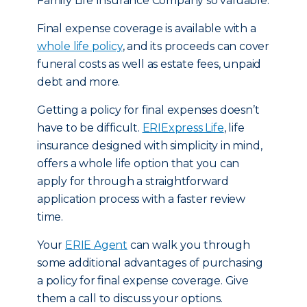
Family Life Insurance Company so valuable.
Final expense coverage is available with a
whole life policy
, and its proceeds can cover
funeral costs as well as estate fees, unpaid
debt and more.
Getting a policy for final expenses doesn’t
have to be difficult.
ERIExpress Life
, life
insurance designed with simplicity in mind,
offers a whole life option that you can
apply for through a straightforward
application process with a faster review
time.
Your
ERIE Agent
can walk you through
some additional advantages of purchasing
a policy for final expense coverage. Give
them a call to discuss your options.