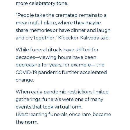
more celebratory tone.
“People take the cremated remains to a
meaningful place, where they maybe
share memories or have dinner and laugh
and cry together,” Kloecker-Kalivoda said.
While funeral rituals have shifted for
decades—viewing hours have been
decreasing for years, for example— the
COVID-19 pandemic further accelerated
change.
When early pandemic restrictions limited
gatherings, funerals were one of many
events that took virtual form.
Livestreaming funerals, once rare, became
the norm.