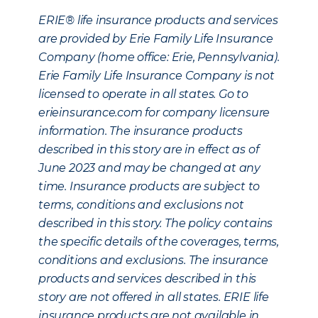
ERIE® life insurance products and services
are provided by Erie Family Life Insurance
Company (home office: Erie, Pennsylvania).
Erie Family Life Insurance Company is not
licensed to operate in all states. Go to
erieinsurance.com for company licensure
information. The insurance products
described in this story are in effect as of
June 2023 and may be changed at any
time. Insurance products are subject to
terms, conditions and exclusions not
described in this story. The policy contains
the specific details of the coverages, terms,
conditions and exclusions. The insurance
products and services described in this
story are not offered in all states. ERIE life
insurance products are not available in