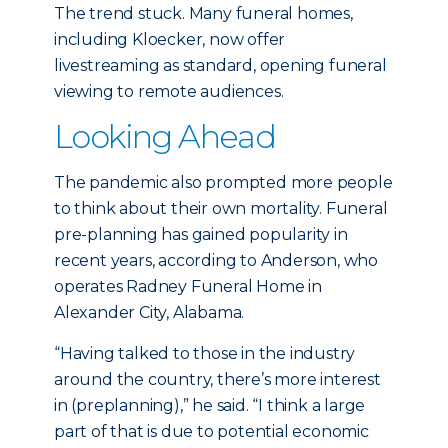
The trend stuck. Many funeral homes,
including Kloecker, now offer
livestreaming as standard, opening funeral
viewing to remote audiences.
Looking Ahead
The pandemic also prompted more people
to think about their own mortality. Funeral
pre-planning has gained popularity in
recent years, according to Anderson, who
operates Radney Funeral Home in
Alexander City, Alabama.
“Having talked to those in the industry
around the country, there’s more interest
in (preplanning),” he said. “I think a large
part of that is due to potential economic