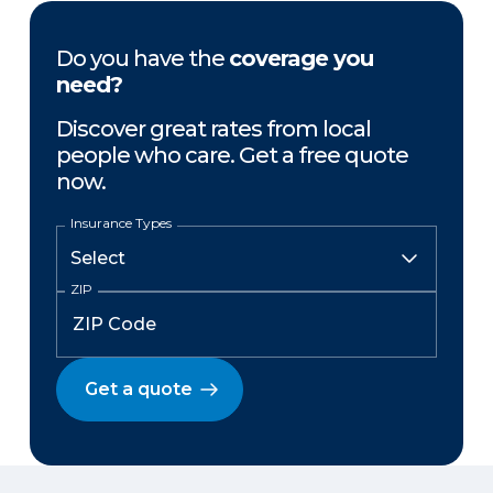
Do you have the
coverage you
need?
Discover great rates from local
people who care. Get a free quote
now.
Insurance Types
ZIP
Get a quote