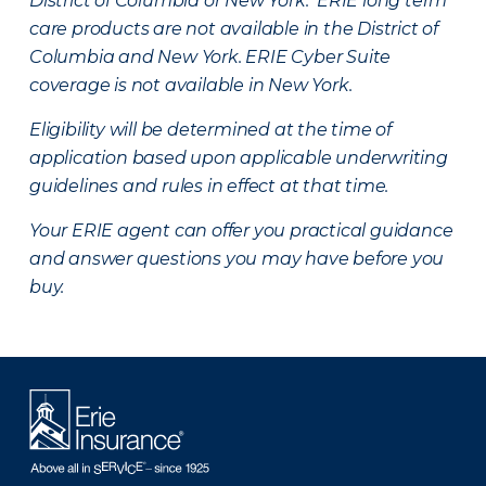
District of Columbia or New York. ERIE long term
care products are not available in the District of
Columbia and New York.
ERIE Cyber Suite
coverage is not available in New York.
Eligibility will be determined at the time of
application based upon applicable underwriting
guidelines and rules in effect at that time.
Your ERIE agent can offer you practical guidance
and answer questions you may have before you
buy.