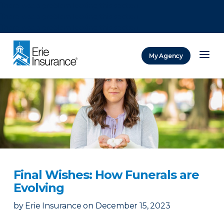
There was a problem loading this section.
There was a problem loading this section.
There was a problem loading this section.
My Agency
ERIE Insurance
Final Wishes: How Funerals are
Evolving
by
Erie Insurance
on
December 15, 2023