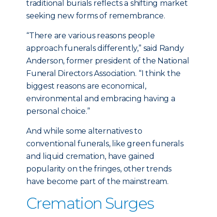
traditional burials reflects a shifting market
seeking new forms of remembrance.
“There are various reasons people
approach funerals differently,” said Randy
Anderson, former president of the National
Funeral Directors Association. “I think the
biggest reasons are economical,
environmental and embracing having a
personal choice.”
And while some alternatives to
conventional funerals, like green funerals
and liquid cremation, have gained
popularity on the fringes, other trends
have become part of the mainstream.
Cremation Surges