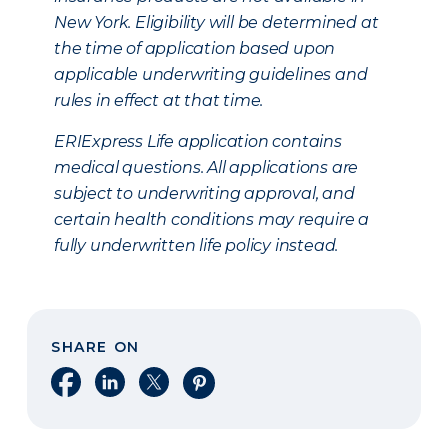
New York. Eligibility will be determined at
the time of application based upon
applicable underwriting guidelines and
rules in effect at that time.
ERIExpress Life application contains
medical questions. All applications are
subject to underwriting approval, and
certain health conditions may require a
fully underwritten life policy instead.
SHARE ON
Share on Facebook
Share on LinkedIn
Share on X
Share on Pinterest