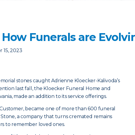
: How Funerals are Evolvi
 15, 2023
memorial stones caught Adrienne Kloecker-Kalivoda’s
vention last fall, the Kloecker Funeral Home and
vania, made an addition to its service offerings.
 Customer, became one of more than 600 funeral
 Stone, a company that turns cremated remains
vors to remember loved ones.