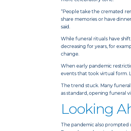
“People take the cremated re
share memories or have dinner
said.
While funeral rituals have sh
decreasing for years, for exa
change.
When early pandemic restricti
events that took virtual form.
The trend stuck. Many funeral
as standard, opening funeral 
Looking A
The pandemic also prompted mo