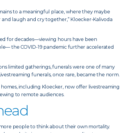
mains to a meaningful place, where they maybe
 and laugh and cry together,” Kloecker-Kalivoda
ifted for decades—viewing hours have been
mple— the COVID-19 pandemic further accelerated
ons limited gatherings, funerals were one of many
 Livestreaming funerals, once rare, became the norm.
 homes, including Kloecker, now offer livestreaming
viewing to remote audiences.
head
re people to think about their own mortality.