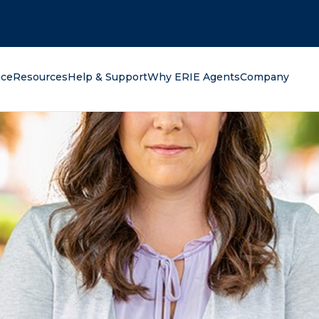
oking for?
nce
Resources
Help & Support
Why ERIE Agents
Company