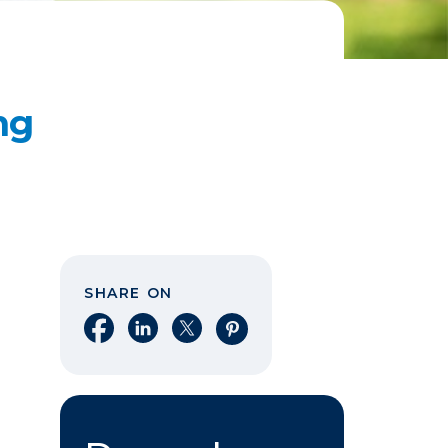
ng
SHARE ON
Share on Facebook
Share on LinkedIn
Share on X
Share on Pinterest