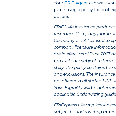
Your
ERIE Agent
can walk you
purchasing a policy for final e
options.
ERIE® life insurance products 
Insurance Company (home office
Company is not licensed to ope
company licensure information
are in effect as of June 2023
products are subject to terms,
story. The policy contains the 
and exclusions. The insurance 
not offered in all states. ERIE
York. Eligibility will be deter
applicable underwriting guideli
ERIExpress Life application co
subject to underwriting appro