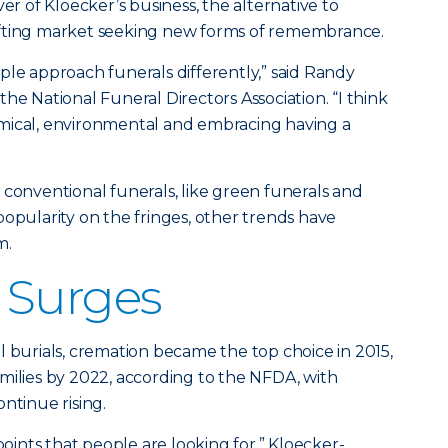
ver of Kloecker’s business, the alternative to
 shifting market seeking new forms of remembrance.
ple approach funerals differently,” said Randy
he National Funeral Directors Association. “I think
mical, environmental and embracing having a
 conventional funerals, like green funerals and
popularity on the fringes, other trends have
m.
 Surges
l burials, cremation became the top choice in 2015,
milies by 2022, according to the NFDA, with
ntinue rising.
points that people are looking for,” Kloecker-