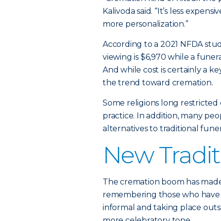
Kalivoda said. “It’s less expens
more personalization.”
According to a 2021 NFDA stud
viewing is $6,970 while a funera
And while cost is certainly a key
the trend toward cremation.
Some religions long restricte
practice. In addition, many peo
alternatives to traditional fun
New Tradit
The cremation boom has made “
remembering those who have p
informal and taking place outsi
more celebratory tone.