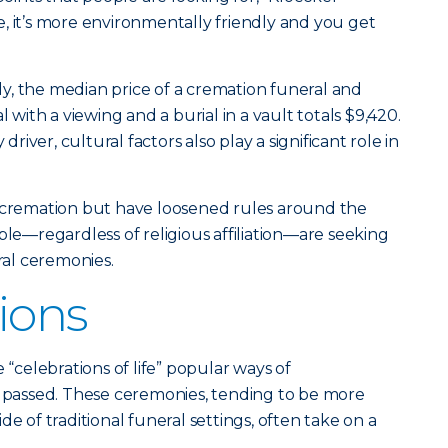
ive, it’s more environmentally friendly and you get
y, the median price of a cremation funeral and
l with a viewing and a burial in a vault totals $9,420.
 driver, cultural factors also play a significant role in
d cremation but have loosened rules around the
ple—regardless of religious affiliation—are seeking
eral ceremonies.
ions
celebrations of life” popular ways of
assed. These ceremonies, tending to be more
de of traditional funeral settings, often take on a