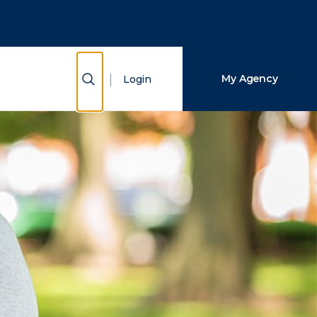
Close Search
Search
Show Search
My Agency
Login