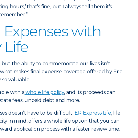
ng hours,’ that’s fine, but I always tell them it’s
 remember.”
l Expenses with
 Life
us, but the ability to commemorate our lives isn’t
 what makes final expense coverage offered by Erie
 so valuable.
able with a
whole life policy
, and its proceeds can
estate fees, unpaid debt and more.
ses doesn’t have to be difficult.
ERIExpress Life
, life
ity in mind, offers a whole life option that you can
ward application process with a faster review time.