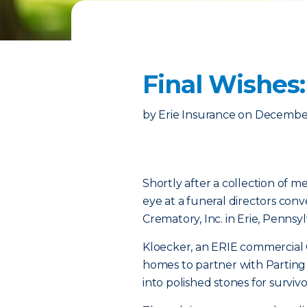
Final Wishes
by
Erie Insurance
on
December
Shortly after a collection of 
eye at a funeral directors con
Crematory, Inc. in Erie, Pennsyl
Kloecker, an ERIE commercial
homes to partner with Parting
into polished stones for survi