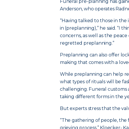
Funeral pre-planning has gaine
Anderson, who operates Radne
“Having talked to those in the
in (preplanning),” he said. “I t
concerns, as well as the peace 
regretted preplanning.”
Preplanning can also offer lock
making that comes with a love
While preplanning can help re
what types of rituals will be f
challenging. Funeral customs a
taking different forms in the y
But experts stress that the va
“The gathering of people, the f
grieving process,” Kloecker- Ka