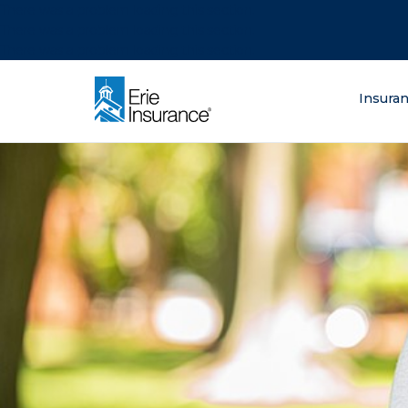
There was a problem loading this section.
There was a problem loading this section.
There was a problem loading this section.
What are you lo
Insura
ERIE Insurance