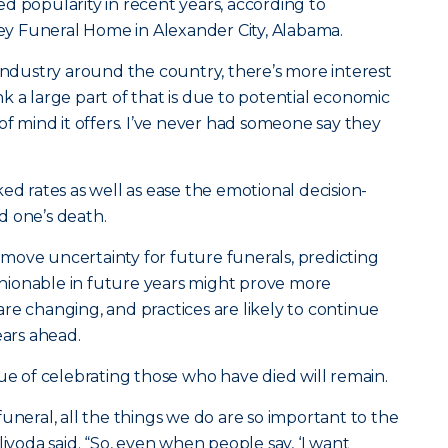
d popularity in recent years, according to
y Funeral Home in Alexander City, Alabama.
 industry around the country, there’s more interest
hink a large part of that is due to potential economic
of mind it offers. I’ve never had someone say they
ed rates as well as ease the emotional decision-
d one’s death.
move uncertainty for future funerals, predicting
ashionable in future years might prove more
re changing, and practices are likely to continue
ears ahead.
lue of celebrating those who have died will remain.
uneral, all the things we do are so important to the
livoda said. “So, even when people say, ‘I want