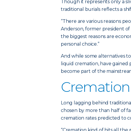
Though it represents only a sli
traditional burials reflects a
“There are various reasons peo
Anderson, former president of t
the biggest reasons are econo
personal choice.”
And while some alternatives to
liquid cremation, have gained 
become part of the mainstrea
Cremation
Long lagging behind traditiona
chosen by more than half of fa
cremation rates predicted to co
“Cremation kind of hits all the 