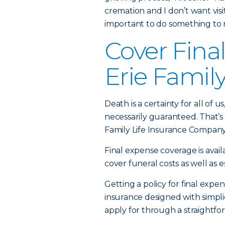
cremation and I don’t want visiti
important to do something to
Cover Fina
Erie Family
Death is a certainty for all of 
necessarily guaranteed. That’s
Family Life Insurance Company
Final expense coverage is avail
cover funeral costs as well as 
Getting a policy for final expen
insurance designed with simplic
apply for through a straightfor