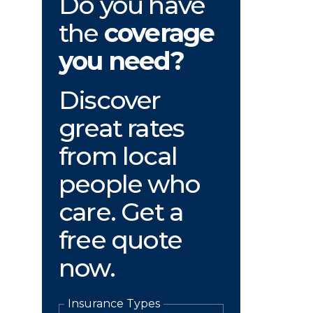
Do you have
the
coverage
you need?
Discover
great rates
from local
people who
care. Get a
free quote
now.
Insurance Types