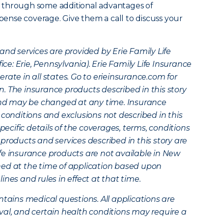
 through some additional advantages of
xpense coverage. Give them a call to discuss your
and services are provided by Erie Family Life
: Erie, Pennsylvania). Erie Family Life Insurance
rate in all states. Go to erieinsurance.com for
. The insurance products described in this story
 and may be changed at any time. Insurance
 conditions and exclusions not described in this
specific details of the coverages, terms, conditions
products and services described in this story are
 life insurance products are not available in New
mined at the time of application based upon
nes and rules in effect at that time.
ntains medical questions. All applications are
val, and certain health conditions may require a