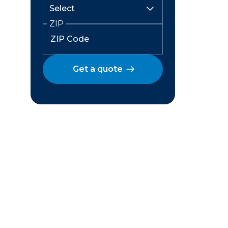
ZIP
Get a quote