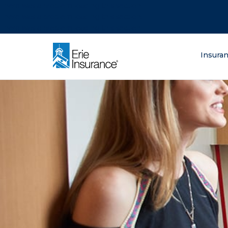
There was a problem loading this section.
There was a problem loading this section.
There was a problem loading this section.
What are you lo
Insura
ERIE Insurance