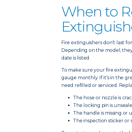
When to Re
Extinguish
Fire extinguishers don’t last f
Depending on the model, they l
date is listed.
To make sure your fire extingu
gauge monthly. If it’s in the green
need refilled or serviced. Repl
The hose or nozzle is cra
The locking pin is unseale
The handle is missing or 
The inspection sticker or 