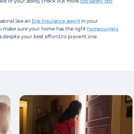
st of your ability, check out more
top safety tips
ssional like an
Erie Insurance agent
in your
p make sure your home has the right
homeowners
s despite your best efforts to prevent one.