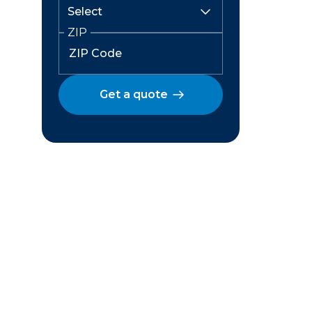
ZIP
Get a quote