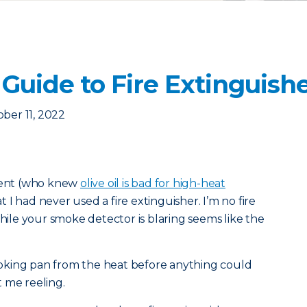
Guide to Fire Extinguish
ber 11, 2022
tment (who knew
olive oil is bad for high-heat
 I had never used a fire extinguisher. I’m no fire
while your smoke detector is blaring seems like the
oking pan from the heat before anything could
 me reeling.