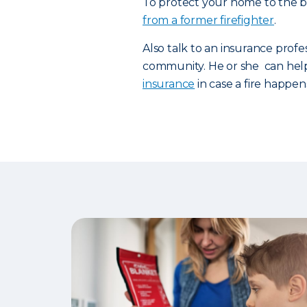
To protect your home to the be
from a former firefighter
.
Also talk to an insurance profe
community. He or she can hel
insurance
in case a fire happen