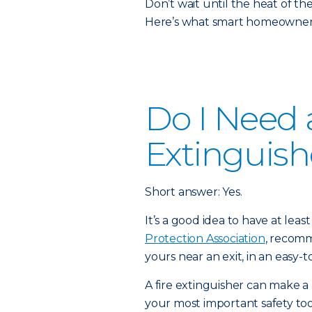
Don’t wait until the heat of t
Here’s what smart homeowners
Do I Need a
Extinguish
Short answer: Yes.
It’s a good idea to have at lea
Protection Association
, recomm
yours near an exit, in an easy-t
A fire extinguisher can make a 
your most important safety to