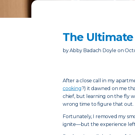
The Ultimate 
by
Abby Badach Doyle
on
Octo
After a close call in my apar
cooking
?) it dawned on me that
chief, but learning on the fly 
wrong time to figure that out.
Fortunately, I removed my sm
ignite—but the experience left