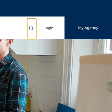
Close Search
Search
Show Search
My Agency
Login