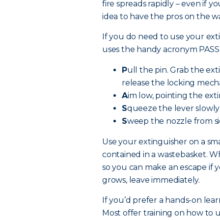
fire spreads rapidly – even if y
idea to have the pros on the w
If you do need to use your exti
uses the handy acronym PASS
P
ull the pin. Grab the ex
release the locking mech
A
im low, pointing the exti
S
queeze the lever slowly
S
weep the nozzle from sid
Use your extinguisher on a smal
contained in a wastebasket. Whe
so you can make an escape if yo
grows, leave immediately.
If you’d prefer a hands-on lear
Most offer training on how to u