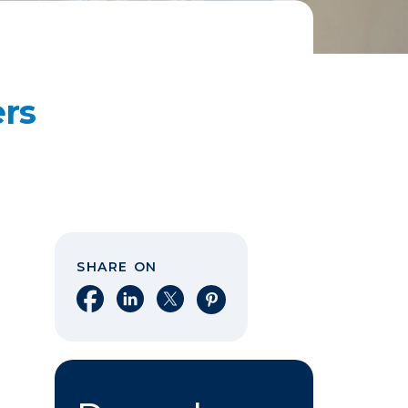
ers
SHARE ON
Share on Facebook
Share on LinkedIn
Share on X
Share on Pinterest