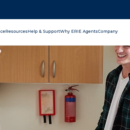
oking for?
nce
Resources
Help & Support
Why ERIE Agents
Company