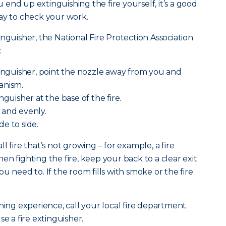
ou end up extinguishing the fire yourself, it’s a good
ay to check your work.
nguisher, the National Fire Protection Association
:
tinguisher, point the nozzle away from you and
anism.
nguisher at the base of the fire.
 and evenly.
e to side.
l fire that’s not growing – for example, a fire
n fighting the fire, keep your back to a clear exit
u need to. If the room fills with smoke or the fire
ning experience, call your local fire department.
se a fire extinguisher.