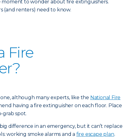
he moment to wonder about fire extinguishers.
 (and renters) need to know.
 Fire
er?
st one, although many experts, like the
National Fire
end having a fire extinguisher on each floor. Place
o-grab spot.
big difference in an emergency, but it can’t replace
ols: working smoke alarms and a
fire escape plan
.