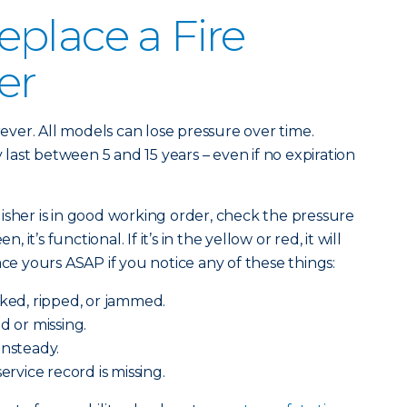
place a Fire
er
orever. All models can lose pressure over time.
ast between 5 and 15 years – even if no expiration
isher is in good working order, check the pressure
, it’s functional. If it’s in the yellow or red, it will
ace yours ASAP if you notice any of these things:
cked, ripped, or jammed.
d or missing.
unsteady.
service record is missing.