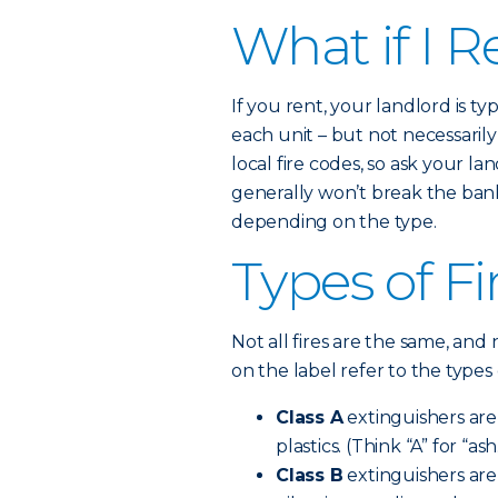
What if I R
If you rent, your landlord is t
each unit – but not necessaril
local fire codes, so ask your la
generally won’t break the bank.
depending on the type.
Types of Fi
Not all fires are the same, and 
on the label refer to the types 
Class A
extinguishers are 
plastics. (Think “A” for “ash
Class B
extinguishers are 