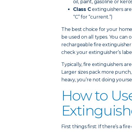
oil, paint, gasoline or kero
Class C
extinguishers are e
“C” for “current.”)
The best choice for your home 
be used on all types. You can 
rechargeable fire extinguisher
check your extinguisher’s label 
Typically, fire extinguishers a
Larger sizes pack more punch, but
heavy, you’re not doing yoursel
How to Use
Extinguish
First things first: If there’s a 