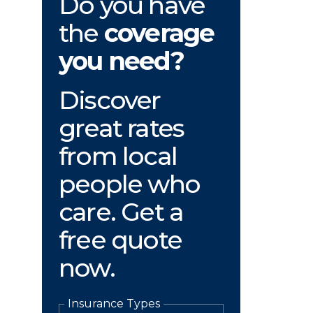
Do you have
the
coverage
you need?
Discover
great rates
from local
people who
care. Get a
free quote
now.
Insurance Types