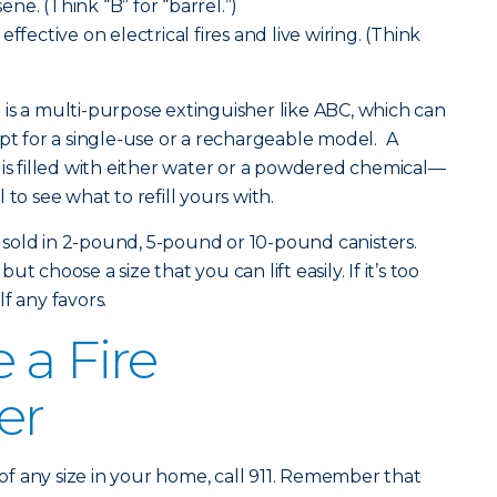
sene. (Think “B” for “barrel.”)
ffective on electrical fires and live wiring. (Think
is a multi-purpose extinguisher like ABC, which can
opt for a single-use or a rechargeable model. A
 is filled with either water or a powdered chemical—
to see what to refill yours with.
re sold in 2-pound, 5-pound or 10-pound canisters.
 choose a size that you can lift easily. If it’s too
f any favors.
 a Fire
er
fire of any size in your home, call 911. Remember that