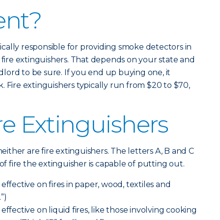
ent?
ypically responsible for providing smoke detectors in
y fire extinguishers. That depends on your state and
ndlord to be sure. If you end up buying one, it
 Fire extinguishers typically run from $20 to $70,
re Extinguishers
neither are fire extinguishers. The letters A, B and C
of fire the extinguisher is capable of putting out.
effective on fires in paper, wood, textiles and
.”)
effective on liquid fires, like those involving cooking