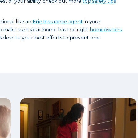
st of your ability, check out more
top safety tips
ssional like an
Erie Insurance agent
in your
p make sure your home has the right
homeowners
s despite your best efforts to prevent one.