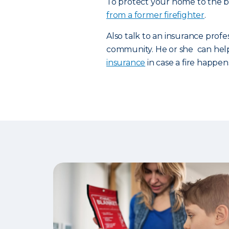
To protect your home to the be
from a former firefighter
.
Also talk to an insurance profe
community. He or she can hel
insurance
in case a fire happen