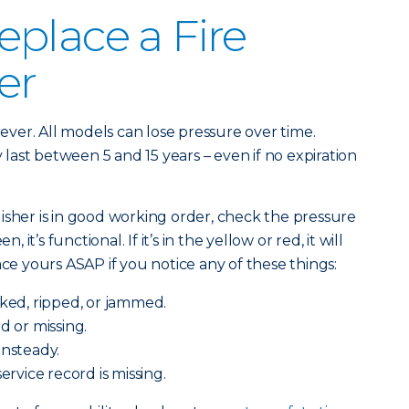
place a Fire
er
orever. All models can lose pressure over time.
ast between 5 and 15 years – even if no expiration
isher is in good working order, check the pressure
, it’s functional. If it’s in the yellow or red, it will
ace yours ASAP if you notice any of these things:
cked, ripped, or jammed.
d or missing.
unsteady.
service record is missing.