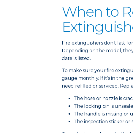
When to Re
Extinguish
Fire extinguishers don’t last f
Depending on the model, they l
date is listed.
To make sure your fire extingu
gauge monthly. If it’s in the green
need refilled or serviced. Repl
The hose or nozzle is cra
The locking pin is unseale
The handle is missing or 
The inspection sticker or 