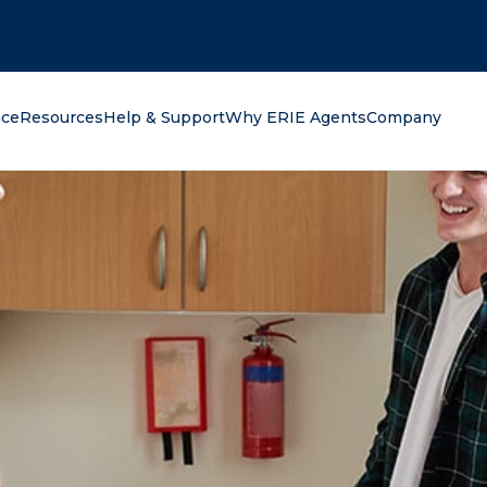
oking for?
nce
Resources
Help & Support
Why ERIE Agents
Company