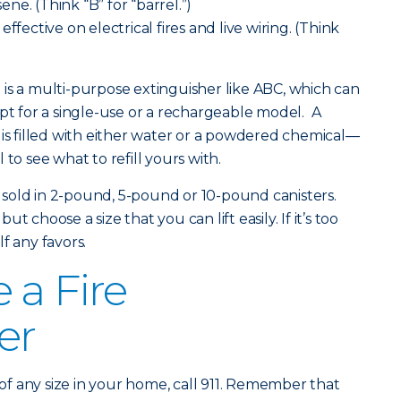
sene. (Think “B” for “barrel.”)
ffective on electrical fires and live wiring. (Think
is a multi-purpose extinguisher like ABC, which can
opt for a single-use or a rechargeable model. A
 is filled with either water or a powdered chemical—
to see what to refill yours with.
re sold in 2-pound, 5-pound or 10-pound canisters.
 choose a size that you can lift easily. If it’s too
f any favors.
 a Fire
er
fire of any size in your home, call 911. Remember that