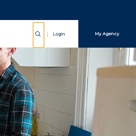
Close Search
Search
Show Search
My Agency
Login