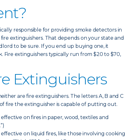
ent?
ypically responsible for providing smoke detectors in
y fire extinguishers. That depends on your state and
ndlord to be sure. If you end up buying one, it
 Fire extinguishers typically run from $20 to $70,
re Extinguishers
neither are fire extinguishers. The letters A, B and C
of fire the extinguisher is capable of putting out.
effective on fires in paper, wood, textiles and
.”)
effective on liquid fires, like those involving cooking