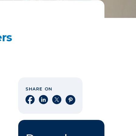
ers
SHARE ON
Share on Facebook
Share on LinkedIn
Share on X
Share on Pinterest