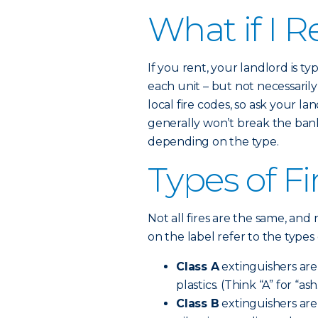
What if I R
If you rent, your landlord is t
each unit – but not necessaril
local fire codes, so ask your la
generally won’t break the bank.
depending on the type.
Types of Fi
Not all fires are the same, and 
on the label refer to the types 
Class A
extinguishers are 
plastics. (Think “A” for “ash
Class B
extinguishers are 