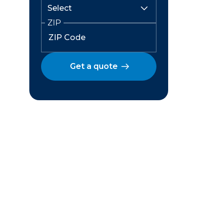
ZIP
Get a quote