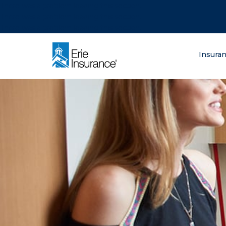
There was a problem loading this section.
There was a problem loading this section.
There was a problem loading this section.
What are you lo
Insura
ERIE Insurance