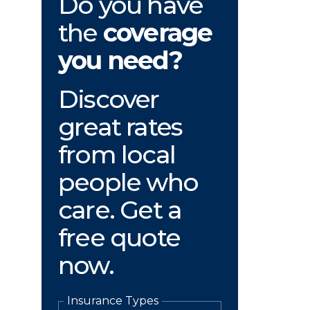
Do you have
the
coverage
you need?
Discover
great rates
from local
people who
care. Get a
free quote
now.
Insurance Types