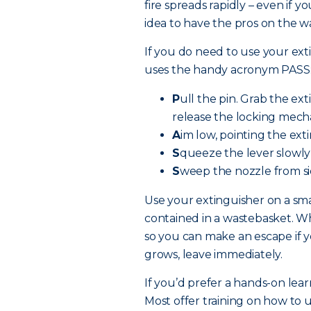
fire spreads rapidly – even if y
idea to have the pros on the w
If you do need to use your exti
uses the handy acronym PASS
P
ull the pin. Grab the ex
release the locking mech
A
im low, pointing the exti
S
queeze the lever slowly
S
weep the nozzle from sid
Use your extinguisher on a smal
contained in a wastebasket. Whe
so you can make an escape if yo
grows, leave immediately.
If you’d prefer a hands-on lear
Most offer training on how to u