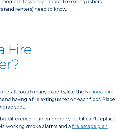
he moment to wonder about fire extinguishers.
 (and renters) need to know.
 Fire
er?
st one, although many experts, like the
National Fire
end having a fire extinguisher on each floor. Place
o-grab spot.
big difference in an emergency, but it can’t replace
ols: working smoke alarms and a
fire escape plan
.