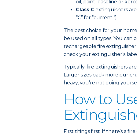
oil, paint, gasoline or kero
Class C
extinguishers are e
“C” for “current.”)
The best choice for your home 
be used on all types. You can 
rechargeable fire extinguisher
check your extinguisher’s label 
Typically, fire extinguishers a
Larger sizes pack more punch, but
heavy, you’re not doing yoursel
How to Use
Extinguish
First things first: If there’s a 