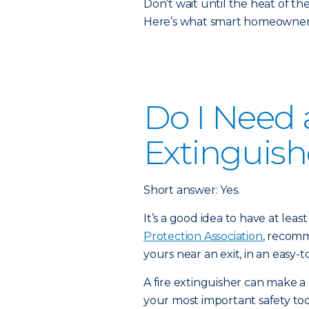
Don’t wait until the heat of t
Here’s what smart homeowners
Do I Need a
Extinguish
Short answer: Yes.
It’s a good idea to have at lea
Protection Association
, recomm
yours near an exit, in an easy-t
A fire extinguisher can make a 
your most important safety to