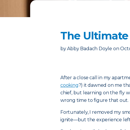
The Ultimate 
by
Abby Badach Doyle
on
Octo
After a close call in my apar
cooking
?) it dawned on me that
chief, but learning on the fly 
wrong time to figure that out.
Fortunately, I removed my sm
ignite—but the experience left