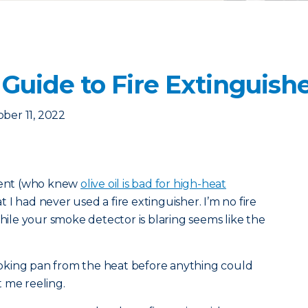
Guide to Fire Extinguish
ber 11, 2022
tment (who knew
olive oil is bad for high-heat
 I had never used a fire extinguisher. I’m no fire
while your smoke detector is blaring seems like the
oking pan from the heat before anything could
 me reeling.