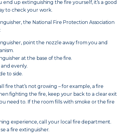
ou end up extinguishing the fire yourself, it’s a good
ay to check your work.
nguisher, the National Fire Protection Association
:
tinguisher, point the nozzle away from you and
anism.
nguisher at the base of the fire.
 and evenly.
e to side.
l fire that’s not growing – for example, a fire
n fighting the fire, keep your back to a clear exit
u need to. If the room fills with smoke or the fire
ning experience, call your local fire department.
se a fire extinguisher.