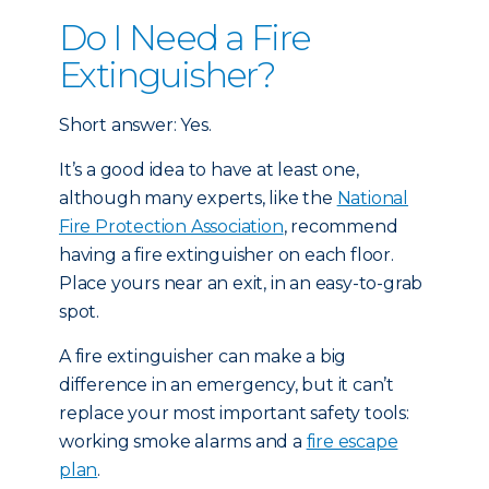
Do I Need a Fire
Extinguisher?
Short answer: Yes.
It’s a good idea to have at least one,
although many experts, like the
National
Fire Protection Association
, recommend
having a fire extinguisher on each floor.
Place yours near an exit, in an easy-to-grab
spot.
A fire extinguisher can make a big
difference in an emergency, but it can’t
replace your most important safety tools:
working smoke alarms and a
fire escape
plan
.