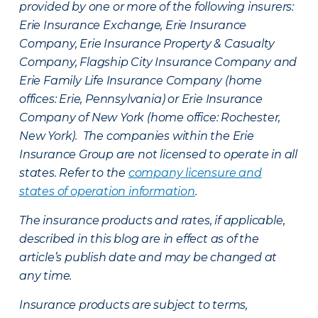
provided by one or more of the following insurers:
Erie Insurance Exchange, Erie Insurance
Company, Erie Insurance Property & Casualty
Company, Flagship City Insurance Company and
Erie Family Life Insurance Company (home
offices: Erie, Pennsylvania) or Erie Insurance
Company of New York (home office: Rochester,
New York). The companies within the Erie
Insurance Group are not licensed to operate in all
states. Refer to the
company licensure and
states of operation information
.
The insurance products and rates, if applicable,
described in this blog are in effect as of the
article’s publish date and may be changed at
any time.
Insurance products are subject to terms,