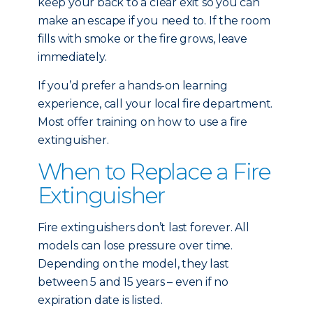
keep your back to a clear exit so you can
make an escape if you need to. If the room
fills with smoke or the fire grows, leave
immediately.
If you’d prefer a hands-on learning
experience, call your local fire department.
Most offer training on how to use a fire
extinguisher.
When to Replace a Fire
Extinguisher
Fire extinguishers don’t last forever. All
models can lose pressure over time.
Depending on the model, they last
between 5 and 15 years – even if no
expiration date is listed.