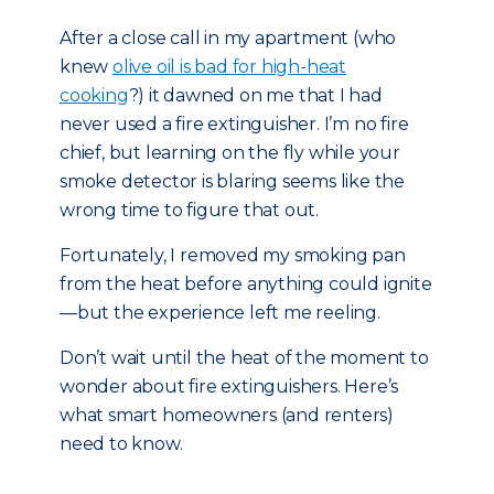
After a close call in my apartment (who
knew
olive oil is bad for high-heat
cooking
?) it dawned on me that I had
never used a fire extinguisher. I’m no fire
chief, but learning on the fly while your
smoke detector is blaring seems like the
wrong time to figure that out.
Fortunately, I removed my smoking pan
from the heat before anything could ignite
—but the experience left me reeling.
Don’t wait until the heat of the moment to
wonder about fire extinguishers. Here’s
what smart homeowners (and renters)
need to know.