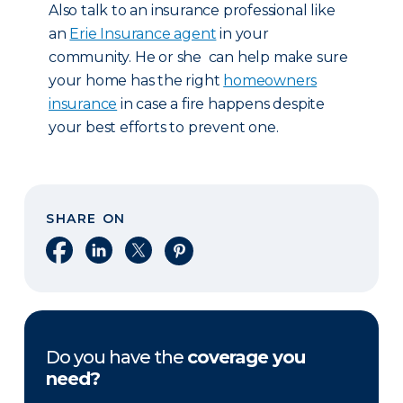
Also talk to an insurance professional like
an
Erie Insurance agent
in your
community. He or she can help make sure
your home has the right
homeowners
insurance
in case a fire happens despite
your best efforts to prevent one.
SHARE ON
Share on Facebook
Share on LinkedIn
Share on X
Share on Pinterest
Do you have the
coverage you
need?