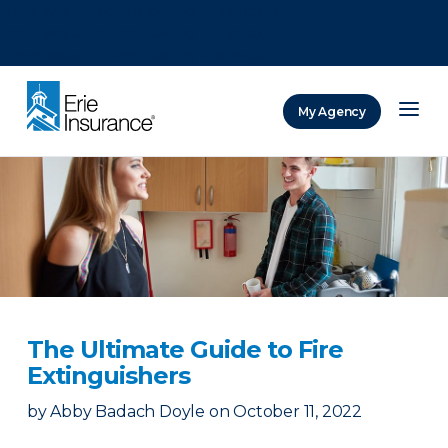
There was a problem loading this section.
There was a problem loading this section.
There was a problem loading this section.
My Agency
ERIE Insurance
The Ultimate Guide to Fire
Extinguishers
by
Abby Badach Doyle
on
October 11, 2022