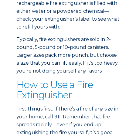
rechargeable fire extinguisher is filled with
either water or a powdered chemical—
check your extinguisher’s label to see what
to refill yours with.
Typically, fire extinguishers are sold in 2-
pound, 5-pound or 10-pound canisters.
Larger sizes pack more punch, but choose
a size that you can lift easily. If it’s too heavy,
you’re not doing yourself any favors.
How to Use a Fire
Extinguisher
First things first: If there’s a fire of any size in
your home, call 911. Remember that fire
spreads rapidly – even if you end up
extinguishing the fire yourself, it’s a good