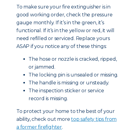
To make sure your fire extinguisher is in
good working order, check the pressure
gauge monthly. If it’s in the green, it’s
functional. If it’s in the yellow or red, it will
need refilled or serviced. Replace yours
ASAP if you notice any of these things:
The hose or nozzle is cracked, ripped,
or jammed.
The locking pin is unsealed or missing.
The handle is missing or unsteady.
The inspection sticker or service
record is missing.
To protect your home to the best of your
ability, check out more
top safety tips from
a former firefighter
.