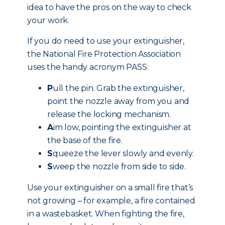
idea to have the pros on the way to check
your work.
If you do need to use your extinguisher,
the National Fire Protection Association
uses the handy acronym PASS:
P
ull the pin. Grab the extinguisher,
point the nozzle away from you and
release the locking mechanism.
A
im low, pointing the extinguisher at
the base of the fire.
S
queeze the lever slowly and evenly.
S
weep the nozzle from side to side.
Use your extinguisher on a small fire that’s
not growing – for example, a fire contained
in a wastebasket. When fighting the fire,