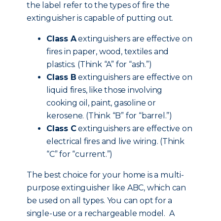
the label refer to the types of fire the
extinguisher is capable of putting out.
Class A
extinguishers are effective on
fires in paper, wood, textiles and
plastics. (Think “A” for “ash.”)
Class B
extinguishers are effective on
liquid fires, like those involving
cooking oil, paint, gasoline or
kerosene. (Think “B” for “barrel.”)
Class C
extinguishers are effective on
electrical fires and live wiring. (Think
“C” for “current.”)
The best choice for your home is a multi-
purpose extinguisher like ABC, which can
be used on all types. You can opt for a
single-use or a rechargeable model. A