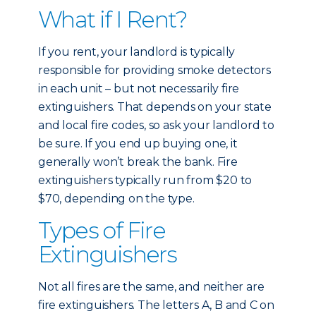
What if I Rent?
If you rent, your landlord is typically
responsible for providing smoke detectors
in each unit – but not necessarily fire
extinguishers. That depends on your state
and local fire codes, so ask your landlord to
be sure. If you end up buying one, it
generally won’t break the bank. Fire
extinguishers typically run from $20 to
$70, depending on the type.
Types of Fire
Extinguishers
Not all fires are the same, and neither are
fire extinguishers. The letters A, B and C on