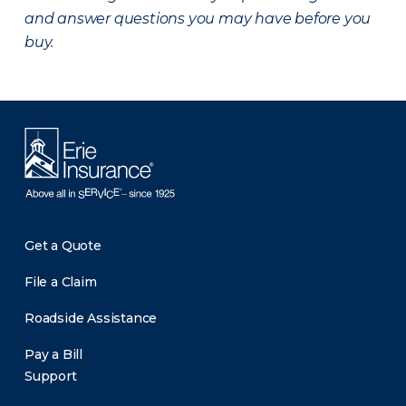
and answer questions you may have before you
buy.
Get a Quote
File a Claim
Roadside Assistance
Pay a Bill
Support