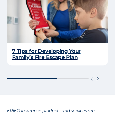
7 Tips for Developing Your
Family’s Fire Escape Plan
ERIE® insurance products and services are