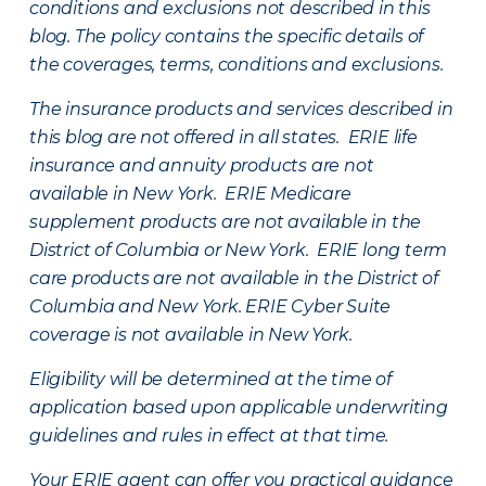
conditions and exclusions not described in this
blog. The policy contains the specific details of
the coverages, terms, conditions and exclusions.
The insurance products and services described in
this blog are not offered in all states. ERIE life
insurance and annuity products are not
available in New York. ERIE Medicare
supplement products are not available in the
District of Columbia or New York. ERIE long term
care products are not available in the District of
Columbia and New York.
ERIE Cyber Suite
coverage is not available in New York.
Eligibility will be determined at the time of
application based upon applicable underwriting
guidelines and rules in effect at that time.
Your ERIE agent can offer you practical guidance