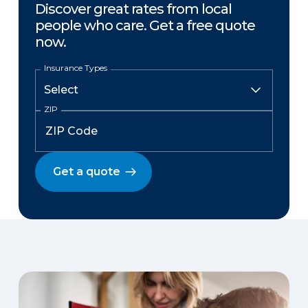
Discover great rates from local
people who care. Get a free quote
now.
Insurance Types
ZIP
Get a quote