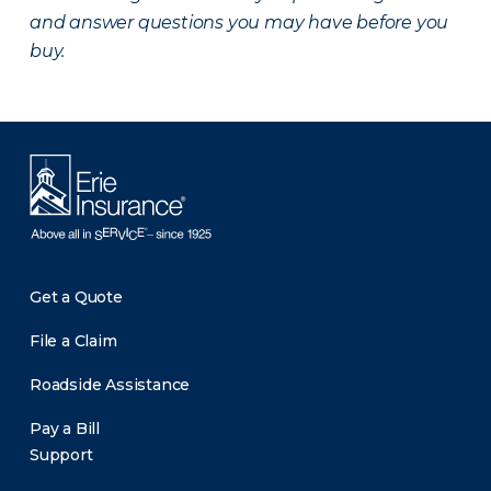
and answer questions you may have before you
buy.
Get a Quote
File a Claim
Roadside Assistance
Pay a Bill
Support