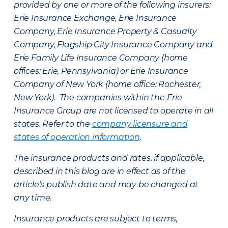
provided by one or more of the following insurers:
Erie Insurance Exchange, Erie Insurance
Company, Erie Insurance Property & Casualty
Company, Flagship City Insurance Company and
Erie Family Life Insurance Company (home
offices: Erie, Pennsylvania) or Erie Insurance
Company of New York (home office: Rochester,
New York). The companies within the Erie
Insurance Group are not licensed to operate in all
states. Refer to the
company licensure and
states of operation information
.
The insurance products and rates, if applicable,
described in this blog are in effect as of the
article’s publish date and may be changed at
any time.
Insurance products are subject to terms,