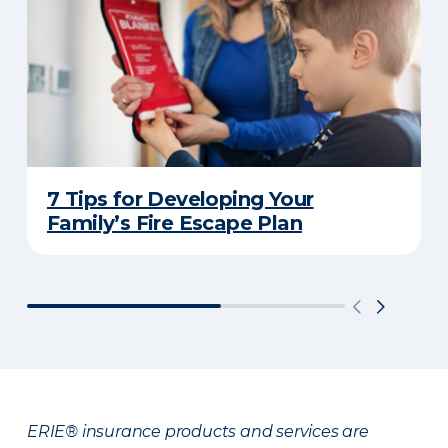
7 Tips for Developing Your
Family’s Fire Escape Plan
ERIE® insurance products and services are