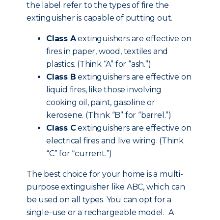
the label refer to the types of fire the
extinguisher is capable of putting out.
Class A
extinguishers are effective on
fires in paper, wood, textiles and
plastics. (Think “A” for “ash.”)
Class B
extinguishers are effective on
liquid fires, like those involving
cooking oil, paint, gasoline or
kerosene. (Think “B” for “barrel.”)
Class C
extinguishers are effective on
electrical fires and live wiring. (Think
“C” for “current.”)
The best choice for your home is a multi-
purpose extinguisher like ABC, which can
be used on all types. You can opt for a
single-use or a rechargeable model. A