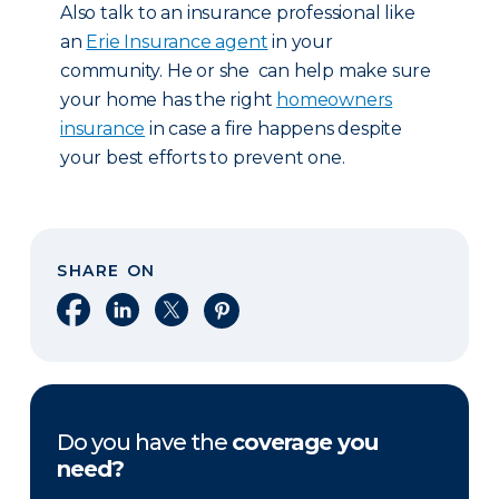
Also talk to an insurance professional like
an
Erie Insurance agent
in your
community. He or she can help make sure
your home has the right
homeowners
insurance
in case a fire happens despite
your best efforts to prevent one.
SHARE ON
Share on Facebook
Share on LinkedIn
Share on X
Share on Pinterest
Do you have the
coverage you
need?