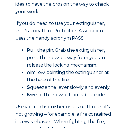
idea to have the pros on the way to check
your work.
If you do need to use your extinguisher,
the National Fire Protection Association
uses the handy acronym PASS:
P
ull the pin. Grab the extinguisher,
point the nozzle away from you and
release the locking mechanism.
A
im low, pointing the extinguisher at
the base of the fire.
S
queeze the lever slowly and evenly.
S
weep the nozzle from side to side.
Use your extinguisher on a small fire that’s
not growing – for example, a fire contained
in a wastebasket. When fighting the fire,