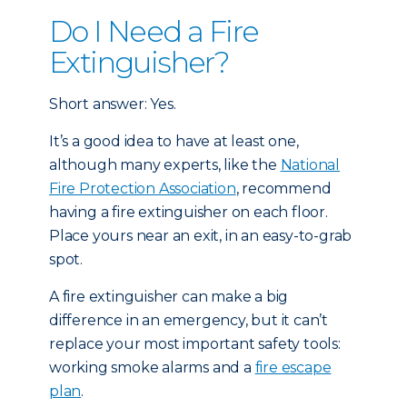
Do I Need a Fire
Extinguisher?
Short answer: Yes.
It’s a good idea to have at least one,
although many experts, like the
National
Fire Protection Association
, recommend
having a fire extinguisher on each floor.
Place yours near an exit, in an easy-to-grab
spot.
A fire extinguisher can make a big
difference in an emergency, but it can’t
replace your most important safety tools:
working smoke alarms and a
fire escape
plan
.