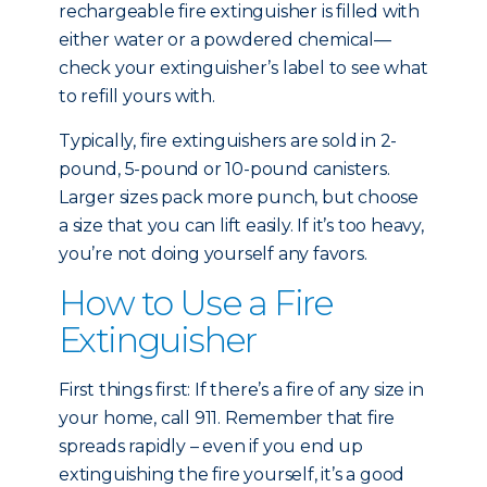
rechargeable fire extinguisher is filled with
either water or a powdered chemical—
check your extinguisher’s label to see what
to refill yours with.
Typically, fire extinguishers are sold in 2-
pound, 5-pound or 10-pound canisters.
Larger sizes pack more punch, but choose
a size that you can lift easily. If it’s too heavy,
you’re not doing yourself any favors.
How to Use a Fire
Extinguisher
First things first: If there’s a fire of any size in
your home, call 911. Remember that fire
spreads rapidly – even if you end up
extinguishing the fire yourself, it’s a good