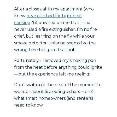
After a close call in my apartment (who
knew
olive oil is bad for high-heat
cooking
?) it dawned on me that I had
never used a fire extinguisher. I’m no fire
chief, but learning on the fly while your
smoke detector is blaring seems like the
wrong time to figure that out.
Fortunately, I removed my smoking pan
from the heat before anything could ignite
—but the experience left me reeling.
Don’t wait until the heat of the moment to
wonder about fire extinguishers. Here’s
what smart homeowners (and renters)
need to know.