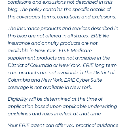
conditions and exclusions not described in this
blog. The policy contains the specific details of
the coverages, terms, conditions and exclusions.
The insurance products and services described in
this blog are not offered in all states. ERIE life
insurance and annuity products are not
available in New York. ERIE Medicare
supplement products are not available in the
District of Columbia or New York. ERIE long term
care products are not available in the District of
Columbia and New York.
ERIE Cyber Suite
coverage is not available in New York.
Eligibility will be determined at the time of
application based upon applicable underwriting
guidelines and rules in effect at that time.
Your ERIE agent can offer you practical guidance