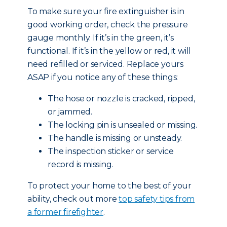
To make sure your fire extinguisher is in
good working order, check the pressure
gauge monthly. If it’s in the green, it’s
functional. If it’s in the yellow or red, it will
need refilled or serviced. Replace yours
ASAP if you notice any of these things:
The hose or nozzle is cracked, ripped,
or jammed.
The locking pin is unsealed or missing.
The handle is missing or unsteady.
The inspection sticker or service
record is missing.
To protect your home to the best of your
ability, check out more
top safety tips from
a former firefighter
.