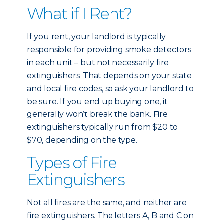
What if I Rent?
If you rent, your landlord is typically
responsible for providing smoke detectors
in each unit – but not necessarily fire
extinguishers. That depends on your state
and local fire codes, so ask your landlord to
be sure. If you end up buying one, it
generally won’t break the bank. Fire
extinguishers typically run from $20 to
$70, depending on the type.
Types of Fire
Extinguishers
Not all fires are the same, and neither are
fire extinguishers. The letters A, B and C on