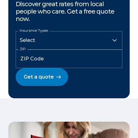
Discover great rates from local
people who care. Get a free quote
now.
Insurance Types
ZIP
Get a quote