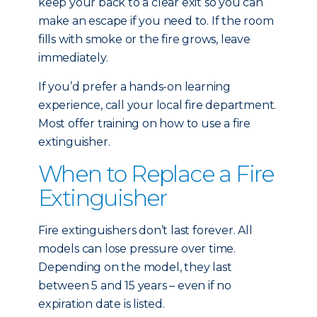
keep your back to a clear exit so you can
make an escape if you need to. If the room
fills with smoke or the fire grows, leave
immediately.
If you’d prefer a hands-on learning
experience, call your local fire department.
Most offer training on how to use a fire
extinguisher.
When to Replace a Fire
Extinguisher
Fire extinguishers don’t last forever. All
models can lose pressure over time.
Depending on the model, they last
between 5 and 15 years – even if no
expiration date is listed.