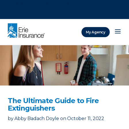
There was a problem loading this section.
There was a problem loading this section.
There was a problem loading this section.
My Agency
ERIE Insurance
The Ultimate Guide to Fire
Extinguishers
by
Abby Badach Doyle
on
October 11, 2022