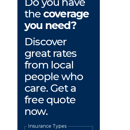
Do you have
the
coverage
you need?
Discover
great rates
from local
people who
care. Get a
free quote
now.
Insurance Types