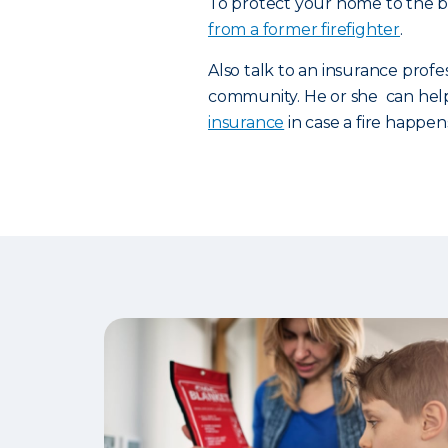
To protect your home to the be
from a former firefighter
.
Also talk to an insurance profe
community. He or she can hel
insurance
in case a fire happen