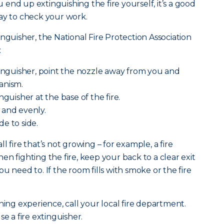
ou end up extinguishing the fire yourself, it’s a good
ay to check your work.
nguisher, the National Fire Protection Association
:
tinguisher, point the nozzle away from you and
anism.
nguisher at the base of the fire.
 and evenly.
e to side.
l fire that’s not growing – for example, a fire
n fighting the fire, keep your back to a clear exit
u need to. If the room fills with smoke or the fire
ning experience, call your local fire department.
se a fire extinguisher.