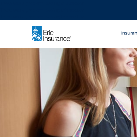
There was a problem loading this section.
There was a problem loading this section.
There was a problem loading this section.
What are you lo
Insura
ERIE Insurance