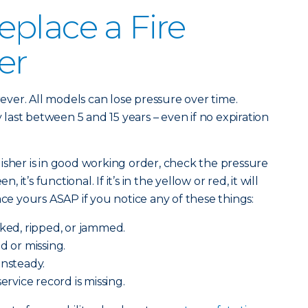
place a Fire
er
orever. All models can lose pressure over time.
ast between 5 and 15 years – even if no expiration
isher is in good working order, check the pressure
, it’s functional. If it’s in the yellow or red, it will
ace yours ASAP if you notice any of these things:
cked, ripped, or jammed.
d or missing.
unsteady.
service record is missing.