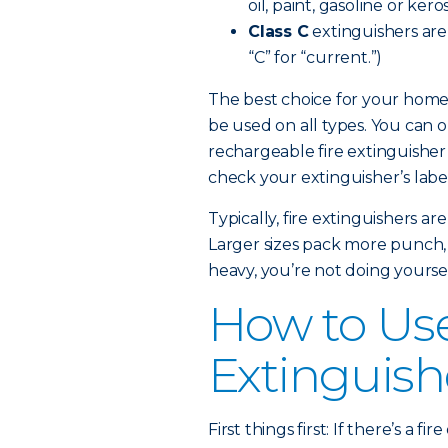
oil, paint, gasoline or kero
Class C
extinguishers are e
“C” for “current.”)
The best choice for your home 
be used on all types. You can 
rechargeable fire extinguisher
check your extinguisher’s label 
Typically, fire extinguishers a
Larger sizes pack more punch, but
heavy, you’re not doing yoursel
How to Use
Extinguish
First things first: If there’s a 