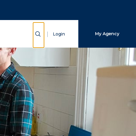
Close Search
Search
Show Search
My Agency
Login