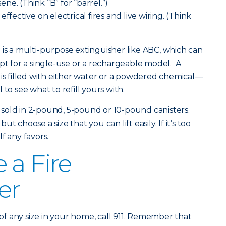
sene. (Think “B” for “barrel.”)
ffective on electrical fires and live wiring. (Think
is a multi-purpose extinguisher like ABC, which can
opt for a single-use or a rechargeable model. A
 is filled with either water or a powdered chemical—
to see what to refill yours with.
re sold in 2-pound, 5-pound or 10-pound canisters.
 choose a size that you can lift easily. If it’s too
f any favors.
 a Fire
er
fire of any size in your home, call 911. Remember that