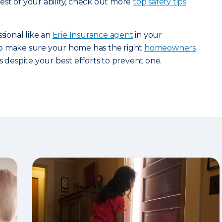
st of your ability, check out more
top safety tips
ssional like an
Erie Insurance agent
in your
p make sure your home has the right
homeowners
s despite your best efforts to prevent one.