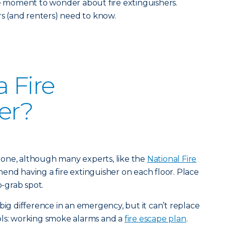
he moment to wonder about fire extinguishers.
 (and renters) need to know.
 Fire
er?
st one, although many experts, like the
National Fire
end having a fire extinguisher on each floor. Place
o-grab spot.
big difference in an emergency, but it can’t replace
ols: working smoke alarms and a
fire escape plan
.