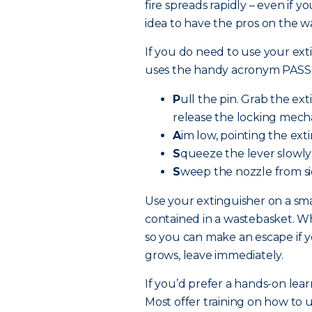
fire spreads rapidly – even if y
idea to have the pros on the w
If you do need to use your exti
uses the handy acronym PASS
P
ull the pin. Grab the ex
release the locking mech
A
im low, pointing the exti
S
queeze the lever slowly
S
weep the nozzle from sid
Use your extinguisher on a smal
contained in a wastebasket. Whe
so you can make an escape if yo
grows, leave immediately.
If you’d prefer a hands-on lear
Most offer training on how to u