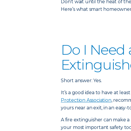
Don’t wait until the heat of t
Here’s what smart homeowners
Do I Need a
Extinguish
Short answer: Yes.
It’s a good idea to have at lea
Protection Association
, recomm
yours near an exit, in an easy-t
A fire extinguisher can make a 
your most important safety to