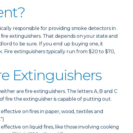
ent?
ypically responsible for providing smoke detectors in
y fire extinguishers. That depends on your state and
ndlord to be sure. If you end up buying one, it
 Fire extinguishers typically run from $20 to $70,
re Extinguishers
neither are fire extinguishers. The letters A, B and C
of fire the extinguisher is capable of putting out.
effective on fires in paper, wood, textiles and
.”)
effective on liquid fires, like those involving cooking