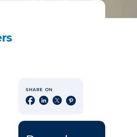
ers
SHARE ON
Share on Facebook
Share on LinkedIn
Share on X
Share on Pinterest