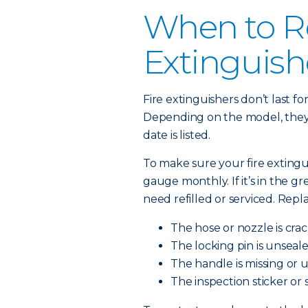
When to Re
Extinguish
Fire extinguishers don’t last f
Depending on the model, they l
date is listed.
To make sure your fire extingu
gauge monthly. If it’s in the green
need refilled or serviced. Repl
The hose or nozzle is cra
The locking pin is unseale
The handle is missing or 
The inspection sticker or 