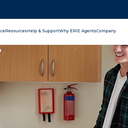
oking for?
nce
Resources
Help & Support
Why ERIE Agents
Company