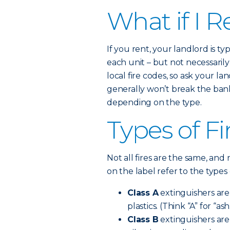
What if I R
If you rent, your landlord is t
each unit – but not necessaril
local fire codes, so ask your la
generally won’t break the bank.
depending on the type.
Types of Fi
Not all fires are the same, and 
on the label refer to the types 
Class A
extinguishers are 
plastics. (Think “A” for “ash
Class B
extinguishers are 