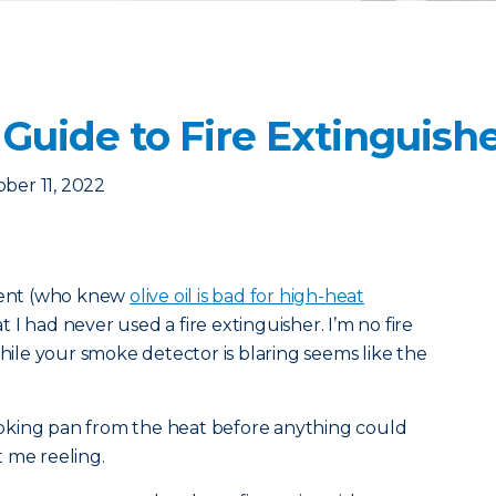
Guide to Fire Extinguish
ber 11, 2022
tment (who knew
olive oil is bad for high-heat
 I had never used a fire extinguisher. I’m no fire
while your smoke detector is blaring seems like the
oking pan from the heat before anything could
 me reeling.