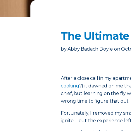
The Ultimate 
by
Abby Badach Doyle
on
Octo
After a close call in my apar
cooking
?) it dawned on me that
chief, but learning on the fly 
wrong time to figure that out.
Fortunately, I removed my sm
ignite—but the experience left