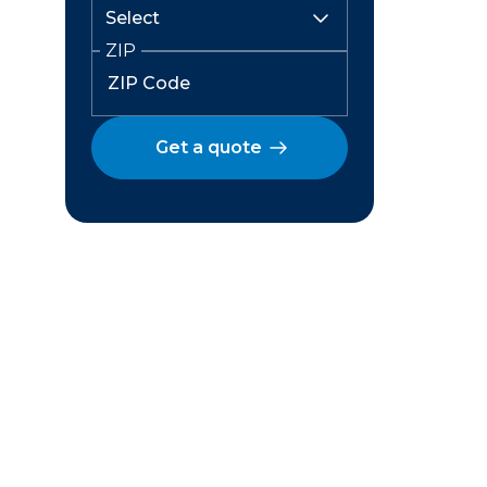
ZIP
Get a quote