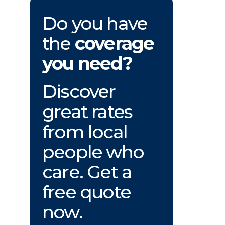
Do you have
the
coverage
you need?
Discover
great rates
from local
people who
care. Get a
free quote
now.