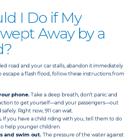
d I Do if My
 Swept Away by a
d?
oded road and your car stalls, abandon it immediately
escape a flash flood, follow these instructions from
your phone.
Take a deep breath, don’t panic and
 action to get yourself—and your passengers—out
 safely. Right now, 911 can wait.
.
If you have a child riding with you, tell them to do
o help younger children.
s and swim out.
The pressure of the water against