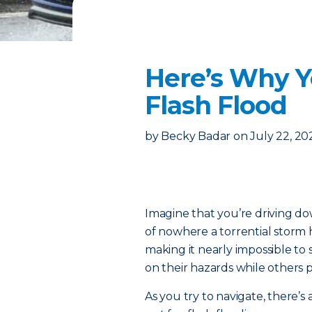
Here’s Why Y
Flash Flood
by
Becky Badar
on
July 22, 20
Imagine that you’re driving d
of nowhere a torrential storm h
making it nearly impossible to 
on their hazards while others pu
As you try to navigate, there’