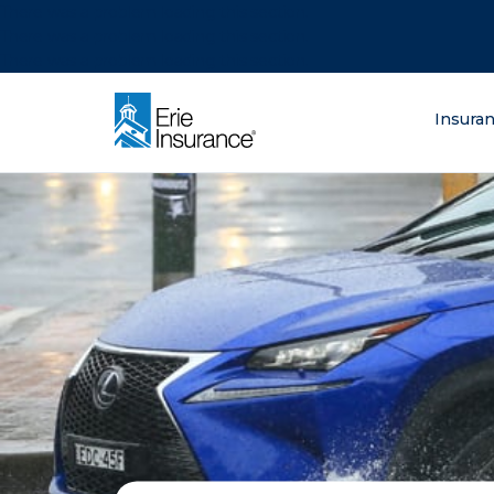
There was a problem loading this section.
There was a problem loading this section.
There was a problem loading this section.
What are you lo
Insura
ERIE Insurance