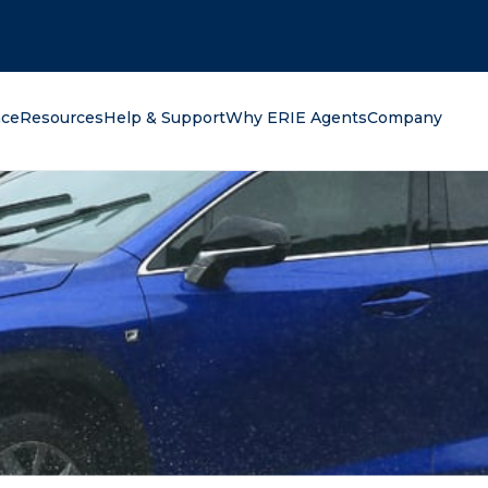
oking for?
nce
Resources
Help & Support
Why ERIE Agents
Company