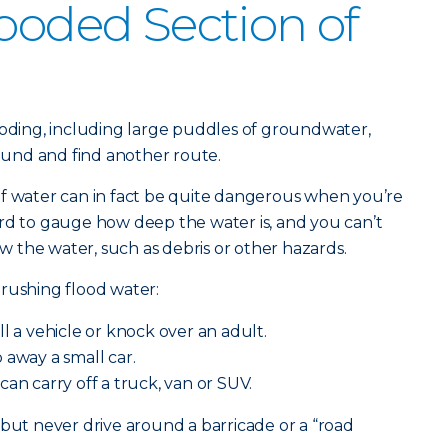
looded Section of
ooding, including large puddles of groundwater,
round and find another route.
of water can in fact be quite dangerous when you’re
rd to gauge how deep the water is, and you can’t
 the water, such as debris or other hazards.
rushing flood water:
ll a vehicle or knock over an adult.
away a small car.
can carry off a truck, van or SUV.
 but never drive around a barricade or a “road