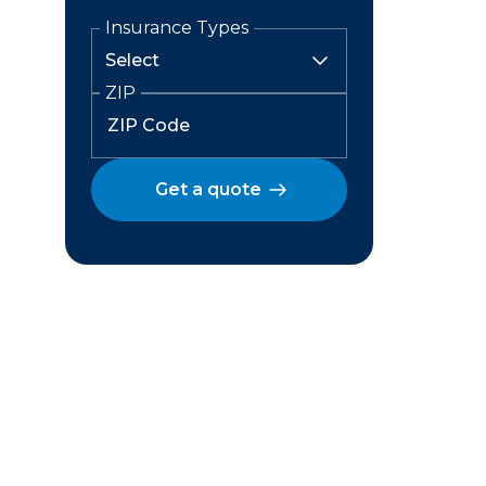
Insurance Types
ZIP
Get a quote