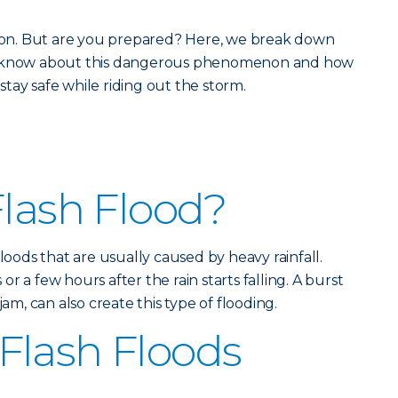
eason. But are you prepared? Here, we break down
ld know about this dangerous phenomenon and how
tay safe while riding out the storm.
Flash Flood?
floods that are usually caused by heavy rainfall.
r a few hours after the rain starts falling. A burst
jam, can also create this type of flooding.
Flash Floods