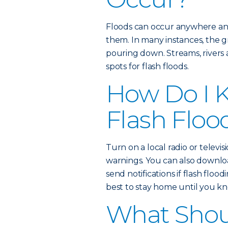
Floods can occur anywhere an
them. In many instances, the gr
pouring down. Streams, rivers
spots for flash floods.
How Do I K
Flash Floo
Turn on a local radio or televisi
warnings. You can also downl
send notifications if flash floodi
best to stay home until you kno
What Shoul