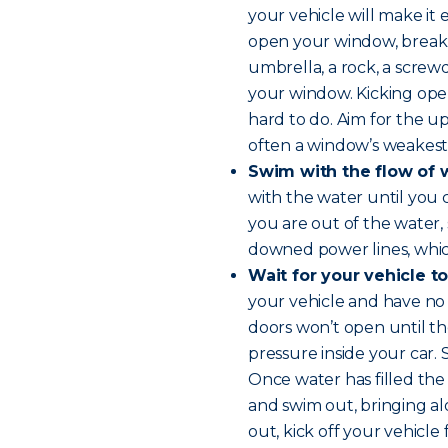
your vehicle will make it 
open your window, break i
umbrella, a rock, a screwd
your window. Kicking open
hard to do. Aim for the up
often a window’s weakest 
Swim with the flow of 
with the water until you
you are out of the water,
downed power lines, whi
Wait for your vehicle to
your vehicle and have no o
doors won’t open until t
pressure inside your car.
Once water has filled the
and swim out, bringing al
out, kick off your vehicle 