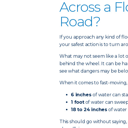
Across a F
Road?
If you approach any kind of fl
your safest action is to turn a
What may not seem like a lot 
behind the wheel. It can be ha
see what dangers may be below
When it comes to fast-moving, 
6 inches
of water can sta
1 foot
of water can sweep 
18 to 24 inches
of water 
This should go without saying,