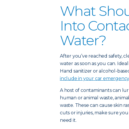
What Shoul
Into Conta
Water?
After you’ve reached safety, c
water as soon as you can. Idea
Hand sanitizer or alcohol-based
include in your car emergency 
A host of contaminants can lur
human or animal waste, animals
waste. These can cause skin ras
cuts or injuries, make sure yo
need it.