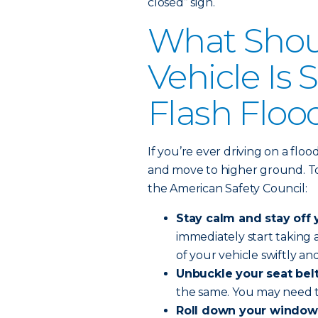
closed” sign.
What Shoul
Vehicle Is
Flash Floo
If you’re ever driving on a flo
and move to higher ground. To 
the American Safety Council:
Stay calm and stay off 
immediately start taking
of your vehicle swiftly and
Unbuckle your seat belt
the same. You may need t
Roll down your window