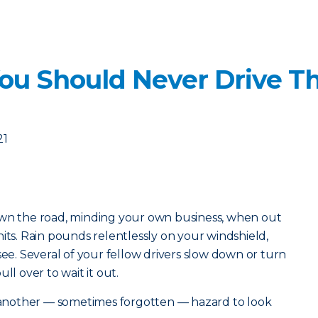
ou Should Never Drive T
21
own the road, minding your own business, when out
its. Rain pounds relentlessly on your windshield,
see. Several of your fellow drivers slow down or turn
ll over to wait it out.
s another — sometimes forgotten — hazard to look