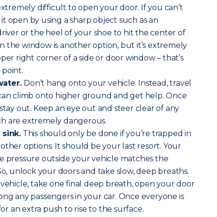
extremely difficult to open your door. If you can’t
t open by using a sharp object such as an
river or the heel of your shoe to hit the center of
 the window is another option, but it’s extremely
per right corner of a side or door window – that’s
point.
water.
Don’t hang onto your vehicle. Instead, travel
 can climb onto higher ground and get help. Once
 stay out. Keep an eye out and steer clear of any
ch are extremely dangerous.
 sink.
This should only be done if you’re trapped in
ther options. It should be your last resort. Your
he pressure outside your vehicle matches the
 So, unlock your doors and take slow, deep breaths.
 vehicle, take one final deep breath, open your door
ong any passengers in your car. Once everyone is
for an extra push to rise to the surface.