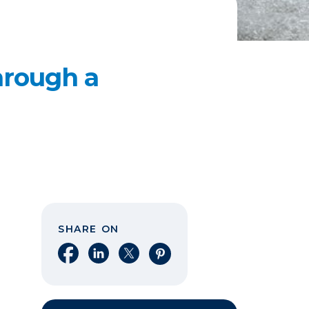
hrough a
SHARE ON
Share on Facebook
Share on LinkedIn
Share on X
Share on Pinterest