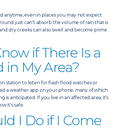
d anytime, even in places you may not expect
ound just can’t absorb the volume of rain that is
 and dry creeks can also swell and become prime
now if There Is a
d in My Area?
on station to listen for flash flood watches or
oad a weather app on your phone, many of which
ng is anticipated. If you live in an affected area, it’s
w it’s safe.
d I Do if I Come