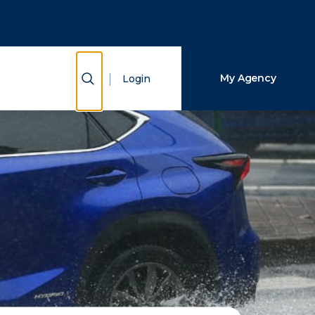
Close Search
Search
Show Search
My Agency
Login