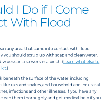
d I Do if I Come
ct With Flood
lean any area that came into contact with flood
lly you should scrub up with soap and clean water.
 wipes can also work in a pinch. (
Learn what else to
kit.
)
k beneath the surface of the water, including
 like rats and snakes, and household and industrial
hes, infections and other illnesses. If you have any
u clean them thoroughly and get medical help if you