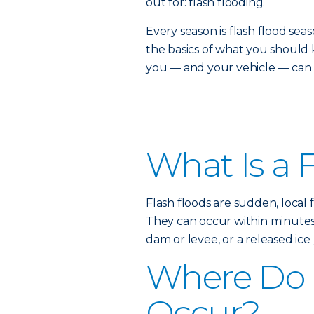
out for: flash flooding.
Every season is flash flood s
the basics of what you shou
you — and your vehicle — can s
What Is a 
Flash floods are sudden, local 
They can occur within minutes o
dam or levee, or a released ice 
Where Do 
Occur?