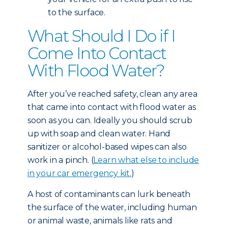
to the surface.
What Should I Do if I
Come Into Contact
With Flood Water?
After you’ve reached safety, clean any area
that came into contact with flood water as
soon as you can. Ideally you should scrub
up with soap and clean water. Hand
sanitizer or alcohol-based wipes can also
work in a pinch. (
Learn what else to include
in your car emergency kit.
)
A host of contaminants can lurk beneath
the surface of the water, including human
or animal waste, animals like rats and