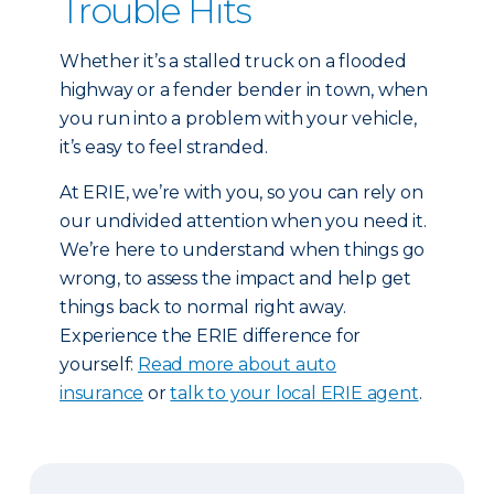
Trouble Hits
Whether it’s a stalled truck on a flooded
highway or a fender bender in town, when
you run into a problem with your vehicle,
it’s easy to feel stranded.
At ERIE, we’re with you, so you can rely on
our undivided attention when you need it.
We’re here to understand when things go
wrong, to assess the impact and help get
things back to normal right away.
Experience the ERIE difference for
yourself:
Read more about auto
insurance
or
talk to your local ERIE agent
.