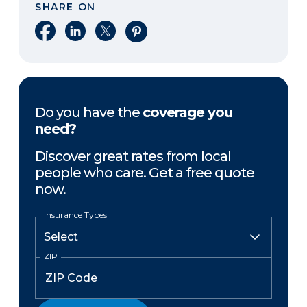
SHARE ON
Share on Facebook
Share on LinkedIn
Share on X
Share on Pinterest
Do you have the
coverage you
need?
Discover great rates from local
people who care. Get a free quote
now.
Insurance Types
ZIP