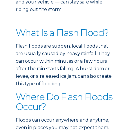
and your vehicle — can stay safe while
riding out the storm.
What Is a Flash Flood?
Flash floods are sudden, local floods that
are usually caused by heavy rainfall. They
can occur within minutes or a few hours
after the rain starts falling. A burst dam or
levee, or a released ice jam, can also create
this type of flooding.
Where Do Flash Floods
Occur?
Floods can occur anywhere and anytime,
even in places you may not expect them.