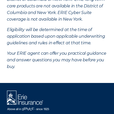
care products are not available in the District of
Columbia and New York.
ERIE Cyber Suite
coverage is not available in New York.
Eligibility will be determined at the time of
application based upon applicable underwriting
guidelines and rules in effect at that time.
Your ERIE agent can offer you practical guidance
and answer questions you may have before you
buy.