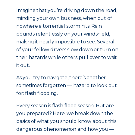
Imagine that you’re driving down the road,
minding your own business, when out of
nowhere a torrential storm hits. Rain
pounds relentlessly on your windshield,
making it nearly impossible to see. Several
of your fellow drivers slow down or turn on
their hazards while others pull over to wait
it out.
As you try to navigate, there’s another —
sometimes forgotten — hazard to look out
for: flash flooding.
Every season is flash flood season. But are
you prepared? Here, we break down the
basics of what you should know about this
dangerous phenomenon and how you —