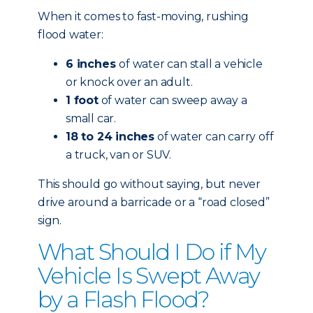
When it comes to fast-moving, rushing
flood water:
6 inches
of water can stall a vehicle
or knock over an adult.
1 foot
of water can sweep away a
small car.
18 to 24 inches
of water can carry off
a truck, van or SUV.
This should go without saying, but never
drive around a barricade or a “road closed”
sign.
What Should I Do if My
Vehicle Is Swept Away
by a Flash Flood?