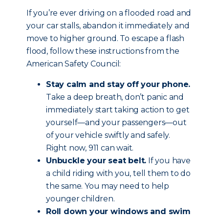
If you’re ever driving on a flooded road and
your car stalls, abandon it immediately and
move to higher ground. To escape a flash
flood, follow these instructions from the
American Safety Council:
Stay calm and stay off your phone.
Take a deep breath, don’t panic and
immediately start taking action to get
yourself—and your passengers—out
of your vehicle swiftly and safely.
Right now, 911 can wait.
Unbuckle your seat belt.
If you have
a child riding with you, tell them to do
the same. You may need to help
younger children.
Roll down your windows and swim