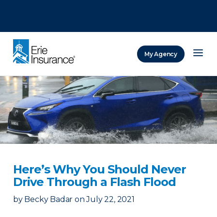
There was a problem loading this section.
There was a problem loading this section.
There was a problem loading this section.
My Agency
ERIE Insurance
Here’s Why You Should Never
Drive Through a Flash Flood
by
Becky Badar
on
July 22, 2021