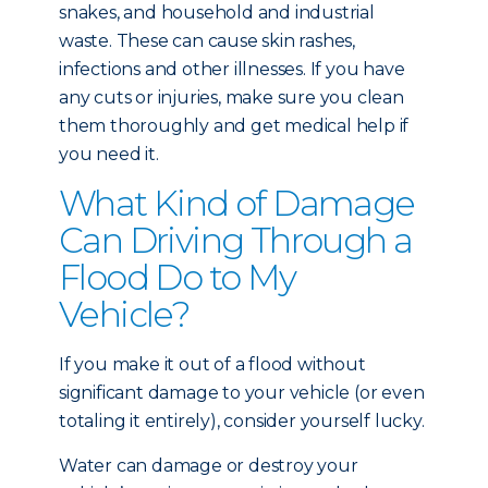
snakes, and household and industrial
waste. These can cause skin rashes,
infections and other illnesses. If you have
any cuts or injuries, make sure you clean
them thoroughly and get medical help if
you need it.
What Kind of Damage
Can Driving Through a
Flood Do to My
Vehicle?
If you make it out of a flood without
significant damage to your vehicle (or even
totaling it entirely), consider yourself lucky.
Water can damage or destroy your