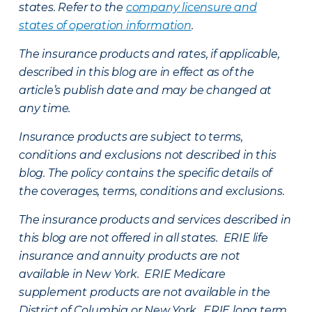
states. Refer to the
company licensure and
states of operation information
.
The insurance products and rates, if applicable,
described in this blog are in effect as of the
article’s publish date and may be changed at
any time.
Insurance products are subject to terms,
conditions and exclusions not described in this
blog. The policy contains the specific details of
the coverages, terms, conditions and exclusions.
The insurance products and services described in
this blog are not offered in all states. ERIE life
insurance and annuity products are not
available in New York. ERIE Medicare
supplement products are not available in the
District of Columbia or New York. ERIE long term