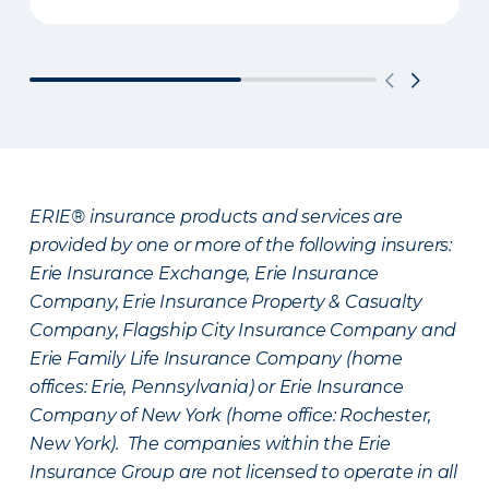
ERIE® insurance products and services are
provided by one or more of the following insurers:
Erie Insurance Exchange, Erie Insurance
Company, Erie Insurance Property & Casualty
Company, Flagship City Insurance Company and
Erie Family Life Insurance Company (home
offices: Erie, Pennsylvania) or Erie Insurance
Company of New York (home office: Rochester,
New York). The companies within the Erie
Insurance Group are not licensed to operate in all