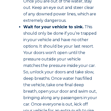
Once you are out of the water, stay
out. Keep an eye out and steer clear
of any downed power lines, which are
extremely dangerous.
Wait for your vehicle to sink.
This
should only be done if you’re trapped
in your vehicle and have no other
options. It should be your last resort.
Your doors won’t open until the
pressure outside your vehicle
matches the pressure inside your car.
So, unlock your doors and take slow,
deep breaths. Once water has filled
the vehicle, take one final deep
breath, open your door and swim out,
bringing along any passengers in your
car. Once everyone is out, kick off
your vehicle for an extra push to rise