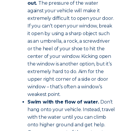
out.
The pressure of the water
against your vehicle will make it
extremely difficult to open your door.
If you can’t open your window, break
it open by using a sharp object such
as an umbrella, a rock, a screwdriver
or the heel of your shoe to hit the
center of your window. Kicking open
the window is another option, but it’s
extremely hard to do. Aim for the
upper right corner of a side or door
window – that’s often a window’s
weakest point.
Swim with the flow of water.
Don’t
hang onto your vehicle. Instead, travel
with the water until you can climb
onto higher ground and get help.