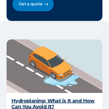
Get a quote
Hydroplaning: What is It and How
Can You Avoid It?