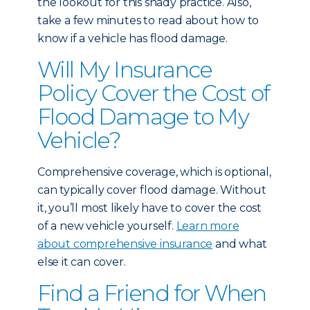
the lookout for this shady practice. Also,
take a few minutes to read about
how to
know if a vehicle has flood damage
.
Will My Insurance
Policy Cover the Cost of
Flood Damage to My
Vehicle?
Comprehensive coverage, which is optional,
can typically cover flood damage. Without
it, you’ll most likely have to cover the cost
of a new vehicle yourself.
Learn more
about comprehensive insurance
and what
else it can cover.
Find a Friend for When