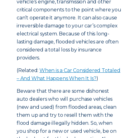
vehicle’s engine, transmission and other
critical components to the point where you
can’t operate it anymore. It can also cause
irreversible damage to your car’s complex
electrical system. Because of this long-
lasting damage, flooded vehicles are often
considered a total loss by insurance
providers.
(Related:
When is a Car Considered Totaled
– And What Happens When It Is?
)
Beware that there are some dishonest
auto dealers who will purchase vehicles
(new and used) from flooded areas, clean
them up and try to resell them with the
flood damage illegally hidden. So, when
you shop for a new or used vehicle, be on