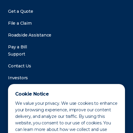
Get a Quote
File a Claim
Roadside Assistance
Pay a Bill
Support
Contact Us
Investors
Newsroom
Cookie Notice
We value your privacy. We use cookies to enhance
your browsing experience, improve our content
delivery, and analyze our traffic. By using this
website, you consent to our use of cookies. You
can learn more about how we collect and use