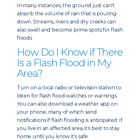
In many instances, the ground just can’t
absorb the volume of rain that is pouring
down. Streams, rivers and dry creeks can
also swell and become prime spots for flash
floods.
How Do I Know if There
Is a Flash Flood in My
Area?
Turn on a local radio or television station to
listen for flash flood watches or warnings.
You can also download a weather app on
your phone, many of which send
notifications if flash flooding is anticipated. If
you live in an affected area, it’s best to stay
home until you know it’s safe.