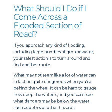
What Should I Do if I
Come Across a
Flooded Section of
Road?
If you approach any kind of flooding,
including large puddles of groundwater,
your safest action is to turn around and
find another route.
What may not seem like a lot of water can
in fact be quite dangerous when you’re
behind the wheel. It can be hard to gauge
how deep the water is, and you can’t see
what dangers may be below the water,
such as debris or other hazards.