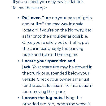
If you suspect you may have a flat tire,
follow these steps:
Pull over.
Turn on your hazard lights
and pull off the roadway in a safe
location. If you’re on the highway, get
as far onto the shoulder as possible.
Once you’re safely out of traffic, put
the car in park, apply the parking
brake and
turn off the engine
.
Locate your spare tire and
jack.
Your spare tire may be stowed in
the trunk or suspended below your
vehicle. Check your owner’s manual
for the exact location and instructions
for removing the spare.
Loosen the lug nuts.
Using the
provided tire iron, loosen the wheel’s