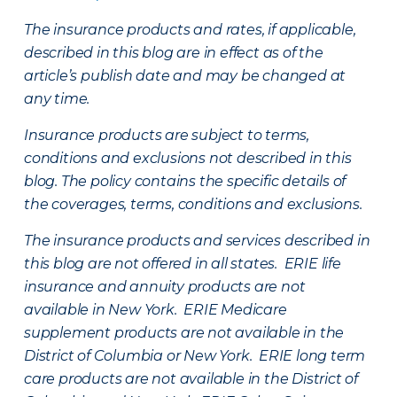
The insurance products and rates, if applicable,
described in this blog are in effect as of the
article’s publish date and may be changed at
any time.
Insurance products are subject to terms,
conditions and exclusions not described in this
blog. The policy contains the specific details of
the coverages, terms, conditions and exclusions.
The insurance products and services described in
this blog are not offered in all states. ERIE life
insurance and annuity products are not
available in New York. ERIE Medicare
supplement products are not available in the
District of Columbia or New York. ERIE long term
care products are not available in the District of