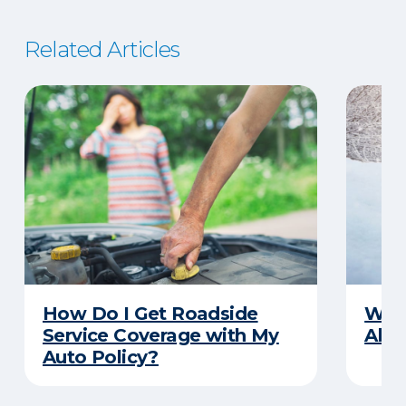
Related Articles
How Do I Get Roadside
Wha
Service Coverage with My
Abou
Auto Policy?