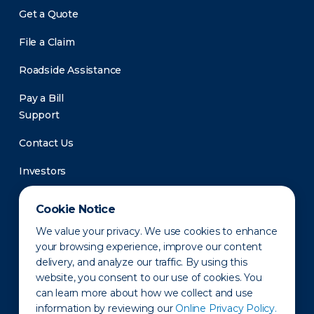
Get a Quote
File a Claim
Roadside Assistance
Pay a Bill
Support
Contact Us
Investors
Newsroom
Cookie Notice
We value your privacy. We use cookies to enhance
your browsing experience, improve our content
delivery, and analyze our traffic. By using this
website, you consent to our use of cookies. You
can learn more about how we collect and use
information by reviewing our
Online Privacy Policy.
Privacy Policy
Disclaimer
States of Operation