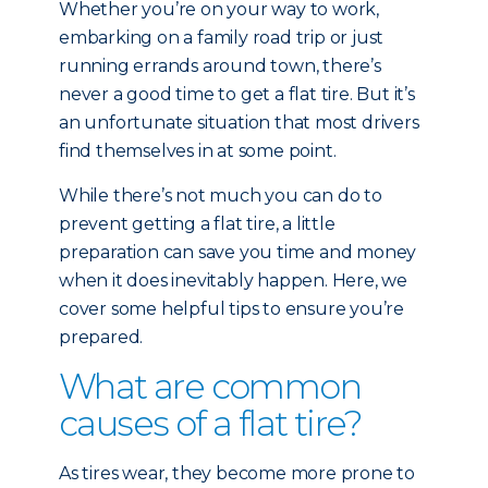
Whether you’re on your way to work,
embarking on a family road trip or just
running errands around town, there’s
never a good time to get a flat tire. But it’s
an unfortunate situation that most drivers
find themselves in at some point.
While there’s not much you can do to
prevent getting a flat tire, a little
preparation can save you time and money
when it does inevitably happen. Here, we
cover some helpful tips to ensure you’re
prepared.
What are common
causes of a flat tire?
As tires wear, they become more prone to