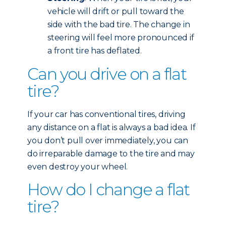
vehicle will drift or pull toward the
side with the bad tire. The change in
steering will feel more pronounced if
a front tire has deflated.
Can you drive on a flat
tire?
If your car has conventional tires, driving
any distance on a flat is always a bad idea. If
you don’t pull over immediately, you can
do irreparable damage to the tire and may
even destroy your wheel.
How do I change a flat
tire?