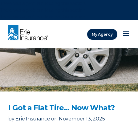
There was a problem loading this section.
There was a problem loading this section.
There was a problem loading this section.
My Agency
ERIE Insurance
I Got a Flat Tire… Now What?
by
Erie Insurance
on
November 13, 2025