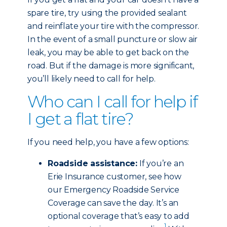
spare tire, try using the provided sealant
and reinflate your tire with the compressor.
In the event of a small puncture or slow air
leak, you may be able to get back on the
road. But if the damage is more significant,
you’ll likely need to call for help.
Who can I call for help if
I get a flat tire?
If you need help, you have a few options:
Roadside assistance:
If you’re an
Erie Insurance customer, see how
our Emergency Roadside Service
Coverage can save the day. It’s an
optional coverage that’s easy to add
1