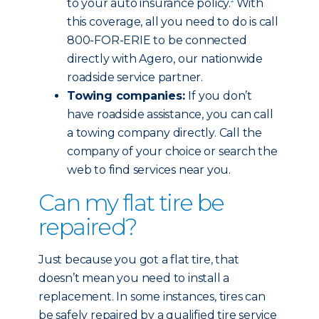
to your auto insurance policy.
With
this coverage, all you need to do is call
800-FOR-ERIE to be connected
directly with Agero, our nationwide
roadside service partner.
Towing companies:
If you don’t
have roadside assistance, you can call
a towing company directly. Call the
company of your choice or search the
web to find services near you.
Can my flat tire be
repaired?
Just because you got a flat tire, that
doesn’t mean you need to install a
replacement. In some instances, tires can
be safely repaired by a qualified tire service