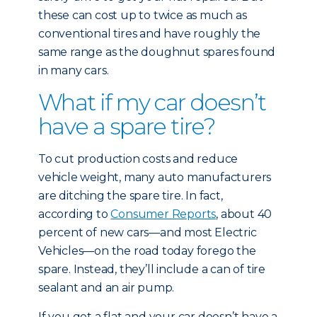
these can cost up to twice as much as
conventional tires and have roughly the
same range as the doughnut spares found
in many cars.
What if my car doesn’t
have a spare tire?
To cut production costs and reduce
vehicle weight, many auto manufacturers
are ditching the spare tire. In fact,
according to
Consumer Reports
, about 40
percent of new cars—and most Electric
Vehicles—on the road today forego the
spare. Instead, they’ll include a can of tire
sealant and an air pump.
If you get a flat and your car doesn’t have a