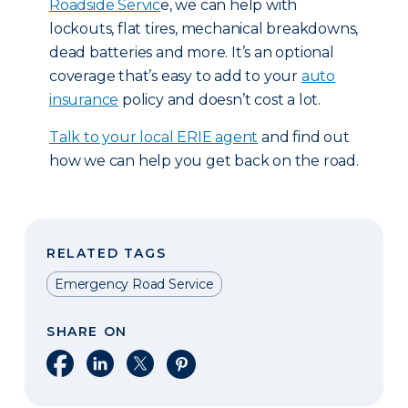
Roadside Servic
e, we can help with
lockouts, flat tires, mechanical breakdowns,
dead batteries and more. It’s an optional
coverage that’s easy to add to your
auto
insurance
policy and doesn’t cost a lot.
T
alk to your local ERIE agent
and find out
how we can help you get back on the road.
RELATED TAGS
Emergency Road Service
SHARE ON
Share on Facebook
Share on LinkedIn
Share on X
Share on Pinterest