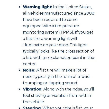
Warning light:
In the United States,
all vehicles manufactured since 2008
have been required to come
equipped with a tire pressure
monitoring system (TPMS). If you get
a flat tire, a warning light will
illuminate on your dash. This light
typically looks like the cross section of
a tire with an exclamation point in the
center.
Noise:
A flat tire will make a lot of
noise, typically in the form of a loud
thumping or flapping sound.
Vibration:
Along with the noise, you’ll
feel shaking or vibration from within
the vehicle.
Steering
: When your tire is flat, your