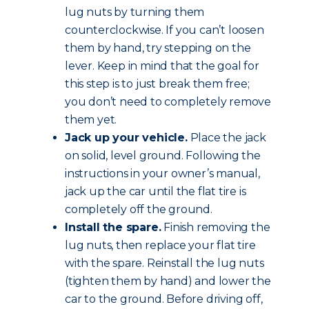
lug nuts by turning them
counterclockwise. If you can’t loosen
them by hand, try stepping on the
lever. Keep in mind that the goal for
this step is to just break them free;
you don’t need to completely remove
them yet.
Jack up your vehicle.
Place the jack
on solid, level ground. Following the
instructions in your owner’s manual,
jack up the car until the flat tire is
completely off the ground.
Install the spare.
Finish removing the
lug nuts, then replace your flat tire
with the spare. Reinstall the lug nuts
(tighten them by hand) and lower the
car to the ground. Before driving off,