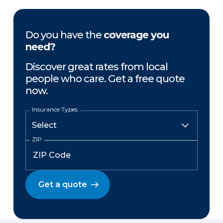
Do you have the
coverage you
need?
Discover great rates from local
people who care. Get a free quote
now.
Insurance Types
ZIP
Get a quote