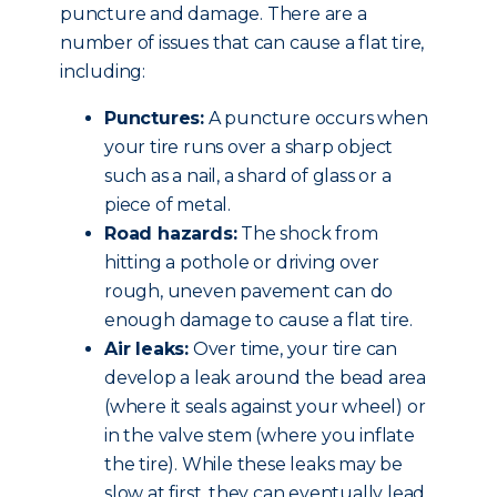
puncture and damage. There are a
number of issues that can cause a flat tire,
including:
Punctures:
A puncture occurs when
your tire runs over a sharp object
such as a nail, a shard of glass or a
piece of metal.
Road hazards:
The shock from
hitting a pothole or driving over
rough, uneven pavement can do
enough damage to cause a flat tire.
Air leaks:
Over time, your tire can
develop a leak around the bead area
(where it seals against your wheel) or
in the valve stem (where you inflate
the tire). While these leaks may be
slow at first, they can eventually lead