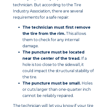
technician. But according to the Tire
Industry Association, there are several
requirements for a safe repair:
The technician must first remove
the tire from the rim.
This allows
them to check for any internal
damage.
The puncture must be located
near the center of the tread.
If a
hole is too close to the sidewall, it
could impact the structural stability of
the tire.
The puncture must be small.
Holes
or cuts larger than one-quarter inch
cannot be reliably repaired.
The technician will let you know if your tire