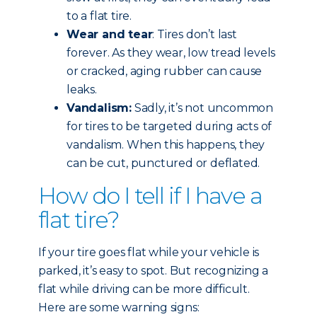
to a flat tire.
Wear and tear
: Tires don’t last
forever. As they wear, low tread levels
or cracked, aging rubber can cause
leaks.
Vandalism:
Sadly, it’s not uncommon
for tires to be targeted during acts of
vandalism. When this happens, they
can be cut, punctured or deflated.
How do I tell if I have a
flat tire?
If your tire goes flat while your vehicle is
parked, it’s easy to spot. But recognizing a
flat while driving can be more difficult.
Here are some warning signs: