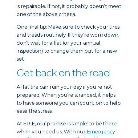
is repairable. If not, it probably doesn’t meet
one of the above criteria.
One final tip: Make sure to check your tires
and treads routinely. If they’re worn down,
don’t wait for a flat (or your annual
inspection) to change them out for a new
set.
Get back on the road
A flat tire can ruin your day if you’re not
prepared. When you’re stranded, it helps
to have someone you can count on to help
ease the stress.
At ERIE, our promise is simple: to be there
when you need us. With our
Emergency