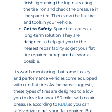
finish tightening the lug nuts using
the tire iron and check the pressure in
the spare tire. Then stow the flat tire
and tools in your vehicle.
Get to Safety.
Spare tires are not a
long-term solution. They are
designed to help get you to the
nearest repair facility, so get your flat
tire repaired or replaced as soon as
possible.
It’s worth mentioning that some luxury
and performance vehicles come equipped
with run-flat tires. As the name suggests,
these types of tires are designed to allow
you to drive for about 50 miles with no air
pressure, according to
KBB
, so you can
safely drive to get your flat repaired. But