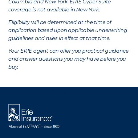
Columbia and New York.
ERIE Cyber Suite
coverage is not available in New York.
Eligibility will be determined at the time of
application based upon applicable underwriting
guidelines and rules in effect at that time.
Your ERIE agent can offer you practical guidance
and answer questions you may have before you
buy.
There was a problem loading this section.