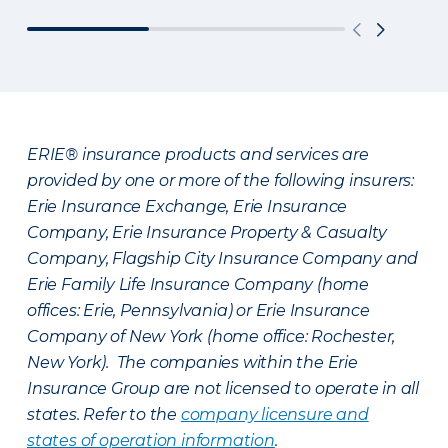
ERIE® insurance products and services are
provided by one or more of the following insurers:
Erie Insurance Exchange, Erie Insurance
Company, Erie Insurance Property & Casualty
Company, Flagship City Insurance Company and
Erie Family Life Insurance Company (home
offices: Erie, Pennsylvania) or Erie Insurance
Company of New York (home office: Rochester,
New York). The companies within the Erie
Insurance Group are not licensed to operate in all
states. Refer to the
company licensure and
states of operation information
.