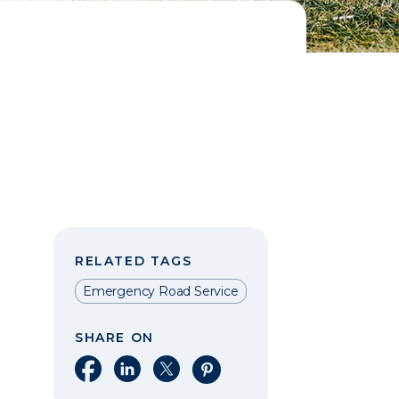
RELATED TAGS
Emergency Road Service
SHARE ON
Share on Facebook
Share on LinkedIn
Share on X
Share on Pinterest