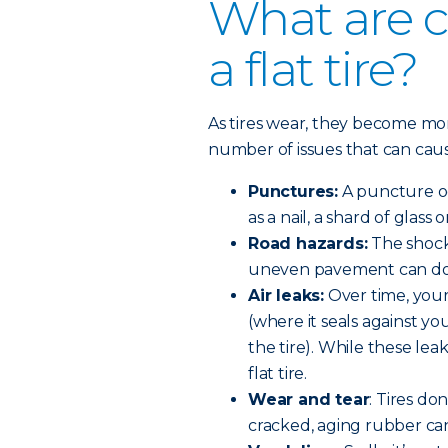
What are 
a flat tire?
As tires wear, they become m
number of issues that can cause 
Punctures:
A puncture oc
as a nail, a shard of glass 
Road hazards:
The shock 
uneven pavement can do 
Air leaks:
Over time, your
(where it seals against yo
the tire). While these lea
flat tire.
Wear and tear
: Tires do
cracked, aging rubber can