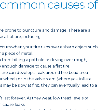
common causes of
ore prone to puncture and damage. There are a
a flat tire, including:
curs when your tire runs over a sharp object such
or a piece of metal.
from hitting a pothole or driving over rough,
enough damage to cause a flat tire.
 tire can develop a leak around the bead area
ur wheel) or in the valve stem (where you inflate
ks may be slow at first, they can eventually lead to a
n’t last forever. As they wear, low tread levels or
 cause leaks.