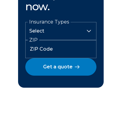
now.
Insurance Types
ZIP
Get a quote