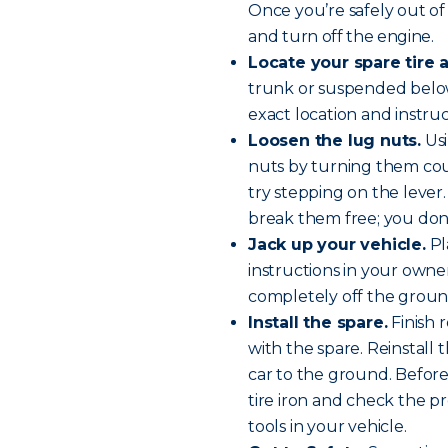
Once you’re safely out of 
and
turn off the engine
.
Locate your spare tire a
trunk or suspended below
exact location and instru
Loosen the lug nuts.
Usi
nuts by turning them cou
try stepping on the lever. 
break them free; you don
Jack up your vehicle.
Pl
instructions in your owner’
completely off the groun
Install the spare.
Finish 
with the spare. Reinstall
car to the ground. Before 
tire iron and check the pr
tools in your vehicle.