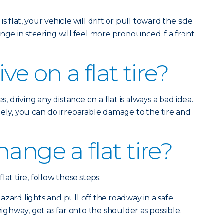
is flat, your vehicle will drift or pull toward the side
nge in steering will feel more pronounced if a front
ve on a flat tire?
s, driving any distance on a flat is always a bad idea.
tely, you can do irreparable damage to the tire and
ange a flat tire?
at tire, follow these steps:
zard lights and pull off the roadway in a safe
 highway, get as far onto the shoulder as possible.