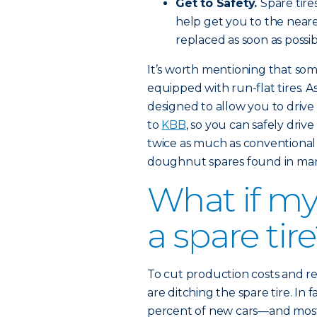
Get to Safety.
Spare tire
help get you to the nearest
replaced as soon as possib
It’s worth mentioning that s
equipped with run-flat tires. A
designed to allow you to drive 
to
KBB
, so you can safely driv
twice as much as conventional
doughnut spares found in man
What if my
a spare tir
To cut production costs and 
are ditching the spare tire. In 
percent of new cars—and most 