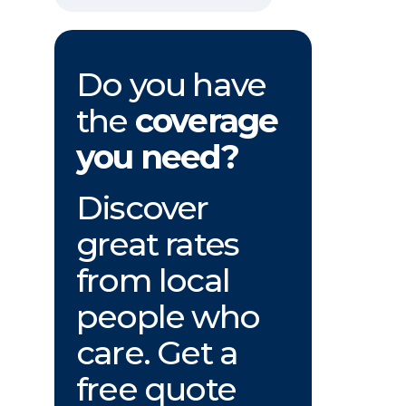
Do you have
the
coverage
you need?
Discover
great rates
from local
people who
care. Get a
free quote