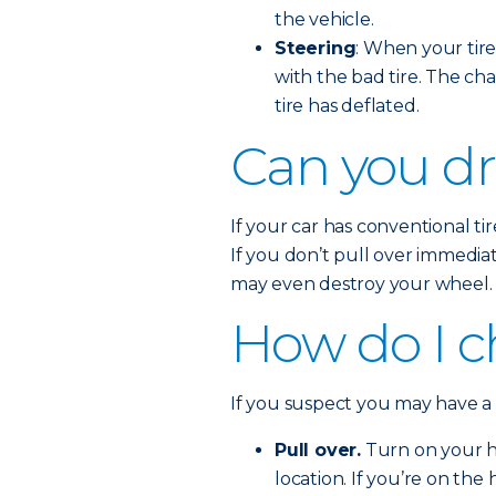
the vehicle.
Steering
: When your tire 
with the bad tire. The cha
tire has deflated.
Can you dri
If your car has conventional tire
If you don’t pull over immedia
may even destroy your wheel.
How do I ch
If you suspect you may have a fl
Pull over.
Turn on your ha
location. If you’re on the