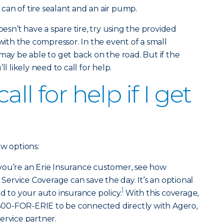
a can of tire sealant and an air pump.
oesn’t have a spare tire, try using the provided
 with the compressor. In the event of a small
may be able to get back on the road. But if the
l likely need to call for help.
ll for help if I get
ew options:
 you’re an Erie Insurance customer, see how
rvice Coverage can save the day. It’s an optional
1
d to your auto insurance policy.
With this coverage,
l 800-FOR-ERIE to be connected directly with Agero,
ervice partner.