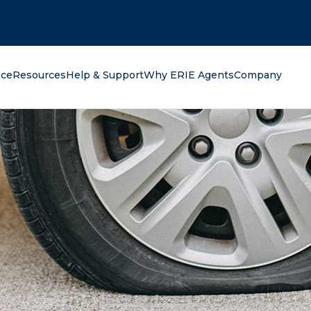
oking for?
nce
Resources
Help & Support
Why ERIE Agents
Company