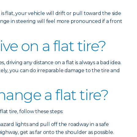
is flat, your vehicle will drift or pull toward the side
nge in steering will feel more pronounced if a front
ve on a flat tire?
s, driving any distance on a flat is always a bad idea.
tely, you can do irreparable damage to the tire and
ange a flat tire?
at tire, follow these steps:
zard lights and pull off the roadway in a safe
 highway, get as far onto the shoulder as possible.