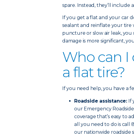
spare. Instead, they’ll include 
If you get a flat and your car d
sealant and reinflate your tire
puncture or slow air leak, you 
damage is more significant, you’l
Who can I ca
a flat tire?
If you need help, you have a f
Roadside assistance:
If
our Emergency Roadside Se
coverage that’s easy to ad
all you need to do is cal
our nationwide roadside s