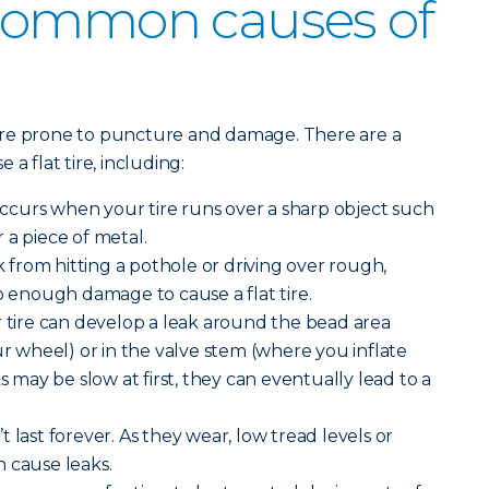
common causes of
ore prone to puncture and damage. There are a
a flat tire, including:
curs when your tire runs over a sharp object such
or a piece of metal.
from hitting a pothole or driving over rough,
enough damage to cause a flat tire.
 tire can develop a leak around the bead area
ur wheel) or in the valve stem (where you inflate
ks may be slow at first, they can eventually lead to a
n’t last forever. As they wear, low tread levels or
 cause leaks.