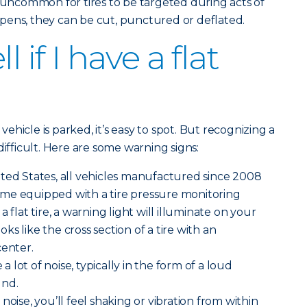
ot uncommon for tires to be targeted during acts of
pens, they can be cut, punctured or deflated.
l if I have a flat
 vehicle is parked, it’s easy to spot. But recognizing a
difficult. Here are some warning signs:
ted States, all vehicles manufactured since 2008
me equipped with a tire pressure monitoring
 flat tire, a warning light will illuminate on your
ooks like the cross section of a tire with an
center.
 a lot of noise, typically in the form of a loud
und.
noise, you’ll feel shaking or vibration from within