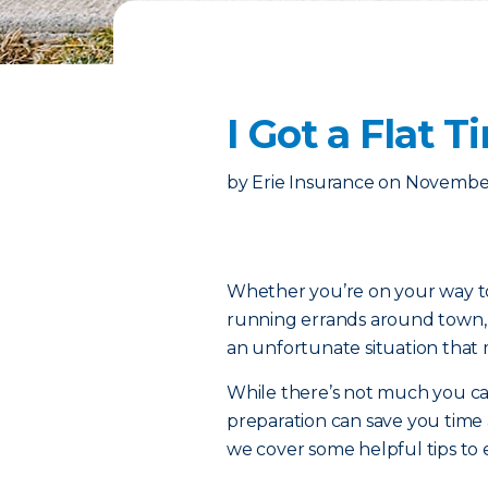
I Got a Flat
by
Erie Insurance
on
November
Whether you’re on your way to 
running errands around town, th
an unfortunate situation that 
While there’s not much you can d
preparation can save you time
we cover some helpful tips to