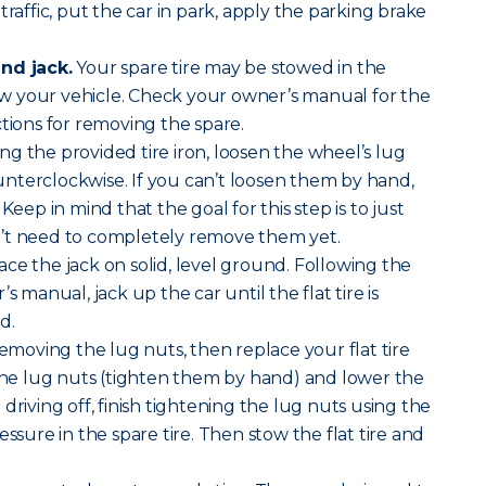
traffic, put the car in park, apply the parking brake
nd jack.
Your spare tire may be stowed in the
 your vehicle. Check your owner’s manual for the
ctions for removing the spare.
ng the provided tire iron, loosen the wheel’s lug
nterclockwise. If you can’t loosen them by hand,
Keep in mind that the goal for this step is to just
’t need to completely remove them yet.
ace the jack on solid, level ground. Following the
s manual, jack up the car until the flat tire is
d.
removing the lug nuts, then replace your flat tire
 the lug nuts (tighten them by hand) and lower the
driving off, finish tightening the lug nuts using the
essure in the spare tire. Then stow the flat tire and