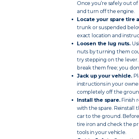
Once you’re safely out of 
and
turn off the engine
.
Locate your spare tire a
trunk or suspended below
exact location and instru
Loosen the lug nuts.
Usi
nuts by turning them cou
try stepping on the lever. 
break them free; you don
Jack up your vehicle.
Pl
instructions in your owner’
completely off the groun
Install the spare.
Finish 
with the spare. Reinstall
car to the ground. Before 
tire iron and check the pr
tools in your vehicle.