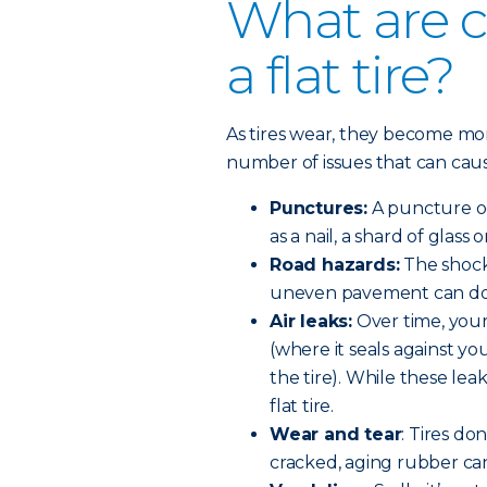
What are 
a flat tire?
As tires wear, they become m
number of issues that can cause 
Punctures:
A puncture oc
as a nail, a shard of glass 
Road hazards:
The shock 
uneven pavement can do 
Air leaks:
Over time, your
(where it seals against yo
the tire). While these lea
flat tire.
Wear and tear
: Tires do
cracked, aging rubber can