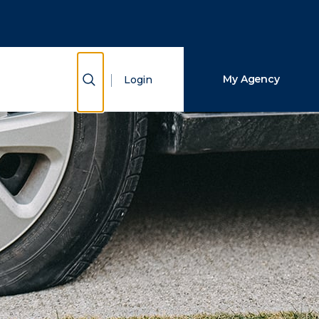
Close Search
Search
Show Search
My Agency
Login