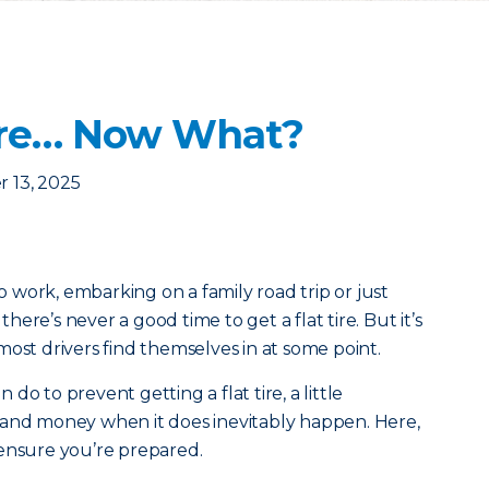
 Tire… Now What?
 13, 2025
work, embarking on a family road trip or just
ere’s never a good time to get a flat tire. But it’s
most drivers find themselves in at some point.
o to prevent getting a flat tire, a little
 and money when it does inevitably happen. Here,
 ensure you’re prepared.