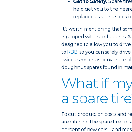
Get to Safety.
Spare tire
help get you to the nearest
replaced as soon as possib
It’s worth mentioning that s
equipped with run-flat tires. A
designed to allow you to drive 
to
KBB
, so you can safely driv
twice as much as conventional
doughnut spares found in man
What if my
a spare tir
To cut production costs and 
are ditching the spare tire. In 
percent of new cars—and most 