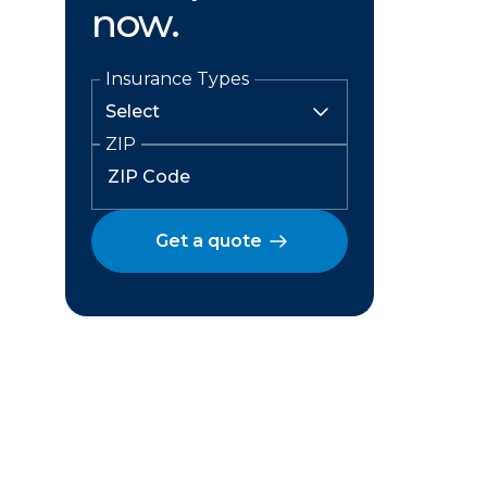
now.
Insurance Types
ZIP
Get a quote