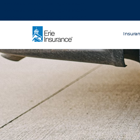
There was a problem loading this section.
There was a problem loading this section.
There was a problem loading this section.
What are you lo
Insura
ERIE Insurance