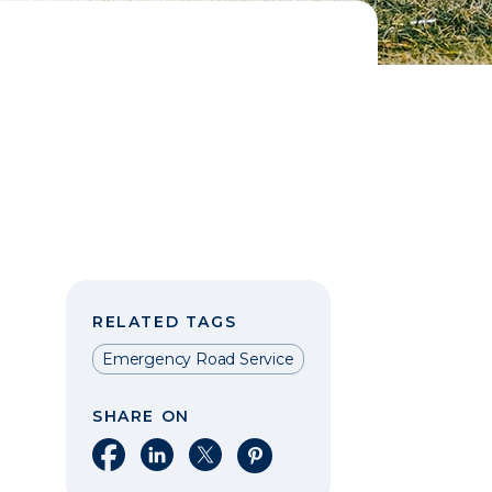
RELATED TAGS
Emergency Road Service
SHARE ON
Share on Facebook
Share on LinkedIn
Share on X
Share on Pinterest