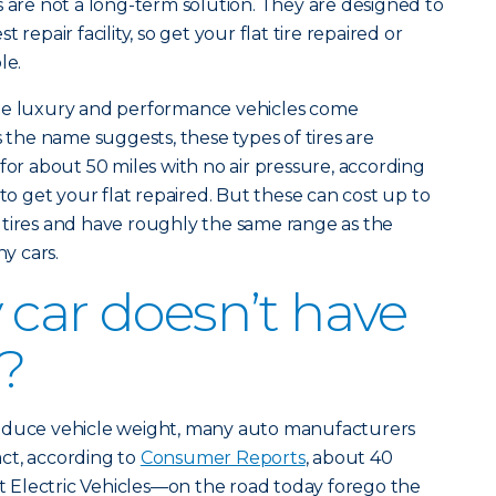
s are not a long-term solution. They are designed to
 repair facility, so get your flat tire repaired or
le.
ome luxury and performance vehicles come
s the name suggests, these types of tires are
for about 50 miles with no air pressure, according
e to get your flat repaired. But these can cost up to
 tires and have roughly the same range as the
y cars.
 car doesn’t have
e?
reduce vehicle weight, many auto manufacturers
fact, according to
Consumer Reports
, about 40
Electric Vehicles—on the road today forego the