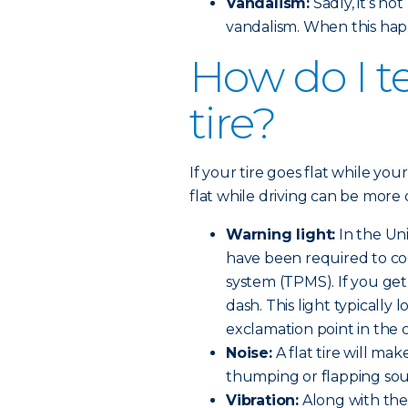
Vandalism:
Sadly, it’s n
vandalism. When this hap
How do I tel
tire?
If your tire goes flat while your
flat while driving can be more 
Warning light:
In the Uni
have been required to co
system (TPMS). If you get a
dash. This light typically l
exclamation point in the 
Noise:
A flat tire will make
thumping or flapping so
Vibration:
Along with the 