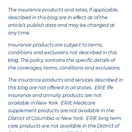
The insurance products and rates, if applicable,
described in this blog are in effect as of the
article’s publish date and may be changed at
any time.
Insurance products are subject to terms,
conditions and exclusions not described in this
blog. The policy contains the specific details of
the coverages, terms, conditions and exclusions.
The insurance products and services described in
this blog are not offered in all states. ERIE life
insurance and annuity products are not
available in New York. ERIE Medicare
supplement products are not available in the
District of Columbia or New York. ERIE long term
care products are not available in the District of