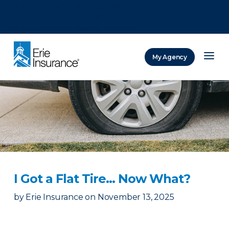
There was a problem loading this section.
There was a problem loading this section.
There was a problem loading this section.
My Agency
ERIE Insurance
I Got a Flat Tire… Now What?
by
Erie Insurance
on
November 13, 2025