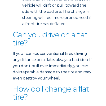
vehicle will drift or pull toward the
side with the bad tire. The change in
steering will feel more pronounced if
a front tire has deflated.
Can you drive on a flat
tire?
If your car has conventional tires, driving
any distance on a flat is always a bad idea. If
you don’t pull over immediately, you can
do irreparable damage to the tire and may
even destroy your wheel.
How do I change a flat
tire?