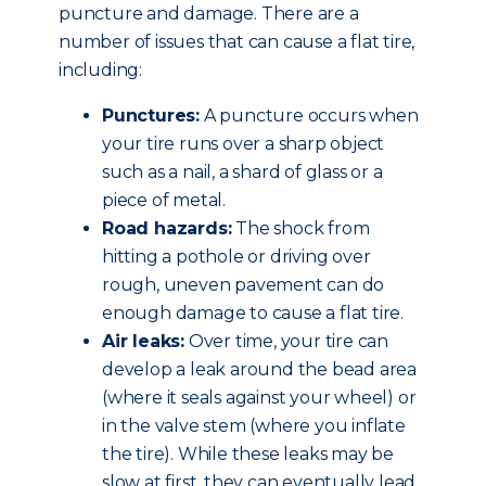
puncture and damage. There are a
number of issues that can cause a flat tire,
including:
Punctures:
A puncture occurs when
your tire runs over a sharp object
such as a nail, a shard of glass or a
piece of metal.
Road hazards:
The shock from
hitting a pothole or driving over
rough, uneven pavement can do
enough damage to cause a flat tire.
Air leaks:
Over time, your tire can
develop a leak around the bead area
(where it seals against your wheel) or
in the valve stem (where you inflate
the tire). While these leaks may be
slow at first, they can eventually lead