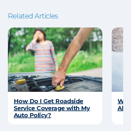
Related Articles
How Do I Get Roadside
Wha
Service Coverage with My
Abou
Auto Policy?