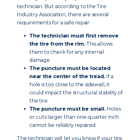
technician. But according to the Tire
Industry Association, there are several
requirements for a safe repair:
The technician must first remove
the tire from the rim.
This allows
them to check for any internal
damage.
The puncture must be located
near the center of the tread.
If a
hole is too close to the sidewall, it
could impact the structural stability of
the tire.
The puncture must be small.
Holes
or cuts larger than one-quarter inch
cannot be reliably repaired.
The technician will let you know if your tire