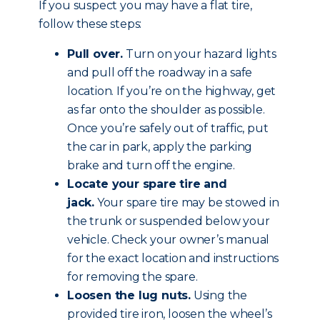
If you suspect you may have a flat tire,
follow these steps:
Pull over.
Turn on your hazard lights
and pull off the roadway in a safe
location. If you’re on the highway, get
as far onto the shoulder as possible.
Once you’re safely out of traffic, put
the car in park, apply the parking
brake and
turn off the engine
.
Locate your spare tire and
jack.
Your spare tire may be stowed in
the trunk or suspended below your
vehicle. Check your owner’s manual
for the exact location and instructions
for removing the spare.
Loosen the lug nuts.
Using the
provided tire iron, loosen the wheel’s