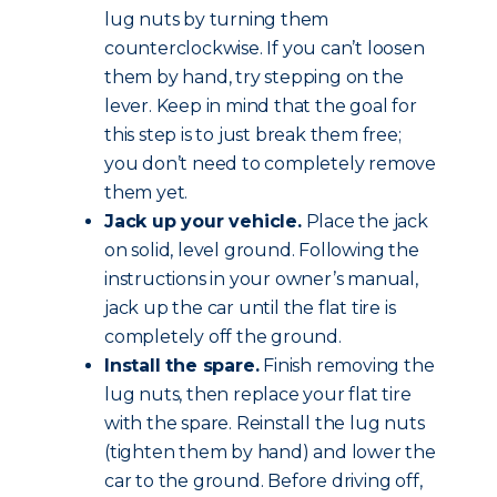
lug nuts by turning them
counterclockwise. If you can’t loosen
them by hand, try stepping on the
lever. Keep in mind that the goal for
this step is to just break them free;
you don’t need to completely remove
them yet.
Jack up your vehicle.
Place the jack
on solid, level ground. Following the
instructions in your owner’s manual,
jack up the car until the flat tire is
completely off the ground.
Install the spare.
Finish removing the
lug nuts, then replace your flat tire
with the spare. Reinstall the lug nuts
(tighten them by hand) and lower the
car to the ground. Before driving off,