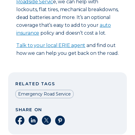
Roadside Servic
e, we can help with
lockouts, flat tires, mechanical breakdowns,
dead batteries and more. It’s an optional
coverage that’s easy to add to your
auto
insurance
policy and doesn’t cost a lot.
T
alk to your local ERIE agent
and find out
how we can help you get back on the road.
RELATED TAGS
Emergency Road Service
SHARE ON
Share on Facebook
Share on LinkedIn
Share on X
Share on Pinterest