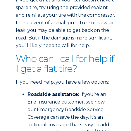
spare tire, try using the provided sealant
and reinflate your tire with the compressor.
In the event of a small puncture or slow air
leak, you may be able to get back on the
road. But if the damage is more significant,
you’ll likely need to call for help.
Who can I call for help if
I get a flat tire?
If you need help, you have a few options:
Roadside assistance:
If you’re an
Erie Insurance customer, see how
our Emergency Roadside Service
Coverage can save the day. It’s an
optional coverage that’s easy to add
1