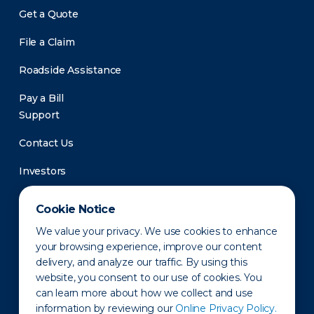
Get a Quote
File a Claim
Roadside Assistance
Pay a Bill
Support
Contact Us
Investors
Newsroom
Cookie Notice
We value your privacy. We use cookies to enhance
your browsing experience, improve our content
delivery, and analyze our traffic. By using this
website, you consent to our use of cookies. You
can learn more about how we collect and use
information by reviewing our
Online Privacy Policy.
Privacy Policy
Disclaimer
States of Operation