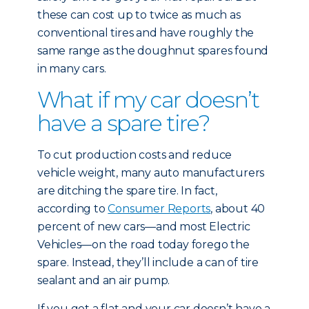
these can cost up to twice as much as
conventional tires and have roughly the
same range as the doughnut spares found
in many cars.
What if my car doesn’t
have a spare tire?
To cut production costs and reduce
vehicle weight, many auto manufacturers
are ditching the spare tire. In fact,
according to
Consumer Reports
, about 40
percent of new cars—and most Electric
Vehicles—on the road today forego the
spare. Instead, they’ll include a can of tire
sealant and an air pump.
If you get a flat and your car doesn’t have a