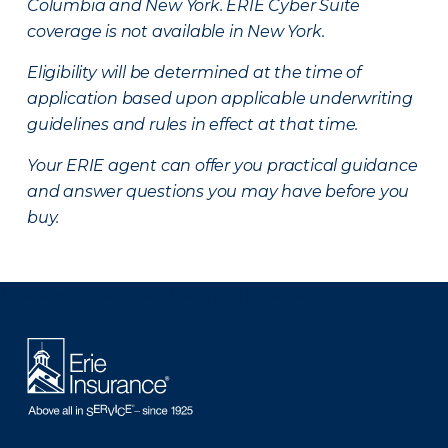
Columbia and New York.
ERIE Cyber Suite
coverage is not available in New York.
Eligibility will be determined at the time of
application based upon applicable underwriting
guidelines and rules in effect at that time.
Your ERIE agent can offer you practical guidance
and answer questions you may have before you
buy.
There was a problem loading this section.