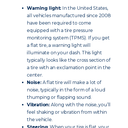
Warning light:
In the United States,
all vehicles manufactured since 2008
have been required to come
equipped with a tire pressure
monitoring system (TPMS). If you get
a flat tire, a warning light will
illuminate on your dash. This light
typically looks like the cross section of
a tire with an exclamation point in the
center.
Noise:
A flat tire will make a lot of
noise, typically in the form of a loud
thumping or flapping sound.
Vibration:
Along with the noise, you’ll
feel shaking or vibration from within
the vehicle.
Steering
: When your tire is flat, your