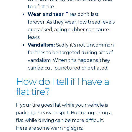
to a flat tire.
Wear and tear
: Tires don’t last
forever. As they wear, low tread levels
or cracked, aging rubber can cause
leaks.
Vandalism:
Sadly, it’s not uncommon
for tires to be targeted during acts of
vandalism. When this happens, they
can be cut, punctured or deflated.
How do I tell if I have a
flat tire?
If your tire goes flat while your vehicle is
parked, it’s easy to spot. But recognizing a
flat while driving can be more difficult.
Here are some warning signs: