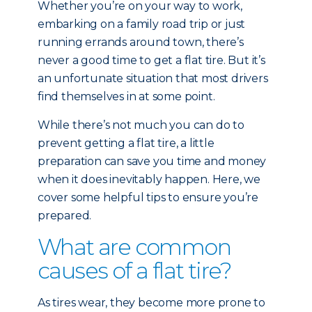
Whether you’re on your way to work,
embarking on a family road trip or just
running errands around town, there’s
never a good time to get a flat tire. But it’s
an unfortunate situation that most drivers
find themselves in at some point.
While there’s not much you can do to
prevent getting a flat tire, a little
preparation can save you time and money
when it does inevitably happen. Here, we
cover some helpful tips to ensure you’re
prepared.
What are common
causes of a flat tire?
As tires wear, they become more prone to