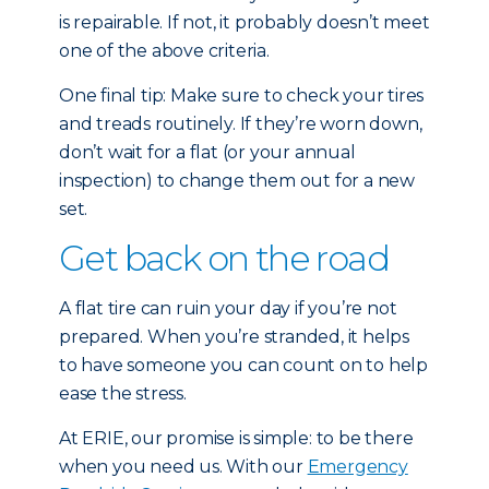
is repairable. If not, it probably doesn’t meet
one of the above criteria.
One final tip: Make sure to check your tires
and treads routinely. If they’re worn down,
don’t wait for a flat (or your annual
inspection) to change them out for a new
set.
Get back on the road
A flat tire can ruin your day if you’re not
prepared. When you’re stranded, it helps
to have someone you can count on to help
ease the stress.
At ERIE, our promise is simple: to be there
when you need us. With our
Emergency