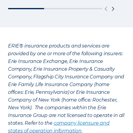
ERIE® insurance products and services are
provided by one or more of the following insurers:
Erie Insurance Exchange, Erie Insurance
Company, Erie Insurance Property & Casualty
Company, Flagship City Insurance Company and
Erie Family Life Insurance Company (home
offices: Erie, Pennsylvania) or Erie Insurance
Company of New York (home office: Rochester,
New York). The companies within the Erie
Insurance Group are not licensed to operate in all
states. Refer to the
company licensure and
states of operation information
.