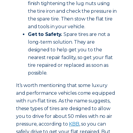
finish tightening the lug nuts using
the tire iron and check the pressure in
the spare tire. Then stow the flat tire
and tools in your vehicle.
Get to Safety.
Spare tires are not a
long-term solution. They are
designed to help get you to the
nearest repair facility, so get your flat
tire repaired or replaced as soon as
possible.
It’s worth mentioning that some luxury
and performance vehicles come equipped
with run-flat tires. As the name suggests,
these types of tires are designed to allow
you to drive for about 50 miles with no air
pressure, according to
KBB
, so you can
safely drive to get your flat repaired. But