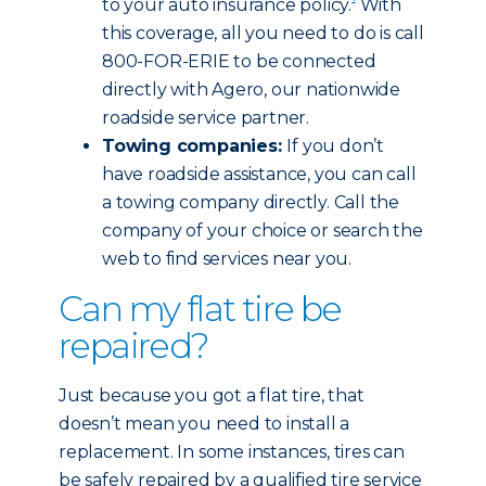
to your auto insurance policy.
With
this coverage, all you need to do is call
800-FOR-ERIE to be connected
directly with Agero, our nationwide
roadside service partner.
Towing companies:
If you don’t
have roadside assistance, you can call
a towing company directly. Call the
company of your choice or search the
web to find services near you.
Can my flat tire be
repaired?
Just because you got a flat tire, that
doesn’t mean you need to install a
replacement. In some instances, tires can
be safely repaired by a qualified tire service