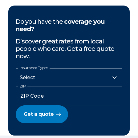
Do you have the
coverage you
need?
Discover great rates from local
people who care. Get a free quote
now.
Insurance Types
ZIP
Get a quote