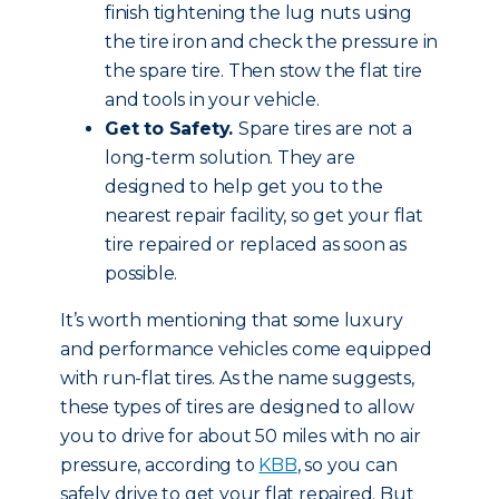
finish tightening the lug nuts using
the tire iron and check the pressure in
the spare tire. Then stow the flat tire
and tools in your vehicle.
Get to Safety.
Spare tires are not a
long-term solution. They are
designed to help get you to the
nearest repair facility, so get your flat
tire repaired or replaced as soon as
possible.
It’s worth mentioning that some luxury
and performance vehicles come equipped
with run-flat tires. As the name suggests,
these types of tires are designed to allow
you to drive for about 50 miles with no air
pressure, according to
KBB
, so you can
safely drive to get your flat repaired. But