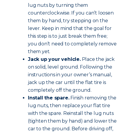
lug nuts by turning them
counterclockwise. If you can’t loosen
them by hand, try stepping on the
lever. Keep in mind that the goal for
this step is to just break them free;
you don’t need to completely remove
them yet.
Jack up your vehicle.
Place the jack
on solid, level ground. Following the
instructions in your owner’s manual,
jack up the car until the flat tire is
completely off the ground.
Install the spare.
Finish removing the
lug nuts, then replace your flat tire
with the spare. Reinstall the lug nuts
(tighten them by hand) and lower the
car to the ground. Before driving off,