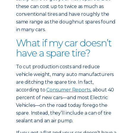
these can cost up to twice as much as
conventional tires and have roughly the
same range as the doughnut spares found
in many cars.
What if my car doesn’t
have a spare tire?
To cut production costs and reduce
vehicle weight, many auto manufacturers
are ditching the spare tire. In fact,
according to
Consumer Reports
, about 40
percent of new cars—and most Electric
Vehicles—on the road today forego the
spare. Instead, they’ll include a can of tire
sealant and an air pump.
If you get a flat and your car doesn’t have a