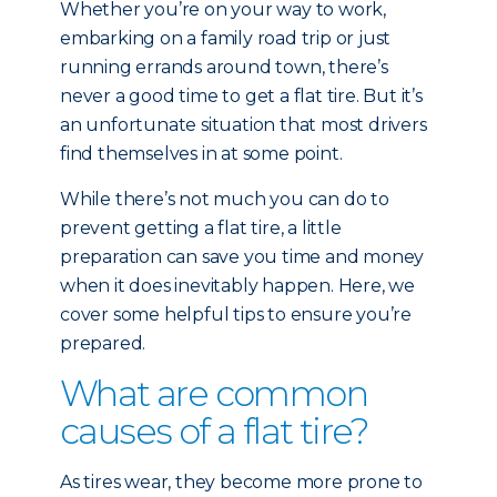
Whether you’re on your way to work,
embarking on a family road trip or just
running errands around town, there’s
never a good time to get a flat tire. But it’s
an unfortunate situation that most drivers
find themselves in at some point.
While there’s not much you can do to
prevent getting a flat tire, a little
preparation can save you time and money
when it does inevitably happen. Here, we
cover some helpful tips to ensure you’re
prepared.
What are common
causes of a flat tire?
As tires wear, they become more prone to