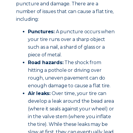
puncture and damage. There are a
number of issues that can cause a flat tire,
including:
Punctures:
A puncture occurs when
your tire runs over a sharp object
such as a nail, a shard of glass or a
piece of metal.
Road hazards:
The shock from
hitting a pothole or driving over
rough, uneven pavement can do
enough damage to cause a flat tire.
Air leaks:
Over time, your tire can
develop a leak around the bead area
(where it seals against your wheel) or
in the valve stem (where you inflate
the tire). While these leaks may be
slow at first, they can eventually lead