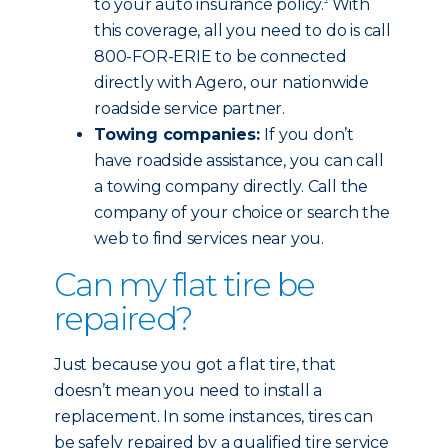
to your auto insurance policy.
With
this coverage, all you need to do is call
800-FOR-ERIE to be connected
directly with Agero, our nationwide
roadside service partner.
Towing companies:
If you don’t
have roadside assistance, you can call
a towing company directly. Call the
company of your choice or search the
web to find services near you.
Can my flat tire be
repaired?
Just because you got a flat tire, that
doesn’t mean you need to install a
replacement. In some instances, tires can
be safely repaired by a qualified tire service