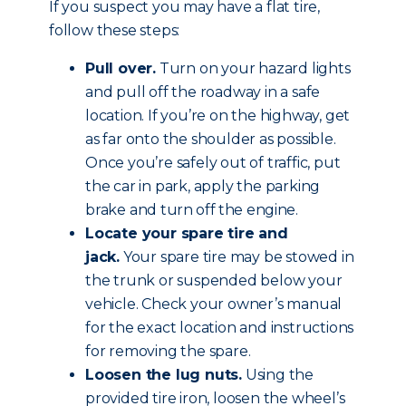
If you suspect you may have a flat tire,
follow these steps:
Pull over.
Turn on your hazard lights
and pull off the roadway in a safe
location. If you’re on the highway, get
as far onto the shoulder as possible.
Once you’re safely out of traffic, put
the car in park, apply the parking
brake and
turn off the engine
.
Locate your spare tire and
jack.
Your spare tire may be stowed in
the trunk or suspended below your
vehicle. Check your owner’s manual
for the exact location and instructions
for removing the spare.
Loosen the lug nuts.
Using the
provided tire iron, loosen the wheel’s