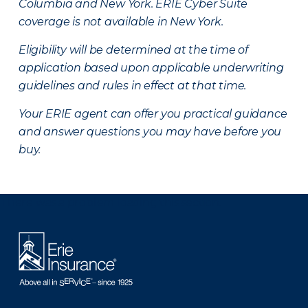
Columbia and New York.
ERIE Cyber Suite
coverage is not available in New York.
Eligibility will be determined at the time of
application based upon applicable underwriting
guidelines and rules in effect at that time.
Your ERIE agent can offer you practical guidance
and answer questions you may have before you
buy.
There was a problem loading this section.