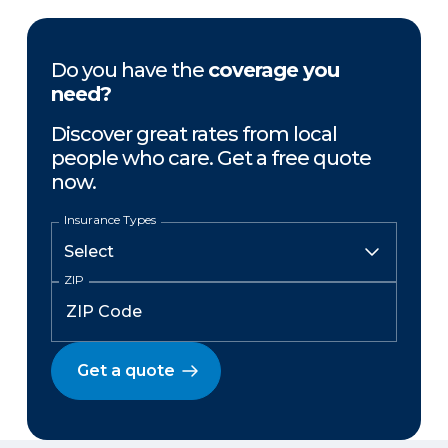
Do you have the
coverage you
need?
Discover great rates from local
people who care. Get a free quote
now.
Insurance Types
ZIP
Get a quote