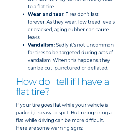
to a flat tire.
Wear and tear
: Tires don’t last
forever. As they wear, low tread levels
or cracked, aging rubber can cause
leaks.
Vandalism:
Sadly, it’s not uncommon
for tires to be targeted during acts of
vandalism. When this happens, they
can be cut, punctured or deflated.
How do I tell if I have a
flat tire?
If your tire goes flat while your vehicle is
parked, it’s easy to spot. But recognizing a
flat while driving can be more difficult.
Here are some warning signs: