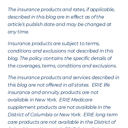
The insurance products and rates, if applicable,
described in this blog are in effect as of the
article’s publish date and may be changed at
any time.
Insurance products are subject to terms,
conditions and exclusions not described in this
blog. The policy contains the specific details of
the coverages, terms, conditions and exclusions.
The insurance products and services described in
this blog are not offered in all states. ERIE life
insurance and annuity products are not
available in New York. ERIE Medicare
supplement products are not available in the
District of Columbia or New York. ERIE long term
care products are not available in the District of