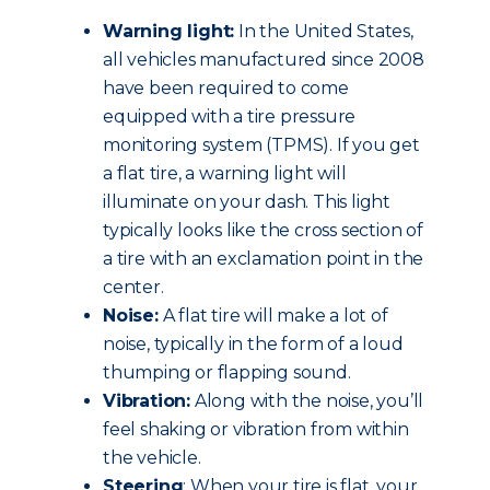
Warning light:
In the United States,
all vehicles manufactured since 2008
have been required to come
equipped with a tire pressure
monitoring system (TPMS). If you get
a flat tire, a warning light will
illuminate on your dash. This light
typically looks like the cross section of
a tire with an exclamation point in the
center.
Noise:
A flat tire will make a lot of
noise, typically in the form of a loud
thumping or flapping sound.
Vibration:
Along with the noise, you’ll
feel shaking or vibration from within
the vehicle.
Steering
: When your tire is flat, your