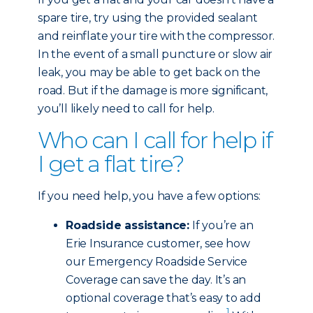
spare tire, try using the provided sealant
and reinflate your tire with the compressor.
In the event of a small puncture or slow air
leak, you may be able to get back on the
road. But if the damage is more significant,
you’ll likely need to call for help.
Who can I call for help if
I get a flat tire?
If you need help, you have a few options:
Roadside assistance:
If you’re an
Erie Insurance customer, see how
our Emergency Roadside Service
Coverage can save the day. It’s an
optional coverage that’s easy to add
1