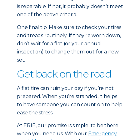
is repairable. If not, it probably doesn’t meet
one of the above criteria.
One final tip: Make sure to check your tires
and treads routinely. If they’re worn down,
don’t wait for a flat (or your annual
inspection) to change them out for a new
set.
Get back on the road
A flat tire can ruin your day if you’re not
prepared. When you’re stranded, it helps
to have someone you can count on to help
ease the stress.
At ERIE, our promise is simple: to be there
when you need us. With our
Emergency