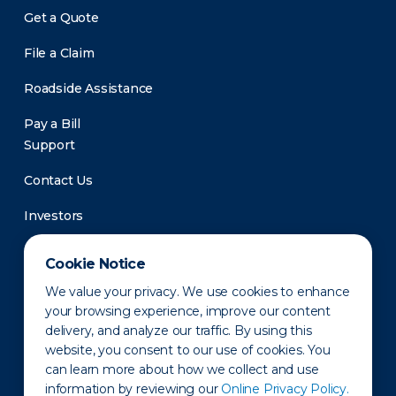
Get a Quote
File a Claim
Roadside Assistance
Pay a Bill
Support
Contact Us
Investors
Newsroom
Cookie Notice
We value your privacy. We use cookies to enhance
your browsing experience, improve our content
delivery, and analyze our traffic. By using this
website, you consent to our use of cookies. You
can learn more about how we collect and use
information by reviewing our
Online Privacy Policy.
Privacy Policy
Disclaimer
States of Operation