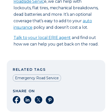
Roadside Servic
e, we can help with
lockouts, flat tires, mechanical breakdowns,
dead batteries and more. It’s an optional
coverage that’s easy to add to your
auto
insurance
policy and doesn’t cost a lot.
T
alk to your local ERIE agent
and find out
how we can help you get back on the road.
RELATED TAGS
Emergency Road Service
SHARE ON
Share on Facebook
Share on LinkedIn
Share on X
Share on Pinterest