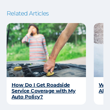
Related Articles
How Do I Get Roadside
Wha
Service Coverage with My
Abou
Auto Policy?