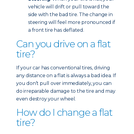
vehicle will drift or pull toward the
side with the bad tire. The change in
steering will feel more pronounced if
a front tire has deflated.
Can you drive on a flat
tire?
If your car has conventional tires, driving
any distance on a flat is always a bad idea. If
you don’t pull over immediately, you can
do irreparable damage to the tire and may
even destroy your wheel.
How do I change a flat
tire?