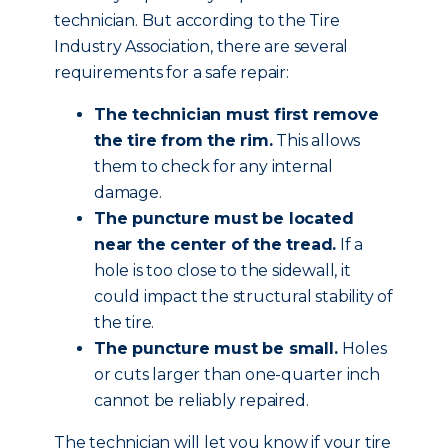
technician. But according to the Tire
Industry Association, there are several
requirements for a safe repair:
The technician must first remove
the tire from the rim.
This allows
them to check for any internal
damage.
The puncture must be located
near the center of the tread.
If a
hole is too close to the sidewall, it
could impact the structural stability of
the tire.
The puncture must be small.
Holes
or cuts larger than one-quarter inch
cannot be reliably repaired.
The technician will let you know if your tire