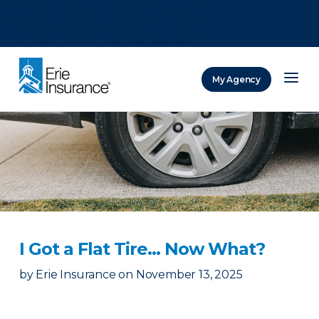
There was a problem loading this section.
There was a problem loading this section.
There was a problem loading this section.
My Agency
ERIE Insurance
I Got a Flat Tire… Now What?
by
Erie Insurance
on
November 13, 2025