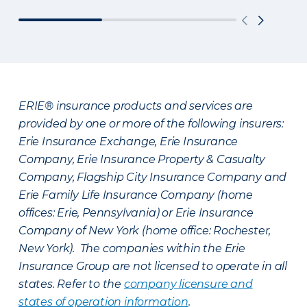
ERIE® insurance products and services are
provided by one or more of the following insurers:
Erie Insurance Exchange, Erie Insurance
Company, Erie Insurance Property & Casualty
Company, Flagship City Insurance Company and
Erie Family Life Insurance Company (home
offices: Erie, Pennsylvania) or Erie Insurance
Company of New York (home office: Rochester,
New York). The companies within the Erie
Insurance Group are not licensed to operate in all
states. Refer to the
company licensure and
states of operation information
.