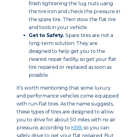
finish tightening the lug nuts using
the tire iron and check the pressure in
the spare tire. Then stow the flat tire
and tools in your vehicle.
Get to Safety.
Spare tires are not a
long-term solution. They are
designed to help get you to the
nearest repair facility, so get your flat
tire repaired or replaced as soon as
possible.
It’s worth mentioning that some luxury
and performance vehicles come equipped
with run-flat tires. As the name suggests,
these types of tires are designed to allow
you to drive for about 50 miles with no air
pressure, according to
KBB
, so you can
safely drive to get your flat repaired. But