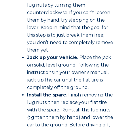
lug nuts by turning them
counterclockwise. If you can’t loosen
them by hand, try stepping on the
lever. Keep in mind that the goal for
this step is to just break them free;
you don’t need to completely remove
them yet.
Jack up your vehicle.
Place the jack
on solid, level ground. Following the
instructions in your owner’s manual,
jack up the car until the flat tire is
completely off the ground.
Install the spare.
Finish removing the
lug nuts, then replace your flat tire
with the spare. Reinstall the lug nuts
(tighten them by hand) and lower the
car to the ground. Before driving off,