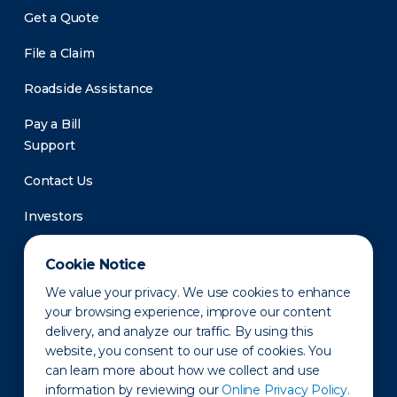
Get a Quote
File a Claim
Roadside Assistance
Pay a Bill
Support
Contact Us
Investors
Newsroom
Cookie Notice
We value your privacy. We use cookies to enhance
your browsing experience, improve our content
delivery, and analyze our traffic. By using this
website, you consent to our use of cookies. You
can learn more about how we collect and use
information by reviewing our
Online Privacy Policy.
Privacy Policy
Disclaimer
States of Operation