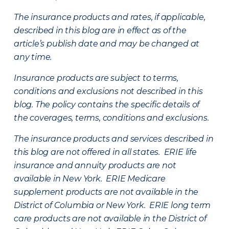
The insurance products and rates, if applicable,
described in this blog are in effect as of the
article’s publish date and may be changed at
any time.
Insurance products are subject to terms,
conditions and exclusions not described in this
blog. The policy contains the specific details of
the coverages, terms, conditions and exclusions.
The insurance products and services described in
this blog are not offered in all states. ERIE life
insurance and annuity products are not
available in New York. ERIE Medicare
supplement products are not available in the
District of Columbia or New York. ERIE long term
care products are not available in the District of