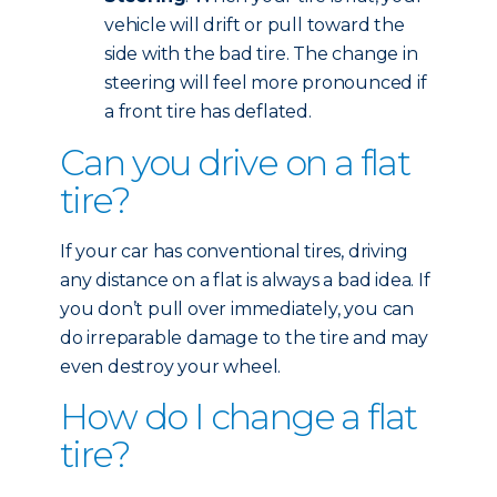
vehicle will drift or pull toward the
side with the bad tire. The change in
steering will feel more pronounced if
a front tire has deflated.
Can you drive on a flat
tire?
If your car has conventional tires, driving
any distance on a flat is always a bad idea. If
you don’t pull over immediately, you can
do irreparable damage to the tire and may
even destroy your wheel.
How do I change a flat
tire?