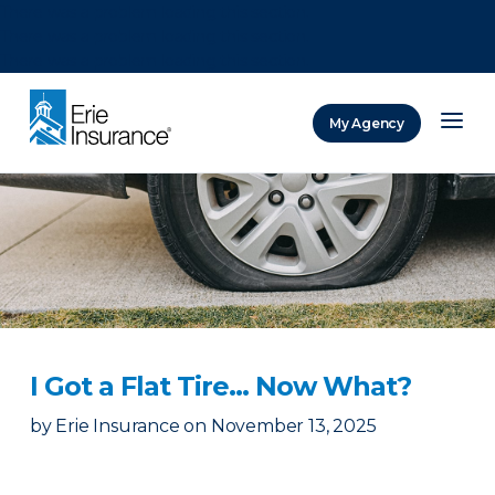
There was a problem loading this section.
There was a problem loading this section.
There was a problem loading this section.
My Agency
ERIE Insurance
I Got a Flat Tire… Now What?
by
Erie Insurance
on
November 13, 2025