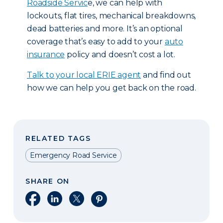
Roadside Servic
e, we can help with
lockouts, flat tires, mechanical breakdowns,
dead batteries and more. It’s an optional
coverage that’s easy to add to your
auto
insurance
policy and doesn’t cost a lot.
T
alk to your local ERIE agent
and find out
how we can help you get back on the road.
RELATED TAGS
Emergency Road Service
SHARE ON
Share on Facebook
Share on LinkedIn
Share on X
Share on Pinterest