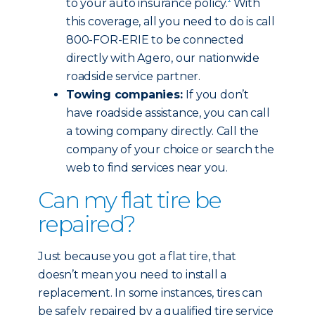
to your auto insurance policy.
With
this coverage, all you need to do is call
800-FOR-ERIE to be connected
directly with Agero, our nationwide
roadside service partner.
Towing companies:
If you don’t
have roadside assistance, you can call
a towing company directly. Call the
company of your choice or search the
web to find services near you.
Can my flat tire be
repaired?
Just because you got a flat tire, that
doesn’t mean you need to install a
replacement. In some instances, tires can
be safely repaired by a qualified tire service