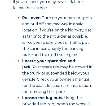
If you suspect you may have a flat tire,
follow these steps:
Pull over.
Turn on your hazard lights
and pull off the roadway in a safe
location. If you’re on the highway, get
as far onto the shoulder as possible.
Once you’re safely out of traffic, put
the car in park, apply the parking
brake and
turn off the engine
.
Locate your spare tire and
jack.
Your spare tire may be stowed in
the trunk or suspended below your
vehicle. Check your owner’s manual
for the exact location and instructions
for removing the spare.
Loosen the lug nuts.
Using the
provided tire iron, loosen the wheel’s