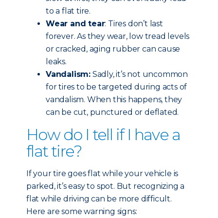
to a flat tire.
Wear and tear
: Tires don’t last
forever. As they wear, low tread levels
or cracked, aging rubber can cause
leaks.
Vandalism:
Sadly, it’s not uncommon
for tires to be targeted during acts of
vandalism. When this happens, they
can be cut, punctured or deflated.
How do I tell if I have a
flat tire?
If your tire goes flat while your vehicle is
parked, it’s easy to spot. But recognizing a
flat while driving can be more difficult.
Here are some warning signs: