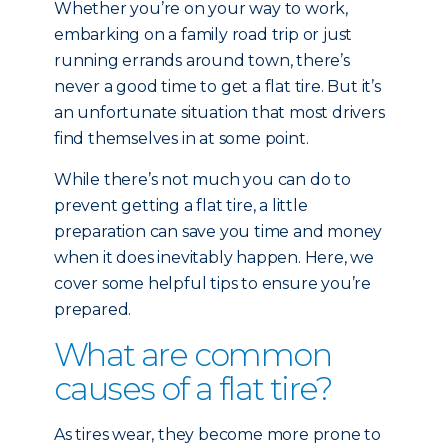
Whether you’re on your way to work,
embarking on a family road trip or just
running errands around town, there’s
never a good time to get a flat tire. But it’s
an unfortunate situation that most drivers
find themselves in at some point.
While there’s not much you can do to
prevent getting a flat tire, a little
preparation can save you time and money
when it does inevitably happen. Here, we
cover some helpful tips to ensure you’re
prepared.
What are common
causes of a flat tire?
As tires wear, they become more prone to