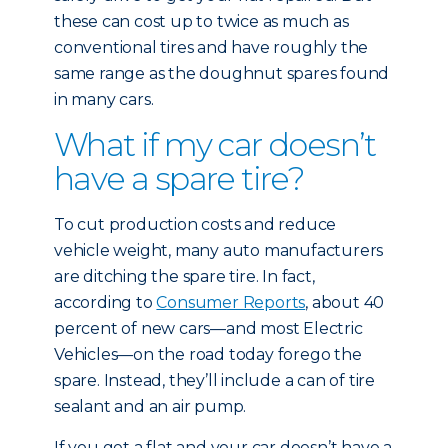
these can cost up to twice as much as
conventional tires and have roughly the
same range as the doughnut spares found
in many cars.
What if my car doesn’t
have a spare tire?
To cut production costs and reduce
vehicle weight, many auto manufacturers
are ditching the spare tire. In fact,
according to
Consumer Reports
, about 40
percent of new cars—and most Electric
Vehicles—on the road today forego the
spare. Instead, they’ll include a can of tire
sealant and an air pump.
If you get a flat and your car doesn’t have a