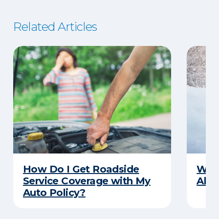
Related Articles
How Do I Get Roadside
Wha
Service Coverage with My
Abou
Auto Policy?