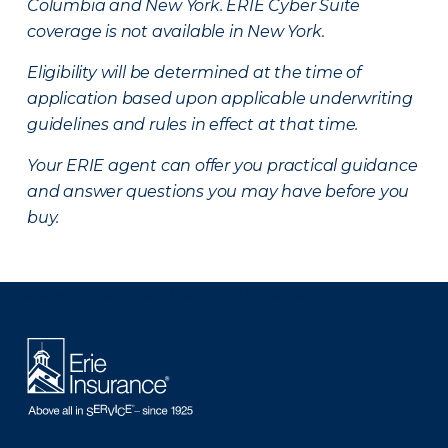
Columbia and New York.
ERIE Cyber Suite
coverage is not available in New York.
Eligibility will be determined at the time of
application based upon applicable underwriting
guidelines and rules in effect at that time.
Your ERIE agent can offer you practical guidance
and answer questions you may have before you
buy.
There was a problem loading this section.