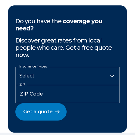
Do you have the
coverage you
need?
Discover great rates from local
people who care. Get a free quote
now.
Insurance Types
ZIP
Get a quote