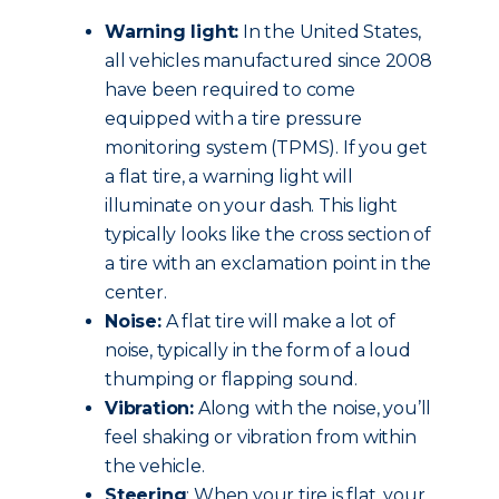
Warning light:
In the United States,
all vehicles manufactured since 2008
have been required to come
equipped with a tire pressure
monitoring system (TPMS). If you get
a flat tire, a warning light will
illuminate on your dash. This light
typically looks like the cross section of
a tire with an exclamation point in the
center.
Noise:
A flat tire will make a lot of
noise, typically in the form of a loud
thumping or flapping sound.
Vibration:
Along with the noise, you’ll
feel shaking or vibration from within
the vehicle.
Steering
: When your tire is flat, your