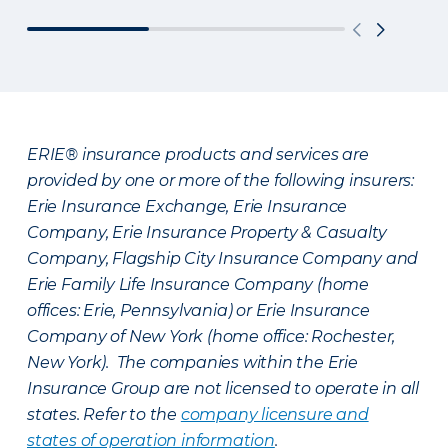
ERIE® insurance products and services are
provided by one or more of the following insurers:
Erie Insurance Exchange, Erie Insurance
Company, Erie Insurance Property & Casualty
Company, Flagship City Insurance Company and
Erie Family Life Insurance Company (home
offices: Erie, Pennsylvania) or Erie Insurance
Company of New York (home office: Rochester,
New York). The companies within the Erie
Insurance Group are not licensed to operate in all
states. Refer to the
company licensure and
states of operation information
.