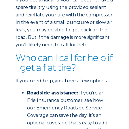
spare tire, try using the provided sealant
and reinflate your tire with the compressor.
In the event of a small puncture or slow air
leak, you may be able to get back on the
road. But if the damage is more significant,
you’ll likely need to call for help.
Who can I call for help if
I get a flat tire?
If you need help, you have a few options:
Roadside assistance:
If you’re an
Erie Insurance customer, see how
our Emergency Roadside Service
Coverage can save the day. It’s an
optional coverage that’s easy to add
1