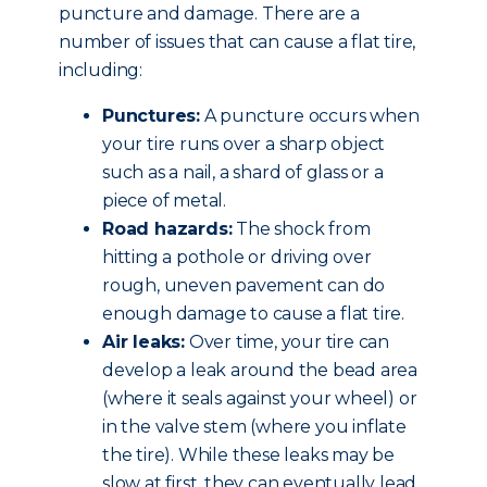
puncture and damage. There are a
number of issues that can cause a flat tire,
including:
Punctures:
A puncture occurs when
your tire runs over a sharp object
such as a nail, a shard of glass or a
piece of metal.
Road hazards:
The shock from
hitting a pothole or driving over
rough, uneven pavement can do
enough damage to cause a flat tire.
Air leaks:
Over time, your tire can
develop a leak around the bead area
(where it seals against your wheel) or
in the valve stem (where you inflate
the tire). While these leaks may be
slow at first, they can eventually lead