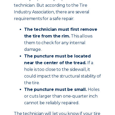
technician. But according to the Tire
Industry Association, there are several
requirements for a safe repair:
The technician must first remove
the tire from the rim.
This allows
them to check for any internal
damage.
The puncture must be located
near the center of the tread.
If a
hole is too close to the sidewall, it
could impact the structural stability of
the tire.
The puncture must be small.
Holes
or cuts larger than one-quarter inch
cannot be reliably repaired.
The technician will let you know if your tire