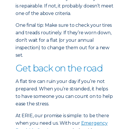
is repairable. If not, it probably doesn’t meet
one of the above criteria.
One final tip: Make sure to check your tires
and treads routinely. If they’re worn down,
don’t wait for a flat (or your annual
inspection) to change them out for a new
set.
Get back on the road
A flat tire can ruin your day if you’re not
prepared. When you’re stranded, it helps
to have someone you can count on to help
ease the stress.
At ERIE, our promise is simple: to be there
when you need us. With our
Emergency