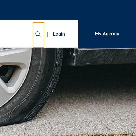
Close Search
Search
Show Search
My Agency
Login