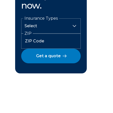
now.
Insurance Types
ZIP
Get a quote