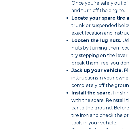
Once you’re safely out of 
and
turn off the engine
.
Locate your spare tire a
trunk or suspended below
exact location and instru
Loosen the lug nuts.
Usi
nuts by turning them cou
try stepping on the lever. 
break them free; you don
Jack up your vehicle.
Pl
instructions in your owner’
completely off the groun
Install the spare.
Finish 
with the spare. Reinstall
car to the ground. Before 
tire iron and check the pr
tools in your vehicle.