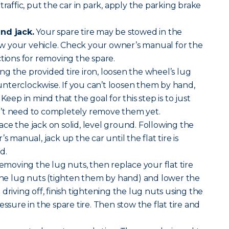
traffic, put the car in park, apply the parking brake
nd jack.
Your spare tire may be stowed in the
 your vehicle. Check your owner’s manual for the
ctions for removing the spare.
ng the provided tire iron, loosen the wheel’s lug
nterclockwise. If you can’t loosen them by hand,
Keep in mind that the goal for this step is to just
’t need to completely remove them yet.
ace the jack on solid, level ground. Following the
s manual, jack up the car until the flat tire is
d.
removing the lug nuts, then replace your flat tire
 the lug nuts (tighten them by hand) and lower the
driving off, finish tightening the lug nuts using the
essure in the spare tire. Then stow the flat tire and