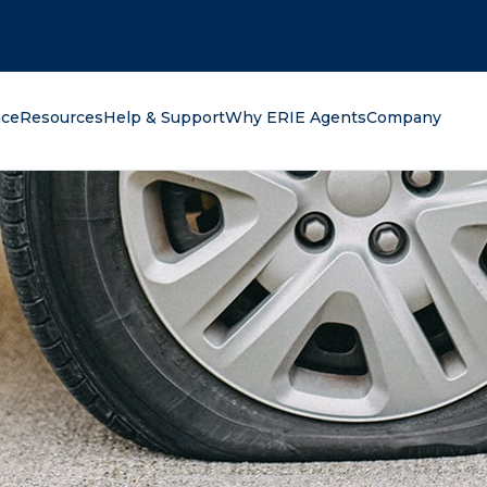
oking for?
nce
Resources
Help & Support
Why ERIE Agents
Company