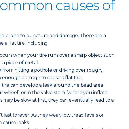
common causes of
ore prone to puncture and damage. There are a
a flat tire, including:
curs when your tire runs over a sharp object such
or a piece of metal.
from hitting a pothole or driving over rough,
enough damage to cause a flat tire.
 tire can develop a leak around the bead area
ur wheel) or in the valve stem (where you inflate
ks may be slow at first, they can eventually lead to a
n’t last forever. As they wear, low tread levels or
 cause leaks.