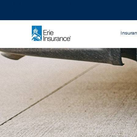
There was a problem loading this section.
There was a problem loading this section.
There was a problem loading this section.
What are you lo
Insura
ERIE Insurance