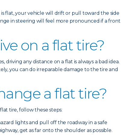
is flat, your vehicle will drift or pull toward the side
nge in steering will feel more pronounced if a front
ve on a flat tire?
s, driving any distance on a flat is always a bad idea.
tely, you can do irreparable damage to the tire and
ange a flat tire?
at tire, follow these steps:
zard lights and pull off the roadway in a safe
 highway, get as far onto the shoulder as possible.