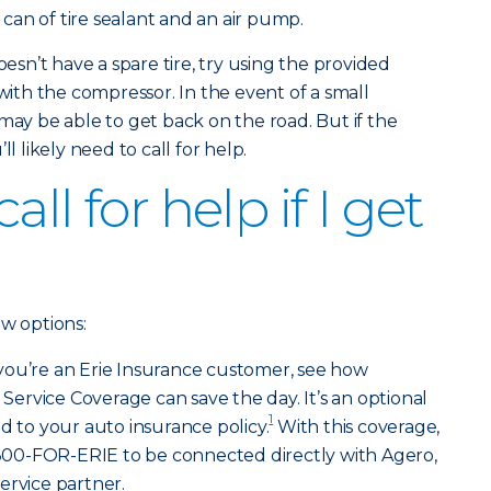
a can of tire sealant and an air pump.
oesn’t have a spare tire, try using the provided
 with the compressor. In the event of a small
may be able to get back on the road. But if the
l likely need to call for help.
ll for help if I get
ew options:
 you’re an Erie Insurance customer, see how
rvice Coverage can save the day. It’s an optional
1
d to your auto insurance policy.
With this coverage,
l 800-FOR-ERIE to be connected directly with Agero,
ervice partner.