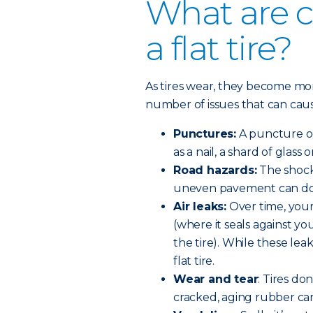
What are 
a flat tire?
As tires wear, they become m
number of issues that can cause 
Punctures:
A puncture oc
as a nail, a shard of glass 
Road hazards:
The shock 
uneven pavement can do 
Air leaks:
Over time, your
(where it seals against yo
the tire). While these lea
flat tire.
Wear and tear
: Tires do
cracked, aging rubber can