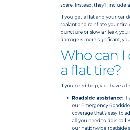
spare. Instead, they’ll include 
If you get a flat and your car d
sealant and reinflate your tire
puncture or slow air leak, you 
damage is more significant, you’l
Who can I ca
a flat tire?
If you need help, you have a f
Roadside assistance:
If
our Emergency Roadside Se
coverage that’s easy to ad
all you need to do is cal
our nationwide roadside s