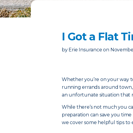
I Got a Flat
by
Erie Insurance
on
November
Whether you’re on your way to 
running errands around town, th
an unfortunate situation that 
While there’s not much you can d
preparation can save you time
we cover some helpful tips to