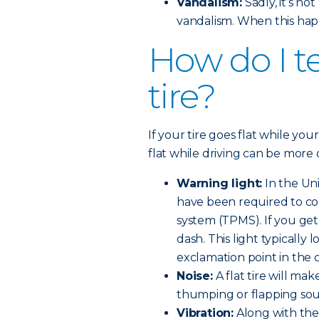
Vandalism:
Sadly, it’s n
vandalism. When this hap
How do I tel
tire?
If your tire goes flat while your
flat while driving can be more 
Warning light:
In the Uni
have been required to co
system (TPMS). If you get a
dash. This light typically l
exclamation point in the 
Noise:
A flat tire will make
thumping or flapping so
Vibration:
Along with the 