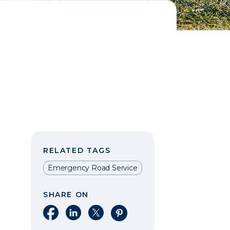
RELATED TAGS
Emergency Road Service
SHARE ON
Share on Facebook
Share on LinkedIn
Share on X
Share on Pinterest