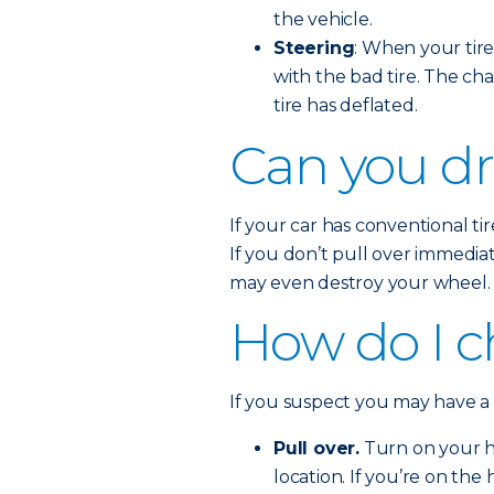
the vehicle.
Steering
: When your tire 
with the bad tire. The cha
tire has deflated.
Can you dri
If your car has conventional tire
If you don’t pull over immedia
may even destroy your wheel.
How do I ch
If you suspect you may have a fl
Pull over.
Turn on your ha
location. If you’re on the