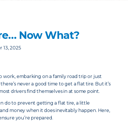
 Tire… Now What?
 13, 2025
work, embarking on a family road trip or just
ere’s never a good time to get a flat tire. But it’s
most drivers find themselves in at some point.
o to prevent getting a flat tire, a little
 and money when it does inevitably happen. Here,
 ensure you’re prepared.