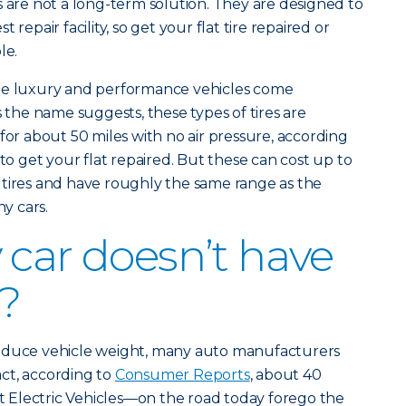
s are not a long-term solution. They are designed to
 repair facility, so get your flat tire repaired or
le.
ome luxury and performance vehicles come
s the name suggests, these types of tires are
for about 50 miles with no air pressure, according
e to get your flat repaired. But these can cost up to
 tires and have roughly the same range as the
y cars.
 car doesn’t have
e?
reduce vehicle weight, many auto manufacturers
fact, according to
Consumer Reports
, about 40
Electric Vehicles—on the road today forego the