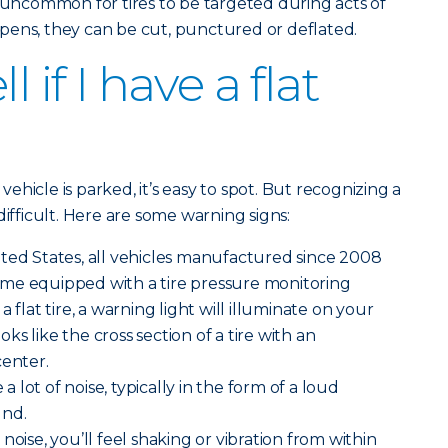
ot uncommon for tires to be targeted during acts of
pens, they can be cut, punctured or deflated.
l if I have a flat
 vehicle is parked, it’s easy to spot. But recognizing a
difficult. Here are some warning signs:
ted States, all vehicles manufactured since 2008
me equipped with a tire pressure monitoring
 flat tire, a warning light will illuminate on your
ooks like the cross section of a tire with an
center.
 a lot of noise, typically in the form of a loud
und.
noise, you’ll feel shaking or vibration from within