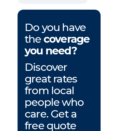
Do you have
the
coverage
you need?
Discover
great rates
from local
people who
care. Get a
free quote