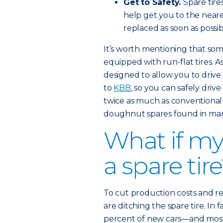
Get to Safety.
Spare tire
help get you to the nearest
replaced as soon as possib
It’s worth mentioning that s
equipped with run-flat tires. A
designed to allow you to drive 
to
KBB
, so you can safely driv
twice as much as conventional
doughnut spares found in man
What if my
a spare tir
To cut production costs and 
are ditching the spare tire. In 
percent of new cars—and most 