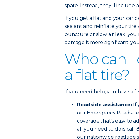
spare. Instead, they’ll include 
If you get a flat and your car d
sealant and reinflate your tire
puncture or slow air leak, you 
damage is more significant, you’l
Who can I ca
a flat tire?
If you need help, you have a f
Roadside assistance:
If
our Emergency Roadside Se
coverage that’s easy to ad
all you need to do is cal
our nationwide roadside s