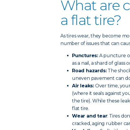
What are 
a flat tire?
As tires wear, they become m
number of issues that can cause 
Punctures:
A puncture oc
as a nail, a shard of glass 
Road hazards:
The shock 
uneven pavement can do 
Air leaks:
Over time, your
(where it seals against yo
the tire). While these lea
flat tire.
Wear and tear
: Tires do
cracked, aging rubber can