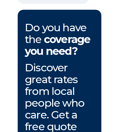
Do you have
the
coverage
you need?
Discover
great rates
from local
people who
care. Get a
free quote