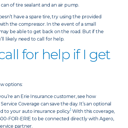
a can of tire sealant and an air pump.
oesn’t have a spare tire, try using the provided
 with the compressor. In the event of a small
may be able to get back on the road. But if the
l likely need to call for help.
ll for help if I get
ew options:
 you’re an Erie Insurance customer, see how
rvice Coverage can save the day. It’s an optional
1
d to your auto insurance policy.
With this coverage,
l 800-FOR-ERIE to be connected directly with Agero,
ervice partner.