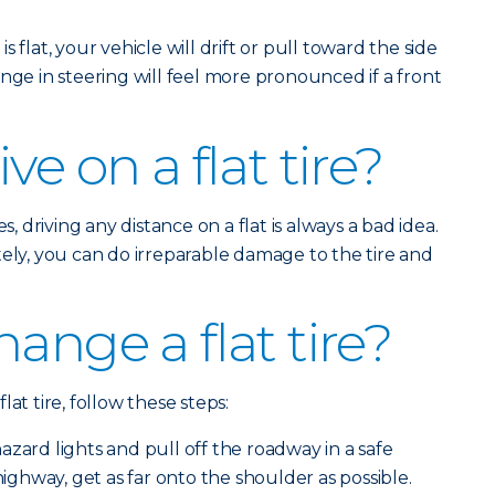
is flat, your vehicle will drift or pull toward the side
nge in steering will feel more pronounced if a front
ve on a flat tire?
s, driving any distance on a flat is always a bad idea.
tely, you can do irreparable damage to the tire and
ange a flat tire?
at tire, follow these steps:
zard lights and pull off the roadway in a safe
 highway, get as far onto the shoulder as possible.