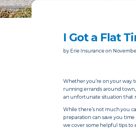
I Got a Flat
by
Erie Insurance
on
November
Whether you’re on your way to 
running errands around town, th
an unfortunate situation that 
While there’s not much you can d
preparation can save you time
we cover some helpful tips to