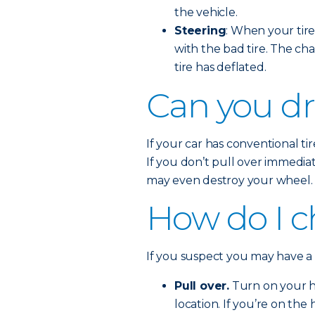
the vehicle.
Steering
: When your tire 
with the bad tire. The cha
tire has deflated.
Can you dri
If your car has conventional tire
If you don’t pull over immedia
may even destroy your wheel.
How do I ch
If you suspect you may have a fl
Pull over.
Turn on your ha
location. If you’re on the