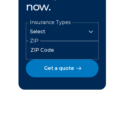
now.
Insurance Types
ZIP
Get a quote