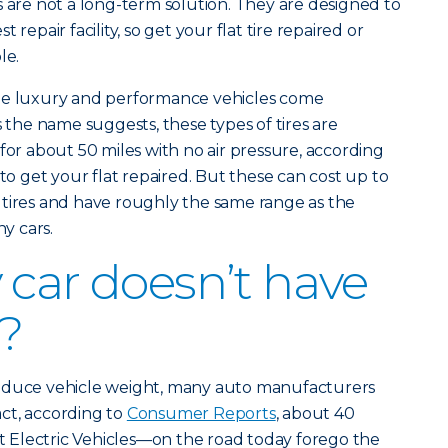
s are not a long-term solution. They are designed to
 repair facility, so get your flat tire repaired or
le.
ome luxury and performance vehicles come
s the name suggests, these types of tires are
for about 50 miles with no air pressure, according
e to get your flat repaired. But these can cost up to
 tires and have roughly the same range as the
y cars.
 car doesn’t have
e?
reduce vehicle weight, many auto manufacturers
fact, according to
Consumer Reports
, about 40
Electric Vehicles—on the road today forego the