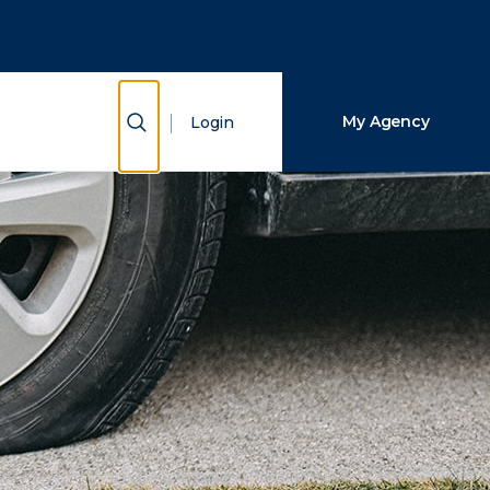
Close Search
Search
Show Search
My Agency
Login