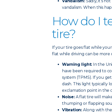
Vandalism:
Sadly, it’s n
vandalism. When this hap
How do I tel
tire?
If your tire goes flat while your
flat while driving can be more 
Warning light:
In the Uni
have been required to co
system (TPMS). If you get a
dash. This light typically l
exclamation point in the 
Noise:
A flat tire will make
thumping or flapping so
Vibration:
Along with the 