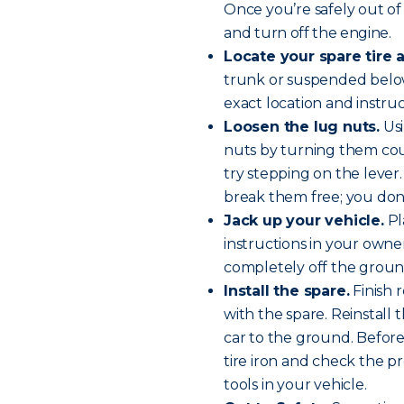
Once you’re safely out of 
and
turn off the engine
.
Locate your spare tire a
trunk or suspended below
exact location and instru
Loosen the lug nuts.
Usi
nuts by turning them cou
try stepping on the lever. 
break them free; you don
Jack up your vehicle.
Pl
instructions in your owner’
completely off the groun
Install the spare.
Finish 
with the spare. Reinstall
car to the ground. Before 
tire iron and check the pr
tools in your vehicle.