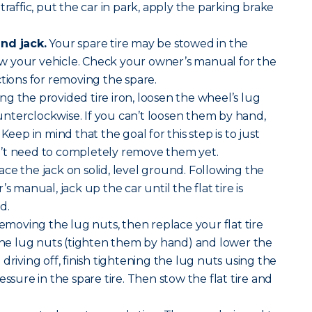
traffic, put the car in park, apply the parking brake
nd jack.
Your spare tire may be stowed in the
 your vehicle. Check your owner’s manual for the
ctions for removing the spare.
ng the provided tire iron, loosen the wheel’s lug
nterclockwise. If you can’t loosen them by hand,
Keep in mind that the goal for this step is to just
’t need to completely remove them yet.
ace the jack on solid, level ground. Following the
s manual, jack up the car until the flat tire is
d.
removing the lug nuts, then replace your flat tire
 the lug nuts (tighten them by hand) and lower the
driving off, finish tightening the lug nuts using the
essure in the spare tire. Then stow the flat tire and