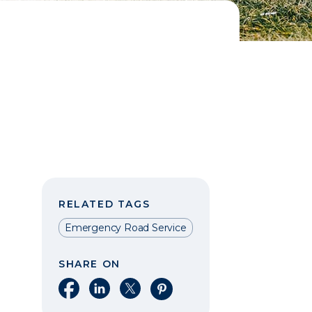
RELATED TAGS
Emergency Road Service
SHARE ON
Share on Facebook
Share on LinkedIn
Share on X
Share on Pinterest