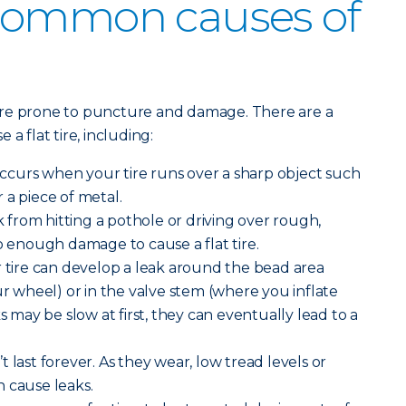
common causes of
ore prone to puncture and damage. There are a
a flat tire, including:
curs when your tire runs over a sharp object such
or a piece of metal.
from hitting a pothole or driving over rough,
enough damage to cause a flat tire.
 tire can develop a leak around the bead area
ur wheel) or in the valve stem (where you inflate
ks may be slow at first, they can eventually lead to a
n’t last forever. As they wear, low tread levels or
 cause leaks.