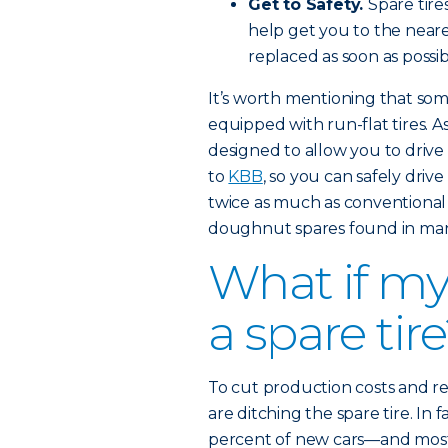
Get to Safety.
Spare tire
help get you to the nearest
replaced as soon as possib
It’s worth mentioning that s
equipped with run-flat tires. A
designed to allow you to drive 
to
KBB
, so you can safely driv
twice as much as conventional
doughnut spares found in man
What if my
a spare tir
To cut production costs and 
are ditching the spare tire. In 
percent of new cars—and most 