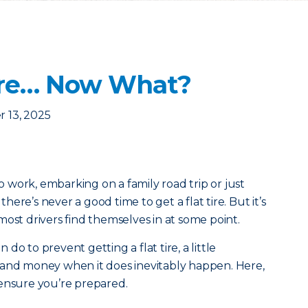
 Tire… Now What?
 13, 2025
work, embarking on a family road trip or just
ere’s never a good time to get a flat tire. But it’s
most drivers find themselves in at some point.
o to prevent getting a flat tire, a little
 and money when it does inevitably happen. Here,
 ensure you’re prepared.