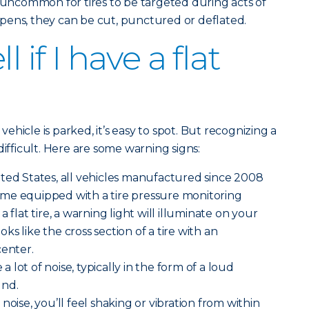
ot uncommon for tires to be targeted during acts of
pens, they can be cut, punctured or deflated.
l if I have a flat
 vehicle is parked, it’s easy to spot. But recognizing a
difficult. Here are some warning signs:
ted States, all vehicles manufactured since 2008
me equipped with a tire pressure monitoring
 flat tire, a warning light will illuminate on your
ooks like the cross section of a tire with an
center.
 a lot of noise, typically in the form of a loud
und.
noise, you’ll feel shaking or vibration from within