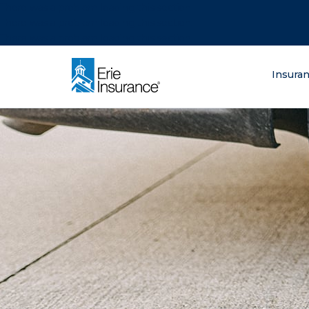
There was a problem loading this section.
There was a problem loading this section.
There was a problem loading this section.
What are you lo
Insura
ERIE Insurance