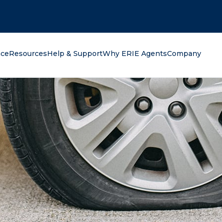
oking for?
nce
Resources
Help & Support
Why ERIE Agents
Company