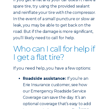
spare tire, try using the provided sealant
and reinflate your tire with the compressor.
In the event of a small puncture or slow air
leak, you may be able to get back on the
road. But if the damage is more significant,
you’ll likely need to call for help.
Who can I call for help if
I get a flat tire?
If you need help, you have a few options:
Roadside assistance:
If you’re an
Erie Insurance customer, see how
our Emergency Roadside Service
Coverage can save the day. It’s an
optional coverage that’s easy to add
1