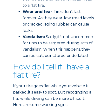
to a flat tire.
Wear and tear
: Tires don’t last
forever. As they wear, low tread levels
or cracked, aging rubber can cause
leaks.
Vandalism:
Sadly, it’s not uncommon
for tires to be targeted during acts of
vandalism. When this happens, they
can be cut, punctured or deflated.
How do I tell if I have a
flat tire?
If your tire goes flat while your vehicle is
parked, it’s easy to spot. But recognizing a
flat while driving can be more difficult.
Here are some warning signs: