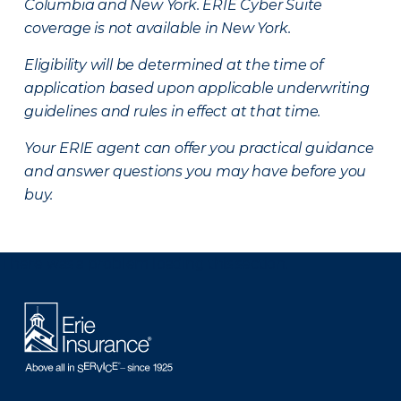
Columbia and New York.
ERIE Cyber Suite
coverage is not available in New York.
Eligibility will be determined at the time of
application based upon applicable underwriting
guidelines and rules in effect at that time.
Your ERIE agent can offer you practical guidance
and answer questions you may have before you
buy.
There was a problem loading this section.