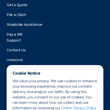
Get a Quote
File a Claim
Roadside Assistance
Pay a Bill
Support
Contact Us
Investors
Newsroom
Cookie Notice
We value your privacy. We use cookies to enhance
your browsing experience, improve our content
delivery, and analyze our traffic. By using this
website, you consent to our use of cookies. You
can learn more about how we collect and use
information by reviewing our
Online Privacy Policy.
Privacy Policy
Disclaimer
States of Operation