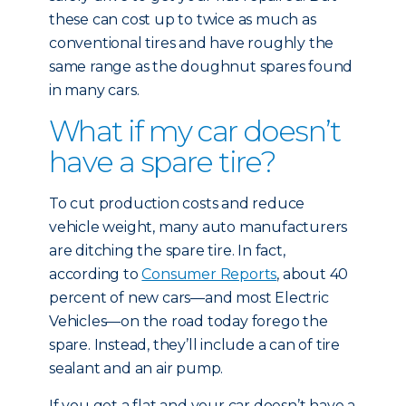
these can cost up to twice as much as
conventional tires and have roughly the
same range as the doughnut spares found
in many cars.
What if my car doesn’t
have a spare tire?
To cut production costs and reduce
vehicle weight, many auto manufacturers
are ditching the spare tire. In fact,
according to
Consumer Reports
, about 40
percent of new cars—and most Electric
Vehicles—on the road today forego the
spare. Instead, they’ll include a can of tire
sealant and an air pump.
If you get a flat and your car doesn’t have a