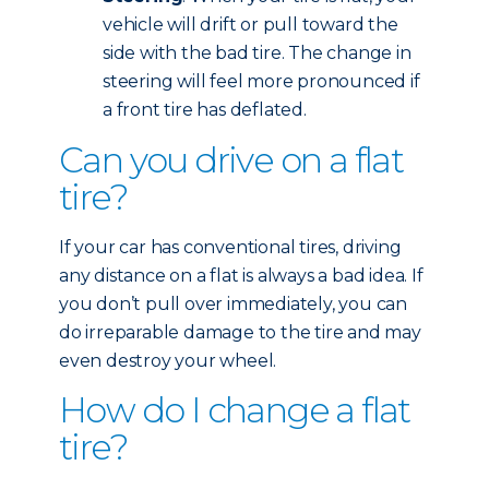
vehicle will drift or pull toward the
side with the bad tire. The change in
steering will feel more pronounced if
a front tire has deflated.
Can you drive on a flat
tire?
If your car has conventional tires, driving
any distance on a flat is always a bad idea. If
you don’t pull over immediately, you can
do irreparable damage to the tire and may
even destroy your wheel.
How do I change a flat
tire?