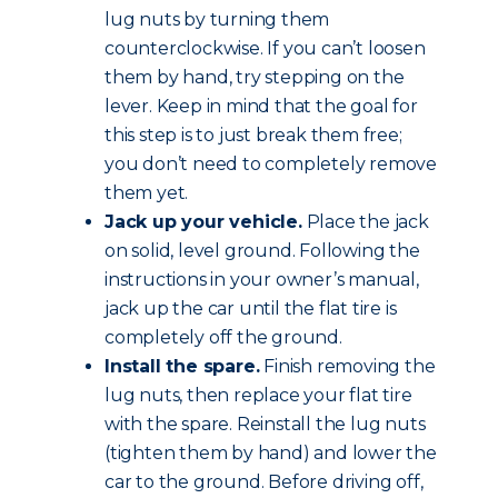
lug nuts by turning them
counterclockwise. If you can’t loosen
them by hand, try stepping on the
lever. Keep in mind that the goal for
this step is to just break them free;
you don’t need to completely remove
them yet.
Jack up your vehicle.
Place the jack
on solid, level ground. Following the
instructions in your owner’s manual,
jack up the car until the flat tire is
completely off the ground.
Install the spare.
Finish removing the
lug nuts, then replace your flat tire
with the spare. Reinstall the lug nuts
(tighten them by hand) and lower the
car to the ground. Before driving off,