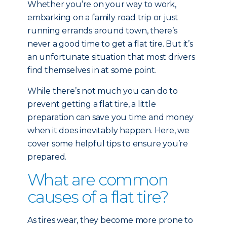
Whether you’re on your way to work,
embarking on a family road trip or just
running errands around town, there’s
never a good time to get a flat tire. But it’s
an unfortunate situation that most drivers
find themselves in at some point.
While there’s not much you can do to
prevent getting a flat tire, a little
preparation can save you time and money
when it does inevitably happen. Here, we
cover some helpful tips to ensure you’re
prepared.
What are common
causes of a flat tire?
As tires wear, they become more prone to