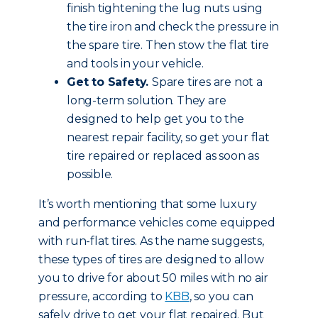
finish tightening the lug nuts using
the tire iron and check the pressure in
the spare tire. Then stow the flat tire
and tools in your vehicle.
Get to Safety.
Spare tires are not a
long-term solution. They are
designed to help get you to the
nearest repair facility, so get your flat
tire repaired or replaced as soon as
possible.
It’s worth mentioning that some luxury
and performance vehicles come equipped
with run-flat tires. As the name suggests,
these types of tires are designed to allow
you to drive for about 50 miles with no air
pressure, according to
KBB
, so you can
safely drive to get your flat repaired. But