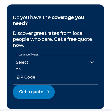
Do you have the
coverage you
need?
Discover great rates from local
people who care. Get a free quote
now.
Insurance Types
ZIP
Get a quote