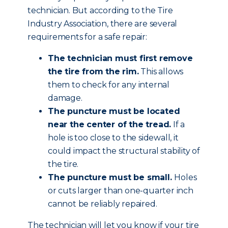
technician. But according to the Tire
Industry Association, there are several
requirements for a safe repair:
The technician must first remove
the tire from the rim.
This allows
them to check for any internal
damage.
The puncture must be located
near the center of the tread.
If a
hole is too close to the sidewall, it
could impact the structural stability of
the tire.
The puncture must be small.
Holes
or cuts larger than one-quarter inch
cannot be reliably repaired.
The technician will let you know if your tire