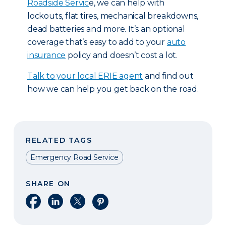
Roadside Servic
e, we can help with
lockouts, flat tires, mechanical breakdowns,
dead batteries and more. It’s an optional
coverage that’s easy to add to your
auto
insurance
policy and doesn’t cost a lot.
T
alk to your local ERIE agent
and find out
how we can help you get back on the road.
RELATED TAGS
Emergency Road Service
SHARE ON
Share on Facebook
Share on LinkedIn
Share on X
Share on Pinterest