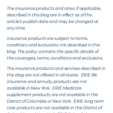
The insurance products and rates, if applicable,
described in this blog are in effect as of the
article’s publish date and may be changed at
any time.
Insurance products are subject to terms,
conditions and exclusions not described in this
blog. The policy contains the specific details of
the coverages, terms, conditions and exclusions.
The insurance products and services described in
this blog are not offered in all states. ERIE life
insurance and annuity products are not
available in New York. ERIE Medicare
supplement products are not available in the
District of Columbia or New York. ERIE long term
care products are not available in the District of