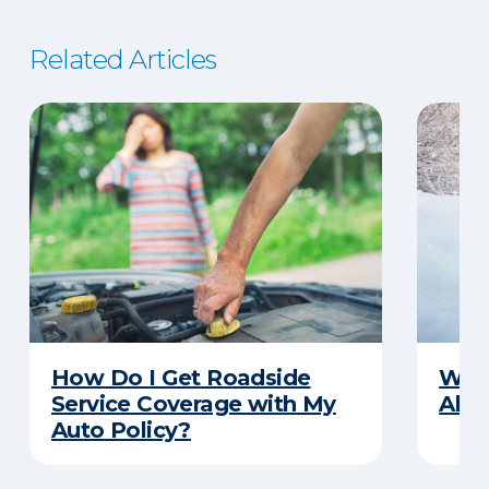
Related Articles
How Do I Get Roadside
Wha
Service Coverage with My
Abou
Auto Policy?