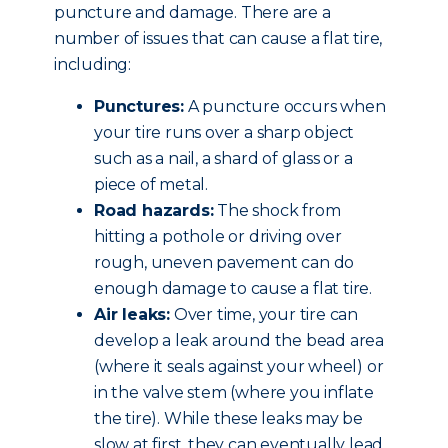
puncture and damage. There are a
number of issues that can cause a flat tire,
including:
Punctures:
A puncture occurs when
your tire runs over a sharp object
such as a nail, a shard of glass or a
piece of metal.
Road hazards:
The shock from
hitting a pothole or driving over
rough, uneven pavement can do
enough damage to cause a flat tire.
Air leaks:
Over time, your tire can
develop a leak around the bead area
(where it seals against your wheel) or
in the valve stem (where you inflate
the tire). While these leaks may be
slow at first, they can eventually lead