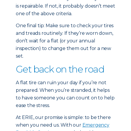
is repairable. If not, it probably doesn’t meet
one of the above criteria.
One final tip: Make sure to check your tires
and treads routinely. If they’re worn down,
don’t wait for a flat (or your annual
inspection) to change them out for a new
set.
Get back on the road
A flat tire can ruin your day if you’re not
prepared. When you’re stranded, it helps
to have someone you can count on to help
ease the stress.
At ERIE, our promise is simple: to be there
when you need us. With our
Emergency