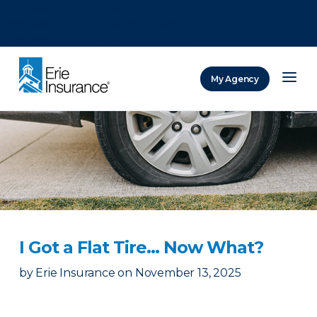
There was a problem loading this section.
There was a problem loading this section.
There was a problem loading this section.
My Agency
ERIE Insurance
I Got a Flat Tire… Now What?
by
Erie Insurance
on
November 13, 2025