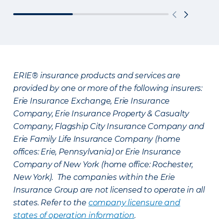
ERIE® insurance products and services are
provided by one or more of the following insurers:
Erie Insurance Exchange, Erie Insurance
Company, Erie Insurance Property & Casualty
Company, Flagship City Insurance Company and
Erie Family Life Insurance Company (home
offices: Erie, Pennsylvania) or Erie Insurance
Company of New York (home office: Rochester,
New York). The companies within the Erie
Insurance Group are not licensed to operate in all
states. Refer to the
company licensure and
states of operation information
.