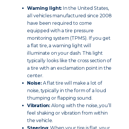
Warning light:
In the United States,
all vehicles manufactured since 2008
have been required to come
equipped with a tire pressure
monitoring system (TPMS). If you get
a flat tire, a warning light will
illuminate on your dash. This light
typically looks like the cross section of
a tire with an exclamation point in the
center.
Noise:
A flat tire will make a lot of
noise, typically in the form of a loud
thumping or flapping sound.
Vibration:
Along with the noise, you’ll
feel shaking or vibration from within
the vehicle.
Steering
: When your tire is flat, your