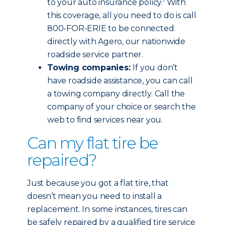
to your auto insurance policy.
With
this coverage, all you need to do is call
800-FOR-ERIE to be connected
directly with Agero, our nationwide
roadside service partner.
Towing companies:
If you don’t
have roadside assistance, you can call
a towing company directly. Call the
company of your choice or search the
web to find services near you.
Can my flat tire be
repaired?
Just because you got a flat tire, that
doesn’t mean you need to install a
replacement. In some instances, tires can
be safely repaired by a qualified tire service