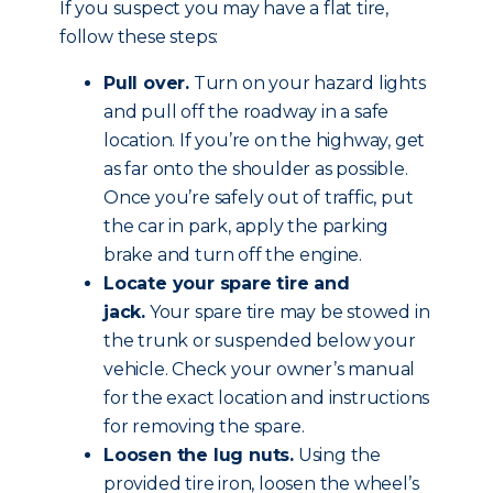
If you suspect you may have a flat tire,
follow these steps:
Pull over.
Turn on your hazard lights
and pull off the roadway in a safe
location. If you’re on the highway, get
as far onto the shoulder as possible.
Once you’re safely out of traffic, put
the car in park, apply the parking
brake and
turn off the engine
.
Locate your spare tire and
jack.
Your spare tire may be stowed in
the trunk or suspended below your
vehicle. Check your owner’s manual
for the exact location and instructions
for removing the spare.
Loosen the lug nuts.
Using the
provided tire iron, loosen the wheel’s