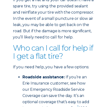
spare tire, try using the provided sealant
and reinflate your tire with the compressor.
In the event of a small puncture or slow air
leak, you may be able to get back on the
road. But if the damage is more significant,
you’ll likely need to call for help.
Who can I call for help if
I get a flat tire?
If you need help, you have a few options:
Roadside assistance:
If you’re an
Erie Insurance customer, see how
our Emergency Roadside Service
Coverage can save the day. It’s an
optional coverage that’s easy to add
1