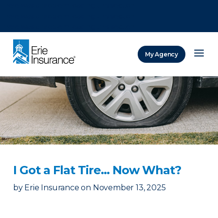
There was a problem loading this section.
There was a problem loading this section.
There was a problem loading this section.
My Agency
ERIE Insurance
I Got a Flat Tire… Now What?
by
Erie Insurance
on
November 13, 2025