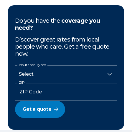
Do you have the
coverage you
need?
Discover great rates from local
people who care. Get a free quote
now.
Insurance Types
ZIP
Get a quote