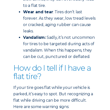
to a flat tire.
Wear and tear
: Tires don’t last
forever. As they wear, low tread levels
or cracked, aging rubber can cause
leaks.
Vandalism:
Sadly, it’s not uncommon
for tires to be targeted during acts of
vandalism. When this happens, they
can be cut, punctured or deflated.
How do I tell if I have a
flat tire?
If your tire goes flat while your vehicle is
parked, it’s easy to spot. But recognizing a
flat while driving can be more difficult.
Here are some warning signs: