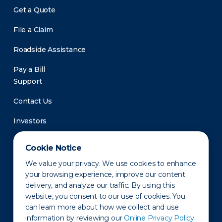
Get a Quote
File a Claim
Roadside Assistance
Pay a Bill
Support
Contact Us
Investors
Newsroom
Cookie Notice
We value your privacy. We use cookies to enhance
your browsing experience, improve our content
delivery, and analyze our traffic. By using this
website, you consent to our use of cookies. You
can learn more about how we collect and use
information by reviewing our
Online Privacy Policy.
Privacy Policy
Disclaimer
States of Operation