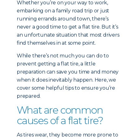
Whether you’re on your way to work,
embarking on a family road trip or just
running errands around town, there’s
never a good time to get a flat tire. But it’s
an unfortunate situation that most drivers
find themselves in at some point.
While there’s not much you can do to
prevent getting a flat tire, a little
preparation can save you time and money
when it does inevitably happen. Here, we
cover some helpful tips to ensure you’re
prepared.
What are common
causes of a flat tire?
As tires wear, they become more prone to