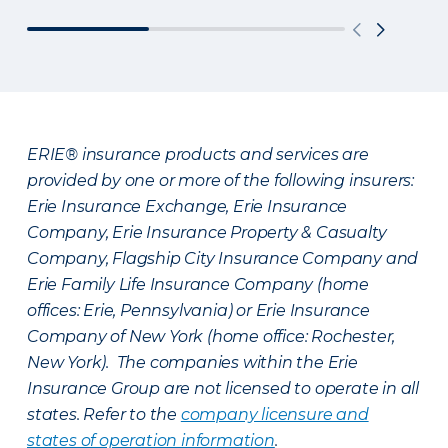
ERIE® insurance products and services are
provided by one or more of the following insurers:
Erie Insurance Exchange, Erie Insurance
Company, Erie Insurance Property & Casualty
Company, Flagship City Insurance Company and
Erie Family Life Insurance Company (home
offices: Erie, Pennsylvania) or Erie Insurance
Company of New York (home office: Rochester,
New York). The companies within the Erie
Insurance Group are not licensed to operate in all
states. Refer to the
company licensure and
states of operation information
.