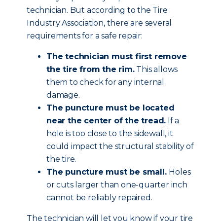
technician. But according to the Tire
Industry Association, there are several
requirements for a safe repair:
The technician must first remove
the tire from the rim.
This allows
them to check for any internal
damage.
The puncture must be located
near the center of the tread.
If a
hole is too close to the sidewall, it
could impact the structural stability of
the tire.
The puncture must be small.
Holes
or cuts larger than one-quarter inch
cannot be reliably repaired.
The technician will let you know if your tire