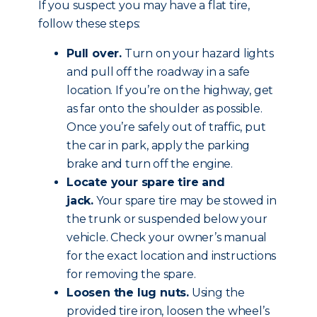
If you suspect you may have a flat tire,
follow these steps:
Pull over.
Turn on your hazard lights
and pull off the roadway in a safe
location. If you’re on the highway, get
as far onto the shoulder as possible.
Once you’re safely out of traffic, put
the car in park, apply the parking
brake and
turn off the engine
.
Locate your spare tire and
jack.
Your spare tire may be stowed in
the trunk or suspended below your
vehicle. Check your owner’s manual
for the exact location and instructions
for removing the spare.
Loosen the lug nuts.
Using the
provided tire iron, loosen the wheel’s