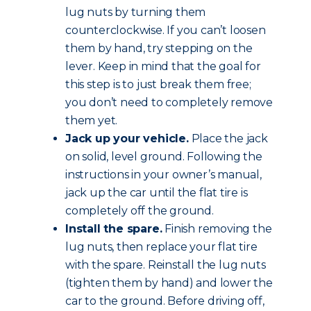
lug nuts by turning them
counterclockwise. If you can’t loosen
them by hand, try stepping on the
lever. Keep in mind that the goal for
this step is to just break them free;
you don’t need to completely remove
them yet.
Jack up your vehicle.
Place the jack
on solid, level ground. Following the
instructions in your owner’s manual,
jack up the car until the flat tire is
completely off the ground.
Install the spare.
Finish removing the
lug nuts, then replace your flat tire
with the spare. Reinstall the lug nuts
(tighten them by hand) and lower the
car to the ground. Before driving off,