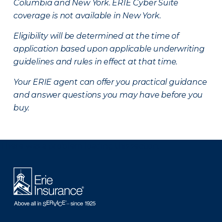
Columbia and New York.
ERIE Cyber Suite
coverage is not available in New York.
Eligibility will be determined at the time of
application based upon applicable underwriting
guidelines and rules in effect at that time.
Your ERIE agent can offer you practical guidance
and answer questions you may have before you
buy.
There was a problem loading this section.