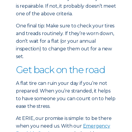
is repairable. If not, it probably doesn’t meet
one of the above criteria.
One final tip: Make sure to check your tires
and treads routinely. If they’re worn down,
don’t wait for a flat (or your annual
inspection) to change them out for a new
set.
Get back on the road
A flat tire can ruin your day if you’re not
prepared. When you’re stranded, it helps
to have someone you can count on to help
ease the stress.
At ERIE, our promise is simple: to be there
when you need us. With our
Emergency