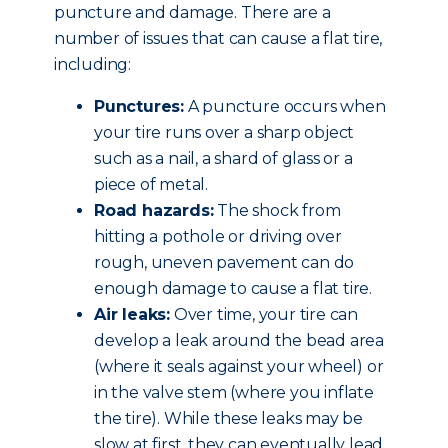
puncture and damage. There are a
number of issues that can cause a flat tire,
including:
Punctures:
A puncture occurs when
your tire runs over a sharp object
such as a nail, a shard of glass or a
piece of metal.
Road hazards:
The shock from
hitting a pothole or driving over
rough, uneven pavement can do
enough damage to cause a flat tire.
Air leaks:
Over time, your tire can
develop a leak around the bead area
(where it seals against your wheel) or
in the valve stem (where you inflate
the tire). While these leaks may be
slow at first, they can eventually lead