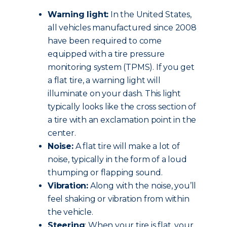
Warning light:
In the United States,
all vehicles manufactured since 2008
have been required to come
equipped with a tire pressure
monitoring system (TPMS). If you get
a flat tire, a warning light will
illuminate on your dash. This light
typically looks like the cross section of
a tire with an exclamation point in the
center.
Noise:
A flat tire will make a lot of
noise, typically in the form of a loud
thumping or flapping sound.
Vibration:
Along with the noise, you’ll
feel shaking or vibration from within
the vehicle.
Steering
: When your tire is flat, your