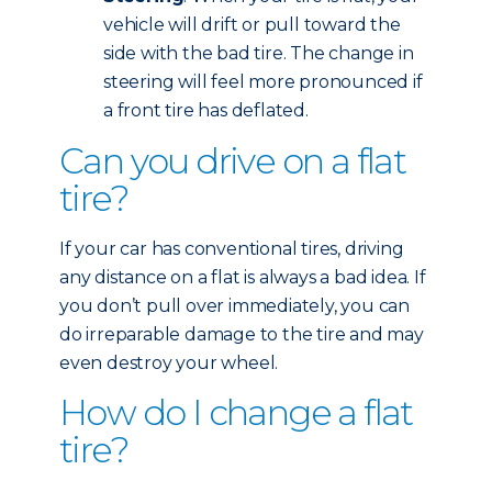
vehicle will drift or pull toward the
side with the bad tire. The change in
steering will feel more pronounced if
a front tire has deflated.
Can you drive on a flat
tire?
If your car has conventional tires, driving
any distance on a flat is always a bad idea. If
you don’t pull over immediately, you can
do irreparable damage to the tire and may
even destroy your wheel.
How do I change a flat
tire?