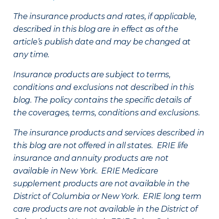
The insurance products and rates, if applicable,
described in this blog are in effect as of the
article’s publish date and may be changed at
any time.
Insurance products are subject to terms,
conditions and exclusions not described in this
blog. The policy contains the specific details of
the coverages, terms, conditions and exclusions.
The insurance products and services described in
this blog are not offered in all states. ERIE life
insurance and annuity products are not
available in New York. ERIE Medicare
supplement products are not available in the
District of Columbia or New York. ERIE long term
care products are not available in the District of