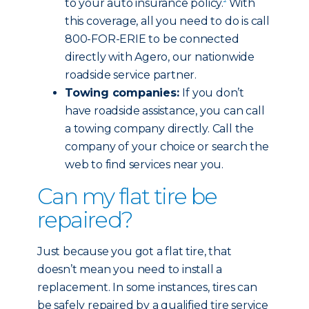
to your auto insurance policy.
With
this coverage, all you need to do is call
800-FOR-ERIE to be connected
directly with Agero, our nationwide
roadside service partner.
Towing companies:
If you don’t
have roadside assistance, you can call
a towing company directly. Call the
company of your choice or search the
web to find services near you.
Can my flat tire be
repaired?
Just because you got a flat tire, that
doesn’t mean you need to install a
replacement. In some instances, tires can
be safely repaired by a qualified tire service