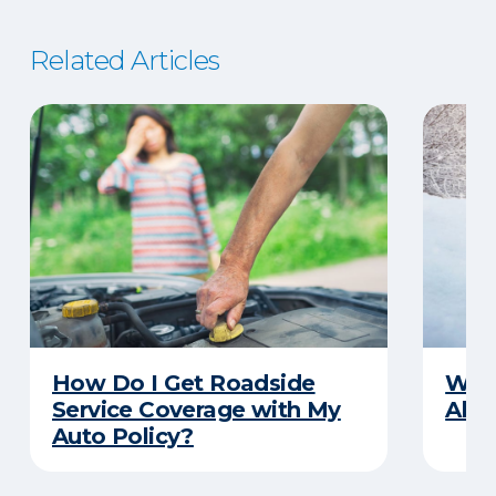
Related Articles
How Do I Get Roadside
Wha
Service Coverage with My
Abou
Auto Policy?