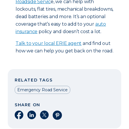
Roadside Servic
e, we can help with
lockouts, flat tires, mechanical breakdowns,
dead batteries and more. It’s an optional
coverage that’s easy to add to your
auto
insurance
policy and doesn’t cost a lot.
T
alk to your local ERIE agent
and find out
how we can help you get back on the road.
RELATED TAGS
Emergency Road Service
SHARE ON
Share on Facebook
Share on LinkedIn
Share on X
Share on Pinterest