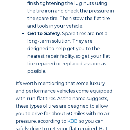
finish tightening the lug nuts using
the tire iron and check the pressure in
the spare tire. Then stow the flat tire
and tools in your vehicle.
Get to Safety.
Spare tires are not a
long-term solution. They are
designed to help get you to the
nearest repair facility, so get your flat
tire repaired or replaced as soon as
possible.
It’s worth mentioning that some luxury
and performance vehicles come equipped
with run-flat tires. As the name suggests,
these types of tires are designed to allow
you to drive for about 50 miles with no air
pressure, according to
KBB
, so you can
safely drive to get your flat repaired. But