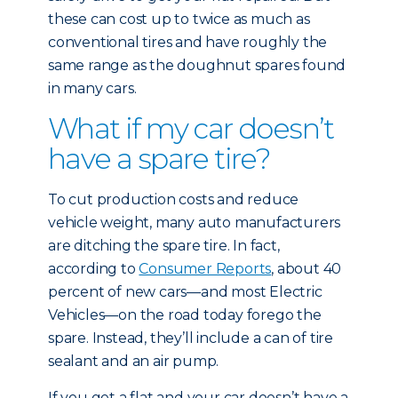
these can cost up to twice as much as
conventional tires and have roughly the
same range as the doughnut spares found
in many cars.
What if my car doesn’t
have a spare tire?
To cut production costs and reduce
vehicle weight, many auto manufacturers
are ditching the spare tire. In fact,
according to
Consumer Reports
, about 40
percent of new cars—and most Electric
Vehicles—on the road today forego the
spare. Instead, they’ll include a can of tire
sealant and an air pump.
If you get a flat and your car doesn’t have a