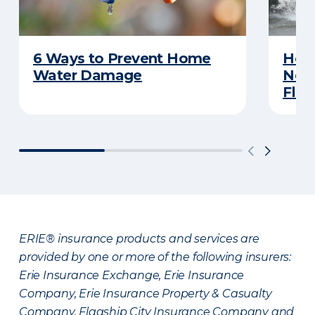
6 Ways to Prevent Home
Here
Water Damage
Neve
Flas
ERIE® insurance products and services are
provided by one or more of the following insurers:
Erie Insurance Exchange, Erie Insurance
Company, Erie Insurance Property & Casualty
Company, Flagship City Insurance Company and