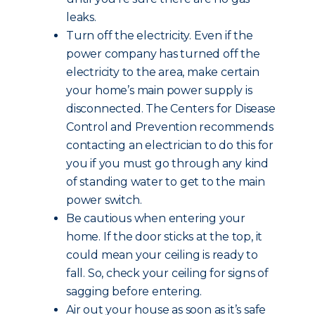
leaks.
Turn off the electricity. Even if the
power company has turned off the
electricity to the area, make certain
your home’s main power supply is
disconnected. The Centers for Disease
Control and Prevention recommends
contacting an electrician to do this for
you if you must go through any kind
of standing water to get to the main
power switch.
Be cautious when entering your
home. If the door sticks at the top, it
could mean your ceiling is ready to
fall. So, check your ceiling for signs of
sagging before entering.
Air out your house as soon as it’s safe