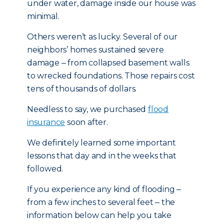
under water, damage inside our house was
minimal.
Others weren’t as lucky. Several of our
neighbors’ homes sustained severe
damage ‒ from collapsed basement walls
to wrecked foundations. Those repairs cost
tens of thousands of dollars.
Needless to say, we purchased
flood
insurance
soon after.
We definitely learned some important
lessons that day and in the weeks that
followed.
If you experience any kind of flooding ‒
from a few inches to several feet ‒ the
information below can help you take