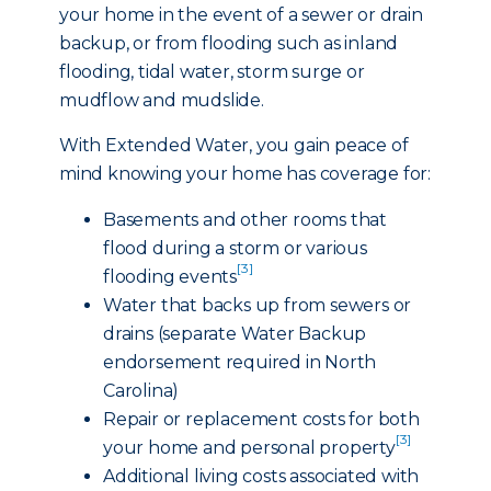
your home in the event of a sewer or drain
backup, or from flooding such as inland
flooding, tidal water, storm surge or
mudflow and mudslide.
With Extended Water, you gain peace of
mind knowing your home has coverage for:
Basements and other rooms that
flood during a storm or various
[3]
flooding events
Water that backs up from sewers or
drains (separate Water Backup
endorsement required in North
Carolina)
Repair or replacement costs for both
[3]
your home and personal property
Additional living costs associated with