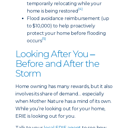
temporarily relocating while your
[4]
home is being restored
Flood avoidance reimbursement (up
to $10,000) to help proactively
protect your home before flooding
[5]
occurs
Looking After You ‒
Before and After the
Storm
Home owning has many rewards, but it also
involves its share of demand… especially
when Mother Nature has a mind of its own.
While you’re looking out for your home,
ERIE is looking out for you.
Talk to your
local ERIE agent
to see how