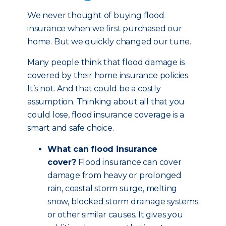
We never thought of buying flood
insurance when we first purchased our
home. But we quickly changed our tune.
Many people think that flood damage is
covered by their home insurance policies.
It’s not. And that could be a costly
assumption. Thinking about all that you
could lose, flood insurance coverage is a
smart and safe choice.
What can flood insurance
cover?
Flood insurance can cover
damage from heavy or prolonged
rain, coastal storm surge, melting
snow, blocked storm drainage systems
or other similar causes. It gives you