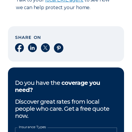
we can help protect your home.
SHARE ON
Share on Facebook
Share on LinkedIn
Share on X
Share on Pinterest
Do you have the
coverage you
need?
Discover great rates from local
people who care. Get a free quote
now.
Insurance Types