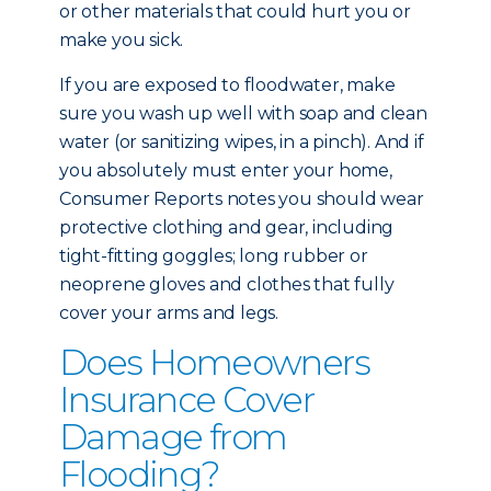
or other materials that could hurt you or
make you sick.
If you are exposed to floodwater, make
sure you wash up well with soap and clean
water (or sanitizing wipes, in a pinch). And if
you absolutely must enter your home,
Consumer Reports notes you should wear
protective clothing and gear, including
tight-fitting goggles; long rubber or
neoprene gloves and clothes that fully
cover your arms and legs.
Does Homeowners
Insurance Cover
Damage from
Flooding?