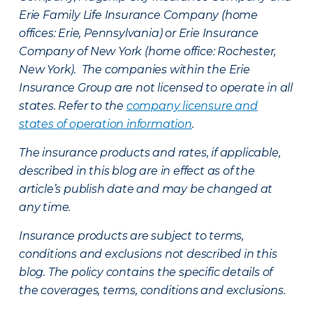
Erie Family Life Insurance Company (home
offices: Erie, Pennsylvania) or Erie Insurance
Company of New York (home office: Rochester,
New York). The companies within the Erie
Insurance Group are not licensed to operate in all
states. Refer to the
company licensure and
states of operation information
.
The insurance products and rates, if applicable,
described in this blog are in effect as of the
article’s publish date and may be changed at
any time.
Insurance products are subject to terms,
conditions and exclusions not described in this
blog. The policy contains the specific details of
the coverages, terms, conditions and exclusions.