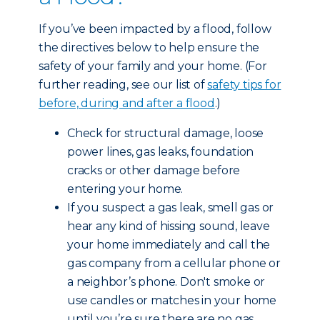
If you’ve been impacted by a flood, follow
the directives below to help ensure the
safety of your family and your home. (For
further reading, see our list of
safety tips for
before, during and after a flood
.)
Check for structural damage, loose
power lines, gas leaks, foundation
cracks or other damage before
entering your home.
If you suspect a gas leak, smell gas or
hear any kind of hissing sound, leave
your home immediately and call the
gas company from a cellular phone or
a neighbor’s phone. Don't smoke or
use candles or matches in your home
until you’re sure there are no gas