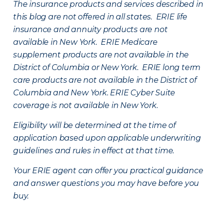
The insurance products and services described in
this blog are not offered in all states. ERIE life
insurance and annuity products are not
available in New York. ERIE Medicare
supplement products are not available in the
District of Columbia or New York. ERIE long term
care products are not available in the District of
Columbia and New York.
ERIE Cyber Suite
coverage is not available in New York.
Eligibility will be determined at the time of
application based upon applicable underwriting
guidelines and rules in effect at that time.
Your ERIE agent can offer you practical guidance
and answer questions you may have before you
buy.