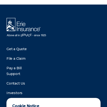
There was a problem loading this section.
Get a Quote
File a Claim
Pay a Bill
Support
Contact Us
Investors
Newsroom
Cookie Notice