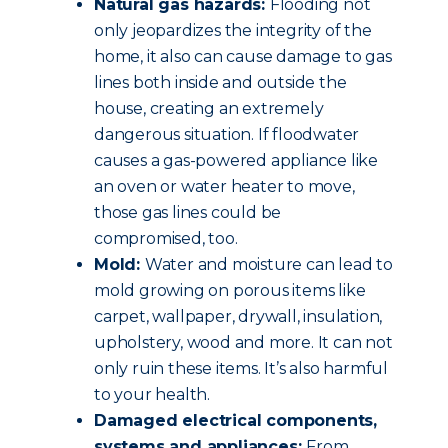
Natural gas hazards:
Flooding not
only jeopardizes the integrity of the
home, it also can cause damage to gas
lines both inside and outside the
house, creating an extremely
dangerous situation. If floodwater
causes a gas-powered appliance like
an oven or water heater to move,
those gas lines could be
compromised, too.
Mold:
Water and moisture can lead to
mold growing on porous items like
carpet, wallpaper, drywall, insulation,
upholstery, wood and more. It can not
only ruin these items. It’s also harmful
to your health.
Damaged electrical components,
systems and appliances:
From