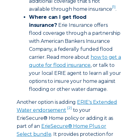
additional coverage that’s not
[1]
available through home insurance
.
Where can I get flood
insurance?
Erie Insurance offers
flood coverage through a partnership
with American Bankers Insurance
Company, a federally funded flood
carrier. Read more about
how to get a
quote for flood insurance
, or talk to
your local ERIE agent to learn all your
options to insure your home against
flooding or other water damage.
Another option is adding
ERIE's Extended
[2]
Water endorsement
to your
ErieSecure® Home policy or adding it as
part of an
ErieSecure® Home Plus or
Select bundle
. It provides protection for