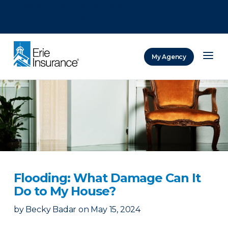
There was a problem loading this section.
There was a problem loading this section.
There was a problem loading this section.
My Agency
ERIE Insurance
Flooding: What Damage Can It
Do to My House?
by
Becky Badar
on
May 15, 2024