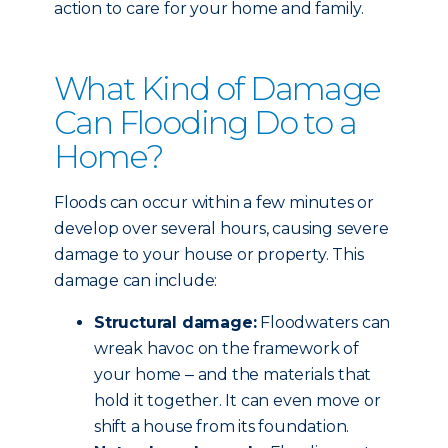
action to care for your home and family.
What Kind of Damage
Can Flooding Do to a
Home?
Floods can occur within a few minutes or
develop over several hours, causing severe
damage to your house or property. This
damage can include:
Structural damage:
Floodwaters can
wreak havoc on the framework of
your home ‒ and the materials that
hold it together. It can even move or
shift a house from its foundation.