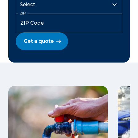
ZIP
Get a quote