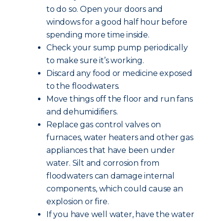
to do so. Open your doors and
windows for a good half hour before
spending more time inside.
Check your sump pump periodically
to make sure it’s working.
Discard any food or medicine exposed
to the floodwaters.
Move things off the floor and run fans
and dehumidifiers.
Replace gas control valves on
furnaces, water heaters and other gas
appliances that have been under
water. Silt and corrosion from
floodwaters can damage internal
components, which could cause an
explosion or fire.
If you have well water, have the water