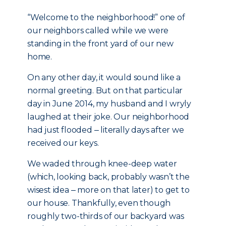
“Welcome to the neighborhood!” one of
our neighbors called while we were
standing in the front yard of our new
home.
On any other day, it would sound like a
normal greeting. But on that particular
day in June 2014, my husband and I wryly
laughed at their joke. Our neighborhood
had just flooded ‒ literally days after we
received our keys.
We waded through knee-deep water
(which, looking back, probably wasn’t the
wisest idea ‒ more on that later) to get to
our house. Thankfully, even though
roughly two-thirds of our backyard was