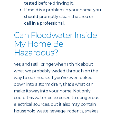
tested before drinking it.
If mold is a problem in your home, you
should promptly clean the area or
call in a professional.
Can Floodwater Inside
My Home Be
Hazardous?
Yes, and I still cringe when I think about
what we probably waded through on the
way to our house. If you’ve ever looked
down into a storm drain, that’s what can
make its way into your home. Not only
could this water be exposed to dangerous
electrical sources, but it also may contain
household waste, sewage, rodents, snakes