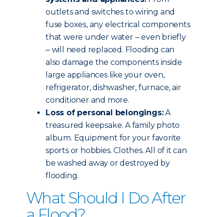
outlets and switches to wiring and
fuse boxes, any electrical components
that were under water ‒ even briefly
‒ will need replaced. Flooding can
also damage the components inside
large appliances like your oven,
refrigerator, dishwasher, furnace, air
conditioner and more.
Loss of personal belongings:
A
treasured keepsake. A family photo
album. Equipment for your favorite
sports or hobbies. Clothes. All of it can
be washed away or destroyed by
flooding.
What Should I Do After
a Flood?